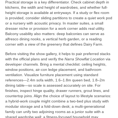
Practical storage is a key differentiator. Check cabinet depth in
kitchens, the width and height of wardrobes, and whether full-
height storage is available at entryways. If a study or flex room
is provided, consider sliding partitions to create a quiet work pod
or a nursery with acoustic privacy. In master suites, a small
dresser niche or provision for a work corner adds real utility.
Balcony usability also matters: deep balconies can serve as
alfresco dining nooks, a vertical herb garden, or a reading
corner with a view of the greenery that defines Dairy Farm.
Before visiting the show gallery, it helps to pair preferred stacks
with the official plans and verify the
Narra Showflat Location
via
developer channels. Bring a mental checklist: ceiling heights,
window positions, air-con ledge placement, and bathroom
ventilation. Visualize furniture placement using standard
references—2.4m sofa width, 1.6–1.8m queen bed, 1.8–2m
dining table—so scale is assessed accurately on site. For
finishes, inspect hinge quality, drawer runners, grout lines, and
countertop joins. Align the choice of layout to lifestyle scenarios:
a hybrid-work couple might combine a two-bed plus study with
modular storage and a fold-down desk; a multi-generational
family can unify two adjoining rooms as a junior suite with a
shared wardrobe wall; a fitness-focused household may