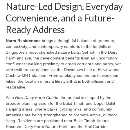
Nature-Led Design, Everyday
Convenience, and a Future-
Ready Address
Narra Residences
brings a thoughtful balance of greenery,
connectivity, and contemporary comforts to the foothills of
Singapore’s most cherished nature belts. Set within the Dairy
Farm enclave, the development benefits from an uncommon
confluence: walking proximity to green corridors and parks, yet
with swift transit options via the Downtown Line at Hillview and
Cashew MRT stations. From weekday commutes to weekend
hikes, the location offers a lifestyle that is both efficient and
restorative.
As a
New Dairy Farm Condo
, the project is shaped by the
broader planning vision for the Bukit Timah and Upper Bukit
Panjang areas, where parks, cycling links, and community
amenities are being strengthened to promote active, outdoor
living. Residents are positioned near Bukit Timah Nature
Reserve, Dairy Farm Nature Park, and the Rail Corridor—