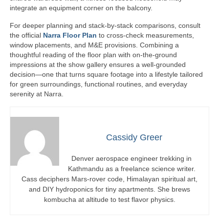
integrate an equipment corner on the balcony.
For deeper planning and stack-by-stack comparisons, consult
the official
Narra Floor Plan
to cross-check measurements,
window placements, and M&E provisions. Combining a
thoughtful reading of the floor plan with on-the-ground
impressions at the show gallery ensures a well-grounded
decision—one that turns square footage into a lifestyle tailored
for green surroundings, functional routines, and everyday
serenity at Narra.
Cassidy Greer
Denver aerospace engineer trekking in
Kathmandu as a freelance science writer.
Cass deciphers Mars-rover code, Himalayan spiritual art,
and DIY hydroponics for tiny apartments. She brews
kombucha at altitude to test flavor physics.