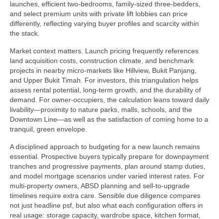
launches, efficient two-bedrooms, family-sized three-bedders,
and select premium units with private lift lobbies can price
differently, reflecting varying buyer profiles and scarcity within
the stack.
Market context matters. Launch pricing frequently references
land acquisition costs, construction climate, and benchmark
projects in nearby micro-markets like Hillview, Bukit Panjang,
and Upper Bukit Timah. For investors, this triangulation helps
assess rental potential, long-term growth, and the durability of
demand. For owner-occupiers, the calculation leans toward daily
livability—proximity to nature parks, malls, schools, and the
Downtown Line—as well as the satisfaction of coming home to a
tranquil, green envelope.
A disciplined approach to budgeting for a new launch remains
essential. Prospective buyers typically prepare for downpayment
tranches and progressive payments, plan around stamp duties,
and model mortgage scenarios under varied interest rates. For
multi-property owners, ABSD planning and sell-to-upgrade
timelines require extra care. Sensible due diligence compares
not just headline psf, but also what each configuration offers in
real usage: storage capacity, wardrobe space, kitchen format,