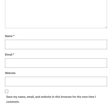
Name
*
Email
*
Website
Save my name, email, and website in this browser for the next time I
comment.