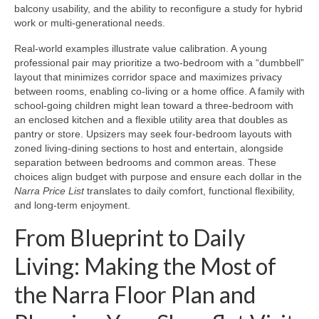
balcony usability, and the ability to reconfigure a study for hybrid
work or multi-generational needs.
Real-world examples illustrate value calibration. A young
professional pair may prioritize a two-bedroom with a “dumbbell”
layout that minimizes corridor space and maximizes privacy
between rooms, enabling co-living or a home office. A family with
school-going children might lean toward a three-bedroom with
an enclosed kitchen and a flexible utility area that doubles as
pantry or store. Upsizers may seek four-bedroom layouts with
zoned living-dining sections to host and entertain, alongside
separation between bedrooms and common areas. These
choices align budget with purpose and ensure each dollar in the
Narra Price List
translates to daily comfort, functional flexibility,
and long-term enjoyment.
From Blueprint to Daily
Living: Making the Most of
the Narra Floor Plan and