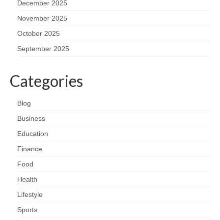
December 2025
November 2025
October 2025
September 2025
Categories
Blog
Business
Education
Finance
Food
Health
Lifestyle
Sports