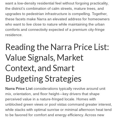
want a low-density residential feel without forgoing practicality,
the district’s combination of calm streets, mature trees, and
upgrades to pedestrian infrastructure is compelling. Together,
these facets make Narra an elevated address for homeowners
who want to live close to nature while maintaining the urban
comforts and connectivity expected of a premium city-fringe
residence.
Reading the Narra Price List:
Value Signals, Market
Context, and Smart
Budgeting Strategies
Narra Price List
considerations typically revolve around unit
mix, orientation, and floor height—key drivers that shape
perceived value in a nature-fringed locale. Homes with
unblocked green views or pool vistas command greater interest,
while stacks with optimal sunrise or minimal afternoon heat tend
to be favored for comfort and energy efficiency. Across new