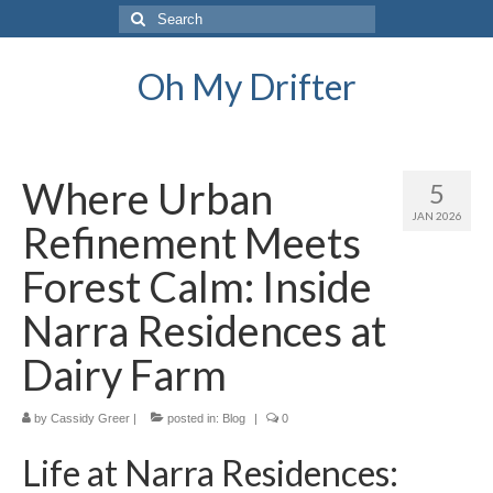
Search
for:
Oh My Drifter
Where Urban
5
JAN 2026
Refinement Meets
Forest Calm: Inside
Narra Residences at
Dairy Farm
by
Cassidy Greer
|
posted in:
Blog
|
0
Life at Narra Residences: