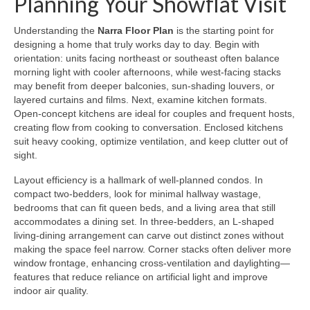
Planning Your Showflat Visit
Understanding the
Narra Floor Plan
is the starting point for
designing a home that truly works day to day. Begin with
orientation: units facing northeast or southeast often balance
morning light with cooler afternoons, while west-facing stacks
may benefit from deeper balconies, sun-shading louvers, or
layered curtains and films. Next, examine kitchen formats.
Open-concept kitchens are ideal for couples and frequent hosts,
creating flow from cooking to conversation. Enclosed kitchens
suit heavy cooking, optimize ventilation, and keep clutter out of
sight.
Layout efficiency is a hallmark of well-planned condos. In
compact two-bedders, look for minimal hallway wastage,
bedrooms that can fit queen beds, and a living area that still
accommodates a dining set. In three-bedders, an L-shaped
living-dining arrangement can carve out distinct zones without
making the space feel narrow. Corner stacks often deliver more
window frontage, enhancing cross-ventilation and daylighting—
features that reduce reliance on artificial light and improve
indoor air quality.