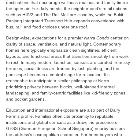
destinations that encourage wellness routines and family time in
the open air. For daily needs, the neighborhood’s retail options
such as HillV2 and The Rail Mall are close by, while the Bukit
Panjang Integrated Transport Hub expands convenience with
bus, rail, and food choices under one roof.
Design-wise, expectations for a premier
Narra Condo
center on
clarity of space, ventilation, and natural light. Contemporary
homes here typically emphasize clean sightlines, efficient
layouts, and functional areas that transition smoothly from work
to rest. In many modern launches, sunsets are curated from sky
terraces, social decks are framed by lush planting, and the
poolscape becomes a central stage for relaxation. It’s
reasonable to anticipate a similar philosophy at Narra—
prioritizing privacy between blocks, well-planned internal
landscaping, and family-centric facilities like kid-friendly zones
and pocket gardens.
Education and international exposure are also part of Dairy
Farm’s profile. Families often cite proximity to reputable
institutions and global curricula as a draw; the presence of
GESS (German European School Singapore) nearby bolsters
the address’s cosmopolitan character. For homebuyers who