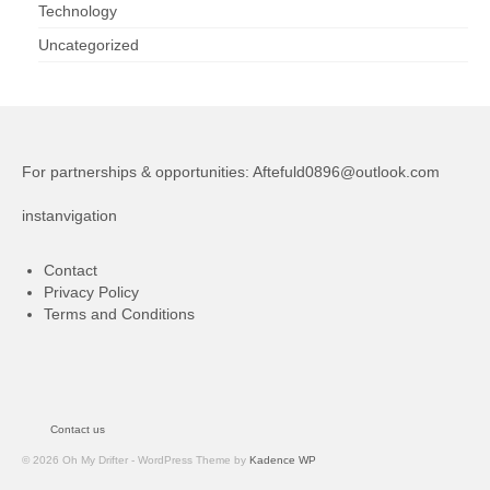
Technology
Uncategorized
For partnerships & opportunities:
Aftefuld0896@outlook.com
instanvigation
Contact
Privacy Policy
Terms and Conditions
Contact us
© 2026 Oh My Drifter - WordPress Theme by
Kadence WP