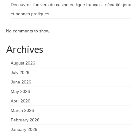
Découvrez l’univers du casino en ligne français : sécurité, jeux
et bonnes pratiques
No comments to show.
Archives
August 2026
July 2026
June 2026
May 2026
April 2026
March 2026
February 2026
January 2026