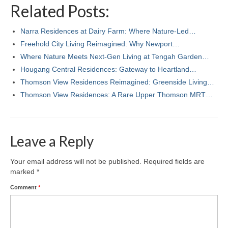
Related Posts:
Narra Residences at Dairy Farm: Where Nature-Led…
Freehold City Living Reimagined: Why Newport…
Where Nature Meets Next‑Gen Living at Tengah Garden…
Hougang Central Residences: Gateway to Heartland…
Thomson View Residences Reimagined: Greenside Living…
Thomson View Residences: A Rare Upper Thomson MRT…
Leave a Reply
Your email address will not be published.
Required fields are
marked
*
Comment
*