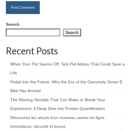
Search
Search
Recent Posts
When Your Pet Seems Off: Sick Pet Advice That Could Save a
Life
Pedal Into the Future: Why the Era of the Genuinely Smart E-
Bike Has Arrived
The Missing Variable That Can Make or Break Your
Experiment: A Deep Dive into Protein Quantification
Découvrez les atouts d’un nouveau casino en ligne :
innovations, sécurité et bonus