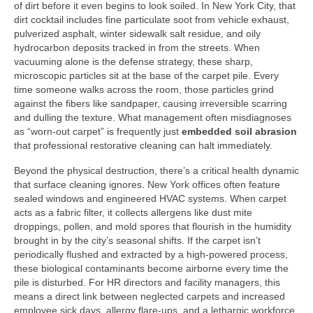
of dirt before it even begins to look soiled. In New York City, that
dirt cocktail includes fine particulate soot from vehicle exhaust,
pulverized asphalt, winter sidewalk salt residue, and oily
hydrocarbon deposits tracked in from the streets. When
vacuuming alone is the defense strategy, these sharp,
microscopic particles sit at the base of the carpet pile. Every
time someone walks across the room, those particles grind
against the fibers like sandpaper, causing irreversible scarring
and dulling the texture. What management often misdiagnoses
as “worn-out carpet” is frequently just
embedded soil abrasion
that professional restorative cleaning can halt immediately.
Beyond the physical destruction, there’s a critical health dynamic
that surface cleaning ignores. New York offices often feature
sealed windows and engineered HVAC systems. When carpet
acts as a fabric filter, it collects allergens like dust mite
droppings, pollen, and mold spores that flourish in the humidity
brought in by the city’s seasonal shifts. If the carpet isn’t
periodically flushed and extracted by a high-powered process,
these biological contaminants become airborne every time the
pile is disturbed. For HR directors and facility managers, this
means a direct link between neglected carpets and increased
employee sick days, allergy flare-ups, and a lethargic workforce.