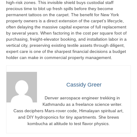
high-risk zones. This invisible shield buys custodial staff
precious time to blot up fresh spills before they become
permanent tattoos on the carpet. The benefit for New York
property owners is a direct extension of the carpet’s lifecycle,
often delaying the massive capital expense of full replacement
by several years. When factoring in the cost per square foot of
purchasing, freight-elevator booking, and installation labor in a
vertical city, preserving existing textile assets through diligent,
expert care is one of the sharpest financial decisions a budget
holder can make in commercial property management.
Cassidy Greer
Denver aerospace engineer trekking in
Kathmandu as a freelance science writer.
Cass deciphers Mars-rover code, Himalayan spiritual art,
and DIY hydroponics for tiny apartments. She brews
kombucha at altitude to test flavor physics.