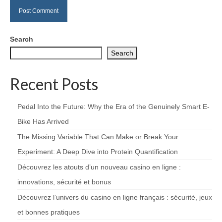
Search
Search
Recent Posts
Pedal Into the Future: Why the Era of the Genuinely Smart E-
Bike Has Arrived
The Missing Variable That Can Make or Break Your
Experiment: A Deep Dive into Protein Quantification
Découvrez les atouts d’un nouveau casino en ligne :
innovations, sécurité et bonus
Découvrez l’univers du casino en ligne français : sécurité, jeux
et bonnes pratiques