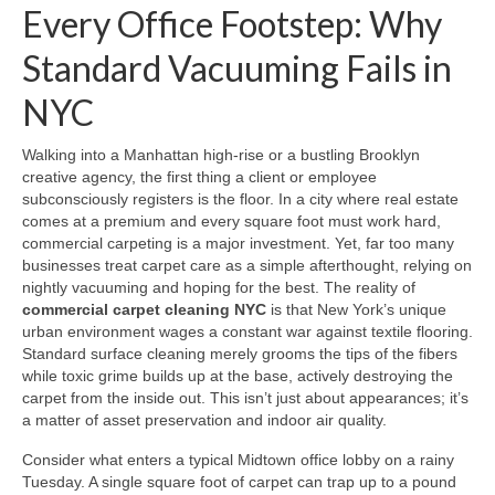
Every Office Footstep: Why
Standard Vacuuming Fails in
NYC
Walking into a Manhattan high-rise or a bustling Brooklyn
creative agency, the first thing a client or employee
subconsciously registers is the floor. In a city where real estate
comes at a premium and every square foot must work hard,
commercial carpeting is a major investment. Yet, far too many
businesses treat carpet care as a simple afterthought, relying on
nightly vacuuming and hoping for the best. The reality of
commercial carpet cleaning NYC
is that New York’s unique
urban environment wages a constant war against textile flooring.
Standard surface cleaning merely grooms the tips of the fibers
while toxic grime builds up at the base, actively destroying the
carpet from the inside out. This isn’t just about appearances; it’s
a matter of asset preservation and indoor air quality.
Consider what enters a typical Midtown office lobby on a rainy
Tuesday. A single square foot of carpet can trap up to a pound