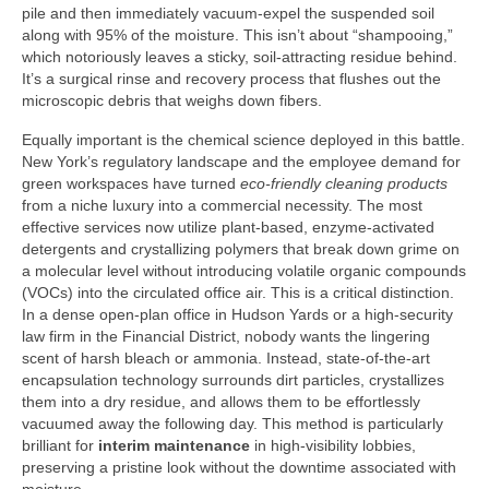
pile and then immediately vacuum-expel the suspended soil
along with 95% of the moisture. This isn’t about “shampooing,”
which notoriously leaves a sticky, soil-attracting residue behind.
It’s a surgical rinse and recovery process that flushes out the
microscopic debris that weighs down fibers.
Equally important is the chemical science deployed in this battle.
New York’s regulatory landscape and the employee demand for
green workspaces have turned
eco-friendly cleaning products
from a niche luxury into a commercial necessity. The most
effective services now utilize plant-based, enzyme-activated
detergents and crystallizing polymers that break down grime on
a molecular level without introducing volatile organic compounds
(VOCs) into the circulated office air. This is a critical distinction.
In a dense open-plan office in Hudson Yards or a high-security
law firm in the Financial District, nobody wants the lingering
scent of harsh bleach or ammonia. Instead, state-of-the-art
encapsulation technology surrounds dirt particles, crystallizes
them into a dry residue, and allows them to be effortlessly
vacuumed away the following day. This method is particularly
brilliant for
interim maintenance
in high-visibility lobbies,
preserving a pristine look without the downtime associated with