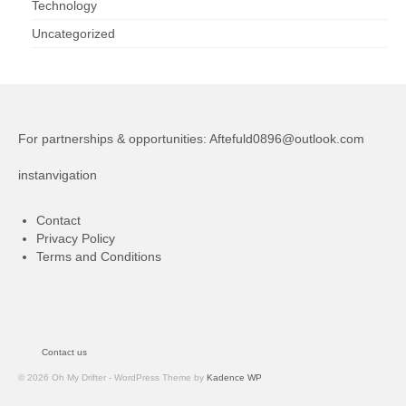
Technology
Uncategorized
For partnerships & opportunities:
Aftefuld0896@outlook.com
instanvigation
Contact
Privacy Policy
Terms and Conditions
Contact us
© 2026 Oh My Drifter - WordPress Theme by
Kadence WP