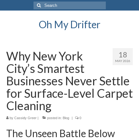
Search
for:
Oh My Drifter
Why New York
18
MAY 2026
City’s Smartest
Businesses Never Settle
for Surface-Level Carpet
Cleaning
by
Cassidy Greer
|
posted in:
Blog
|
0
The Unseen Battle Below