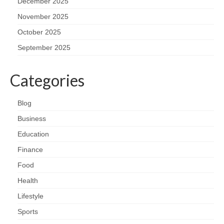
December 2025
November 2025
October 2025
September 2025
Categories
Blog
Business
Education
Finance
Food
Health
Lifestyle
Sports