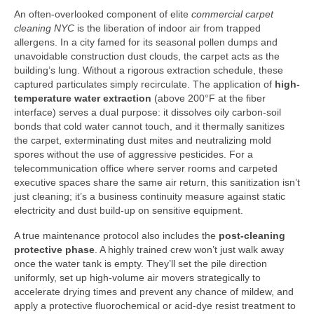
An often-overlooked component of elite
commercial carpet
cleaning NYC
is the liberation of indoor air from trapped
allergens. In a city famed for its seasonal pollen dumps and
unavoidable construction dust clouds, the carpet acts as the
building’s lung. Without a rigorous extraction schedule, these
captured particulates simply recirculate. The application of
high-
temperature water extraction
(above 200°F at the fiber
interface) serves a dual purpose: it dissolves oily carbon-soil
bonds that cold water cannot touch, and it thermally sanitizes
the carpet, exterminating dust mites and neutralizing mold
spores without the use of aggressive pesticides. For a
telecommunication office where server rooms and carpeted
executive spaces share the same air return, this sanitization isn’t
just cleaning; it’s a business continuity measure against static
electricity and dust build-up on sensitive equipment.
A true maintenance protocol also includes the
post-cleaning
protective phase
. A highly trained crew won’t just walk away
once the water tank is empty. They’ll set the pile direction
uniformly, set up high-volume air movers strategically to
accelerate drying times and prevent any chance of mildew, and
apply a protective fluorochemical or acid-dye resist treatment to