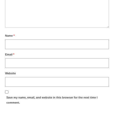
Name
*
Email
*
Website
Save my name, email, and website in this browser for the next time I
comment.