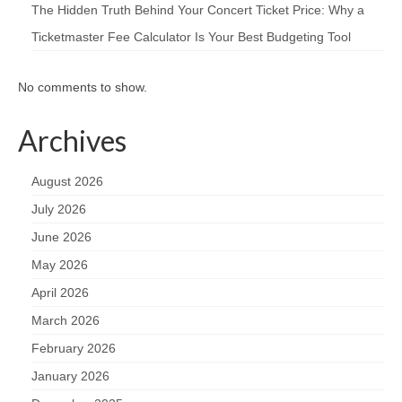
The Hidden Truth Behind Your Concert Ticket Price: Why a
Ticketmaster Fee Calculator Is Your Best Budgeting Tool
No comments to show.
Archives
August 2026
July 2026
June 2026
May 2026
April 2026
March 2026
February 2026
January 2026