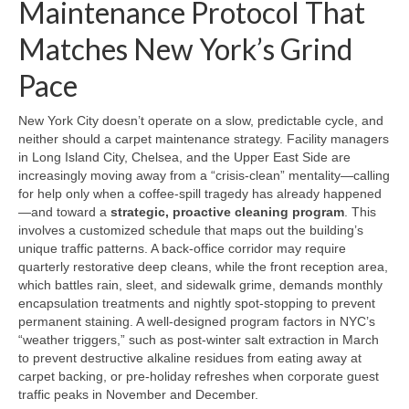
Maintenance Protocol That
Matches New York’s Grind
Pace
New York City doesn’t operate on a slow, predictable cycle, and
neither should a carpet maintenance strategy. Facility managers
in Long Island City, Chelsea, and the Upper East Side are
increasingly moving away from a “crisis-clean” mentality—calling
for help only when a coffee-spill tragedy has already happened
—and toward a
strategic, proactive cleaning program
. This
involves a customized schedule that maps out the building’s
unique traffic patterns. A back-office corridor may require
quarterly restorative deep cleans, while the front reception area,
which battles rain, sleet, and sidewalk grime, demands monthly
encapsulation treatments and nightly spot-stopping to prevent
permanent staining. A well-designed program factors in NYC’s
“weather triggers,” such as post-winter salt extraction in March
to prevent destructive alkaline residues from eating away at
carpet backing, or pre-holiday refreshes when corporate guest
traffic peaks in November and December.