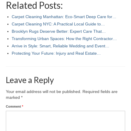
Related Posts:
Carpet Cleaning Manhattan: Eco‑Smart Deep Care for…
Carpet Cleaning NYC: A Practical Local Guide to…
Brooklyn Rugs Deserve Better: Expert Care That…
Transforming Urban Spaces: How the Right Contractor…
Arrive in Style: Smart, Reliable Wedding and Event…
Protecting Your Future: Injury and Real Estate…
Leave a Reply
Your email address will not be published.
Required fields are
marked
*
Comment
*