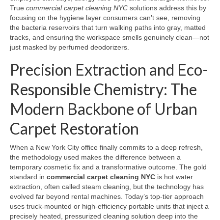
True
commercial carpet cleaning NYC
solutions address this by
focusing on the hygiene layer consumers can’t see, removing
the bacteria reservoirs that turn walking paths into gray, matted
tracks, and ensuring the workspace smells genuinely clean—not
just masked by perfumed deodorizers.
Precision Extraction and Eco-
Responsible Chemistry: The
Modern Backbone of Urban
Carpet Restoration
When a New York City office finally commits to a deep refresh,
the methodology used makes the difference between a
temporary cosmetic fix and a transformative outcome. The gold
standard in
commercial carpet cleaning NYC
is hot water
extraction, often called steam cleaning, but the technology has
evolved far beyond rental machines. Today’s top-tier approach
uses truck-mounted or high-efficiency portable units that inject a
precisely heated, pressurized cleaning solution deep into the