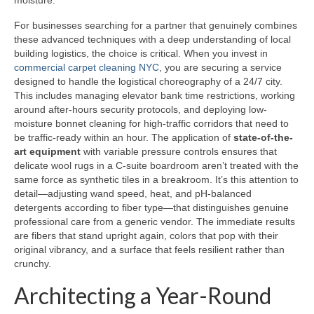
moisture.
For businesses searching for a partner that genuinely combines
these advanced techniques with a deep understanding of local
building logistics, the choice is critical. When you invest in
commercial carpet cleaning NYC
, you are securing a service
designed to handle the logistical choreography of a 24/7 city.
This includes managing elevator bank time restrictions, working
around after-hours security protocols, and deploying low-
moisture bonnet cleaning for high-traffic corridors that need to
be traffic-ready within an hour. The application of
state-of-the-
art equipment
with variable pressure controls ensures that
delicate wool rugs in a C-suite boardroom aren’t treated with the
same force as synthetic tiles in a breakroom. It’s this attention to
detail—adjusting wand speed, heat, and pH-balanced
detergents according to fiber type—that distinguishes genuine
professional care from a generic vendor. The immediate results
are fibers that stand upright again, colors that pop with their
original vibrancy, and a surface that feels resilient rather than
crunchy.
Architecting a Year-Round