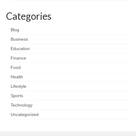
Categories
Blog
Business
Education
Finance
Food
Health
Lifestyle
Sports
Technology
Uncategorized