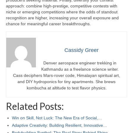
producers seeking material. Finally, diversify your contest
approach: combine high-prestige, competitive contests with
niche or emerging competitions where the odds of standout
recognition are higher, increasing your overall exposure and
chance for meaningful career breakthroughs.
Cassidy Greer
Denver aerospace engineer trekking in
Kathmandu as a freelance science writer.
Cass deciphers Mars-rover code, Himalayan spiritual art,
and DIY hydroponics for tiny apartments. She brews
kombucha at altitude to test flavor physics.
Related Posts:
Win on Skill, Not Luck: The New Era of Social,…
Adaptive Creativity: Building Resilient, Innovative…
Bodybuilding Synthol: The Real Story Behind Shine,…