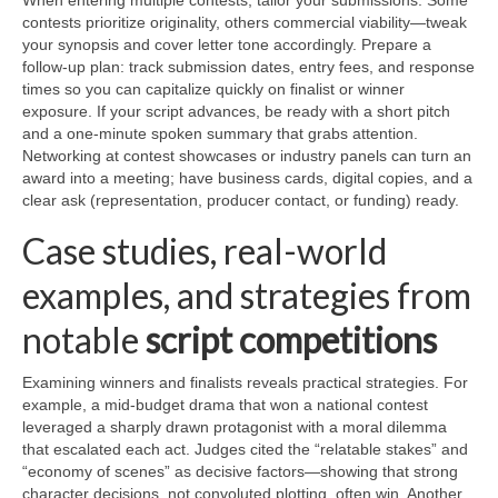
When entering multiple contests, tailor your submissions. Some
contests prioritize originality, others commercial viability—tweak
your synopsis and cover letter tone accordingly. Prepare a
follow-up plan: track submission dates, entry fees, and response
times so you can capitalize quickly on finalist or winner
exposure. If your script advances, be ready with a short pitch
and a one-minute spoken summary that grabs attention.
Networking at contest showcases or industry panels can turn an
award into a meeting; have business cards, digital copies, and a
clear ask (representation, producer contact, or funding) ready.
Case studies, real-world
examples, and strategies from
notable
script competitions
Examining winners and finalists reveals practical strategies. For
example, a mid-budget drama that won a national contest
leveraged a sharply drawn protagonist with a moral dilemma
that escalated each act. Judges cited the “relatable stakes” and
“economy of scenes” as decisive factors—showing that strong
character decisions, not convoluted plotting, often win. Another