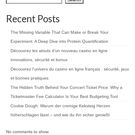
Recent Posts
The Missing Variable That Can Make or Break Your
Experiment: A Deep Dive into Protein Quantification
Découvrez les atouts d’un nouveau casino en ligne :
innovations, sécurité et bonus
Découvrez l’univers du casino en ligne français : sécurité, jeux
et bonnes pratiques
The Hidden Truth Behind Your Concert Ticket Price: Why a
Ticketmaster Fee Calculator Is Your Best Budgeting Tool
Cookie Dough: Warum der cremige Keksteig Herzen
höherschlagen lässt – und wie du ihn sicher genießt
No comments to show.