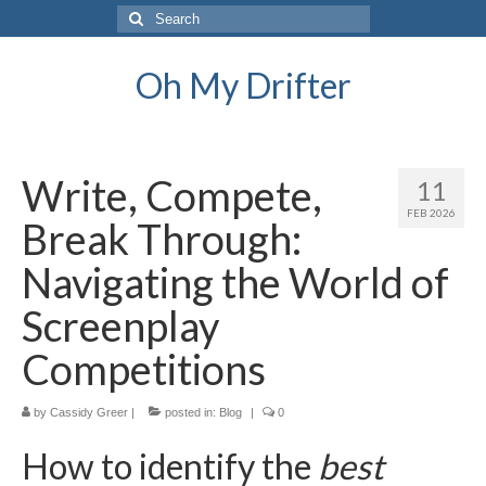
Search
for:
Oh My Drifter
Write, Compete,
11
FEB 2026
Break Through:
Navigating the World of
Screenplay
Competitions
by
Cassidy Greer
|
posted in:
Blog
|
0
How to identify the
best