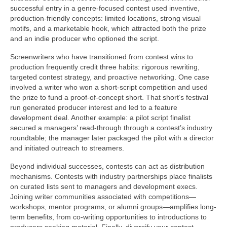
successful entry in a genre-focused contest used inventive,
production-friendly concepts: limited locations, strong visual
motifs, and a marketable hook, which attracted both the prize
and an indie producer who optioned the script.
Screenwriters who have transitioned from contest wins to
production frequently credit three habits: rigorous rewriting,
targeted contest strategy, and proactive networking. One case
involved a writer who won a short-script competition and used
the prize to fund a proof-of-concept short. That short’s festival
run generated producer interest and led to a feature
development deal. Another example: a pilot script finalist
secured a managers’ read-through through a contest’s industry
roundtable; the manager later packaged the pilot with a director
and initiated outreach to streamers.
Beyond individual successes, contests can act as distribution
mechanisms. Contests with industry partnerships place finalists
on curated lists sent to managers and development execs.
Joining writer communities associated with competitions—
workshops, mentor programs, or alumni groups—amplifies long-
term benefits, from co-writing opportunities to introductions to