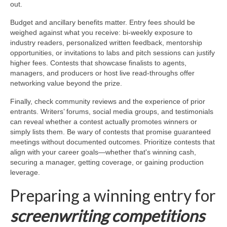
out.
Budget and ancillary benefits matter. Entry fees should be
weighed against what you receive: bi-weekly exposure to
industry readers, personalized written feedback, mentorship
opportunities, or invitations to labs and pitch sessions can justify
higher fees. Contests that showcase finalists to agents,
managers, and producers or host live read-throughs offer
networking value beyond the prize.
Finally, check community reviews and the experience of prior
entrants. Writers’ forums, social media groups, and testimonials
can reveal whether a contest actually promotes winners or
simply lists them. Be wary of contests that promise guaranteed
meetings without documented outcomes. Prioritize contests that
align with your career goals—whether that's winning cash,
securing a manager, getting coverage, or gaining production
leverage.
Preparing a winning entry for
screenwriting competitions