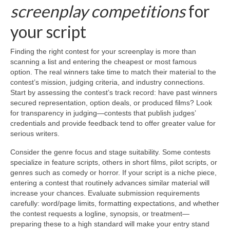
screenplay competitions
for
your script
Finding the right contest for your screenplay is more than
scanning a list and entering the cheapest or most famous
option. The real winners take time to match their material to the
contest’s mission, judging criteria, and industry connections.
Start by assessing the contest’s track record: have past winners
secured representation, option deals, or produced films? Look
for transparency in judging—contests that publish judges’
credentials and provide feedback tend to offer greater value for
serious writers.
Consider the genre focus and stage suitability. Some contests
specialize in feature scripts, others in short films, pilot scripts, or
genres such as comedy or horror. If your script is a niche piece,
entering a contest that routinely advances similar material will
increase your chances. Evaluate submission requirements
carefully: word/page limits, formatting expectations, and whether
the contest requests a logline, synopsis, or treatment—
preparing these to a high standard will make your entry stand