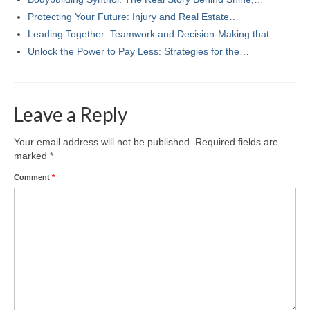
Protecting Your Future: Injury and Real Estate…
Leading Together: Teamwork and Decision-Making that…
Unlock the Power to Pay Less: Strategies for the…
Leave a Reply
Your email address will not be published.
Required fields are
marked
*
Comment
*