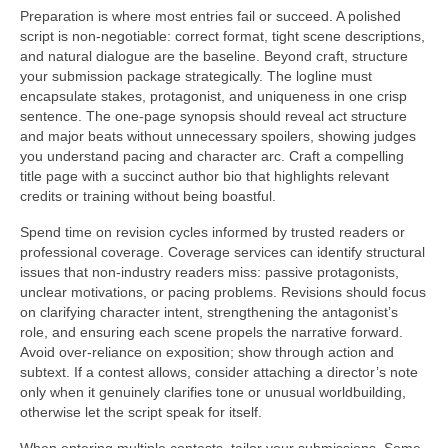
Preparation is where most entries fail or succeed. A polished
script is non-negotiable: correct format, tight scene descriptions,
and natural dialogue are the baseline. Beyond craft, structure
your submission package strategically. The logline must
encapsulate stakes, protagonist, and uniqueness in one crisp
sentence. The one-page synopsis should reveal act structure
and major beats without unnecessary spoilers, showing judges
you understand pacing and character arc. Craft a compelling
title page with a succinct author bio that highlights relevant
credits or training without being boastful.
Spend time on revision cycles informed by trusted readers or
professional coverage. Coverage services can identify structural
issues that non-industry readers miss: passive protagonists,
unclear motivations, or pacing problems. Revisions should focus
on clarifying character intent, strengthening the antagonist’s
role, and ensuring each scene propels the narrative forward.
Avoid over-reliance on exposition; show through action and
subtext. If a contest allows, consider attaching a director’s note
only when it genuinely clarifies tone or unusual worldbuilding,
otherwise let the script speak for itself.