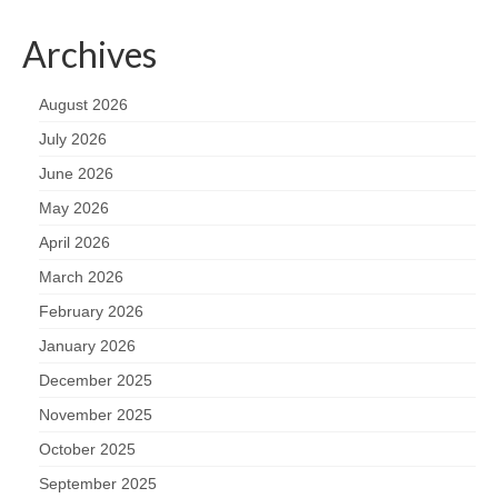
Archives
August 2026
July 2026
June 2026
May 2026
April 2026
March 2026
February 2026
January 2026
December 2025
November 2025
October 2025
September 2025