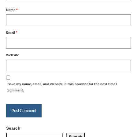
Name
*
Email
*
Website
Save my name, email, and website in this browser for the next time I
comment.
Search
Search