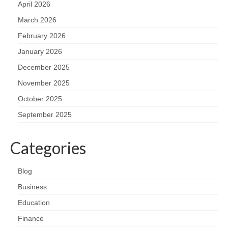
April 2026
March 2026
February 2026
January 2026
December 2025
November 2025
October 2025
September 2025
Categories
Blog
Business
Education
Finance