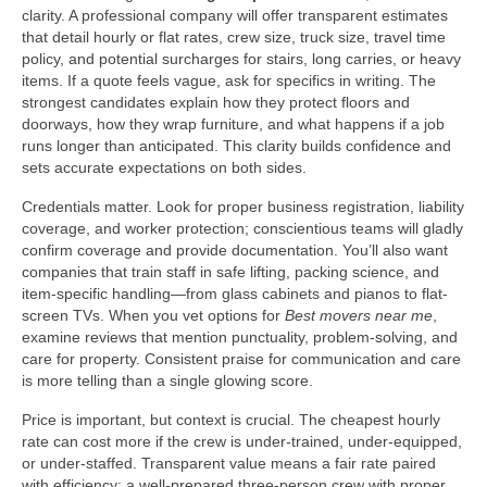
clarity. A professional company will offer transparent estimates
that detail hourly or flat rates, crew size, truck size, travel time
policy, and potential surcharges for stairs, long carries, or heavy
items. If a quote feels vague, ask for specifics in writing. The
strongest candidates explain how they protect floors and
doorways, how they wrap furniture, and what happens if a job
runs longer than anticipated. This clarity builds confidence and
sets accurate expectations on both sides.
Credentials matter. Look for proper business registration, liability
coverage, and worker protection; conscientious teams will gladly
confirm coverage and provide documentation. You’ll also want
companies that train staff in safe lifting, packing science, and
item-specific handling—from glass cabinets and pianos to flat-
screen TVs. When you vet options for
Best movers near me
,
examine reviews that mention punctuality, problem-solving, and
care for property. Consistent praise for communication and care
is more telling than a single glowing score.
Price is important, but context is crucial. The cheapest hourly
rate can cost more if the crew is under-trained, under-equipped,
or under-staffed. Transparent value means a fair rate paired
with efficiency: a well-prepared three-person crew with proper