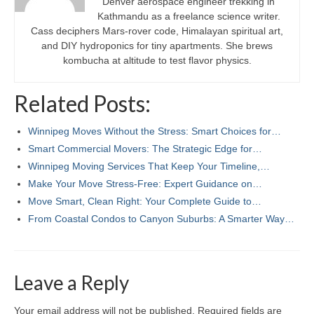
Denver aerospace engineer trekking in
Kathmandu as a freelance science writer.
Cass deciphers Mars-rover code, Himalayan spiritual art,
and DIY hydroponics for tiny apartments. She brews
kombucha at altitude to test flavor physics.
Related Posts:
Winnipeg Moves Without the Stress: Smart Choices for…
Smart Commercial Movers: The Strategic Edge for…
Winnipeg Moving Services That Keep Your Timeline,…
Make Your Move Stress-Free: Expert Guidance on…
Move Smart, Clean Right: Your Complete Guide to…
From Coastal Condos to Canyon Suburbs: A Smarter Way…
Leave a Reply
Your email address will not be published.
Required fields are