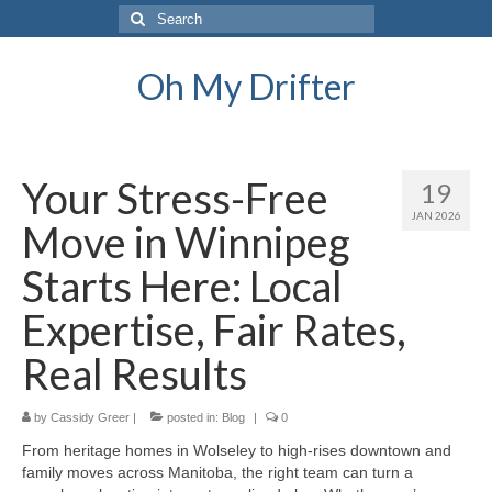
Search
for:
Oh My Drifter
Your Stress-Free
19
JAN 2026
Move in Winnipeg
Starts Here: Local
Expertise, Fair Rates,
Real Results
by
Cassidy Greer
|
posted in:
Blog
|
0
From heritage homes in Wolseley to high-rises downtown and
family moves across Manitoba, the right team can turn a