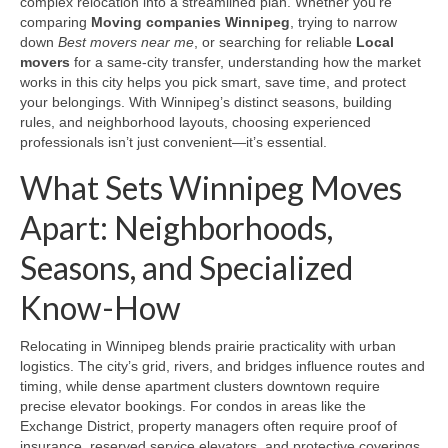
complex relocation into a streamlined plan. Whether you’re
comparing
Moving companies Winnipeg
, trying to narrow
down
Best movers near me
, or searching for reliable
Local
movers
for a same-city transfer, understanding how the market
works in this city helps you pick smart, save time, and protect
your belongings. With Winnipeg’s distinct seasons, building
rules, and neighborhood layouts, choosing experienced
professionals isn’t just convenient—it’s essential.
What Sets Winnipeg Moves
Apart: Neighborhoods,
Seasons, and Specialized
Know-How
Relocating in Winnipeg blends prairie practicality with urban
logistics. The city’s grid, rivers, and bridges influence routes and
timing, while dense apartment clusters downtown require
precise elevator bookings. For condos in areas like the
Exchange District, property managers often require proof of
insurance, reserved service elevators, and protective coverings