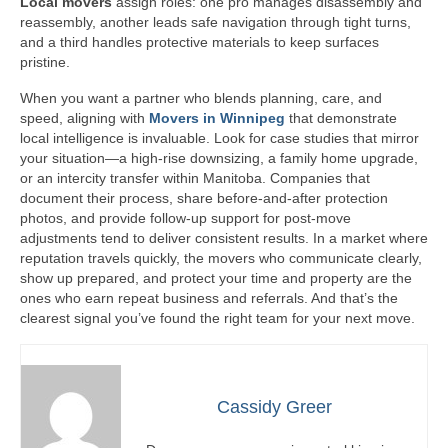
Local movers
assign roles: one pro manages disassembly and
reassembly, another leads safe navigation through tight turns,
and a third handles protective materials to keep surfaces
pristine.
When you want a partner who blends planning, care, and
speed, aligning with
Movers in Winnipeg
that demonstrate
local intelligence is invaluable. Look for case studies that mirror
your situation—a high-rise downsizing, a family home upgrade,
or an intercity transfer within Manitoba. Companies that
document their process, share before-and-after protection
photos, and provide follow-up support for post-move
adjustments tend to deliver consistent results. In a market where
reputation travels quickly, the movers who communicate clearly,
show up prepared, and protect your time and property are the
ones who earn repeat business and referrals. And that’s the
clearest signal you’ve found the right team for your next move.
Cassidy Greer