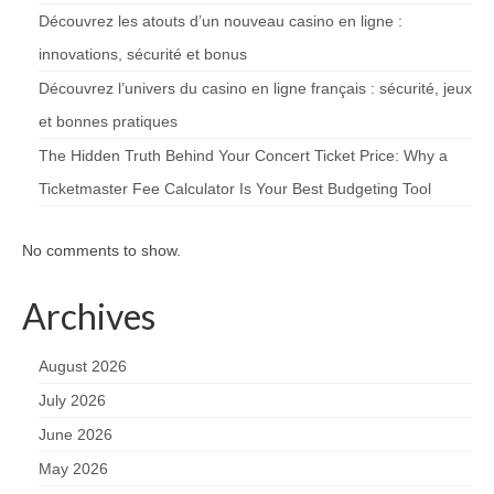
Découvrez les atouts d’un nouveau casino en ligne :
innovations, sécurité et bonus
Découvrez l’univers du casino en ligne français : sécurité, jeux
et bonnes pratiques
The Hidden Truth Behind Your Concert Ticket Price: Why a
Ticketmaster Fee Calculator Is Your Best Budgeting Tool
No comments to show.
Archives
August 2026
July 2026
June 2026
May 2026