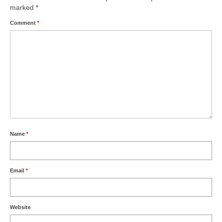
marked
*
Comment
*
Name
*
Email
*
Website