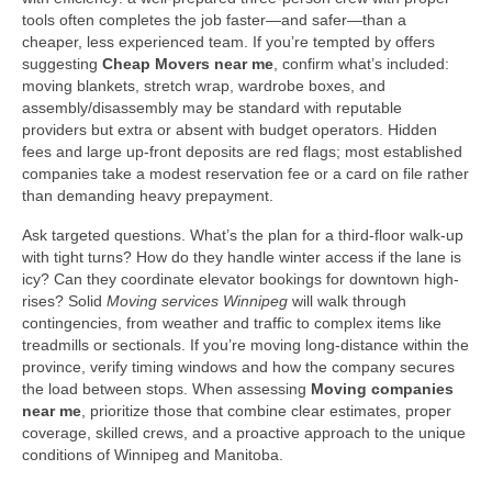
tools often completes the job faster—and safer—than a
cheaper, less experienced team. If you’re tempted by offers
suggesting
Cheap Movers near me
, confirm what’s included:
moving blankets, stretch wrap, wardrobe boxes, and
assembly/disassembly may be standard with reputable
providers but extra or absent with budget operators. Hidden
fees and large up-front deposits are red flags; most established
companies take a modest reservation fee or a card on file rather
than demanding heavy prepayment.
Ask targeted questions. What’s the plan for a third-floor walk-up
with tight turns? How do they handle winter access if the lane is
icy? Can they coordinate elevator bookings for downtown high-
rises? Solid
Moving services Winnipeg
will walk through
contingencies, from weather and traffic to complex items like
treadmills or sectionals. If you’re moving long-distance within the
province, verify timing windows and how the company secures
the load between stops. When assessing
Moving companies
near me
, prioritize those that combine clear estimates, proper
coverage, skilled crews, and a proactive approach to the unique
conditions of Winnipeg and Manitoba.