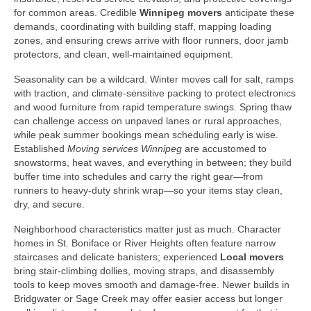
for common areas. Credible
Winnipeg movers
anticipate these
demands, coordinating with building staff, mapping loading
zones, and ensuring crews arrive with floor runners, door jamb
protectors, and clean, well-maintained equipment.
Seasonality can be a wildcard. Winter moves call for salt, ramps
with traction, and climate-sensitive packing to protect electronics
and wood furniture from rapid temperature swings. Spring thaw
can challenge access on unpaved lanes or rural approaches,
while peak summer bookings mean scheduling early is wise.
Established
Moving services Winnipeg
are accustomed to
snowstorms, heat waves, and everything in between; they build
buffer time into schedules and carry the right gear—from
runners to heavy-duty shrink wrap—so your items stay clean,
dry, and secure.
Neighborhood characteristics matter just as much. Character
homes in St. Boniface or River Heights often feature narrow
staircases and delicate banisters; experienced
Local movers
bring stair-climbing dollies, moving straps, and disassembly
tools to keep moves smooth and damage-free. Newer builds in
Bridgwater or Sage Creek may offer easier access but longer