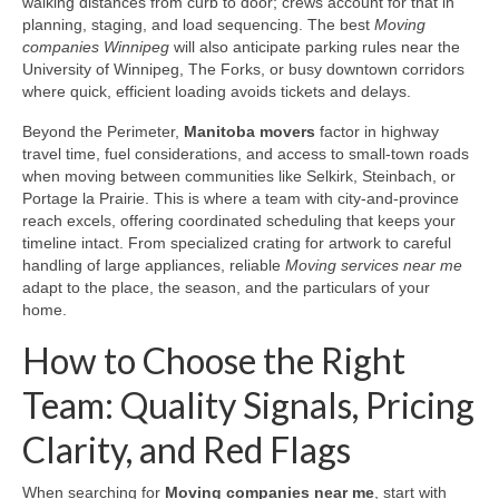
walking distances from curb to door; crews account for that in
planning, staging, and load sequencing. The best
Moving
companies Winnipeg
will also anticipate parking rules near the
University of Winnipeg, The Forks, or busy downtown corridors
where quick, efficient loading avoids tickets and delays.
Beyond the Perimeter,
Manitoba movers
factor in highway
travel time, fuel considerations, and access to small-town roads
when moving between communities like Selkirk, Steinbach, or
Portage la Prairie. This is where a team with city-and-province
reach excels, offering coordinated scheduling that keeps your
timeline intact. From specialized crating for artwork to careful
handling of large appliances, reliable
Moving services near me
adapt to the place, the season, and the particulars of your
home.
How to Choose the Right
Team: Quality Signals, Pricing
Clarity, and Red Flags
When searching for
Moving companies near me
, start with