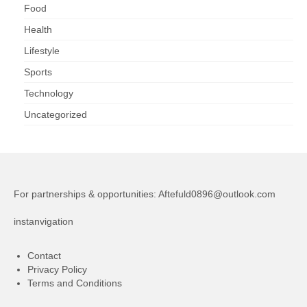
Food
Health
Lifestyle
Sports
Technology
Uncategorized
For partnerships & opportunities:
Aftefuld0896@outlook.com
instanvigation
Contact
Privacy Policy
Terms and Conditions