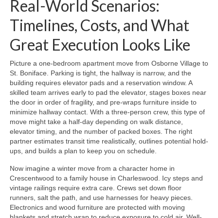
Real-World Scenarios:
Timelines, Costs, and What
Great Execution Looks Like
Picture a one-bedroom apartment move from Osborne Village to
St. Boniface. Parking is tight, the hallway is narrow, and the
building requires elevator pads and a reservation window. A
skilled team arrives early to pad the elevator, stages boxes near
the door in order of fragility, and pre-wraps furniture inside to
minimize hallway contact. With a three-person crew, this type of
move might take a half-day depending on walk distance,
elevator timing, and the number of packed boxes. The right
partner estimates transit time realistically, outlines potential hold-
ups, and builds a plan to keep you on schedule.
Now imagine a winter move from a character home in
Crescentwood to a family house in Charleswood. Icy steps and
vintage railings require extra care. Crews set down floor
runners, salt the path, and use harnesses for heavy pieces.
Electronics and wood furniture are protected with moving
blankets and stretch wrap to reduce exposure to cold air. Well-