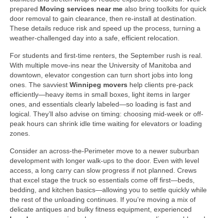
prepared
Moving services near me
also bring toolkits for quick
door removal to gain clearance, then re-install at destination.
These details reduce risk and speed up the process, turning a
weather-challenged day into a safe, efficient relocation.
For students and first-time renters, the September rush is real.
With multiple move-ins near the University of Manitoba and
downtown, elevator congestion can turn short jobs into long
ones. The savviest
Winnipeg movers
help clients pre-pack
efficiently—heavy items in small boxes, light items in larger
ones, and essentials clearly labeled—so loading is fast and
logical. They’ll also advise on timing: choosing mid-week or off-
peak hours can shrink idle time waiting for elevators or loading
zones.
Consider an across-the-Perimeter move to a newer suburban
development with longer walk-ups to the door. Even with level
access, a long carry can slow progress if not planned. Crews
that excel stage the truck so essentials come off first—beds,
bedding, and kitchen basics—allowing you to settle quickly while
the rest of the unloading continues. If you’re moving a mix of
delicate antiques and bulky fitness equipment, experienced