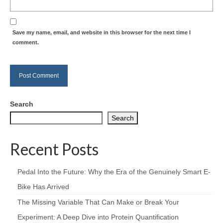
Save my name, email, and website in this browser for the next time I
comment.
Search
Search
Recent Posts
Pedal Into the Future: Why the Era of the Genuinely Smart E-
Bike Has Arrived
The Missing Variable That Can Make or Break Your
Experiment: A Deep Dive into Protein Quantification