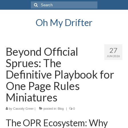
Search
for:
Oh My Drifter
Beyond Official
27
JUN 2026
Sprues: The
Definitive Playbook for
One Page Rules
Miniatures
by
Cassidy Greer
|
posted in:
Blog
|
0
The OPR Ecosystem: Why