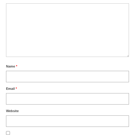
Name
*
Email
*
Website