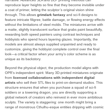
narrative. Advanced SLA and DLP printing methods can
reproduce layer heights so fine that they become invisible under
a coat of primer, letting the sculptor’s original vision shine
through. This allows
grimdark fantasy
and sci-fi designs to
feature intricate filigree, battle damage, or flowing energy effects
without the limitations of steel molds. The miniatures arrive with
a matte, slightly translucent surface that grabs paint beautifully,
rewarding both speed painters using contrast techniques and
hobbyists who spend hours layering glazes. Importantly, the
models are almost always supplied unpainted and ready to
customize, giving the hobbyist complete control over the final
look—a critical factor when your army’s color scheme is as
unique as its backstory.
Beyond the physical object, the production model aligns with
OPR’s independent spirit. Many 3D-printed miniatures originate
from
licensed collaborations with independent digital
artists
who sell their STL files to print-on-demand studios. This
structure ensures that when you purchase a squad of sci-fi
soldiers or a towering dragon, you are directly supporting a
global network of creators who reinvest in ever more ambitious
sculpts. The variety is staggering: one month might bring a
range of monstrous Cthulhu-esque entities dripping with cosmic