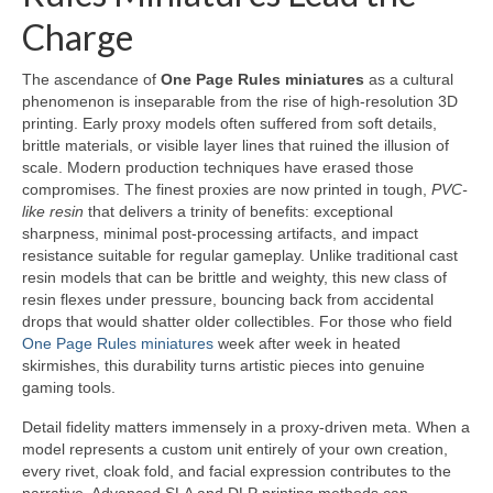
Charge
The ascendance of
One Page Rules miniatures
as a cultural
phenomenon is inseparable from the rise of high-resolution 3D
printing. Early proxy models often suffered from soft details,
brittle materials, or visible layer lines that ruined the illusion of
scale. Modern production techniques have erased those
compromises. The finest proxies are now printed in tough,
PVC-
like resin
that delivers a trinity of benefits: exceptional
sharpness, minimal post-processing artifacts, and impact
resistance suitable for regular gameplay. Unlike traditional cast
resin models that can be brittle and weighty, this new class of
resin flexes under pressure, bouncing back from accidental
drops that would shatter older collectibles. For those who field
One Page Rules miniatures
week after week in heated
skirmishes, this durability turns artistic pieces into genuine
gaming tools.
Detail fidelity matters immensely in a proxy-driven meta. When a
model represents a custom unit entirely of your own creation,
every rivet, cloak fold, and facial expression contributes to the