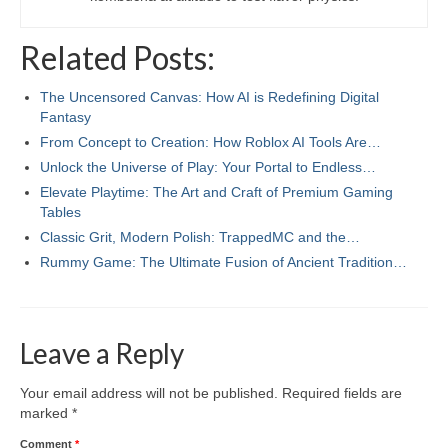
Related Posts:
The Uncensored Canvas: How AI is Redefining Digital
Fantasy
From Concept to Creation: How Roblox AI Tools Are…
Unlock the Universe of Play: Your Portal to Endless…
Elevate Playtime: The Art and Craft of Premium Gaming
Tables
Classic Grit, Modern Polish: TrappedMC and the…
Rummy Game: The Ultimate Fusion of Ancient Tradition…
Leave a Reply
Your email address will not be published.
Required fields are
marked
*
Comment
*