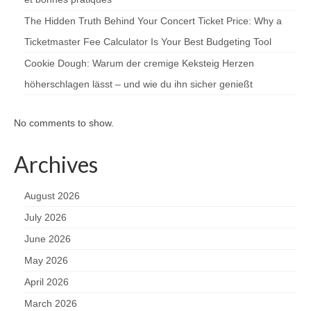
The Hidden Truth Behind Your Concert Ticket Price: Why a
Ticketmaster Fee Calculator Is Your Best Budgeting Tool
Cookie Dough: Warum der cremige Keksteig Herzen
höherschlagen lässt – und wie du ihn sicher genießt
No comments to show.
Archives
August 2026
July 2026
June 2026
May 2026
April 2026
March 2026