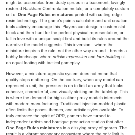
might be assembled from dusty sprues in a basement, lovingly
restored Rackham Confrontation metals, or a completely custom
set of
One Page Rules miniatures
printed with cutting-edge
resin technology. The game’s points calculator and unit creation
tools actively encourage this. Players can design a custom stat
block and then hunt for the perfect physical representation, or
fall in love with a unique sculpt first and build its rules around the
narrative the model suggests. This inversion—where the
miniature inspires the rule, not the other way around—breeds a
hobby landscape where
artistic expression
and
lore-building
sit
on equal footing with tactical gameplay.
However, a miniature-agnostic system does not mean that
quality stops mattering. On the contrary, when any model can
represent a unit, the pressure is on to field an army that looks
cohesive, characterful, and visually striking on the tabletop. This
is where the demand for high-caliber proxy models intersects
with modern manufacturing. Traditional injection-molded plastic
often limits the poses, themes, and artistic styles available. To
truly embrace the spirit of OPR, gamers have turned to
independent artists and boutique production studios that offer
One Page Rules miniatures
in a dizzying array of genres. The
result is a vibrant secondary ecosystem where the only limit is