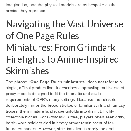
imagination, and the physical models are as bespoke as the
armies they represent.
Navigating the Vast Universe
of One Page Rules
Miniatures: From Grimdark
Firefights to Anime-Inspired
Skirmishes
The phrase
“One Page Rules miniatures”
does not refer to a
single, official product line. It describes a sprawling multiverse of
proxy models designed to fit the thematic and scale
requirements of OPR’s many settings. Because the rulesets
deliberately mirror the broad strokes of familiar sci-fi and fantasy
tropes, the miniature landscape unfolds into distinct, highly
collectible niches. For
Grimdark Future
, players often seek gritty,
battle-worn soldiers clad in heavy armor reminiscent of far-
future crusaders. However, strict imitation is rarely the goal.