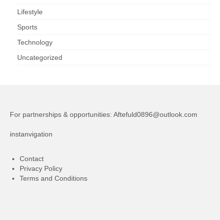
Lifestyle
Sports
Technology
Uncategorized
For partnerships & opportunities:
Aftefuld0896@outlook.com
instanvigation
Contact
Privacy Policy
Terms and Conditions