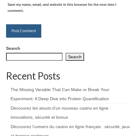
Save my name, email, and website in this browser for the next time I
comment.
Search
Search
Recent Posts
The Missing Variable That Can Make or Break Your
Experiment: A Deep Dive into Protein Quantification
Découvrez les atouts d’un nouveau casino en ligne :
innovations, sécurité et bonus
Découvrez l’univers du casino en ligne français : sécurité, jeux
et bonnes pratiques