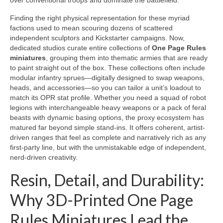
over conventional troops and dominate the battlefield.
Finding the right physical representation for these myriad
factions used to mean scouring dozens of scattered
independent sculptors and Kickstarter campaigns. Now,
dedicated studios curate entire collections of
One Page Rules
miniatures
, grouping them into thematic armies that are ready
to paint straight out of the box. These collections often include
modular infantry sprues—digitally designed to swap weapons,
heads, and accessories—so you can tailor a unit’s loadout to
match its OPR stat profile. Whether you need a squad of robot
legions with interchangeable heavy weapons or a pack of feral
beasts with dynamic basing options, the proxy ecosystem has
matured far beyond simple stand-ins. It offers coherent, artist-
driven ranges that feel as complete and narratively rich as any
first-party line, but with the unmistakable edge of independent,
nerd-driven creativity.
Resin, Detail, and Durability:
Why 3D-Printed One Page
Rules Miniatures Lead the