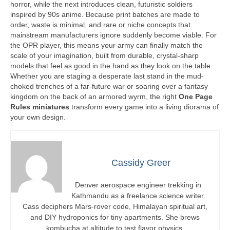
horror, while the next introduces clean, futuristic soldiers
inspired by 90s anime. Because print batches are made to
order, waste is minimal, and rare or niche concepts that
mainstream manufacturers ignore suddenly become viable. For
the OPR player, this means your army can finally match the
scale of your imagination, built from durable, crystal-sharp
models that feel as good in the hand as they look on the table.
Whether you are staging a desperate last stand in the mud-
choked trenches of a far-future war or soaring over a fantasy
kingdom on the back of an armored wyrm, the right
One Page
Rules miniatures
transform every game into a living diorama of
your own design.
Cassidy Greer
Denver aerospace engineer trekking in
Kathmandu as a freelance science writer.
Cass deciphers Mars-rover code, Himalayan spiritual art,
and DIY hydroponics for tiny apartments. She brews
kombucha at altitude to test flavor physics.