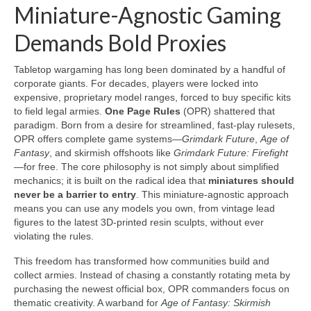
Miniature-Agnostic Gaming
Demands Bold Proxies
Tabletop wargaming has long been dominated by a handful of
corporate giants. For decades, players were locked into
expensive, proprietary model ranges, forced to buy specific kits
to field legal armies.
One Page Rules
(OPR) shattered that
paradigm. Born from a desire for streamlined, fast-play rulesets,
OPR offers complete game systems—
Grimdark Future
,
Age of
Fantasy
, and skirmish offshoots like
Grimdark Future: Firefight
—for free. The core philosophy is not simply about simplified
mechanics; it is built on the radical idea that
miniatures should
never be a barrier to entry
. This miniature-agnostic approach
means you can use any models you own, from vintage lead
figures to the latest 3D-printed resin sculpts, without ever
violating the rules.
This freedom has transformed how communities build and
collect armies. Instead of chasing a constantly rotating meta by
purchasing the newest official box, OPR commanders focus on
thematic creativity. A warband for
Age of Fantasy: Skirmish