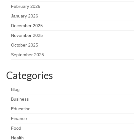
February 2026
January 2026
December 2025
November 2025
October 2025
September 2025
Categories
Blog
Business
Education
Finance
Food
Health