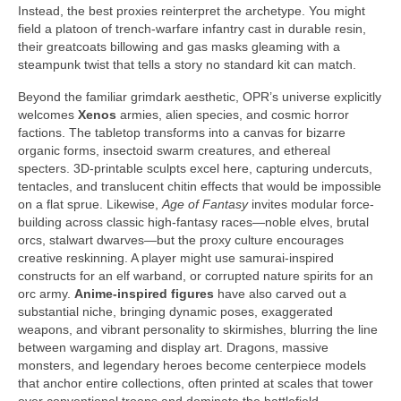
Instead, the best proxies reinterpret the archetype. You might
field a platoon of trench-warfare infantry cast in durable resin,
their greatcoats billowing and gas masks gleaming with a
steampunk twist that tells a story no standard kit can match.
Beyond the familiar grimdark aesthetic, OPR’s universe explicitly
welcomes
Xenos
armies, alien species, and cosmic horror
factions. The tabletop transforms into a canvas for bizarre
organic forms, insectoid swarm creatures, and ethereal
specters. 3D-printable sculpts excel here, capturing undercuts,
tentacles, and translucent chitin effects that would be impossible
on a flat sprue. Likewise,
Age of Fantasy
invites modular force-
building across classic high-fantasy races—noble elves, brutal
orcs, stalwart dwarves—but the proxy culture encourages
creative reskinning. A player might use samurai-inspired
constructs for an elf warband, or corrupted nature spirits for an
orc army.
Anime-inspired figures
have also carved out a
substantial niche, bringing dynamic poses, exaggerated
weapons, and vibrant personality to skirmishes, blurring the line
between wargaming and display art. Dragons, massive
monsters, and legendary heroes become centerpiece models
that anchor entire collections, often printed at scales that tower