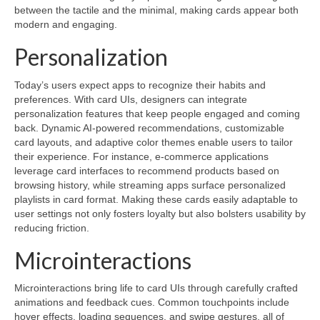
between the tactile and the minimal, making cards appear both
modern and engaging.
Personalization
Today’s users expect apps to recognize their habits and
preferences. With card UIs, designers can integrate
personalization features that keep people engaged and coming
back. Dynamic AI-powered recommendations, customizable
card layouts, and adaptive color themes enable users to tailor
their experience. For instance, e-commerce applications
leverage card interfaces to recommend products based on
browsing history, while streaming apps surface personalized
playlists in card format. Making these cards easily adaptable to
user settings not only fosters loyalty but also bolsters usability by
reducing friction.
Microinteractions
Microinteractions bring life to card UIs through carefully crafted
animations and feedback cues. Common touchpoints include
hover effects, loading sequences, and swipe gestures, all of