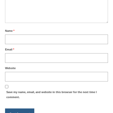
Name
*
Email
*
Website
Save my name, email, and website in this browser for the next time I
comment.