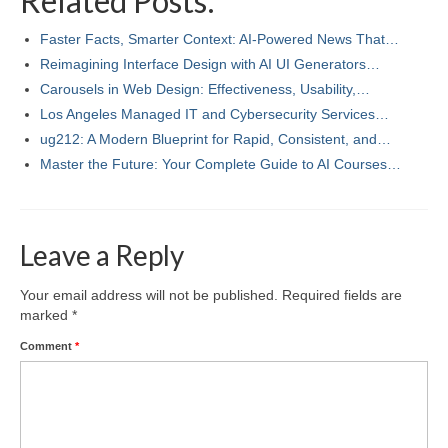
Related Posts:
Faster Facts, Smarter Context: AI-Powered News That…
Reimagining Interface Design with AI UI Generators…
Carousels in Web Design: Effectiveness, Usability,…
Los Angeles Managed IT and Cybersecurity Services…
ug212: A Modern Blueprint for Rapid, Consistent, and…
Master the Future: Your Complete Guide to AI Courses…
Leave a Reply
Your email address will not be published.
Required fields are
marked
*
Comment
*