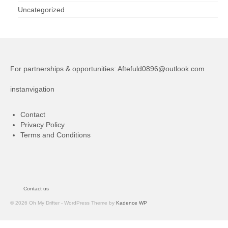
Uncategorized
For partnerships & opportunities:
Aftefuld0896@outlook.com
instanvigation
Contact
Privacy Policy
Terms and Conditions
Contact us
© 2026 Oh My Drifter - WordPress Theme by
Kadence WP