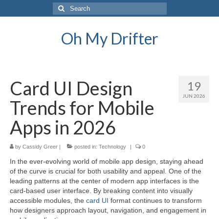
Search
for:
Oh My Drifter
Card UI Design
19
JUN 2026
Trends for Mobile
Apps in 2026
by
Cassidy Greer
|
posted in:
Technology
|
0
In the ever-evolving world of mobile app design, staying ahead
of the curve is crucial for both usability and appeal. One of the
leading patterns at the center of modern app interfaces is the
card-based user interface. By breaking content into visually
accessible modules, the
card UI
format continues to transform
how designers approach layout, navigation, and engagement in