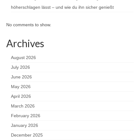
höherschlagen lässt – und wie du ihn sicher genießt
No comments to show.
Archives
August 2026
July 2026
June 2026
May 2026
April 2026
March 2026
February 2026
January 2026
December 2025