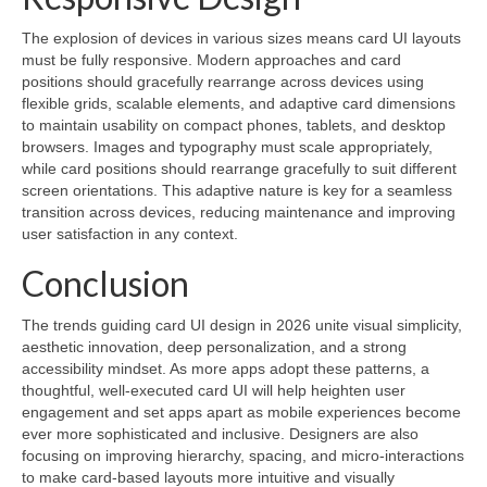
The explosion of devices in various sizes means card UI layouts
must be fully responsive. Modern approaches and card
positions should gracefully rearrange across devices using
flexible grids, scalable elements, and adaptive card dimensions
to maintain usability on compact phones, tablets, and desktop
browsers. Images and typography must scale appropriately,
while card positions should rearrange gracefully to suit different
screen orientations. This adaptive nature is key for a seamless
transition across devices, reducing maintenance and improving
user satisfaction in any context.
Conclusion
The trends guiding card UI design in 2026 unite visual simplicity,
aesthetic innovation, deep personalization, and a strong
accessibility mindset. As more apps adopt these patterns, a
thoughtful, well-executed card UI will help heighten user
engagement and set apps apart as mobile experiences become
ever more sophisticated and inclusive. Designers are also
focusing on improving hierarchy, spacing, and micro-interactions
to make card-based layouts more intuitive and visually