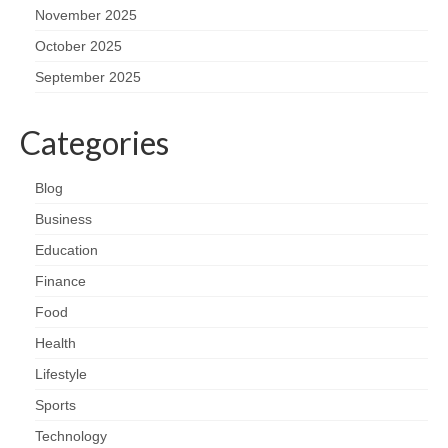
November 2025
October 2025
September 2025
Categories
Blog
Business
Education
Finance
Food
Health
Lifestyle
Sports
Technology