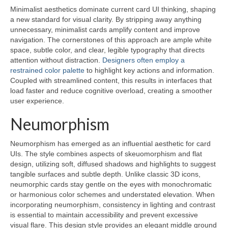
Minimalist aesthetics dominate current card UI thinking, shaping
a new standard for visual clarity. By stripping away anything
unnecessary, minimalist cards amplify content and improve
navigation. The cornerstones of this approach are ample white
space, subtle color, and clear, legible typography that directs
attention without distraction.
Designers often employ a
restrained color palette
to highlight key actions and information.
Coupled with streamlined content, this results in interfaces that
load faster and reduce cognitive overload, creating a smoother
user experience.
Neumorphism
Neumorphism has emerged as an influential aesthetic for card
UIs. The style combines aspects of skeuomorphism and flat
design, utilizing soft, diffused shadows and highlights to suggest
tangible surfaces and subtle depth. Unlike classic 3D icons,
neumorphic cards stay gentle on the eyes with monochromatic
or harmonious color schemes and understated elevation. When
incorporating neumorphism, consistency in lighting and contrast
is essential to maintain accessibility and prevent excessive
visual flare. This design style provides an elegant middle ground