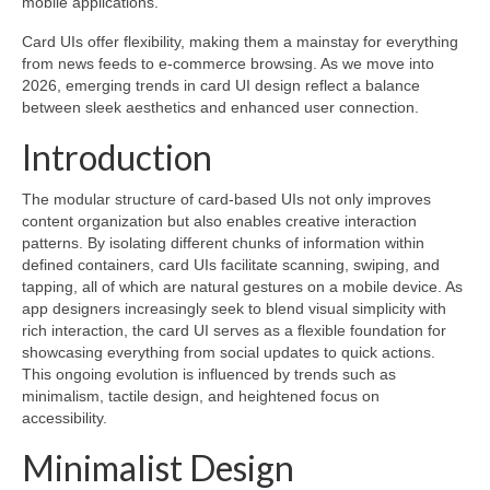
mobile applications.
Card UIs offer flexibility, making them a mainstay for everything
from news feeds to e-commerce browsing. As we move into
2026, emerging trends in card UI design reflect a balance
between sleek aesthetics and enhanced user connection.
Introduction
The modular structure of card-based UIs not only improves
content organization but also enables creative interaction
patterns. By isolating different chunks of information within
defined containers, card UIs facilitate scanning, swiping, and
tapping, all of which are natural gestures on a mobile device. As
app designers increasingly seek to blend visual simplicity with
rich interaction, the card UI serves as a flexible foundation for
showcasing everything from social updates to quick actions.
This ongoing evolution is influenced by trends such as
minimalism, tactile design, and heightened focus on
accessibility.
Minimalist Design