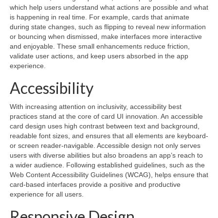
which help users understand what actions are possible and what
is happening in real time. For example, cards that animate
during state changes, such as flipping to reveal new information
or bouncing when dismissed, make interfaces more interactive
and enjoyable. These small enhancements reduce friction,
validate user actions, and keep users absorbed in the app
experience.
Accessibility
With increasing attention on inclusivity, accessibility best
practices stand at the core of card UI innovation. An accessible
card design uses high contrast between text and background,
readable font sizes, and ensures that all elements are keyboard-
or screen reader-navigable. Accessible design not only serves
users with diverse abilities but also broadens an app’s reach to
a wider audience. Following established guidelines, such as the
Web Content Accessibility Guidelines (WCAG), helps ensure that
card-based interfaces provide a positive and productive
experience for all users.
Responsive Design