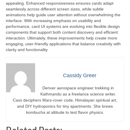
appealing. Enhanced responsiveness ensures cards adapt
seamlessly across different screen sizes, while subtle
animations help guide user attention without overwhelming the
interface. With increasing emphasis on usability and
performance, card UI systems are evolving into flexible design
components that support both content discovery and efficient
interaction. Ultimately, these improvements help create more
engaging, user-friendly applications that balance creativity with
clarity and functionality.
Cassidy Greer
Denver aerospace engineer trekking in
Kathmandu as a freelance science writer.
Cass deciphers Mars-rover code, Himalayan spiritual art,
and DIY hydroponics for tiny apartments. She brews
kombucha at altitude to test flavor physics.