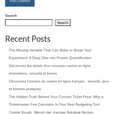
Search
Search
Recent Posts
The Missing Variable That Can Make or Break Your
Experiment: A Deep Dive into Protein Quantification
Découvrez les atouts d’un nouveau casino en ligne :
innovations, sécurité et bonus
Découvrez l’univers du casino en ligne français : sécurité, jeux
et bonnes pratiques
The Hidden Truth Behind Your Concert Ticket Price: Why a
Ticketmaster Fee Calculator Is Your Best Budgeting Tool
Cookie Dough: Warum der cremige Keksteig Herzen