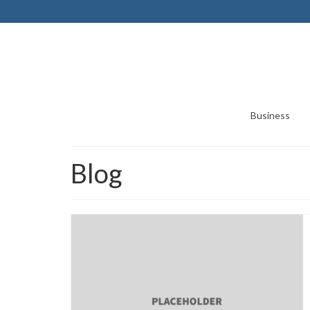
Business
Blog