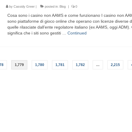
by
Cassidy Greer
|
posted in:
Blog
|
0
Cosa sono i casino non AAMS e come funzionano I casino non A
sono piattaforme di gioco online che operano con licenze diverse 
quelle rilasciate dall’ente regolatore italiano (ex AAMS, oggi ADM)
significa che i siti sono gestiti …
Continued
78
1,779
1,780
1,781
1,782
…
2,215