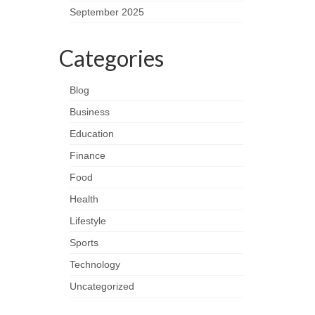
September 2025
Categories
Blog
Business
Education
Finance
Food
Health
Lifestyle
Sports
Technology
Uncategorized