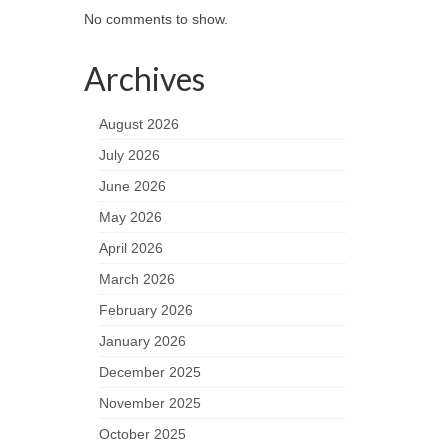
No comments to show.
Archives
August 2026
July 2026
June 2026
May 2026
April 2026
March 2026
February 2026
January 2026
December 2025
November 2025
October 2025