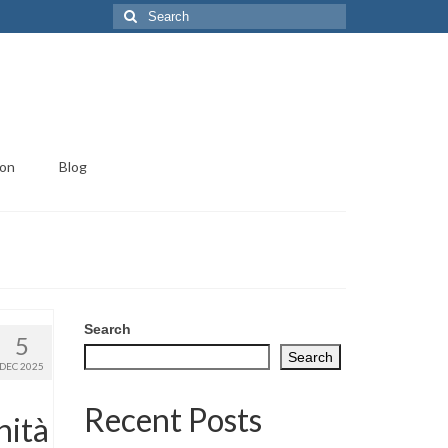
Search
for:
ion
Blog
Search
5
Search
DEC 2025
Recent Posts
nità