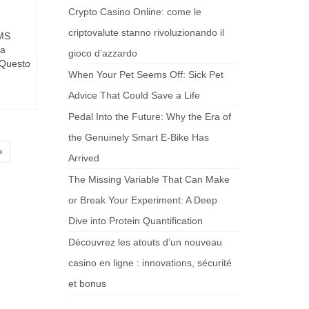
Crypto Casino Online: come le
criptovalute stanno rivoluzionando il
AMS
da
gioco d’azzardo
. Questo
When Your Pet Seems Off: Sick Pet
Advice That Could Save a Life
Pedal Into the Future: Why the Era of
the Genuinely Smart E-Bike Has
»
Arrived
The Missing Variable That Can Make
or Break Your Experiment: A Deep
Dive into Protein Quantification
Découvrez les atouts d’un nouveau
casino en ligne : innovations, sécurité
et bonus