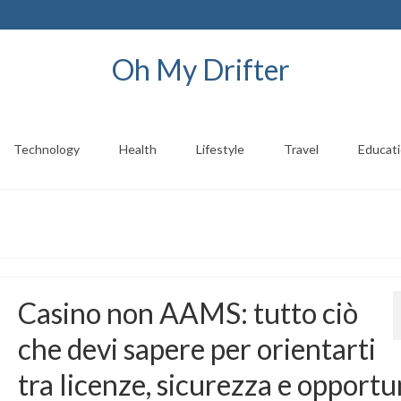
Oh My Drifter
Technology
Health
Lifestyle
Travel
Educat
Casino non AAMS: tutto ciò
che devi sapere per orientarti
tra licenze, sicurezza e opportu