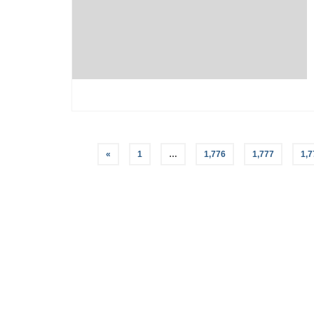
Posts
«
1
…
1,776
1,777
1,7
pagination