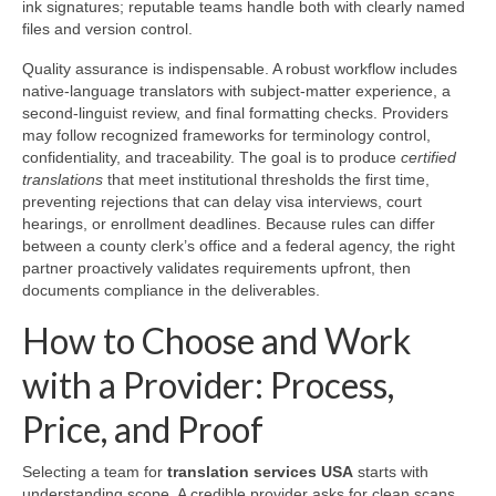
ink signatures; reputable teams handle both with clearly named
files and version control.
Quality assurance is indispensable. A robust workflow includes
native-language translators with subject-matter experience, a
second-linguist review, and final formatting checks. Providers
may follow recognized frameworks for terminology control,
confidentiality, and traceability. The goal is to produce
certified
translations
that meet institutional thresholds the first time,
preventing rejections that can delay visa interviews, court
hearings, or enrollment deadlines. Because rules can differ
between a county clerk’s office and a federal agency, the right
partner proactively validates requirements upfront, then
documents compliance in the deliverables.
How to Choose and Work
with a Provider: Process,
Price, and Proof
Selecting a team for
translation services USA
starts with
understanding scope. A credible provider asks for clean scans,