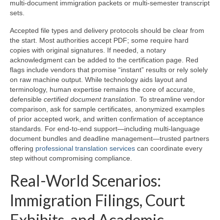
multi-document immigration packets or multi-semester transcript
sets.
Accepted file types and delivery protocols should be clear from
the start. Most authorities accept PDF; some require hard
copies with original signatures. If needed, a notary
acknowledgment can be added to the certification page. Red
flags include vendors that promise “instant” results or rely solely
on raw machine output. While technology aids layout and
terminology, human expertise remains the core of accurate,
defensible
certified document translation
. To streamline vendor
comparison, ask for sample certificates, anonymized examples
of prior accepted work, and written confirmation of acceptance
standards. For end-to-end support—including multi-language
document bundles and deadline management—trusted partners
offering
professional translation services
can coordinate every
step without compromising compliance.
Real-World Scenarios:
Immigration Filings, Court
Exhibits, and Academic