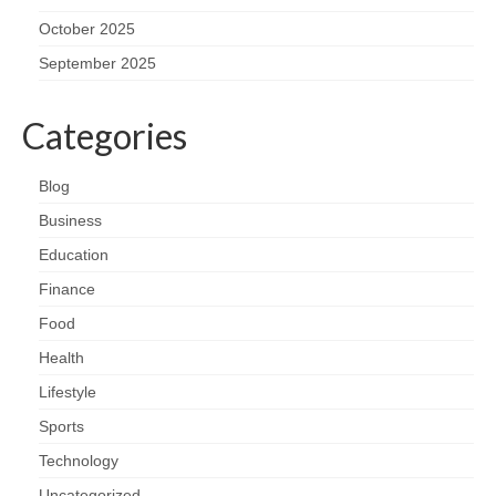
October 2025
September 2025
Categories
Blog
Business
Education
Finance
Food
Health
Lifestyle
Sports
Technology
Uncategorized