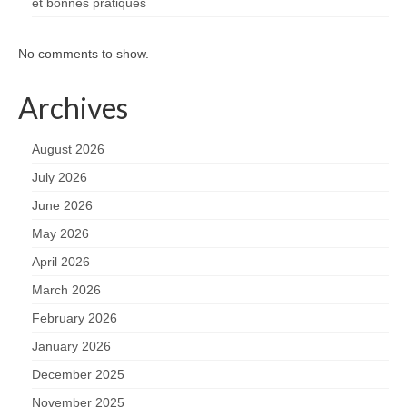
et bonnes pratiques
No comments to show.
Archives
August 2026
July 2026
June 2026
May 2026
April 2026
March 2026
February 2026
January 2026
December 2025
November 2025