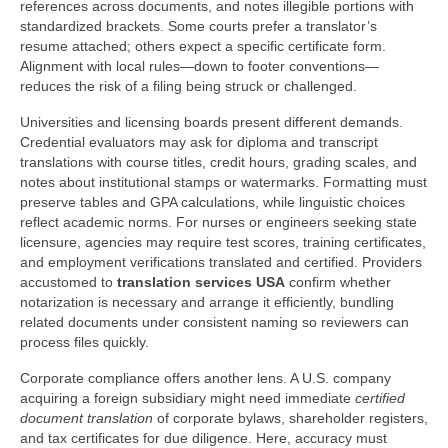
references across documents, and notes illegible portions with
standardized brackets. Some courts prefer a translator’s
resume attached; others expect a specific certificate form.
Alignment with local rules—down to footer conventions—
reduces the risk of a filing being struck or challenged.
Universities and licensing boards present different demands.
Credential evaluators may ask for diploma and transcript
translations with course titles, credit hours, grading scales, and
notes about institutional stamps or watermarks. Formatting must
preserve tables and GPA calculations, while linguistic choices
reflect academic norms. For nurses or engineers seeking state
licensure, agencies may require test scores, training certificates,
and employment verifications translated and certified. Providers
accustomed to
translation services USA
confirm whether
notarization is necessary and arrange it efficiently, bundling
related documents under consistent naming so reviewers can
process files quickly.
Corporate compliance offers another lens. A U.S. company
acquiring a foreign subsidiary might need immediate
certified
document translation
of corporate bylaws, shareholder registers,
and tax certificates for due diligence. Here, accuracy must