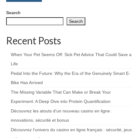
Search
Search
Recent Posts
When Your Pet Seems Off: Sick Pet Advice That Could Save a
Life
Pedal Into the Future: Why the Era of the Genuinely Smart E-
Bike Has Arrived
The Missing Variable That Can Make or Break Your
Experiment: A Deep Dive into Protein Quantification
Découvrez les atouts d’un nouveau casino en ligne :
innovations, sécurité et bonus
Découvrez l’univers du casino en ligne français : sécurité, jeux