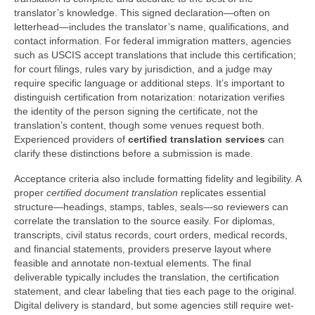
translator’s knowledge. This signed declaration—often on
letterhead—includes the translator’s name, qualifications, and
contact information. For federal immigration matters, agencies
such as USCIS accept translations that include this certification;
for court filings, rules vary by jurisdiction, and a judge may
require specific language or additional steps. It’s important to
distinguish certification from notarization: notarization verifies
the identity of the person signing the certificate, not the
translation’s content, though some venues request both.
Experienced providers of
certified translation services
can
clarify these distinctions before a submission is made.
Acceptance criteria also include formatting fidelity and legibility. A
proper
certified document translation
replicates essential
structure—headings, stamps, tables, seals—so reviewers can
correlate the translation to the source easily. For diplomas,
transcripts, civil status records, court orders, medical records,
and financial statements, providers preserve layout where
feasible and annotate non-textual elements. The final
deliverable typically includes the translation, the certification
statement, and clear labeling that ties each page to the original.
Digital delivery is standard, but some agencies still require wet-