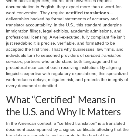
When official agencies, courts, and universities request
documentation in English, they expect more than a word-for-
word conversion. They require
certified translations
—
deliverables backed by formal statements of accuracy and
translator accountability. In the U.S., this standard underpins
immigration filings, legal exhibits, academic admissions, and
professional licensing. A well-executed, fully compliant file isn’t
just readable; it is precise, verifiable, and formatted to be
accepted the first time. That’s why businesses, law firms, and
individuals turn to seasoned providers of
certified translation
services
, partners who understand both language and the
procedural nuances of each receiving institution. By aligning
linguistic expertise with regulatory expectations, this specialized
work reduces delays, mitigates risk, and protects the integrity of
every document submitted.
What “Certified” Means in
the U.S. and Why It Matters
In the American context, a “certified translation” is a translated
document accompanied by a signed certificate attesting that the
translation is complete and accurate to the best of the