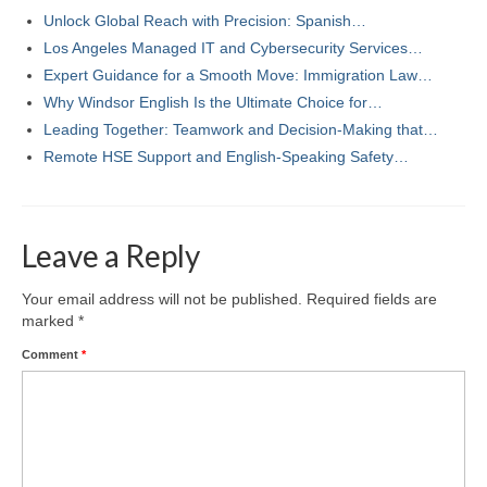
Unlock Global Reach with Precision: Spanish…
Los Angeles Managed IT and Cybersecurity Services…
Expert Guidance for a Smooth Move: Immigration Law…
Why Windsor English Is the Ultimate Choice for…
Leading Together: Teamwork and Decision-Making that…
Remote HSE Support and English-Speaking Safety…
Leave a Reply
Your email address will not be published.
Required fields are
marked
*
Comment
*