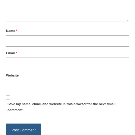
Name
*
Email
*
Website
Save my name, email, and website in this browser for the next time I
comment.