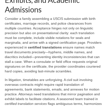
Admissions
Consider a family assembling a USCIS submission with birth
certificates, marriage records, and police clearances from
multiple countries. Acceptance hinges not only on linguistic
precision but also on presentational clarity: each translation
must be complete, include visible notations for seals and
marginalia, and arrive with a signed certification page. Providers
experienced in
certified translations
ensure names match
travel documents precisely—hyphens, middle names, and
diacritics included—preventing identity inconsistencies that can
stall a case. When a consulate or field office requests original
signatures on the certificate, the provider coordinates couriered
hard copies, avoiding last-minute scrambles.
In litigation, timetables are unforgiving. A civil suit involving
overseas contracts might require rapid translation of
agreements, bank statements, emails, and annexes for motion
practice. Attorneys need translations that mirror pagination and
exhibit labels to facilitate citations. A seasoned team trained in
certified translation services
flags ambiguous terms, harmonizes