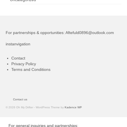
For partnerships & opportunities:
Aftefuld0896@outlook.com
instanvigation
Contact
Privacy Policy
Terms and Conditions
Contact us
© 2026 Oh My Drifter - WordPress Theme by
Kadence WP
For general inquiries and partnerships: