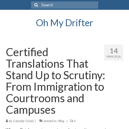
Search
for:
Oh My Drifter
Certified
14
MAR 2026
Translations That
Stand Up to Scrutiny:
From Immigration to
Courtrooms and
Campuses
by
Cassidy Greer
|
posted in:
Blog
|
0