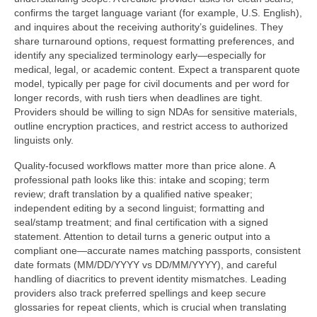
confirms the target language variant (for example, U.S. English),
and inquires about the receiving authority’s guidelines. They
share turnaround options, request formatting preferences, and
identify any specialized terminology early—especially for
medical, legal, or academic content. Expect a transparent quote
model, typically per page for civil documents and per word for
longer records, with rush tiers when deadlines are tight.
Providers should be willing to sign NDAs for sensitive materials,
outline encryption practices, and restrict access to authorized
linguists only.
Quality-focused workflows matter more than price alone. A
professional path looks like this: intake and scoping; term
review; draft translation by a qualified native speaker;
independent editing by a second linguist; formatting and
seal/stamp treatment; and final certification with a signed
statement. Attention to detail turns a generic output into a
compliant one—accurate names matching passports, consistent
date formats (MM/DD/YYYY vs DD/MM/YYYY), and careful
handling of diacritics to prevent identity mismatches. Leading
providers also track preferred spellings and keep secure
glossaries for repeat clients, which is crucial when translating