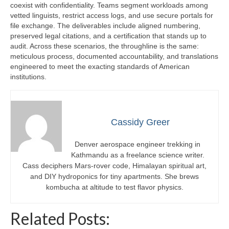
coexist with confidentiality. Teams segment workloads among
vetted linguists, restrict access logs, and use secure portals for
file exchange. The deliverables include aligned numbering,
preserved legal citations, and a certification that stands up to
audit. Across these scenarios, the throughline is the same:
meticulous process, documented accountability, and translations
engineered to meet the exacting standards of American
institutions.
Cassidy Greer
Denver aerospace engineer trekking in
Kathmandu as a freelance science writer.
Cass deciphers Mars-rover code, Himalayan spiritual art,
and DIY hydroponics for tiny apartments. She brews
kombucha at altitude to test flavor physics.
Related Posts: