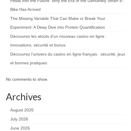
Pedal Into the Future: Why the Era of the Genuinely Smart E-
Bike Has Arrived
The Missing Variable That Can Make or Break Your
Experiment: A Deep Dive into Protein Quantification
Découvrez les atouts d’un nouveau casino en ligne :
innovations, sécurité et bonus
Découvrez l’univers du casino en ligne français : sécurité, jeux
et bonnes pratiques
No comments to show.
Archives
August 2026
July 2026
June 2026