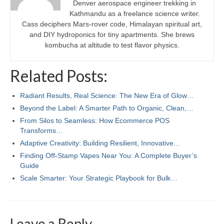
Denver aerospace engineer trekking in
Kathmandu as a freelance science writer.
Cass deciphers Mars-rover code, Himalayan spiritual art,
and DIY hydroponics for tiny apartments. She brews
kombucha at altitude to test flavor physics.
Related Posts:
Radiant Results, Real Science: The New Era of Glow…
Beyond the Label: A Smarter Path to Organic, Clean,…
From Silos to Seamless: How Ecommerce POS
Transforms…
Adaptive Creativity: Building Resilient, Innovative…
Finding Off-Stamp Vapes Near You: A Complete Buyer’s
Guide
Scale Smarter: Your Strategic Playbook for Bulk…
Leave a Reply