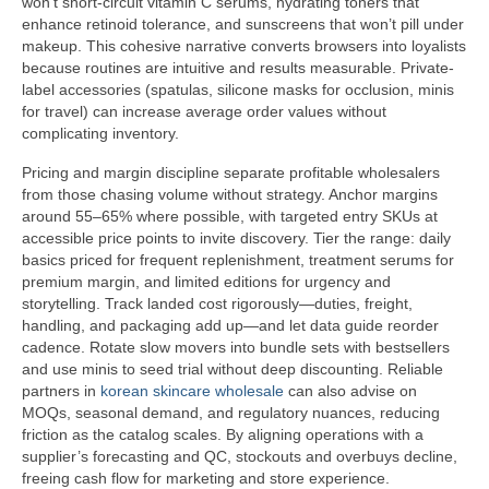
won’t short-circuit vitamin C serums, hydrating toners that
enhance retinoid tolerance, and sunscreens that won’t pill under
makeup. This cohesive narrative converts browsers into loyalists
because routines are intuitive and results measurable. Private-
label accessories (spatulas, silicone masks for occlusion, minis
for travel) can increase average order values without
complicating inventory.
Pricing and margin discipline separate profitable wholesalers
from those chasing volume without strategy. Anchor margins
around 55–65% where possible, with targeted entry SKUs at
accessible price points to invite discovery. Tier the range: daily
basics priced for frequent replenishment, treatment serums for
premium margin, and limited editions for urgency and
storytelling. Track landed cost rigorously—duties, freight,
handling, and packaging add up—and let data guide reorder
cadence. Rotate slow movers into bundle sets with bestsellers
and use minis to seed trial without deep discounting. Reliable
partners in
korean skincare wholesale
can also advise on
MOQs, seasonal demand, and regulatory nuances, reducing
friction as the catalog scales. By aligning operations with a
supplier’s forecasting and QC, stockouts and overbuys decline,
freeing cash flow for marketing and store experience.