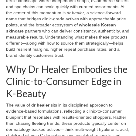
fertile landscape where independent shops, eCommerce sellers,
and spa chains can scale quickly with curated assortments. At
the center of this momentum is
dr healer
, a science-forward
name that bridges clinic-grade actives with approachable price
points, and the broader ecosystem of
wholesale Korean
skincare
partners who can deliver consistency, authenticity, and
measurable results. Understanding what makes these products
different—along with how to source them strategically—helps
build resilient margins, higher repeat purchase rates, and a
brand identity customers trust.
Why Dr Healer Embodies the
Clinic-to-Consumer Edge in
K-Beauty
The value of
dr healer
sits in its disciplined approach to
evidence-based formulations, reflecting a clinic-to-consumer
blueprint that resonates with results-oriented shoppers. Rather
than chasing fleeting trends, these products typically center on
dermatology-backed actives—think multi-weight hyaluronic acid,
stabilized vitamin C derivatives, encapsulated retinoids, and