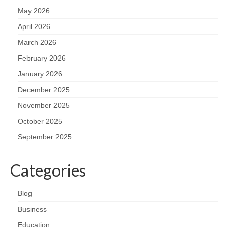
May 2026
April 2026
March 2026
February 2026
January 2026
December 2025
November 2025
October 2025
September 2025
Categories
Blog
Business
Education