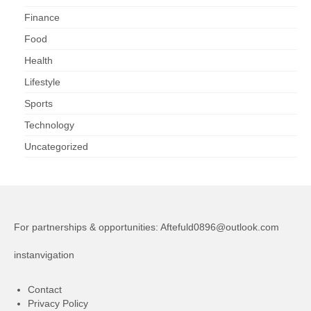
Finance
Food
Health
Lifestyle
Sports
Technology
Uncategorized
For partnerships & opportunities:
Aftefuld0896@outlook.com
instanvigation
Contact
Privacy Policy