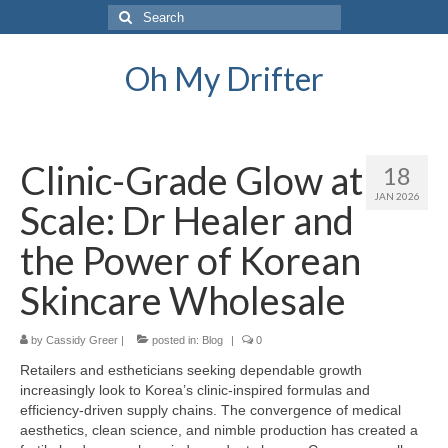
Search
for:
Oh My Drifter
Clinic-Grade Glow at
18
JAN 2026
Scale: Dr Healer and
the Power of Korean
Skincare Wholesale
by
Cassidy Greer
|
posted in:
Blog
|
0
Retailers and estheticians seeking dependable growth
increasingly look to Korea’s clinic-inspired formulas and
efficiency-driven supply chains. The convergence of medical
aesthetics, clean science, and nimble production has created a