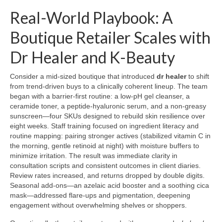
Real-World Playbook: A
Boutique Retailer Scales with
Dr Healer and K-Beauty
Consider a mid-sized boutique that introduced
dr healer
to shift
from trend-driven buys to a clinically coherent lineup. The team
began with a barrier-first routine: a low-pH gel cleanser, a
ceramide toner, a peptide-hyaluronic serum, and a non-greasy
sunscreen—four SKUs designed to rebuild skin resilience over
eight weeks. Staff training focused on ingredient literacy and
routine mapping: pairing stronger actives (stabilized vitamin C in
the morning, gentle retinoid at night) with moisture buffers to
minimize irritation. The result was immediate clarity in
consultation scripts and consistent outcomes in client diaries.
Review rates increased, and returns dropped by double digits.
Seasonal add-ons—an azelaic acid booster and a soothing cica
mask—addressed flare-ups and pigmentation, deepening
engagement without overwhelming shelves or shoppers.