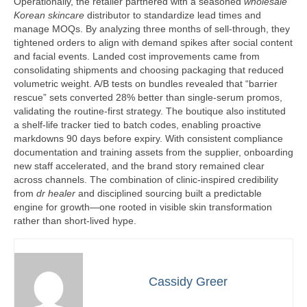
Operationally, the retailer partnered with a seasoned
wholesale
Korean skincare
distributor to standardize lead times and
manage MOQs. By analyzing three months of sell-through, they
tightened orders to align with demand spikes after social content
and facial events. Landed cost improvements came from
consolidating shipments and choosing packaging that reduced
volumetric weight. A/B tests on bundles revealed that “barrier
rescue” sets converted 28% better than single-serum promos,
validating the routine-first strategy. The boutique also instituted
a shelf-life tracker tied to batch codes, enabling proactive
markdowns 90 days before expiry. With consistent compliance
documentation and training assets from the supplier, onboarding
new staff accelerated, and the brand story remained clear
across channels. The combination of clinic-inspired credibility
from
dr healer
and disciplined sourcing built a predictable
engine for growth—one rooted in visible skin transformation
rather than short-lived hype.
Cassidy Greer