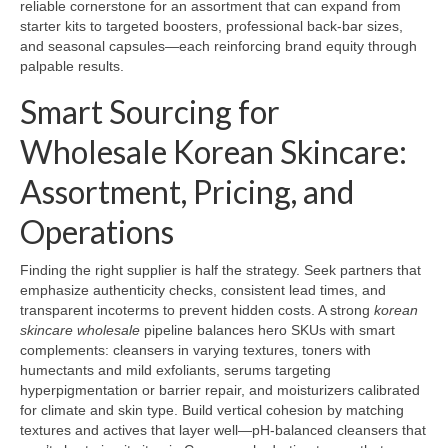
reliable cornerstone for an assortment that can expand from
starter kits to targeted boosters, professional back-bar sizes,
and seasonal capsules—each reinforcing brand equity through
palpable results.
Smart Sourcing for
Wholesale Korean Skincare:
Assortment, Pricing, and
Operations
Finding the right supplier is half the strategy. Seek partners that
emphasize authenticity checks, consistent lead times, and
transparent incoterms to prevent hidden costs. A strong
korean
skincare wholesale
pipeline balances hero SKUs with smart
complements: cleansers in varying textures, toners with
humectants and mild exfoliants, serums targeting
hyperpigmentation or barrier repair, and moisturizers calibrated
for climate and skin type. Build vertical cohesion by matching
textures and actives that layer well—pH-balanced cleansers that