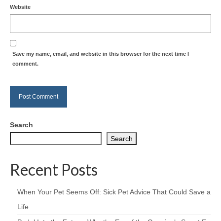
Website
Save my name, email, and website in this browser for the next time I
comment.
Search
Search
Recent Posts
When Your Pet Seems Off: Sick Pet Advice That Could Save a
Life