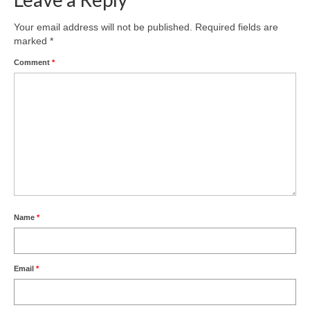
Your email address will not be published.
Required fields are
marked
*
Comment
*
Name
*
Email
*