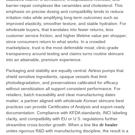
barrier-repair complexes like ceramides and cholesterol. This
emphasis on precise dosing and compatibility tends to reduce
irritation risks while amplifying long-term outcomes such as
improved elasticity, smoother texture, and stable hydration. For
wholesale buyers, that translates into fewer returns, less
customer service friction, and higher lifetime value per shopper,
since consumers return to what works. In a crowded
marketplace, trust is the most defensible moat; clinic-grade
transparency around testing and claims turns routine skincare
into an attainable, premium experience.
Packaging and stability are equally central. Airless pumps that
shield sensitive ingredients, opaque vessels that limit
photodegradation, and preservatives calibrated for efficacy
without sensitization all support consistent performance. For
retailers, batch traceability and clear manufacturing dates
matter; a partner aligned with
wholesale Korean skincare
best
practices can provide Certificates of Analysis and export-ready
documentation. Compliance with KFDA standards, INCI labeling
clarity, and compatibility with EU or U.S. regulations further
streamline cross-border growth. When a line like
dr healer
unites rigorous R&D with manufacturing discipline, the result is a