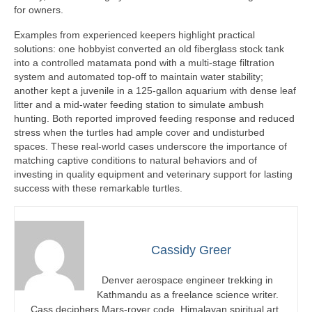
for owners.
Examples from experienced keepers highlight practical
solutions: one hobbyist converted an old fiberglass stock tank
into a controlled matamata pond with a multi-stage filtration
system and automated top-off to maintain water stability;
another kept a juvenile in a 125-gallon aquarium with dense leaf
litter and a mid-water feeding station to simulate ambush
hunting. Both reported improved feeding response and reduced
stress when the turtles had ample cover and undisturbed
spaces. These real-world cases underscore the importance of
matching captive conditions to natural behaviors and of
investing in quality equipment and veterinary support for lasting
success with these remarkable turtles.
Cassidy Greer
Denver aerospace engineer trekking in
Kathmandu as a freelance science writer.
Cass deciphers Mars-rover code, Himalayan spiritual art,