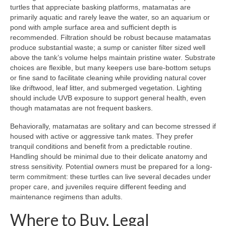
turtles that appreciate basking platforms, matamatas are
primarily aquatic and rarely leave the water, so an aquarium or
pond with ample surface area and sufficient depth is
recommended. Filtration should be robust because matamatas
produce substantial waste; a sump or canister filter sized well
above the tank’s volume helps maintain pristine water. Substrate
choices are flexible, but many keepers use bare-bottom setups
or fine sand to facilitate cleaning while providing natural cover
like driftwood, leaf litter, and submerged vegetation. Lighting
should include UVB exposure to support general health, even
though matamatas are not frequent baskers.
Behaviorally, matamatas are solitary and can become stressed if
housed with active or aggressive tank mates. They prefer
tranquil conditions and benefit from a predictable routine.
Handling should be minimal due to their delicate anatomy and
stress sensitivity. Potential owners must be prepared for a long-
term commitment: these turtles can live several decades under
proper care, and juveniles require different feeding and
maintenance regimens than adults.
Where to Buy, Legal