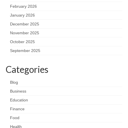
February 2026
January 2026
December 2025
November 2025
October 2025
September 2025
Categories
Blog
Business
Education
Finance
Food
Health