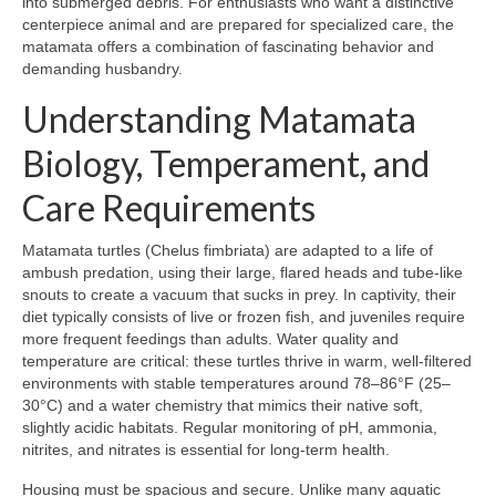
into submerged debris. For enthusiasts who want a distinctive
centerpiece animal and are prepared for specialized care, the
matamata offers a combination of fascinating behavior and
demanding husbandry.
Understanding Matamata
Biology, Temperament, and
Care Requirements
Matamata turtles (Chelus fimbriata) are adapted to a life of
ambush predation, using their large, flared heads and tube-like
snouts to create a vacuum that sucks in prey. In captivity, their
diet typically consists of live or frozen fish, and juveniles require
more frequent feedings than adults. Water quality and
temperature are critical: these turtles thrive in warm, well-filtered
environments with stable temperatures around 78–86°F (25–
30°C) and a water chemistry that mimics their native soft,
slightly acidic habitats. Regular monitoring of pH, ammonia,
nitrites, and nitrates is essential for long-term health.
Housing must be spacious and secure. Unlike many aquatic