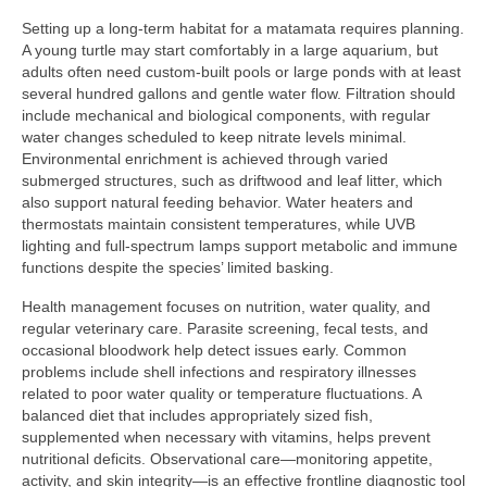
Setting up a long-term habitat for a matamata requires planning.
A young turtle may start comfortably in a large aquarium, but
adults often need custom-built pools or large ponds with at least
several hundred gallons and gentle water flow. Filtration should
include mechanical and biological components, with regular
water changes scheduled to keep nitrate levels minimal.
Environmental enrichment is achieved through varied
submerged structures, such as driftwood and leaf litter, which
also support natural feeding behavior. Water heaters and
thermostats maintain consistent temperatures, while UVB
lighting and full-spectrum lamps support metabolic and immune
functions despite the species’ limited basking.
Health management focuses on nutrition, water quality, and
regular veterinary care. Parasite screening, fecal tests, and
occasional bloodwork help detect issues early. Common
problems include shell infections and respiratory illnesses
related to poor water quality or temperature fluctuations. A
balanced diet that includes appropriately sized fish,
supplemented when necessary with vitamins, helps prevent
nutritional deficits. Observational care—monitoring appetite,
activity, and skin integrity—is an effective frontline diagnostic tool