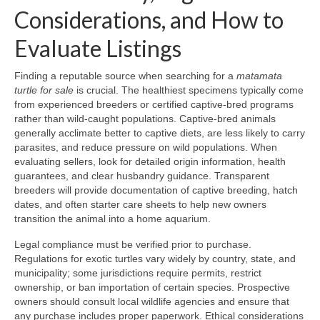
Considerations, and How to
Evaluate Listings
Finding a reputable source when searching for a
matamata
turtle for sale
is crucial. The healthiest specimens typically come
from experienced breeders or certified captive-bred programs
rather than wild-caught populations. Captive-bred animals
generally acclimate better to captive diets, are less likely to carry
parasites, and reduce pressure on wild populations. When
evaluating sellers, look for detailed origin information, health
guarantees, and clear husbandry guidance. Transparent
breeders will provide documentation of captive breeding, hatch
dates, and often starter care sheets to help new owners
transition the animal into a home aquarium.
Legal compliance must be verified prior to purchase.
Regulations for exotic turtles vary widely by country, state, and
municipality; some jurisdictions require permits, restrict
ownership, or ban importation of certain species. Prospective
owners should consult local wildlife agencies and ensure that
any purchase includes proper paperwork. Ethical considerations