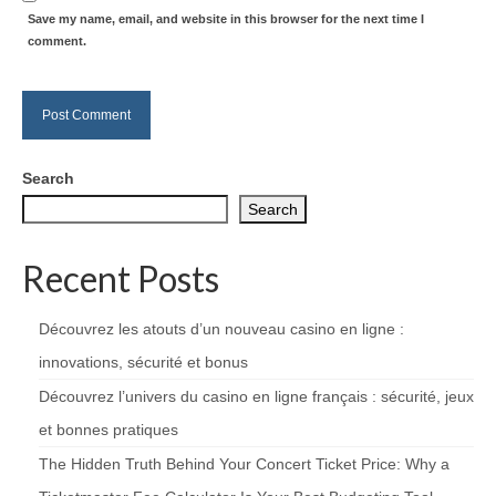
Save my name, email, and website in this browser for the next time I
comment.
Search
Search
Recent Posts
Découvrez les atouts d’un nouveau casino en ligne :
innovations, sécurité et bonus
Découvrez l’univers du casino en ligne français : sécurité, jeux
et bonnes pratiques
The Hidden Truth Behind Your Concert Ticket Price: Why a