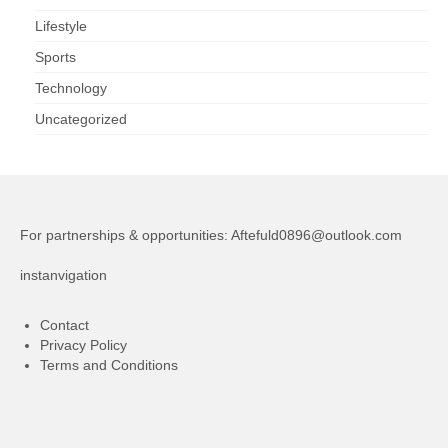
Lifestyle
Sports
Technology
Uncategorized
For partnerships & opportunities:
Aftefuld0896@outlook.com
instanvigation
Contact
Privacy Policy
Terms and Conditions