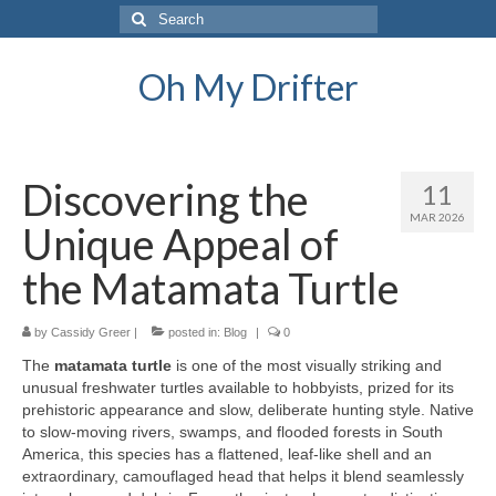
Search
for:
Oh My Drifter
Discovering the
11
MAR 2026
Unique Appeal of
the Matamata Turtle
by
Cassidy Greer
|
posted in:
Blog
|
0
The
matamata turtle
is one of the most visually striking and
unusual freshwater turtles available to hobbyists, prized for its
prehistoric appearance and slow, deliberate hunting style. Native
to slow-moving rivers, swamps, and flooded forests in South
America, this species has a flattened, leaf-like shell and an
extraordinary, camouflaged head that helps it blend seamlessly