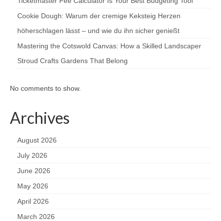
Ticketmaster Fee Calculator Is Your Best Budgeting Tool
Cookie Dough: Warum der cremige Keksteig Herzen
höherschlagen lässt – und wie du ihn sicher genießt
Mastering the Cotswold Canvas: How a Skilled Landscaper
Stroud Crafts Gardens That Belong
No comments to show.
Archives
August 2026
July 2026
June 2026
May 2026
April 2026
March 2026