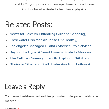
and DIY hydroponics for tiny apartments. She brews
kombucha at altitude to test flavor physics.
Related Posts:
Newts for Sale: An Enthralling Guide to Choosing,…
Freshwater Fish for Sale in the UK: Healthy,…
Los Angeles Managed IT and Cybersecurity Services…
Beyond the Hype: A Smart Buyer’s Guide to Mexican…
The Cellular Currency of Youth: Exploring NAD+ and…
Stories in Silver and Shell: Understanding Northwest…
Leave a Reply
Your email address will not be published.
Required fields are
marked
*
Comment
*