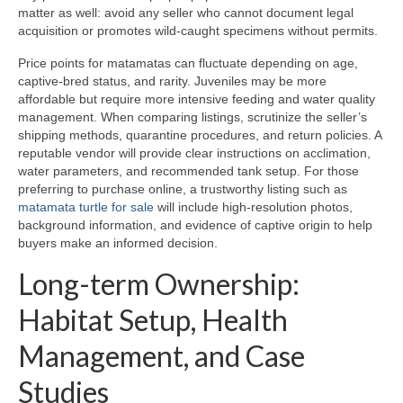
matter as well: avoid any seller who cannot document legal
acquisition or promotes wild-caught specimens without permits.
Price points for matamatas can fluctuate depending on age,
captive-bred status, and rarity. Juveniles may be more
affordable but require more intensive feeding and water quality
management. When comparing listings, scrutinize the seller’s
shipping methods, quarantine procedures, and return policies. A
reputable vendor will provide clear instructions on acclimation,
water parameters, and recommended tank setup. For those
preferring to purchase online, a trustworthy listing such as
matamata turtle for sale
will include high-resolution photos,
background information, and evidence of captive origin to help
buyers make an informed decision.
Long-term Ownership:
Habitat Setup, Health
Management, and Case
Studies