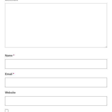
Name
*
Email
*
Website