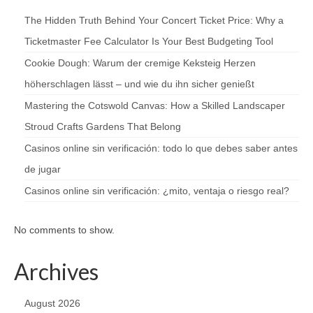
The Hidden Truth Behind Your Concert Ticket Price: Why a
Ticketmaster Fee Calculator Is Your Best Budgeting Tool
Cookie Dough: Warum der cremige Keksteig Herzen
höherschlagen lässt – und wie du ihn sicher genießt
Mastering the Cotswold Canvas: How a Skilled Landscaper
Stroud Crafts Gardens That Belong
Casinos online sin verificación: todo lo que debes saber antes
de jugar
Casinos online sin verificación: ¿mito, ventaja o riesgo real?
No comments to show.
Archives
August 2026