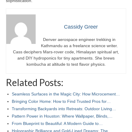
sophistication.
Cassidy Greer
Denver aerospace engineer trekking in
Kathmandu as a freelance science writer.
Cass deciphers Mars-rover code, Himalayan spiritual art,
and DIY hydroponics for tiny apartments. She brews
kombucha at altitude to test flavor physics.
Related Posts:
Seamless Surfaces in the Magic City: How Microcement…
Bringing Color Home: How to Find Trusted Pros for…
Transforming Backyards into Retreats: Outdoor Living…
Pattern Power in Houston: Where Wallpaper, Blinds,…
From Blueprint to Beautiful: A Modern Guide to…
Holographic Brilliance and Gold-Lined Dreams: The…