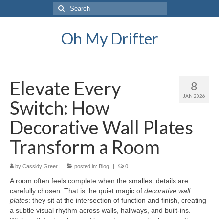
Search
for:
Oh My Drifter
Elevate Every
8
JAN 2026
Switch: How
Decorative Wall Plates
Transform a Room
by
Cassidy Greer
|
posted in:
Blog
|
0
A room often feels complete when the smallest details are
carefully chosen. That is the quiet magic of
decorative wall
plates
: they sit at the intersection of function and finish, creating
a subtle visual rhythm across walls, hallways, and built-ins.