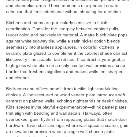
and chandelier arms. These moments of alignment create
cohesion that feels intentional without shouting for attention.
Kitchens and baths are particularly sensitive to finish
coordination. Consider the interplay between cabinet pulls,
faucet color, and backsplash material. A matte black plate pops
against white subway tile, while a satin nickel option blends
seamlessly into stainless appliances. In colorful kitchens, a
ceramic plate glazed to complement the cabinet shade can act
like jewelry—noticeable, but refined. If contrast is your goal, a
high-gloss white plate on a richly painted wall provides a crisp
border that freshens sightlines and makes walls feel sharper
and cleaner.
Bedrooms and offices benefit from tactile, light-modulating
choices. A linen-textured or wood veneer plate introduces soft
contrast on painted walls, echoing nightstands or desk finishes.
Kids’ spaces invite playful experimentation—think pastel plates
that align with bedding and wall decals. Hallways, often
overlooked, gain rhythm from repeating plates that match door
hardware. Even stair landings, where wall space is scarce, gain
an elevated impression when a single well-chosen plate