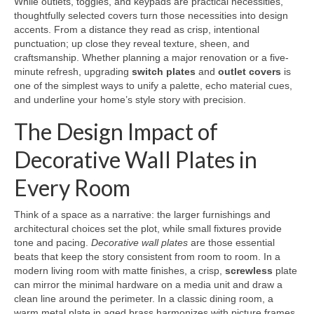
While outlets, toggles, and keypads are practical necessities,
thoughtfully selected covers turn those necessities into design
accents. From a distance they read as crisp, intentional
punctuation; up close they reveal texture, sheen, and
craftsmanship. Whether planning a major renovation or a five-
minute refresh, upgrading
switch plates
and
outlet covers
is
one of the simplest ways to unify a palette, echo material cues,
and underline your home’s style story with precision.
The Design Impact of
Decorative Wall Plates in
Every Room
Think of a space as a narrative: the larger furnishings and
architectural choices set the plot, while small fixtures provide
tone and pacing.
Decorative wall plates
are those essential
beats that keep the story consistent from room to room. In a
modern living room with matte finishes, a crisp,
screwless
plate
can mirror the minimal hardware on a media unit and draw a
clean line around the perimeter. In a classic dining room, a
warm metal plate in aged brass harmonizes with picture frames