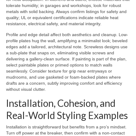
tolerate humidity; in garages and workshops, look for robust
metals with solid backing. Always confirm listings for safety and
quality; UL or equivalent certifications indicate reliable heat
resistance, electrical safety, and material integrity.
Profile and edge detail affect both aesthetics and cleanup. Low-
profile plates hug the wall, amplifying a minimalist look; beveled
edges add a tailored, architectural note. Screwless designs use
a sub-plate that snaps on, eliminating visible screws and
delivering a gallery-clean surface. If painting is part of the plan,
select paintable plates or primed options to match walls
seamlessly. Consider texture for grip near entryways or
mudrooms, and use gasketed or foam-backed plates where
drafts are a concern, subtly improving comfort and efficiency
without visual clutter.
Installation, Cohesion, and
Real-World Styling Examples
Installation is straightforward but benefits from a pro’s mindset.
Turn off power at the breaker, then confirm with a non-contact