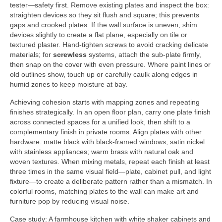
tester—safety first. Remove existing plates and inspect the box:
straighten devices so they sit flush and square; this prevents
gaps and crooked plates. If the wall surface is uneven, shim
devices slightly to create a flat plane, especially on tile or
textured plaster. Hand-tighten screws to avoid cracking delicate
materials; for
screwless
systems, attach the sub-plate firmly,
then snap on the cover with even pressure. Where paint lines or
old outlines show, touch up or carefully caulk along edges in
humid zones to keep moisture at bay.
Achieving cohesion starts with mapping zones and repeating
finishes strategically. In an open floor plan, carry one plate finish
across connected spaces for a unified look, then shift to a
complementary finish in private rooms. Align plates with other
hardware: matte black with black-framed windows; satin nickel
with stainless appliances; warm brass with natural oak and
woven textures. When mixing metals, repeat each finish at least
three times in the same visual field—plate, cabinet pull, and light
fixture—to create a deliberate pattern rather than a mismatch. In
colorful rooms, matching plates to the wall can make art and
furniture pop by reducing visual noise.
Case study: A farmhouse kitchen with white shaker cabinets and