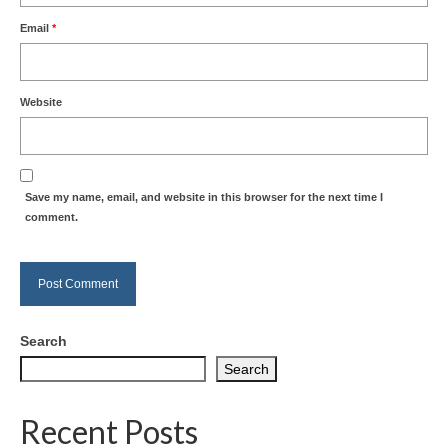
Email
*
Website
Save my name, email, and website in this browser for the next time I
comment.
Search
Search
Recent Posts