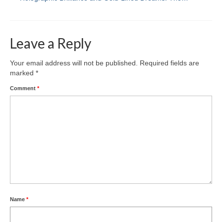
Leave a Reply
Your email address will not be published.
Required fields are
marked
*
Comment
*
Name
*