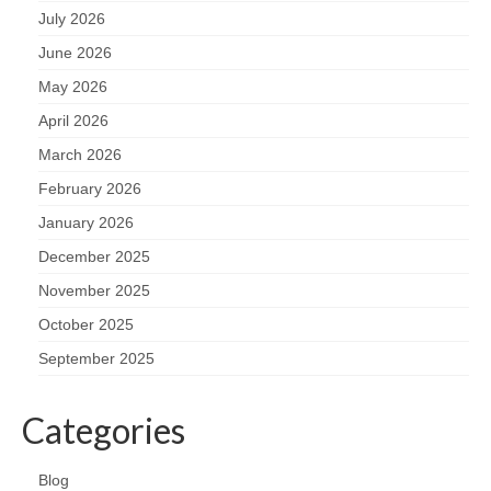
July 2026
June 2026
May 2026
April 2026
March 2026
February 2026
January 2026
December 2025
November 2025
October 2025
September 2025
Categories
Blog