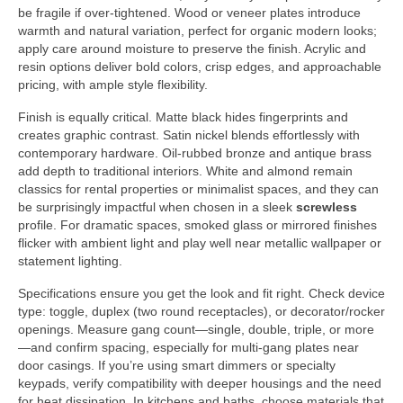
be fragile if over-tightened. Wood or veneer plates introduce
warmth and natural variation, perfect for organic modern looks;
apply care around moisture to preserve the finish. Acrylic and
resin options deliver bold colors, crisp edges, and approachable
pricing, with ample style flexibility.
Finish is equally critical. Matte black hides fingerprints and
creates graphic contrast. Satin nickel blends effortlessly with
contemporary hardware. Oil-rubbed bronze and antique brass
add depth to traditional interiors. White and almond remain
classics for rental properties or minimalist spaces, and they can
be surprisingly impactful when chosen in a sleek
screwless
profile. For dramatic spaces, smoked glass or mirrored finishes
flicker with ambient light and play well near metallic wallpaper or
statement lighting.
Specifications ensure you get the look and fit right. Check device
type: toggle, duplex (two round receptacles), or decorator/rocker
openings. Measure gang count—single, double, triple, or more
—and confirm spacing, especially for multi-gang plates near
door casings. If you’re using smart dimmers or specialty
keypads, verify compatibility with deeper housings and the need
for heat dissipation. In kitchens and baths, choose materials that