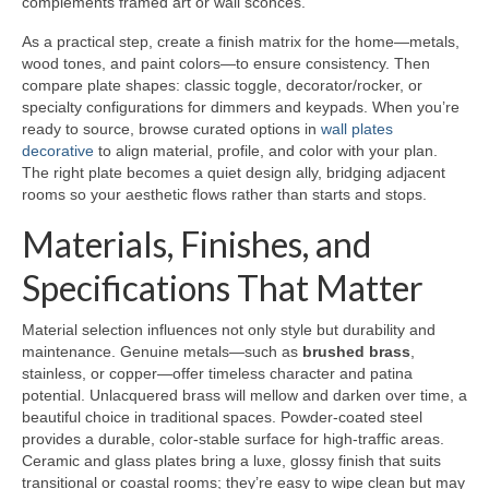
complements framed art or wall sconces.
As a practical step, create a finish matrix for the home—metals,
wood tones, and paint colors—to ensure consistency. Then
compare plate shapes: classic toggle, decorator/rocker, or
specialty configurations for dimmers and keypads. When you’re
ready to source, browse curated options in
wall plates
decorative
to align material, profile, and color with your plan.
The right plate becomes a quiet design ally, bridging adjacent
rooms so your aesthetic flows rather than starts and stops.
Materials, Finishes, and
Specifications That Matter
Material selection influences not only style but durability and
maintenance. Genuine metals—such as
brushed brass
,
stainless, or copper—offer timeless character and patina
potential. Unlacquered brass will mellow and darken over time, a
beautiful choice in traditional spaces. Powder-coated steel
provides a durable, color-stable surface for high-traffic areas.
Ceramic and glass plates bring a luxe, glossy finish that suits
transitional or coastal rooms; they’re easy to wipe clean but may