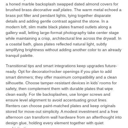
a honed marble backsplash swapped dated almond covers for
brushed brass
decorative wall plates
. The warm metal echoed a
brass pot filler and pendant lights, tying together disparate
details and adding gentle contrast against the stone. In a
modern loft, slim matte black plates framed outlets along a
gallery wall, letting large-format photography take center stage
while maintaining a crisp, architectural line across the drywall. In
a coastal bath, glass plates reflected natural light, subtly
amplifying brightness without adding another color to an already
tranquil palette.
Transitional tips and smart integrations keep upgrades future-
ready. Opt for decorator/rocker openings if you plan to add
smart dimmers; they offer maximum compatibility and a clean
silhouette. Choose tamper-resistant devices in kids’ rooms for
safety, then complement them with durable plates that wipe
clean easily. For tile backsplashes, use longer screws and
ensure level alignment to avoid accentuating grout lines.
Renters can choose paint-matched plates and keep originals
stored for move-out simplicity. A modest investment and a free
afternoon can transform wall hardware from an afterthought into
design glue, holding every element together with quiet