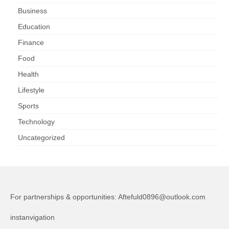
Business
Education
Finance
Food
Health
Lifestyle
Sports
Technology
Uncategorized
For partnerships & opportunities:
Aftefuld0896@outlook.com
instanvigation