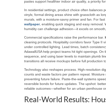
pastes support healthier indoor air quality, a priority 
In residential settings, product choice often balances p
vinyls; formal dining areas shine with grasscloth as l
murals, with a moisture-savvy primer and fan. For fast 
wallpaper
, enabling quick staging and easy removal. Wh
humidity can challenge adhesion—it excels on smooth, 
Commercial specifications raise the performance bar.
cleaning protocols. Hospitality corridors favor Type II v
under controlled lighting. Lead times, batch consistenc
AdawallUSA help project teams hit tight openings. On the
sequence, and using laser levels to maintain plumb line
transitions all receive mockups before full production 
Technology also reshapes process. High-resolution digita
counts and waste factors per pattern repeat. Moisture 
preventing future failure. Paste-the-wall systems speed
reversible bonds for future updates. The upshot: better
reliable outcomes—whether for an urban penthouse or a 
Real-World Results: Hous