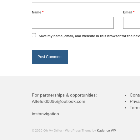
Name
*
Email
*
Save my name, email, and website in this browser for the nex
For partnerships & opportunities:
Cont
Aftefuld0896@outlook.com
Priva
Term
instanvigation
© 2026 Oh My Drifter - WordPress Theme by
Kadence WP