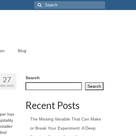
Search
for:
ion
Blog
27
Search
DEC 2025
Search
Recent Posts
aper has
The Missing Variable That Can Make
itality
staller
or Break Your Experiment: A Deep
lind