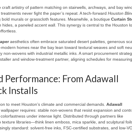
e craft artistry of pattern matching on stairwells, archways, and bay wi
 treatments never fight the paper’s repeat. A tech-forward
Houston Blin
g bold murals or grasscloth features. Meanwhile, a boutique
Curtain St
n hides, a paneled accent wall. This synergy is central to the Houston l
ffortless.
paper
aesthetics often embrace saturated desert palettes, generous sca
al-modern homes near the bay lean toward textural weaves and soft neut
y non-wovens with industrial metallic inks. A smart procurement strate
staller and window-treatment partner, aligning schedules for measuring
nd Performance: From Adawall
k Installs
tion to meet Houston’s climate and commercial demands.
Adawall
wallpaper requires: stable non-wovens that resist expansion and contr
 colorfastness under intense light. Distributed through partners like
texture libraries—think linen emboss, mica sparkle, and sculptural foi
easingly standard: solvent-free inks, FSC-certified substrates, and low-V