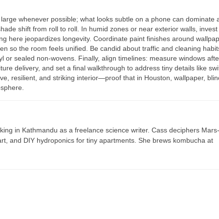
large whenever possible; what looks subtle on a phone can dominate 
de shift from roll to roll. In humid zones or near exterior walls, invest 
ing here jeopardizes longevity. Coordinate paint finishes around wallp
 so the room feels unified. Be candid about traffic and cleaning habit
yl or sealed non-wovens. Finally, align timelines: measure windows afte
ture delivery, and set a final walkthrough to address tiny details like swi
ve, resilient, and striking interior—proof that in Houston, wallpaper, bli
osphere.
ing in Kathmandu as a freelance science writer. Cass deciphers Mars
 art, and DIY hydroponics for tiny apartments. She brews kombucha at