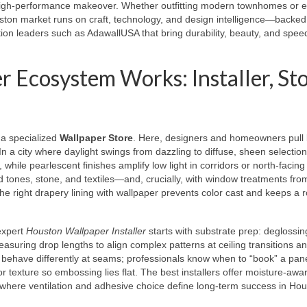
high-performance makeover. Whether outfitting modern townhomes or e
uston market runs on craft, technology, and design intelligence—backed
tion leaders such as AdawallUSA that bring durability, beauty, and speed
Ecosystem Works: Installer, Sto
: a specialized
Wallpaper Store
. Here, designers and homeowners pull 
n a city where daylight swings from dazzling to diffuse, sheen selection
hile pearlescent finishes amplify low light in corridors or north-facing
 tones, stone, and textiles—and, crucially, with window treatments fro
 the right drapery lining with wallpaper prevents color cast and keeps a 
expert
Houston Wallpaper Installer
starts with substrate prep: deglossin
easuring drop lengths to align complex patterns at ceiling transitions a
behave differently at seams; professionals know when to “book” a pane
or texture so embossing lies flat. The best installers offer moisture-awa
here ventilation and adhesive choice define long-term success in Hou