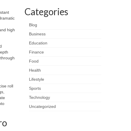
Categories
istant
dramatic
Blog
 and high
Business
Education
d
depth
Finance
 through
Food
Health
Lifestyle
ise roll
Sports
gs,
Technology
ate
nto
Uncategorized
ro