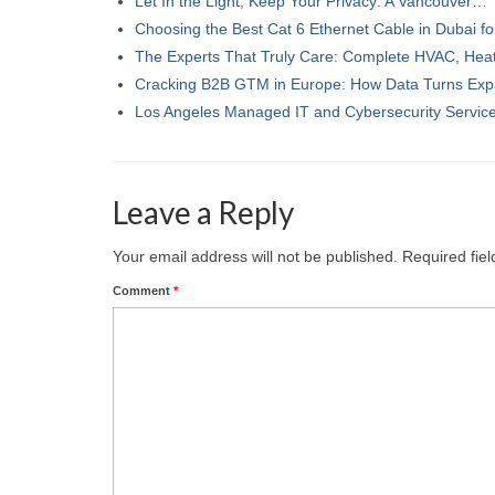
Let In the Light, Keep Your Privacy: A Vancouver…
Choosing the Best Cat 6 Ethernet Cable in Dubai f
The Experts That Truly Care: Complete HVAC, Hea
Cracking B2B GTM in Europe: How Data Turns Ex
Los Angeles Managed IT and Cybersecurity Servi
Leave a Reply
Your email address will not be published.
Required fie
Comment
*