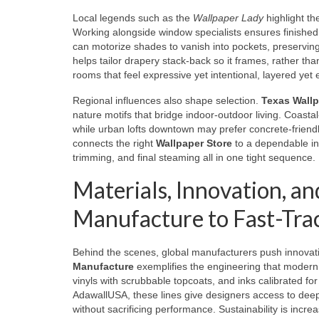
Local legends such as the
Wallpaper Lady
highlight th
Working alongside window specialists ensures finished
can motorize shades to vanish into pockets, preservin
helps tailor drapery stack-back so it frames, rather tha
rooms that feel expressive yet intentional, layered yet e
Regional influences also shape selection.
Texas Wall
nature motifs that bridge indoor-outdoor living. Coast
while urban lofts downtown may prefer concrete-friendl
connects the right
Wallpaper Store
to a dependable in
trimming, and final steaming all in one tight sequence.
Materials, Innovation, a
Manufacture to Fast-Trac
Behind the scenes, global manufacturers push innova
Manufacture
exemplifies the engineering that modern 
vinyls with scrubbable topcoats, and inks calibrated for
AdawallUSA, these lines give designers access to deep 
without sacrificing performance. Sustainability is incr