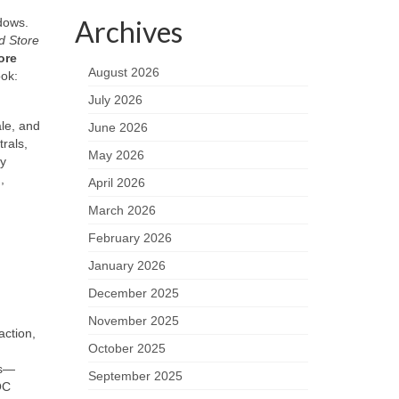
Archives
ndows.
d Store
ore
August 2026
ook:
July 2026
le, and
June 2026
rals,
May 2026
gy
,
April 2026
March 2026
February 2026
January 2026
December 2025
November 2025
action,
October 2025
ls—
September 2025
OC