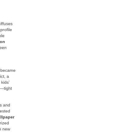
iffuses
profile
ble
ion
ween
m became
ct, a
 kids’
p—tight
es and
tested
llpaper
rized
he new