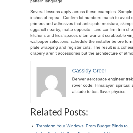
pattern language.
Several lessons apply across these examples. Sample 
inches of repeat. Confirm lot numbers match to avoid sha
primers and adhesives that anticipate moisture; skimp
eggshell nearby, matte opposite—and confirm trim sheen
kitchens and kids’ spaces often warrant scrubbable vin
wallpaper selections, schedule the installer before furni
plate wrapping and register cuts. The result is a cohesi
drapery aren’t accessories but the architecture of atm
Cassidy Greer
Denver aerospace engineer trekk
rover code, Himalayan spiritual
altitude to test flavor physics.
Related Posts:
Transform Your Windows: From Budget Blinds to…