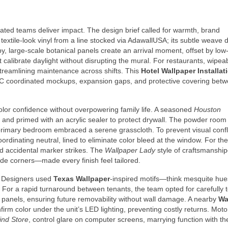
ted teams deliver impact. The design brief called for warmth, brand
I textile-look vinyl from a line stocked via AdawallUSA; its subtle weave d
y, large-scale botanical panels create an arrival moment, offset by low-
 calibrate daylight without disrupting the mural. For restaurants, wipea
 streamlining maintenance across shifts. This
Hotel Wallpaper Installat
 GC coordinated mockups, expansion gaps, and protective covering bet
lor confidence without overpowering family life. A seasoned
Houston
 and primed with an acrylic sealer to protect drywall. The powder roo
 primary bedroom embraced a serene grasscloth. To prevent visual confli
oordinating neutral, lined to eliminate color bleed at the window. For the
nd accidental marker strikes. The
Wallpaper Lady
style of craftsmanshi
ide corners—made every finish feel tailored.
. Designers used
Texas Wallpaper
-inspired motifs—think mesquite hu
For a rapid turnaround between tenants, the team opted for carefully 
panels, ensuring future removability without wall damage. A nearby
Wa
m color under the unit’s LED lighting, preventing costly returns. Moto
ind Store
, control glare on computer screens, marrying function with t