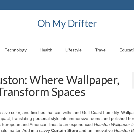
Oh My Drifter
Technology
Health
Lifestyle
Travel
Educat
uston: Where Wallpaper,
 Transform Spaces
ssive color, and finishes that can withstand Gulf Coast humidity. Wallp
impact, translating personal style into immersive rooms and polished hosp
s European and American lines to an experienced
Houston Wallpaper In
als matter. Add in a savvy
Curtain Store
and an innovative
Houston B