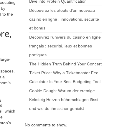
Dive into Protein Quantification
xecuting
 by
Découvrez les atouts d’un nouveau
 to the
casino en ligne : innovations, sécurité
et bonus
re,
Découvrez l’univers du casino en ligne
français : sécurité, jeux et bonnes
pratiques
large-
The Hidden Truth Behind Your Concert
 spaces.
Ticket Price: Why a Ticketmaster Fee
m a
Calculator Is Your Best Budgeting Tool
room’s
Cookie Dough: Warum der cremige
g,
Keksteig Herzen höherschlagen lässt –
nd
und wie du ihn sicher genießt
l, which
re
ston’s
No comments to show.