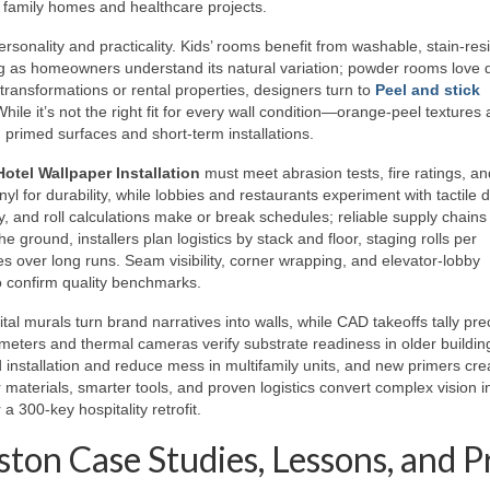
for family homes and healthcare projects.
ersonality and practicality. Kids’ rooms benefit from washable, stain-res
ong as homeowners understand its natural variation; powder rooms love 
transformations or rental properties, designers turn to
Peel and stick
ile it’s not the right fit for every wall condition—orange-peel textures
primed surfaces and short-term installations.
Hotel Wallpaper Installation
must meet abrasion tests, fire ratings, an
inyl for durability, while lobbies and restaurants experiment with tactile 
y, and roll calculations make or break schedules; reliable supply chains
 ground, installers plan logistics by stack and floor, staging rolls per
s over long runs. Seam visibility, corner wrapping, and elevator-lobby
to confirm quality benchmarks.
l murals turn brand narratives into walls, while CAD takeoffs tally prec
meters and thermal cameras verify substrate readiness in older buildin
 installation and reduce mess in multifamily units, and new primers cre
 materials, smarter tools, and proven logistics convert complex vision i
300-key hospitality retrofit.
ton Case Studies, Lessons, and P