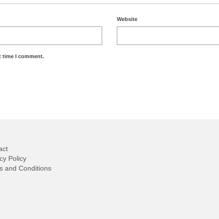
Website
t time I comment.
act
cy Policy
s and Conditions