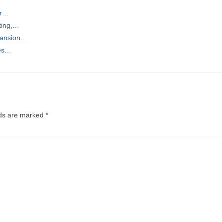
or…
ting,…
pansion…
ces…
lds are marked
*