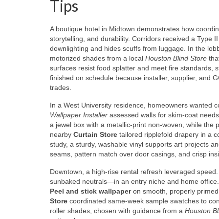
Tips
A boutique hotel in Midtown demonstrates how coordina
storytelling, and durability. Corridors received a Type I
downlighting and hides scuffs from luggage. In the lobb
motorized shades from a local
Houston Blind Store
that
surfaces resist food splatter and meet fire standards,
finished on schedule because installer, supplier, and
trades.
In a West University residence, homeowners wanted co
Wallpaper Installer
assessed walls for skim-coat needs
a jewel box with a metallic-print non-woven, while the
nearby
Curtain Store
tailored ripplefold drapery in a c
study, a sturdy, washable vinyl supports art projects a
seams, pattern match over door casings, and crisp ins
Downtown, a high-rise rental refresh leveraged speed
sunbaked neutrals—in an entry niche and home office. 
Peel and stick wallpaper
on smooth, properly primed 
Store
coordinated same-week sample swatches to confir
roller shades, chosen with guidance from a
Houston Bl