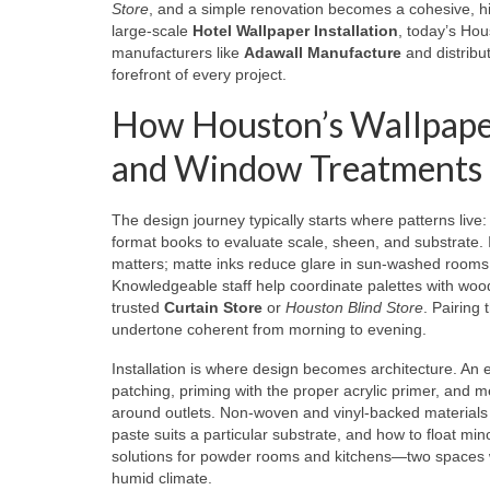
Store
, and a simple renovation becomes a cohesive, 
large-scale
Hotel Wallpaper Installation
, today’s Ho
manufacturers like
Adawall Manufacture
and distribu
forefront of every project.
How Houston’s Wallpaper 
and Window Treatments
The design journey typically starts where patterns live
format books to evaluate scale, sheen, and substrate. I
matters; matte inks reduce glare in sun-washed rooms, w
Knowledgeable staff help coordinate palettes with wood
trusted
Curtain Store
or
Houston Blind Store
. Pairing
undertone coherent from morning to evening.
Installation is where design becomes architecture. An 
patching, priming with the proper acrylic primer, and m
around outlets. Non-woven and vinyl-backed materials 
paste suits a particular substrate, and how to float min
solutions for powder rooms and kitchens—two spaces w
humid climate.