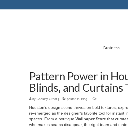
Business
Pattern Power in Ho
Blinds, and Curtains
by
Cassidy Greer
|
posted in:
Blog
|
0
Houston’s design scene thrives on bold textures, expre
re-emerged as the designer’s favorite tool for instant 
spaces. From a boutique
Wallpaper Store
that curate
who makes seams disappear, the right team and materi