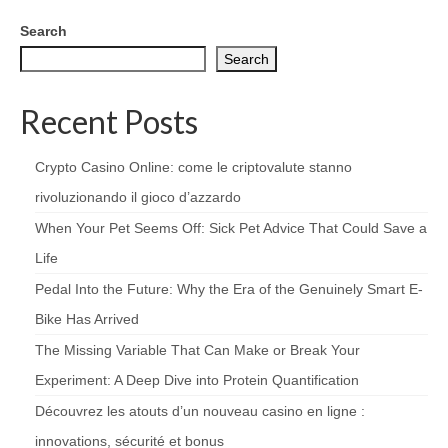
Search
Search
Recent Posts
Crypto Casino Online: come le criptovalute stanno
rivoluzionando il gioco d’azzardo
When Your Pet Seems Off: Sick Pet Advice That Could Save a
Life
Pedal Into the Future: Why the Era of the Genuinely Smart E-
Bike Has Arrived
The Missing Variable That Can Make or Break Your
Experiment: A Deep Dive into Protein Quantification
Découvrez les atouts d’un nouveau casino en ligne :
innovations, sécurité et bonus