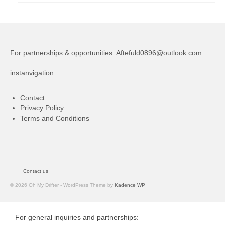
For partnerships & opportunities:
Aftefuld0896@outlook.com
instanvigation
Contact
Privacy Policy
Terms and Conditions
Contact us
© 2026 Oh My Drifter - WordPress Theme by
Kadence WP
For general inquiries and partnerships: