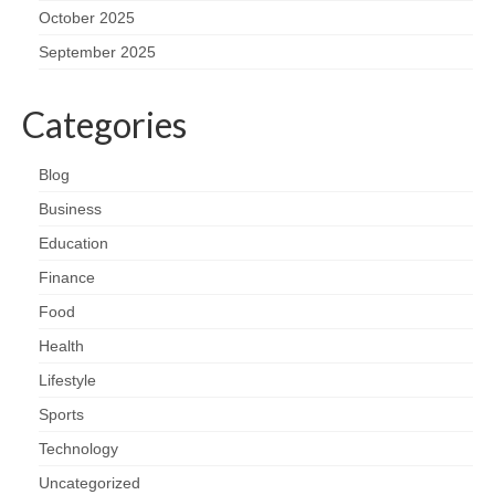
October 2025
September 2025
Categories
Blog
Business
Education
Finance
Food
Health
Lifestyle
Sports
Technology
Uncategorized