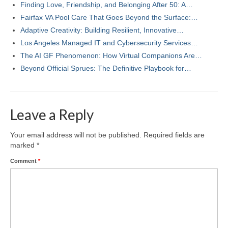
Finding Love, Friendship, and Belonging After 50: A…
Fairfax VA Pool Care That Goes Beyond the Surface:…
Adaptive Creativity: Building Resilient, Innovative…
Los Angeles Managed IT and Cybersecurity Services…
The AI GF Phenomenon: How Virtual Companions Are…
Beyond Official Sprues: The Definitive Playbook for…
Leave a Reply
Your email address will not be published.
Required fields are
marked
*
Comment
*