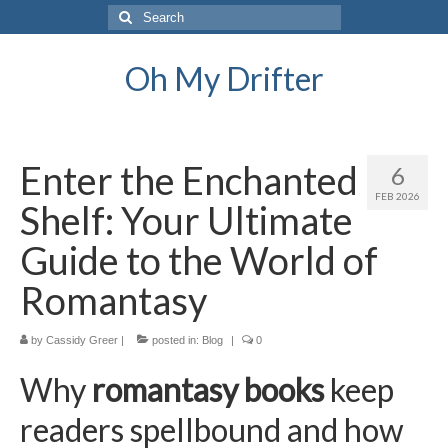
Search
for:
Oh My Drifter
Enter the Enchanted
6
FEB 2026
Shelf: Your Ultimate
Guide to the World of
Romantasy
by
Cassidy Greer
|
posted in:
Blog
|
0
Why
romantasy books
keep
readers spellbound and how