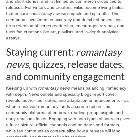
and short stories, and list limited edition merch drops tied to
releases. For writers and creators, wikis become living bibles
that ensure consistency across sequels and spin-offs. This
communal investment in accuracy and detail enhances long-
term retention of series readership, encourages rereads, and
fuels fan creations like art, playlists, and in-depth analytical
essays.
Staying current:
romantasy
news
, quizzes, release dates,
and community engagement
Keeping up with
romantasy news
means balancing immediacy
with depth. News outlets and specialty blogs report cover
reveals, author tour dates, and adaptation announcements—as
when a beloved romantasy lands a screen option—but
community platforms often break reading-group insights and
early reactions faster. Engaging with both types of sources gives
a fuller picture: official channels confirm dates and formats,
while fan communities contextualize how a release will land