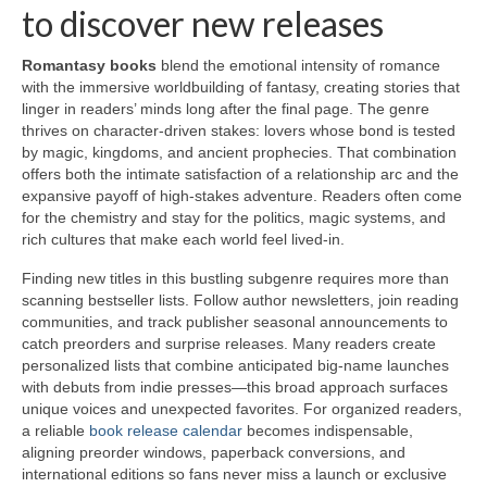
to discover new releases
Romantasy books
blend the emotional intensity of romance
with the immersive worldbuilding of fantasy, creating stories that
linger in readers’ minds long after the final page. The genre
thrives on character-driven stakes: lovers whose bond is tested
by magic, kingdoms, and ancient prophecies. That combination
offers both the intimate satisfaction of a relationship arc and the
expansive payoff of high-stakes adventure. Readers often come
for the chemistry and stay for the politics, magic systems, and
rich cultures that make each world feel lived-in.
Finding new titles in this bustling subgenre requires more than
scanning bestseller lists. Follow author newsletters, join reading
communities, and track publisher seasonal announcements to
catch preorders and surprise releases. Many readers create
personalized lists that combine anticipated big-name launches
with debuts from indie presses—this broad approach surfaces
unique voices and unexpected favorites. For organized readers,
a reliable
book release calendar
becomes indispensable,
aligning preorder windows, paperback conversions, and
international editions so fans never miss a launch or exclusive