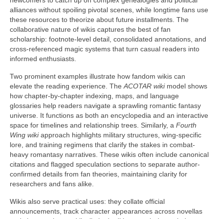
newcomers to catch up on complex genealogies and political
alliances without spoiling pivotal scenes, while longtime fans use
these resources to theorize about future installments. The
collaborative nature of wikis captures the best of fan
scholarship: footnote-level detail, consolidated annotations, and
cross-referenced magic systems that turn casual readers into
informed enthusiasts.
Two prominent examples illustrate how fandom wikis can
elevate the reading experience. The
ACOTAR wiki
model shows
how chapter-by-chapter indexing, maps, and language
glossaries help readers navigate a sprawling romantic fantasy
universe. It functions as both an encyclopedia and an interactive
space for timelines and relationship trees. Similarly, a
Fourth
Wing wiki
approach highlights military structures, wing-specific
lore, and training regimens that clarify the stakes in combat-
heavy romantasy narratives. These wikis often include canonical
citations and flagged speculation sections to separate author-
confirmed details from fan theories, maintaining clarity for
researchers and fans alike.
Wikis also serve practical uses: they collate official
announcements, track character appearances across novellas