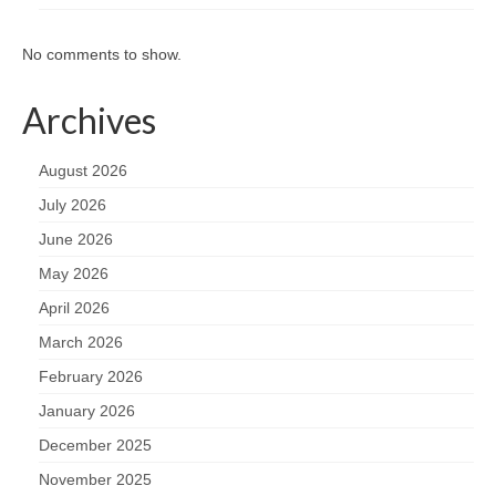
No comments to show.
Archives
August 2026
July 2026
June 2026
May 2026
April 2026
March 2026
February 2026
January 2026
December 2025
November 2025