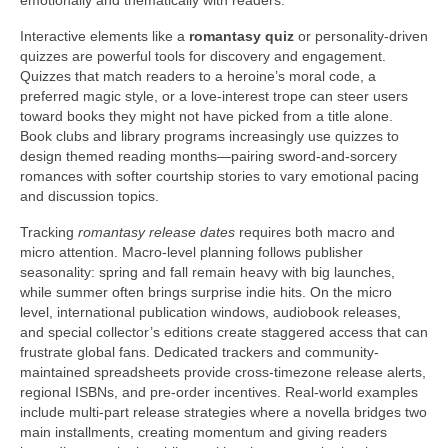
emotionally and thematically with readers.
Interactive elements like a
romantasy quiz
or personality-driven
quizzes are powerful tools for discovery and engagement.
Quizzes that match readers to a heroine’s moral code, a
preferred magic style, or a love-interest trope can steer users
toward books they might not have picked from a title alone.
Book clubs and library programs increasingly use quizzes to
design themed reading months—pairing sword-and-sorcery
romances with softer courtship stories to vary emotional pacing
and discussion topics.
Tracking
romantasy release dates
requires both macro and
micro attention. Macro-level planning follows publisher
seasonality: spring and fall remain heavy with big launches,
while summer often brings surprise indie hits. On the micro
level, international publication windows, audiobook releases,
and special collector’s editions create staggered access that can
frustrate global fans. Dedicated trackers and community-
maintained spreadsheets provide cross-timezone release alerts,
regional ISBNs, and pre-order incentives. Real-world examples
include multi-part release strategies where a novella bridges two
main installments, creating momentum and giving readers