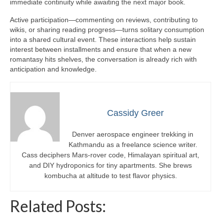
immediate continuity while awaiting the next major book.
Active participation—commenting on reviews, contributing to
wikis, or sharing reading progress—turns solitary consumption
into a shared cultural event. These interactions help sustain
interest between installments and ensure that when a new
romantasy hits shelves, the conversation is already rich with
anticipation and knowledge.
Cassidy Greer
Denver aerospace engineer trekking in
Kathmandu as a freelance science writer.
Cass deciphers Mars-rover code, Himalayan spiritual art,
and DIY hydroponics for tiny apartments. She brews
kombucha at altitude to test flavor physics.
Related Posts: