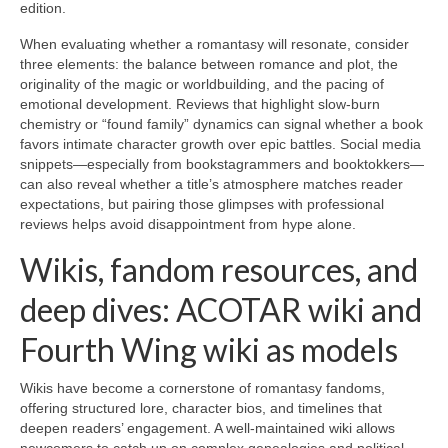
edition.
When evaluating whether a romantasy will resonate, consider
three elements: the balance between romance and plot, the
originality of the magic or worldbuilding, and the pacing of
emotional development. Reviews that highlight slow-burn
chemistry or “found family” dynamics can signal whether a book
favors intimate character growth over epic battles. Social media
snippets—especially from bookstagrammers and booktokkers—
can also reveal whether a title’s atmosphere matches reader
expectations, but pairing those glimpses with professional
reviews helps avoid disappointment from hype alone.
Wikis, fandom resources, and
deep dives: ACOTAR wiki and
Fourth Wing wiki as models
Wikis have become a cornerstone of romantasy fandoms,
offering structured lore, character bios, and timelines that
deepen readers’ engagement. A well-maintained wiki allows