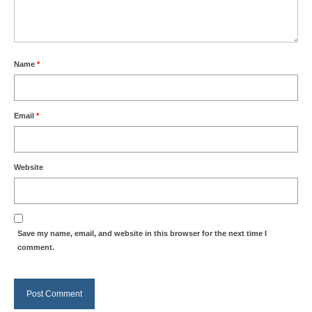
Name
*
Email
*
Website
Save my name, email, and website in this browser for the next time I
comment.