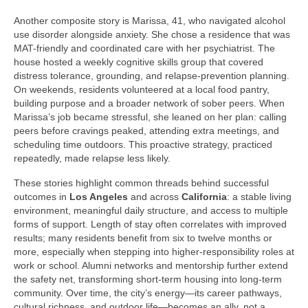
Another composite story is Marissa, 41, who navigated alcohol
use disorder alongside anxiety. She chose a residence that was
MAT-friendly and coordinated care with her psychiatrist. The
house hosted a weekly cognitive skills group that covered
distress tolerance, grounding, and relapse-prevention planning.
On weekends, residents volunteered at a local food pantry,
building purpose and a broader network of sober peers. When
Marissa’s job became stressful, she leaned on her plan: calling
peers before cravings peaked, attending extra meetings, and
scheduling time outdoors. This proactive strategy, practiced
repeatedly, made relapse less likely.
These stories highlight common threads behind successful
outcomes in
Los Angeles
and across
California
: a stable living
environment, meaningful daily structure, and access to multiple
forms of support. Length of stay often correlates with improved
results; many residents benefit from six to twelve months or
more, especially when stepping into higher-responsibility roles at
work or school. Alumni networks and mentorship further extend
the safety net, transforming short-term housing into long-term
community. Over time, the city’s energy—its career pathways,
cultural richness, and outdoor life—becomes an ally, not a