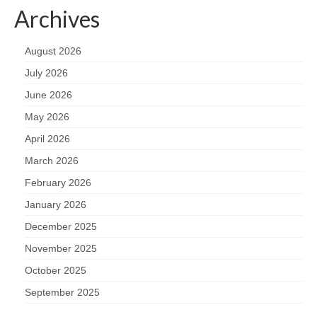
Archives
August 2026
July 2026
June 2026
May 2026
April 2026
March 2026
February 2026
January 2026
December 2025
November 2025
October 2025
September 2025