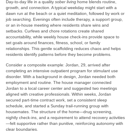
Day-to-day life in a quality
sober living
home blends routine,
growth, and connection. A typical weekday might start with a
dawn run at the beach or a quiet meditation, followed by work or
job searching. Evenings often include therapy, a support group,
or an in-house meeting where residents share wins and
setbacks. Curfews and chore rotations create shared
accountability, while weekly house check-ins provide space to
set goals around finances, fitness, school, or family
relationships. This gentle scaffolding reduces chaos and helps
residents identify patterns before they become problems.
Consider a composite example: Jordan, 29, arrived after
completing an intensive outpatient program for stimulant use
disorder. With a background in design, Jordan needed both
employment and routine. The house manager connected
Jordan to a local career center and suggested two meetings
aligned with creative professionals. Within weeks, Jordan
secured part-time contract work, set a consistent sleep
schedule, and started a Sunday trail-running group with
housemates. The structure of the home—drug screening,
nightly check-ins, and a requirement to attend recovery activities
—felt supportive rather than punitive, reinforcing autonomy with
clear boundaries.