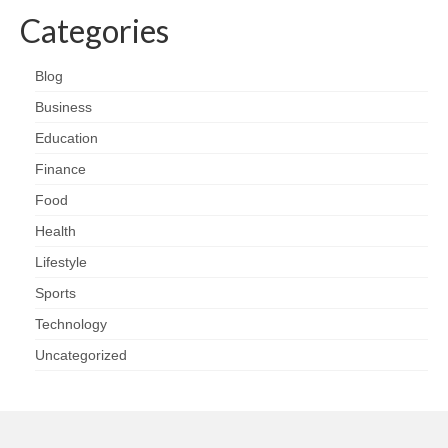
Categories
Blog
Business
Education
Finance
Food
Health
Lifestyle
Sports
Technology
Uncategorized