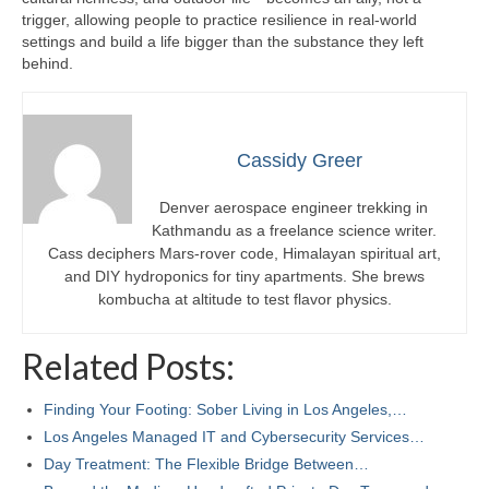
trigger, allowing people to practice resilience in real-world
settings and build a life bigger than the substance they left
behind.
Cassidy Greer
Denver aerospace engineer trekking in
Kathmandu as a freelance science writer.
Cass deciphers Mars-rover code, Himalayan spiritual art,
and DIY hydroponics for tiny apartments. She brews
kombucha at altitude to test flavor physics.
Related Posts:
Finding Your Footing: Sober Living in Los Angeles,…
Los Angeles Managed IT and Cybersecurity Services…
Day Treatment: The Flexible Bridge Between…