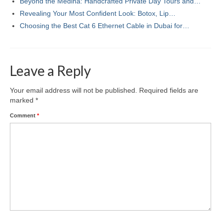
Beyond the Medina: Handcrafted Private Day Tours and…
Revealing Your Most Confident Look: Botox, Lip…
Choosing the Best Cat 6 Ethernet Cable in Dubai for…
Leave a Reply
Your email address will not be published.
Required fields are
marked
*
Comment
*