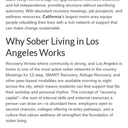
and full independence, providing structure without sacrificing
autonomy. With abundant recovery meetings, job prospects, and
wellness resources,
California
’s largest metro area equips
people rebuilding their lives with a rich network of support that
can make change sustainable.
Why Sober Living in Los
Angeles Works
Recovery thrives where community is strong, and Los Angeles is
home to one of the most active sober networks in the country.
Meetings for 12-step, SMART Recovery, Refuge Recovery, and
other peer-based modalities are available morning to night
across the city, which means residents can find support that fits
their workday and personal rhythm. The concept of “recovery
capital”—the sum of internal skills and external resources a
person can draw on—is abundant here: employers open to
second chances, colleges offering re-entry pathways, and a
culture that values wellness all strengthen the foundation of
sober living
.