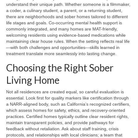
understand their unique path. Whether someone is a filmmaker,
a coder, a culinary student, a parent, or a returning student,
there are neighborhoods and sober homes tailored to different
life stages and goals. Co-occurring mental health support is
commonly integrated, and many homes are MAT-friendly,
welcoming residents using evidence-based medications while
maintaining clear house rules. When the setting reflects real life
—with both challenges and opportunities—skills learned in
treatment translate more seamlessly into lasting change.
Choosing the Right Sober
Living Home
Not all residences are created equal, so careful evaluation is
essential. Look first for quality markers like certification through
a NARR-aligned body, such as California’s recognized certifiers,
which assess homes for safety, ethics, and recovery-oriented
practices. Certified homes typically outline clear resident rights,
maintain transparent policies, and provide pathways for
feedback without retaliation. Ask about staff training, crisis
protocols, and relationships with local clinicians; a team that