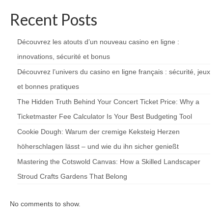
Recent Posts
Découvrez les atouts d’un nouveau casino en ligne :
innovations, sécurité et bonus
Découvrez l’univers du casino en ligne français : sécurité, jeux
et bonnes pratiques
The Hidden Truth Behind Your Concert Ticket Price: Why a
Ticketmaster Fee Calculator Is Your Best Budgeting Tool
Cookie Dough: Warum der cremige Keksteig Herzen
höherschlagen lässt – und wie du ihn sicher genießt
Mastering the Cotswold Canvas: How a Skilled Landscaper
Stroud Crafts Gardens That Belong
No comments to show.