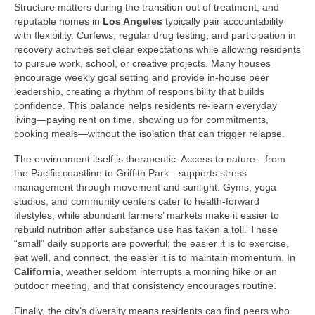
Structure matters during the transition out of treatment, and
reputable homes in
Los Angeles
typically pair accountability
with flexibility. Curfews, regular drug testing, and participation in
recovery activities set clear expectations while allowing residents
to pursue work, school, or creative projects. Many houses
encourage weekly goal setting and provide in-house peer
leadership, creating a rhythm of responsibility that builds
confidence. This balance helps residents re-learn everyday
living—paying rent on time, showing up for commitments,
cooking meals—without the isolation that can trigger relapse.
The environment itself is therapeutic. Access to nature—from
the Pacific coastline to Griffith Park—supports stress
management through movement and sunlight. Gyms, yoga
studios, and community centers cater to health-forward
lifestyles, while abundant farmers’ markets make it easier to
rebuild nutrition after substance use has taken a toll. These
“small” daily supports are powerful; the easier it is to exercise,
eat well, and connect, the easier it is to maintain momentum. In
California
, weather seldom interrupts a morning hike or an
outdoor meeting, and that consistency encourages routine.
Finally, the city’s diversity means residents can find peers who