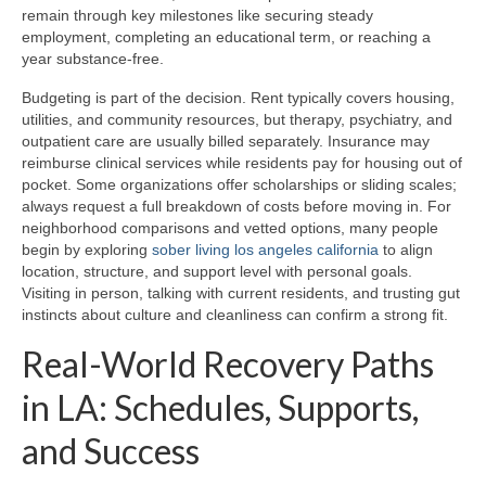
remain through key milestones like securing steady
employment, completing an educational term, or reaching a
year substance-free.
Budgeting is part of the decision. Rent typically covers housing,
utilities, and community resources, but therapy, psychiatry, and
outpatient care are usually billed separately. Insurance may
reimburse clinical services while residents pay for housing out of
pocket. Some organizations offer scholarships or sliding scales;
always request a full breakdown of costs before moving in. For
neighborhood comparisons and vetted options, many people
begin by exploring
sober living los angeles california
to align
location, structure, and support level with personal goals.
Visiting in person, talking with current residents, and trusting gut
instincts about culture and cleanliness can confirm a strong fit.
Real-World Recovery Paths
in LA: Schedules, Supports,
and Success