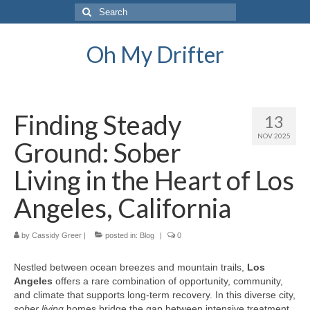
Search
for:
Oh My Drifter
Finding Steady
13
NOV 2025
Ground: Sober
Living in the Heart of Los
Angeles, California
by
Cassidy Greer
|
posted in:
Blog
|
0
Nestled between ocean breezes and mountain trails,
Los
Angeles
offers a rare combination of opportunity, community,
and climate that supports long-term recovery. In this diverse city,
sober living
homes bridge the gap between intensive treatment