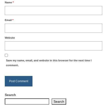
Name
*
Email
*
Website
Save my name, email, and website in this browser for the next time I
comment.
Search
Search