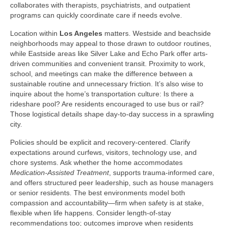
collaborates with therapists, psychiatrists, and outpatient
programs can quickly coordinate care if needs evolve.
Location within
Los Angeles
matters. Westside and beachside
neighborhoods may appeal to those drawn to outdoor routines,
while Eastside areas like Silver Lake and Echo Park offer arts-
driven communities and convenient transit. Proximity to work,
school, and meetings can make the difference between a
sustainable routine and unnecessary friction. It’s also wise to
inquire about the home’s transportation culture: Is there a
rideshare pool? Are residents encouraged to use bus or rail?
Those logistical details shape day-to-day success in a sprawling
city.
Policies should be explicit and recovery-centered. Clarify
expectations around curfews, visitors, technology use, and
chore systems. Ask whether the home accommodates
Medication-Assisted Treatment
, supports trauma-informed care,
and offers structured peer leadership, such as house managers
or senior residents. The best environments model both
compassion and accountability—firm when safety is at stake,
flexible when life happens. Consider length-of-stay
recommendations too; outcomes improve when residents