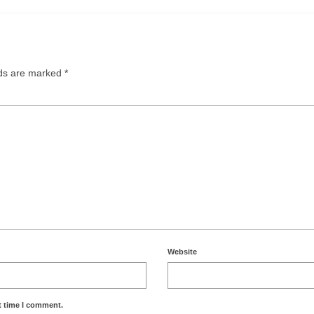
lds are marked
*
Website
t time I comment.