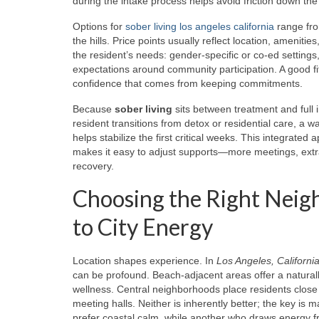
during the intake process helps avoid friction down the 
Options for
sober living los angeles california
range fro
the hills. Price points usually reflect location, amenit
the resident’s needs: gender-specific or co-ed settings,
expectations around community participation. A good fi
confidence that comes from keeping commitments.
Because
sober living
sits between treatment and full
resident transitions from detox or residential care, a
helps stabilize the first critical weeks. This integrat
makes it easy to adjust supports—more meetings, extra
recovery.
Choosing the Right Neig
to City Energy
Location shapes experience. In
Los Angeles, Californi
can be profound. Beach-adjacent areas offer a natural
wellness. Central neighborhoods place residents close to
meeting halls. Neither is inherently better; the key 
prefer coastal calm, while another who draws energy f