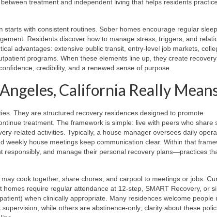
ge between treatment and independent living that helps residents practice
ften starts with consistent routines. Sober homes encourage regular sleep
agement. Residents discover how to manage stress, triggers, and relati
tical advantages: extensive public transit, entry-level job markets, coll
utpatient programs. When these elements line up, they create recovery
nfidence, credibility, and a renewed sense of purpose.
 Angeles, California Really Mean
ilities. They are structured recovery residences designed to promote
continue treatment. The framework is simple: live with peers who share s
ery-related activities. Typically, a house manager oversees daily opera
and weekly house meetings keep communication clear. Within that frame
ent responsibly, and manage their personal recovery plans—practices th
s may cook together, share chores, and carpool to meetings or jobs. Cu
st homes require regular attendance at 12-step, SMART Recovery, or si
tpatient) when clinically appropriate. Many residences welcome people ut
upervision, while others are abstinence-only; clarity about these polic