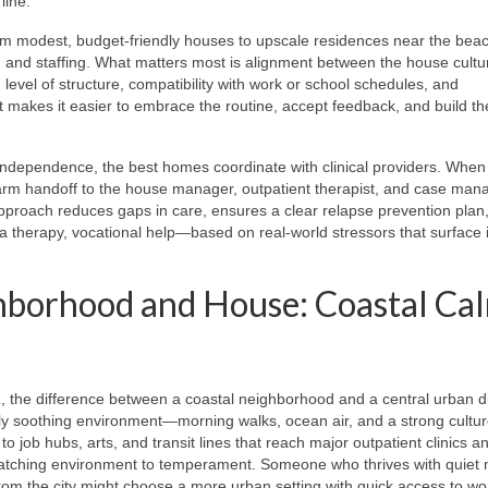
line.
m modest, budget-friendly houses to upscale residences near the beac
ies, and staffing. What matters most is alignment between the house cult
 level of structure, compatibility with work or school schedules, and
t makes it easier to embrace the routine, accept feedback, and build th
 independence, the best homes coordinate with clinical providers. When
 warm handoff to the house manager, outpatient therapist, and case man
ed approach reduces gaps in care, ensures a clear relapse prevention plan
 therapy, vocational help—based on real-world stressors that surface i
hborhood and House: Coastal Ca
a
, the difference between a coastal neighborhood and a central urban di
ly soothing environment—morning walks, ocean air, and a strong cultur
 job hubs, arts, and transit lines that reach major outpatient clinics a
is matching environment to temperament. Someone who thrives with quiet
rom the city might choose a more urban setting with quick access to w