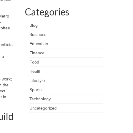
Categories
Metro
—
Blog
coffee
Business
Education
nflicts
Finance
f a
Food
Health
p work;
Lifestyle
n the
Sports
ect
t in
Technology
Uncategorized
uild