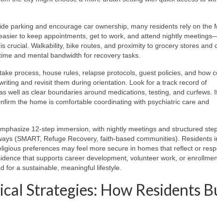
de parking and encourage car ownership, many residents rely on the 
 easier to keep appointments, get to work, and attend nightly meetings
s crucial. Walkability, bike routes, and proximity to grocery stores and 
 time and mental bandwidth for recovery tasks.
ntake process, house rules, relapse protocols, guest policies, and how co
ing and revisit them during orientation. Look for a track record of
as well as clear boundaries around medications, testing, and curfews. I
onfirm the home is comfortable coordinating with psychiatric care and
mphasize 12-step immersion, with nightly meetings and structured ste
hways (SMART, Refuge Recovery, faith-based communities). Residents i
ligious preferences may feel more secure in homes that reflect or resp
residence that supports career development, volunteer work, or enrollmen
d for a sustainable, meaningful lifestyle.
ical Strategies: How Residents B