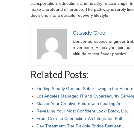
transportation, education, and healthy relationships. I
make a profound difference. The pathway is rarely linea
decisions into a durable recovery lifestyle.
Cassidy Greer
Denver aerospace engineer trekk
rover code, Himalayan spiritual
altitude to test flavor physics.
Related Posts:
Finding Steady Ground: Sober Living in the Heart 
Los Angeles Managed IT and Cybersecurity Servi
Master Your Creative Future with Leading Art…
Revealing Your Most Confident Look: Botox, Lip…
From Crisis to Connection: An Integrated Path…
Day Treatment: The Flexible Bridge Between…