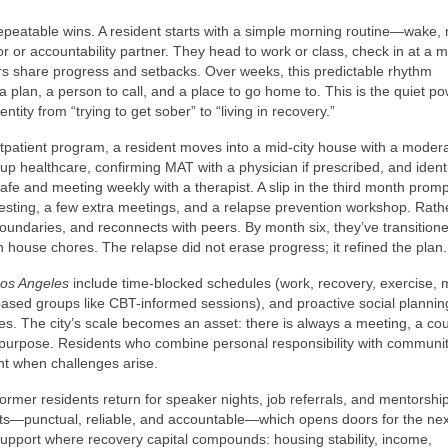
epeatable wins. A resident starts with a simple morning routine—wake,
or or accountability partner. They head to work or class, check in at a 
rs share progress and setbacks. Over weeks, this predictable rhythm
s a plan, a person to call, and a place to go home to. This is the quiet po
tity from “trying to get sober” to “living in recovery.”
patient program, a resident moves into a mid-city house with a moder
ng up healthcare, confirming MAT with a physician if prescribed, and ident
cafe and meeting weekly with a therapist. A slip in the third month prom
ting, a few extra meetings, and a relapse prevention workshop. Rath
boundaries, and reconnects with peers. By month six, they’ve transitioned
n house chores. The relapse did not erase progress; it refined the plan.
os Angeles
include time-blocked schedules (work, recovery, exercise, 
s-based groups like CBT-informed sessions), and proactive social planni
es. The city’s scale becomes an asset: there is always a meeting, a co
rce purpose. Residents who combine personal responsibility with communi
nt when challenges arise.
mer residents return for speaker nights, job referrals, and mentorship
ts—punctual, reliable, and accountable—which opens doors for the nex
support where recovery capital compounds: housing stability, income,