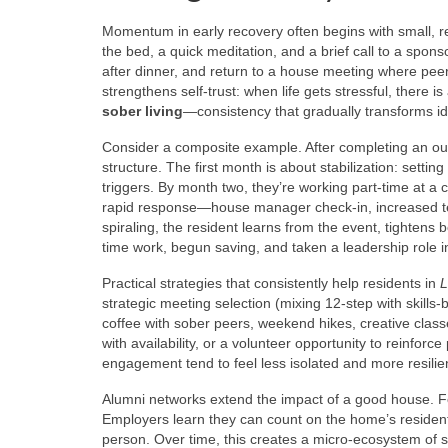
Momentum in early recovery often begins with small, r
the bed, a quick meditation, and a brief call to a spons
after dinner, and return to a house meeting where pee
strengthens self-trust: when life gets stressful, there i
sober living
—consistency that gradually transforms iden
Consider a composite example. After completing an out
structure. The first month is about stabilization: setti
triggers. By month two, they’re working part-time at a 
rapid response—house manager check-in, increased tes
spiraling, the resident learns from the event, tightens 
time work, begun saving, and taken a leadership role i
Practical strategies that consistently help residents in
L
strategic meeting selection (mixing 12-step with skill
coffee with sober peers, weekend hikes, creative class
with availability, or a volunteer opportunity to reinfo
engagement tend to feel less isolated and more resilie
Alumni networks extend the impact of a good house. For
Employers learn they can count on the home’s residen
person. Over time, this creates a micro-ecosystem of 