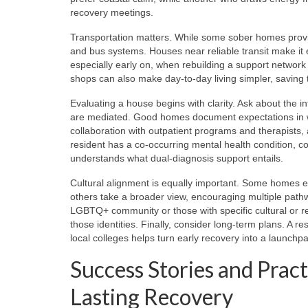
recovery meetings.
Transportation matters. While some sober homes provi
and bus systems. Houses near reliable transit make it
especially early on, when rebuilding a support network i
shops can also make day-to-day living simpler, saving
Evaluating a house begins with clarity. Ask about the i
are mediated. Good homes document expectations in writ
collaboration with outpatient programs and therapists, 
resident has a co-occurring mental health condition, c
understands what dual-diagnosis support entails.
Cultural alignment is equally important. Some homes e
others take a broader view, encouraging multiple pat
LGBTQ+ community or those with specific cultural or re
those identities. Finally, consider long-term plans. A 
local colleges helps turn early recovery into a launchpa
Success Stories and Pract
Lasting Recovery