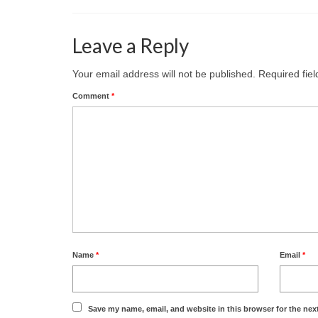
Leave a Reply
Your email address will not be published.
Required fie
Comment
*
Name
*
Email
*
Save my name, email, and website in this browser for the nex