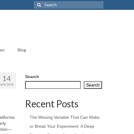
Search
for:
ion
Blog
14
Search
NOV 2025
Search
Recent Posts
lifornia
.
The Missing Variable That Can Make
arly
or Break Your Experiment: A Deep
ction—