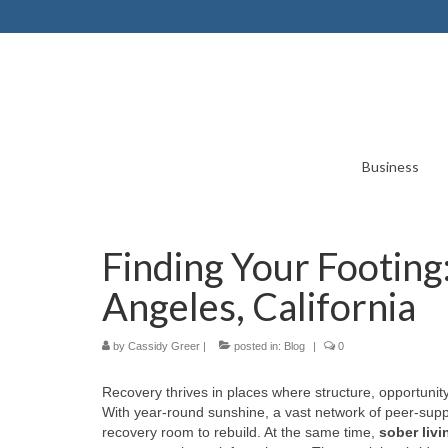
Business
Finding Your Footing:
Angeles, California
by
Cassidy Greer
|
posted in:
Blog
|
0
Recovery thrives in places where structure, opportunity
With year-round sunshine, a vast network of peer-supp
recovery room to rebuild. At the same time,
sober livi