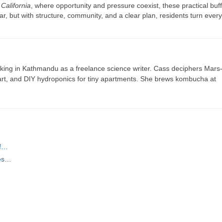
n
California
, where opportunity and pressure coexist, these practical buf
r, but with structure, community, and a clear plan, residents turn ever
ing in Kathmandu as a freelance science writer. Cass deciphers Mars
 art, and DIY hydroponics for tiny apartments. She brews kombucha at
of…
ces…