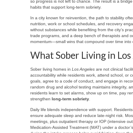
so progress is not left to chance. The result is a brid
habits that support long-term sobriety.
In a city known for reinvention, the path to stability o
nutrition, work or school schedules, and recovery eng
without substances while benefiting from the city’s prac
trade programs, and a deep bench of therapists and o
momentum—small wins that compound over time into co
What Sober Living in Los
Sober living homes in
Los Angeles
are not clinical fac
accountability while residents work, attend school, or 
goals, agree to a code of conduct, and engage in recov
random drug and alcohol testing maintains integrity, 
residents learn to set alarms, show up on time, pay r
strengthen
long-term sobriety
.
Daily life blends independence with support. Resident
ensure adequate sleep and reduce late-night risk. Mo
meetings, plus outpatient therapy or IOP (intensive ou
Medication-Assisted Treatment (MAT) under a doctor’s s