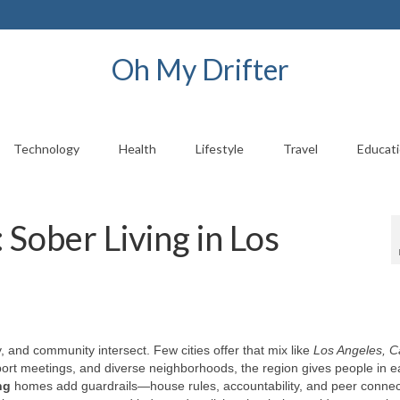
Oh My Drifter
Technology
Health
Lifestyle
Travel
Educat
 Sober Living in Los
, and community intersect. Few cities offer that mix like
Los Angeles, Ca
ort meetings, and diverse neighborhoods, the region gives people in e
ng
homes add guardrails—house rules, accountability, and peer conne