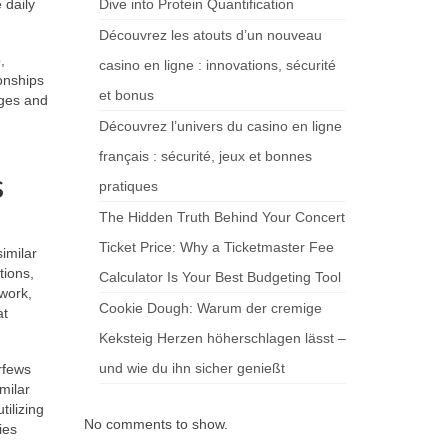
 daily
Dive into Protein Quantification
Découvrez les atouts d’un nouveau
,
casino en ligne : innovations, sécurité
onships
et bonus
eges and
Découvrez l’univers du casino en ligne
français : sécurité, jeux et bonnes
s
pratiques
The Hidden Truth Behind Your Concert
Ticket Price: Why a Ticketmaster Fee
imilar
tions,
Calculator Is Your Best Budgeting Tool
work,
Cookie Dough: Warum der cremige
at
Keksteig Herzen höherschlagen lässt –
und wie du ihn sicher genießt
rfews
milar
ilizing
No comments to show.
ies