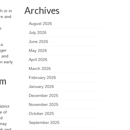
Archives
h or in
ure and
August 2026
e
July 2026
June 2026
 a
ager
May 2026
, and
April 2026
n early
March 2026
lm
February 2026
January 2026
December 2025
November 2025
strict
e of
October 2025
nd
September 2025
 may
ork and