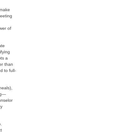
 make
meeting
wer of
ate
ifying
pts a
er than
 to full-
meals),
ng—
unselor
ty
.
t