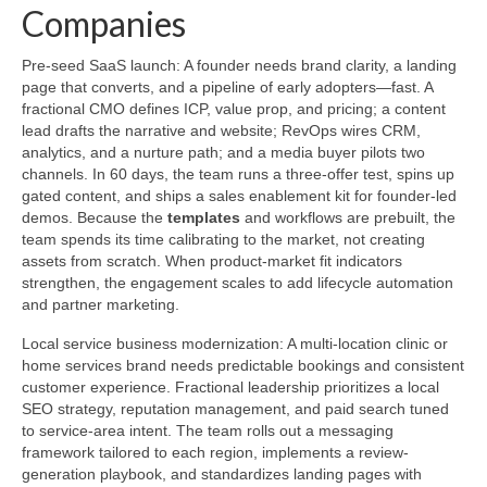
Companies
Pre-seed SaaS launch: A founder needs brand clarity, a landing
page that converts, and a pipeline of early adopters—fast. A
fractional CMO defines ICP, value prop, and pricing; a content
lead drafts the narrative and website; RevOps wires CRM,
analytics, and a nurture path; and a media buyer pilots two
channels. In 60 days, the team runs a three-offer test, spins up
gated content, and ships a sales enablement kit for founder-led
demos. Because the
templates
and workflows are prebuilt, the
team spends its time calibrating to the market, not creating
assets from scratch. When product-market fit indicators
strengthen, the engagement scales to add lifecycle automation
and partner marketing.
Local service business modernization: A multi-location clinic or
home services brand needs predictable bookings and consistent
customer experience. Fractional leadership prioritizes a local
SEO strategy, reputation management, and paid search tuned
to service-area intent. The team rolls out a messaging
framework tailored to each region, implements a review-
generation playbook, and standardizes landing pages with