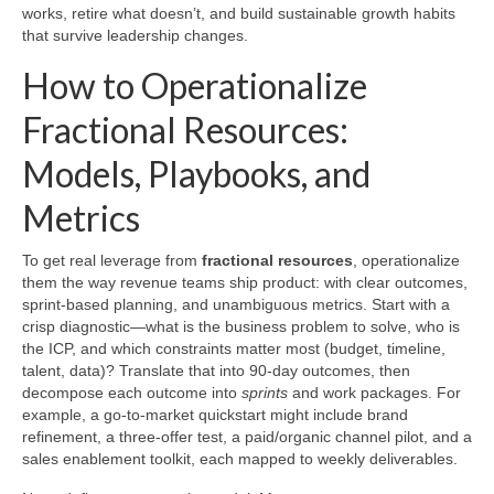
works, retire what doesn’t, and build sustainable growth habits
that survive leadership changes.
How to Operationalize
Fractional Resources:
Models, Playbooks, and
Metrics
To get real leverage from
fractional resources
, operationalize
them the way revenue teams ship product: with clear outcomes,
sprint-based planning, and unambiguous metrics. Start with a
crisp diagnostic—what is the business problem to solve, who is
the ICP, and which constraints matter most (budget, timeline,
talent, data)? Translate that into 90-day outcomes, then
decompose each outcome into
sprints
and work packages. For
example, a go-to-market quickstart might include brand
refinement, a three-offer test, a paid/organic channel pilot, and a
sales enablement toolkit, each mapped to weekly deliverables.