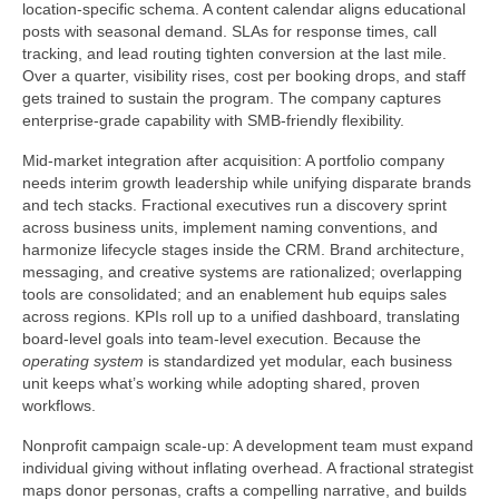
location-specific schema. A content calendar aligns educational
posts with seasonal demand. SLAs for response times, call
tracking, and lead routing tighten conversion at the last mile.
Over a quarter, visibility rises, cost per booking drops, and staff
gets trained to sustain the program. The company captures
enterprise-grade capability with SMB-friendly flexibility.
Mid-market integration after acquisition: A portfolio company
needs interim growth leadership while unifying disparate brands
and tech stacks. Fractional executives run a discovery sprint
across business units, implement naming conventions, and
harmonize lifecycle stages inside the CRM. Brand architecture,
messaging, and creative systems are rationalized; overlapping
tools are consolidated; and an enablement hub equips sales
across regions. KPIs roll up to a unified dashboard, translating
board-level goals into team-level execution. Because the
operating system
is standardized yet modular, each business
unit keeps what’s working while adopting shared, proven
workflows.
Nonprofit campaign scale-up: A development team must expand
individual giving without inflating overhead. A fractional strategist
maps donor personas, crafts a compelling narrative, and builds