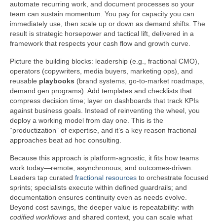
automate recurring work, and document processes so your
team can sustain momentum. You pay for capacity you can
immediately use, then scale up or down as demand shifts. The
result is strategic horsepower and tactical lift, delivered in a
framework that respects your cash flow and growth curve.
Picture the building blocks: leadership (e.g., fractional CMO),
operators (copywriters, media buyers, marketing ops), and
reusable
playbooks
(brand systems, go-to-market roadmaps,
demand gen programs). Add templates and checklists that
compress decision time; layer on dashboards that track KPIs
against business goals. Instead of reinventing the wheel, you
deploy a working model from day one. This is the
“productization” of expertise, and it’s a key reason fractional
approaches beat ad hoc consulting.
Because this approach is platform-agnostic, it fits how teams
work today—remote, asynchronous, and outcomes-driven.
Leaders tap curated
fractional resources
to orchestrate focused
sprints; specialists execute within defined guardrails; and
documentation ensures continuity even as needs evolve.
Beyond cost savings, the deeper value is repeatability: with
codified workflows
and shared context, you can scale what