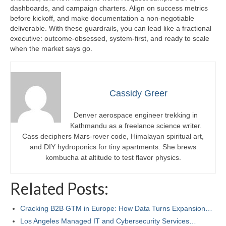
dashboards, and campaign charters. Align on success metrics
before kickoff, and make documentation a non-negotiable
deliverable. With these guardrails, you can lead like a fractional
executive: outcome-obsessed, system-first, and ready to scale
when the market says go.
Cassidy Greer
Denver aerospace engineer trekking in
Kathmandu as a freelance science writer.
Cass deciphers Mars-rover code, Himalayan spiritual art,
and DIY hydroponics for tiny apartments. She brews
kombucha at altitude to test flavor physics.
Related Posts:
Cracking B2B GTM in Europe: How Data Turns Expansion…
Los Angeles Managed IT and Cybersecurity Services…