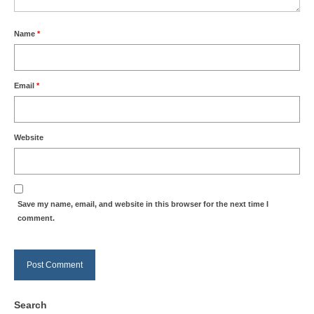
Name
*
Email
*
Website
Save my name, email, and website in this browser for the next time I
comment.
Search