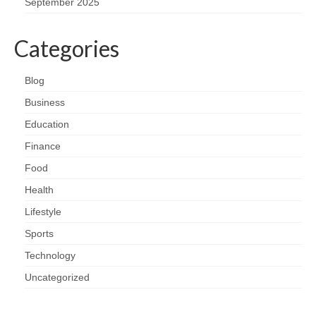
September 2025
Categories
Blog
Business
Education
Finance
Food
Health
Lifestyle
Sports
Technology
Uncategorized