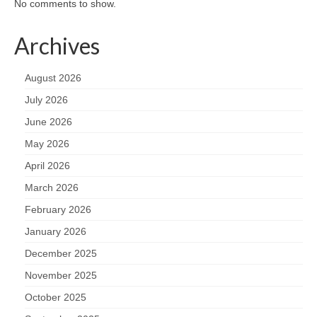
No comments to show.
Archives
August 2026
July 2026
June 2026
May 2026
April 2026
March 2026
February 2026
January 2026
December 2025
November 2025
October 2025