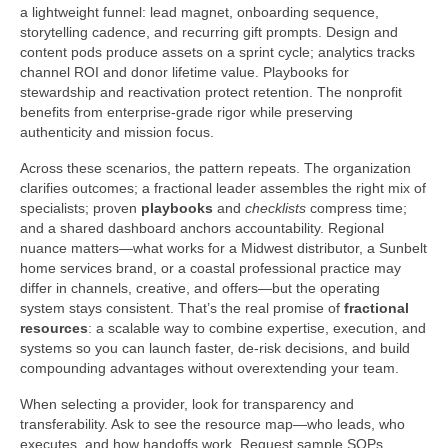
a lightweight funnel: lead magnet, onboarding sequence,
storytelling cadence, and recurring gift prompts. Design and
content pods produce assets on a sprint cycle; analytics tracks
channel ROI and donor lifetime value. Playbooks for
stewardship and reactivation protect retention. The nonprofit
benefits from enterprise-grade rigor while preserving
authenticity and mission focus.
Across these scenarios, the pattern repeats. The organization
clarifies outcomes; a fractional leader assembles the right mix of
specialists; proven
playbooks
and
checklists
compress time;
and a shared dashboard anchors accountability. Regional
nuance matters—what works for a Midwest distributor, a Sunbelt
home services brand, or a coastal professional practice may
differ in channels, creative, and offers—but the operating
system stays consistent. That’s the real promise of
fractional
resources
: a scalable way to combine expertise, execution, and
systems so you can launch faster, de-risk decisions, and build
compounding advantages without overextending your team.
When selecting a provider, look for transparency and
transferability. Ask to see the resource map—who leads, who
executes, and how handoffs work. Request sample SOPs,