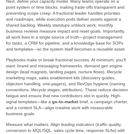
Next, define your capacity model. Many teams operate on a
point system or time blocks, making trade-offs transparent and
preventing scope creep. A fractional leader handles priorities
and roadmaps, while execution pods deliver assets against a
shared backlog. Weekly standups unblock work; monthly
business reviews measure impact and reset goals. Importantly,
all work lives in a single source of truth—project management
for tasks, a CRM for pipeline, and a knowledge base for SOPs
and templates—so the system itself becomes a reusable asset.
Playbooks make or break fractional success. At minimum, you’ll
want: brand and messaging frameworks, demand gen engine
design (lead magnets, landing pages, nurture flows), lifecycle
marketing maps, sales enablement kits (discovery guides,
objection handling, one-pagers), and RevOps hygiene (naming
conventions, lifecycle stages, attribution). These reduce decision
fatigue and ensure that new contributors slot in quickly. High-
signal templates—like a
go-to-market
brief, a campaign charter,
and a content SLA—align creative work with measurable
business goals.
Measure what matters. Align
leading indicators
(traffic quality,
conversion to MQL/SQL, sales cycle time, response SLAs) with