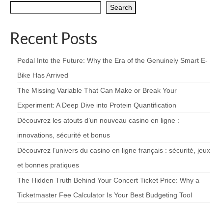
Search
Recent Posts
Pedal Into the Future: Why the Era of the Genuinely Smart E-
Bike Has Arrived
The Missing Variable That Can Make or Break Your
Experiment: A Deep Dive into Protein Quantification
Découvrez les atouts d’un nouveau casino en ligne :
innovations, sécurité et bonus
Découvrez l’univers du casino en ligne français : sécurité, jeux
et bonnes pratiques
The Hidden Truth Behind Your Concert Ticket Price: Why a
Ticketmaster Fee Calculator Is Your Best Budgeting Tool