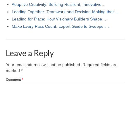
Adaptive Creativity: Building Resilient, Innovative…
Leading Together: Teamwork and Decision-Making that…
Leading for Place: How Visionary Builders Shape…
Make Every Pass Count: Expert Guide to Sweeper…
Leave a Reply
Your email address will not be published.
Required fields are
marked
*
Comment
*