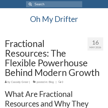
Search
for:
Oh My Drifter
Fractional
16
MAY 2026
Resources: The
Flexible Powerhouse
Behind Modern Growth
by
Cassidy Greer
|
posted in:
Blog
|
0
What Are Fractional
Resources and Why They