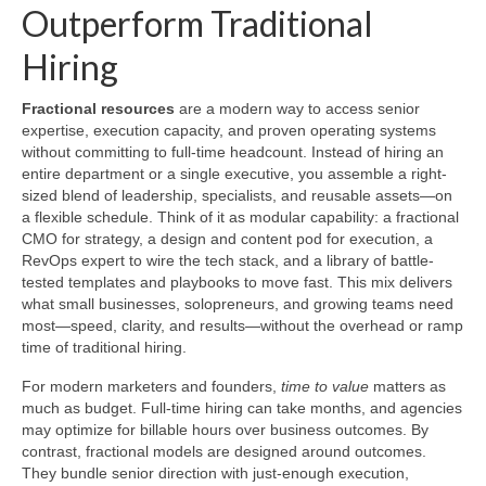
Outperform Traditional
Hiring
Fractional resources
are a modern way to access senior
expertise, execution capacity, and proven operating systems
without committing to full-time headcount. Instead of hiring an
entire department or a single executive, you assemble a right-
sized blend of leadership, specialists, and reusable assets—on
a flexible schedule. Think of it as modular capability: a fractional
CMO for strategy, a design and content pod for execution, a
RevOps expert to wire the tech stack, and a library of battle-
tested templates and playbooks to move fast. This mix delivers
what small businesses, solopreneurs, and growing teams need
most—speed, clarity, and results—without the overhead or ramp
time of traditional hiring.
For modern marketers and founders,
time to value
matters as
much as budget. Full-time hiring can take months, and agencies
may optimize for billable hours over business outcomes. By
contrast, fractional models are designed around outcomes.
They bundle senior direction with just-enough execution,