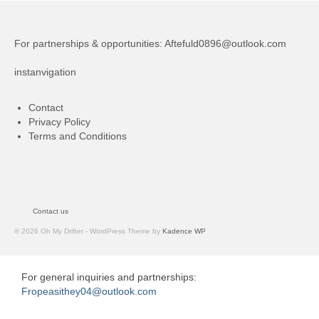
For partnerships & opportunities:
Aftefuld0896@outlook.com
instanvigation
Contact
Privacy Policy
Terms and Conditions
Contact us
© 2026 Oh My Drifter - WordPress Theme by
Kadence WP
For general inquiries and partnerships:
Fropeasithey04@outlook.com