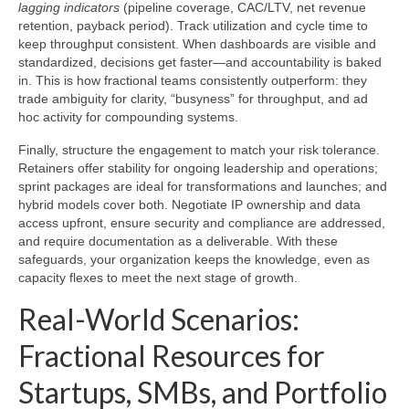
lagging indicators
(pipeline coverage, CAC/LTV, net revenue
retention, payback period). Track utilization and cycle time to
keep throughput consistent. When dashboards are visible and
standardized, decisions get faster—and accountability is baked
in. This is how fractional teams consistently outperform: they
trade ambiguity for clarity, “busyness” for throughput, and ad
hoc activity for compounding systems.
Finally, structure the engagement to match your risk tolerance.
Retainers offer stability for ongoing leadership and operations;
sprint packages are ideal for transformations and launches; and
hybrid models cover both. Negotiate IP ownership and data
access upfront, ensure security and compliance are addressed,
and require documentation as a deliverable. With these
safeguards, your organization keeps the knowledge, even as
capacity flexes to meet the next stage of growth.
Real-World Scenarios:
Fractional Resources for
Startups, SMBs, and Portfolio