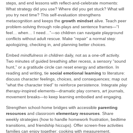
steps, and end lessons with reflect-and-celebrate moments:
What strategy did you use? Where did you get stuck? What will
you try next time? This self-evaluation strengthens
metacognition and keeps the
growth mindset
alive. Teach peer
problem-solving through role-plays and sentence frames—“I
feel… when… I need…”—so children can navigate playground
conflicts without adult rescue. Make “repair” a normal step:
apologizing, checking in, and planning better choices.
Embed
mindfulness in children
daily, not as a one-off activity.
Two minutes of guided breathing after recess, a sensory “sound
hunt,” or a gratitude circle can reset energy and attention. In
reading and writing, tie
social emotional learning
to literature:
discuss character feelings, choices, and consequences; map out
“what the character tried” to reinforce persistence. Integrate
play
therapy
-inspired elements—dramatic play corners, art journals,
movement breaks—to keep learning embodied and engaging.
Strengthen school-home bridges with accessible
parenting
resources
and classroom
elementary resources
. Share
weekly strategies (how to handle homework frustration, bedtime
transitions, and friendship hiccups). Offer screen-free activities
families can enjoy together: cooking with measurement,