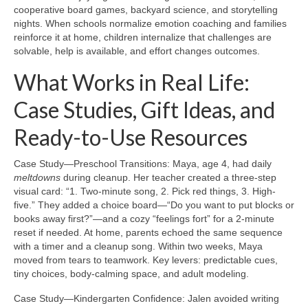
cooperative board games, backyard science, and storytelling
nights. When schools normalize emotion coaching and families
reinforce it at home, children internalize that challenges are
solvable, help is available, and effort changes outcomes.
What Works in Real Life:
Case Studies, Gift Ideas, and
Ready-to-Use Resources
Case Study—Preschool Transitions: Maya, age 4, had daily
meltdowns
during cleanup. Her teacher created a three-step
visual card: “1. Two-minute song, 2. Pick red things, 3. High-
five.” They added a choice board—“Do you want to put blocks or
books away first?”—and a cozy “feelings fort” for a 2-minute
reset if needed. At home, parents echoed the same sequence
with a timer and a cleanup song. Within two weeks, Maya
moved from tears to teamwork. Key levers: predictable cues,
tiny choices, body-calming space, and adult modeling.
Case Study—Kindergarten Confidence: Jalen avoided writing