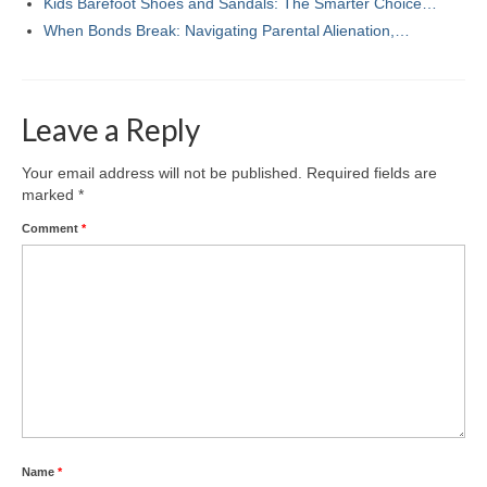
Kids Barefoot Shoes and Sandals: The Smarter Choice…
When Bonds Break: Navigating Parental Alienation,…
Leave a Reply
Your email address will not be published.
Required fields are
marked
*
Comment
*
Name
*