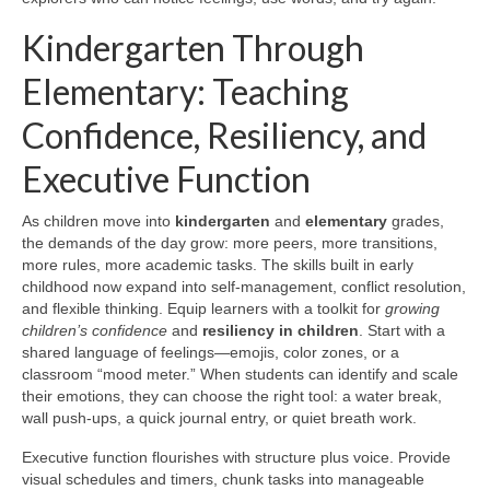
Kindergarten Through
Elementary: Teaching
Confidence, Resiliency, and
Executive Function
As children move into
kindergarten
and
elementary
grades,
the demands of the day grow: more peers, more transitions,
more rules, more academic tasks. The skills built in early
childhood now expand into self-management, conflict resolution,
and flexible thinking. Equip learners with a toolkit for
growing
children’s confidence
and
resiliency in children
. Start with a
shared language of feelings—emojis, color zones, or a
classroom “mood meter.” When students can identify and scale
their emotions, they can choose the right tool: a water break,
wall push-ups, a quick journal entry, or quiet breath work.
Executive function flourishes with structure plus voice. Provide
visual schedules and timers, chunk tasks into manageable