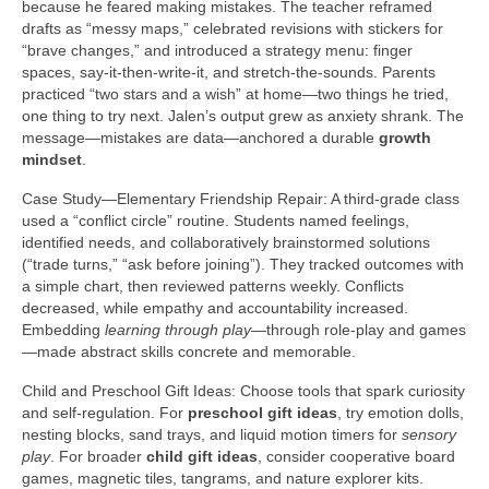
because he feared making mistakes. The teacher reframed
drafts as “messy maps,” celebrated revisions with stickers for
“brave changes,” and introduced a strategy menu: finger
spaces, say-it-then-write-it, and stretch-the-sounds. Parents
practiced “two stars and a wish” at home—two things he tried,
one thing to try next. Jalen’s output grew as anxiety shrank. The
message—mistakes are data—anchored a durable
growth
mindset
.
Case Study—Elementary Friendship Repair: A third-grade class
used a “conflict circle” routine. Students named feelings,
identified needs, and collaboratively brainstormed solutions
(“trade turns,” “ask before joining”). They tracked outcomes with
a simple chart, then reviewed patterns weekly. Conflicts
decreased, while empathy and accountability increased.
Embedding
learning through play
—through role-play and games
—made abstract skills concrete and memorable.
Child and Preschool Gift Ideas: Choose tools that spark curiosity
and self-regulation. For
preschool gift ideas
, try emotion dolls,
nesting blocks, sand trays, and liquid motion timers for
sensory
play
. For broader
child gift ideas
, consider cooperative board
games, magnetic tiles, tangrams, and nature explorer kits.