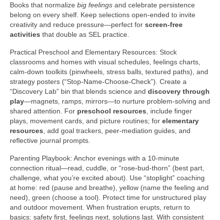
Books that normalize
big feelings
and celebrate persistence
belong on every shelf. Keep selections open-ended to invite
creativity and reduce pressure—perfect for
screen-free
activities
that double as SEL practice.
Practical Preschool and Elementary Resources: Stock
classrooms and homes with visual schedules, feelings charts,
calm-down toolkits (pinwheels, stress balls, textured paths), and
strategy posters (“Stop-Name-Choose-Check”). Create a
“Discovery Lab” bin that blends science and
discovery through
play
—magnets, ramps, mirrors—to nurture problem-solving and
shared attention. For
preschool resources
, include finger
plays, movement cards, and picture routines; for
elementary
resources
, add goal trackers, peer-mediation guides, and
reflective journal prompts.
Parenting Playbook: Anchor evenings with a 10-minute
connection ritual—read, cuddle, or “rose-bud-thorn” (best part,
challenge, what you’re excited about). Use “stoplight” coaching
at home: red (pause and breathe), yellow (name the feeling and
need), green (choose a tool). Protect time for unstructured play
and outdoor movement. When frustration erupts, return to
basics: safety first, feelings next, solutions last. With consistent