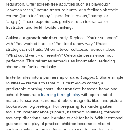
regulation. Offer screen-free activities such as playdough
“emotion faces,” nature treasure hunts, or a feelings obstacle
course (jump for “happy,” tiptoe for “nervous,” stomp for
“angry”). These experiences gently stretch tolerance for
frustration and build flexible thinking.
Cultivate a
growth mindset
early. Replace “You’re so smart”
with “You worked hard” or “You tried a new way.” Praise
strategies, not traits. When a tower collapses, wonder aloud:
“What could we try differently?” Celebrate persistence, not
perfection. This reframes setbacks as information, reducing
shame and fueling curiosity.
Invite families into a partnership of
parent support
. Share simple
routines—“Name it to tame it,” a calm-down corner, a
predictable morning chart—that translate between home and
school. Encourage
learning through play
with open-ended
materials: scarves, cardboard tubes, magnetic tiles, and picture
books about
big feelings
. For
preparing for kindergarten
,
focus on independence (zippers, bathroom routines), following
two-step directions, and learning to ask for help. With intentional
guidance and playful practice, children become confident
explorers who can notice feelings, use words, and try again.