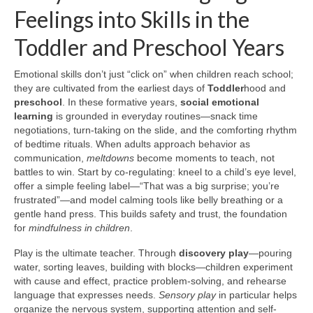
Feelings into Skills in the
Toddler and Preschool Years
Emotional skills don’t just “click on” when children reach school;
they are cultivated from the earliest days of
Toddler
hood and
preschool
. In these formative years,
social emotional
learning
is grounded in everyday routines—snack time
negotiations, turn-taking on the slide, and the comforting rhythm
of bedtime rituals. When adults approach behavior as
communication,
meltdowns
become moments to teach, not
battles to win. Start by co-regulating: kneel to a child’s eye level,
offer a simple feeling label—“That was a big surprise; you’re
frustrated”—and model calming tools like belly breathing or a
gentle hand press. This builds safety and trust, the foundation
for
mindfulness in children
.
Play is the ultimate teacher. Through
discovery play
—pouring
water, sorting leaves, building with blocks—children experiment
with cause and effect, practice problem-solving, and rehearse
language that expresses needs.
Sensory play
in particular helps
organize the nervous system, supporting attention and self-