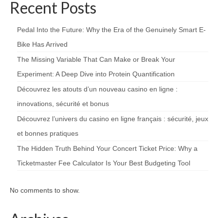
Recent Posts
Pedal Into the Future: Why the Era of the Genuinely Smart E-
Bike Has Arrived
The Missing Variable That Can Make or Break Your
Experiment: A Deep Dive into Protein Quantification
Découvrez les atouts d’un nouveau casino en ligne :
innovations, sécurité et bonus
Découvrez l’univers du casino en ligne français : sécurité, jeux
et bonnes pratiques
The Hidden Truth Behind Your Concert Ticket Price: Why a
Ticketmaster Fee Calculator Is Your Best Budgeting Tool
No comments to show.