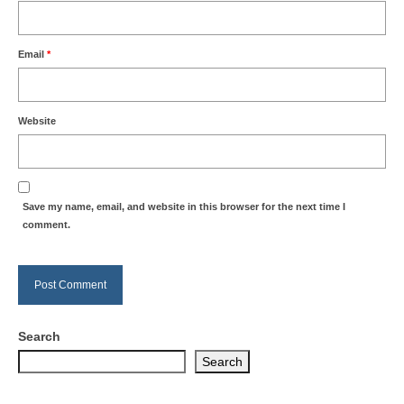
Email
*
Website
Save my name, email, and website in this browser for the next time I
comment.
Search
Search