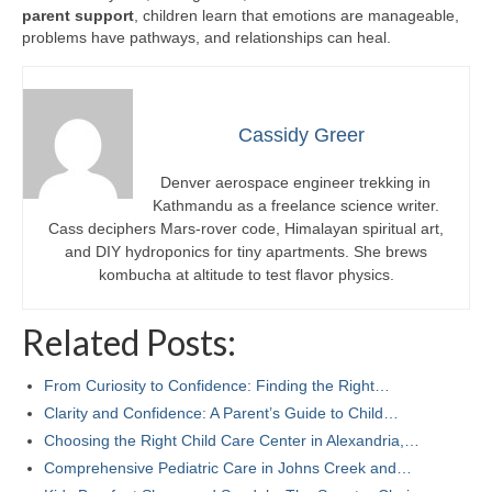
parent support
, children learn that emotions are manageable,
problems have pathways, and relationships can heal.
Cassidy Greer
Denver aerospace engineer trekking in
Kathmandu as a freelance science writer.
Cass deciphers Mars-rover code, Himalayan spiritual art,
and DIY hydroponics for tiny apartments. She brews
kombucha at altitude to test flavor physics.
Related Posts:
From Curiosity to Confidence: Finding the Right…
Clarity and Confidence: A Parent’s Guide to Child…
Choosing the Right Child Care Center in Alexandria,…
Comprehensive Pediatric Care in Johns Creek and…