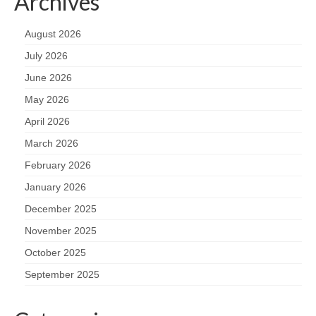
Archives
August 2026
July 2026
June 2026
May 2026
April 2026
March 2026
February 2026
January 2026
December 2025
November 2025
October 2025
September 2025