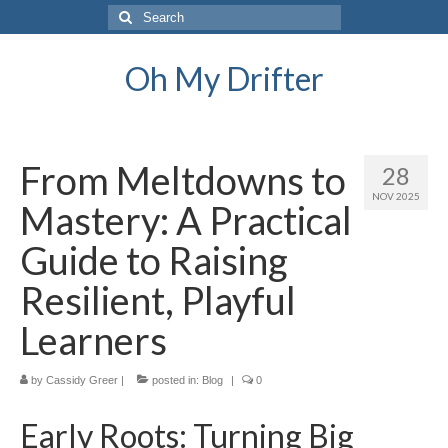
Search
for:
Oh My Drifter
From Meltdowns to
28
NOV 2025
Mastery: A Practical
Guide to Raising
Resilient, Playful
Learners
by
Cassidy Greer
|
posted in:
Blog
|
0
Early Roots: Turning Big