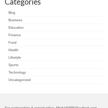
Categories
Blog
Business
Education
Finance
Food
Health
Lifestyle
Sports
Technology
Uncategorized
For partnerships & opportunities:
Aftefuld0896@outlook.com