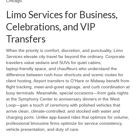
Chicago.
Limo Services for Business,
Celebrations, and VIP
Transfers
When the priority is comfort, discretion, and punctuality,
Limo
Services
elevate city travel far beyond the ordinary. Corporate
travelers value sedans and SUVs for quiet cabins,
laptop‑friendly space, and chauffeurs who understand the
difference between rush-hour shortcuts and scenic routes for
client hosting. Airport transfers to O’Hare or Midway benefit from
flight tracking, meet‑and‑greet signage, and curb coordination at
busy terminals. Meanwhile, special occasions—from gala nights
at the Symphony Center to anniversary dinners in the West
Loop—gain a touch of ceremony with polished vehicles that
arrive clean, climate‑controlled, and stocked with water and
charging ports. Unlike app-based rides that optimize for volume,
professional limousine firms optimize for service consistency,
vehicle presentation, and duty of care.