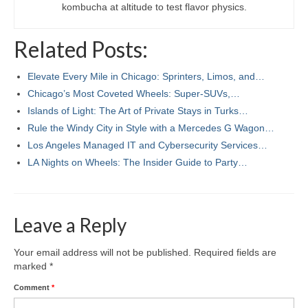
kombucha at altitude to test flavor physics.
Related Posts:
Elevate Every Mile in Chicago: Sprinters, Limos, and…
Chicago’s Most Coveted Wheels: Super-SUVs,…
Islands of Light: The Art of Private Stays in Turks…
Rule the Windy City in Style with a Mercedes G Wagon…
Los Angeles Managed IT and Cybersecurity Services…
LA Nights on Wheels: The Insider Guide to Party…
Leave a Reply
Your email address will not be published.
Required fields are
marked
*
Comment
*