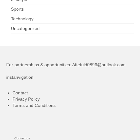
Sports
Technology
Uncategorized
For partnerships & opportunities:
Aftefuld0896@outlook.com
instanvigation
Contact
Privacy Policy
Terms and Conditions
Contact us