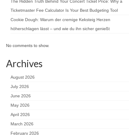
The Hidden Truth Behind Your Concert Ticket Price: Why a
Ticketmaster Fee Calculator Is Your Best Budgeting Tool
Cookie Dough: Warum der cremige Keksteig Herzen
höherschlagen lässt – und wie du ihn sicher genießt
No comments to show.
Archives
August 2026
July 2026
June 2026
May 2026
April 2026
March 2026
February 2026