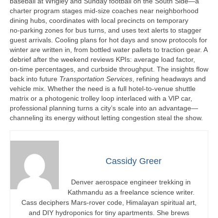
baseball at Wrigley and Sunday football on the South Side—a
charter program stages mid‑size coaches near neighborhood
dining hubs, coordinates with local precincts on temporary
no‑parking zones for bus turns, and uses text alerts to stagger
guest arrivals. Cooling plans for hot days and snow protocols for
winter are written in, from bottled water pallets to traction gear. A
debrief after the weekend reviews KPIs: average load factor,
on‑time percentages, and curbside throughput. The insights flow
back into future
Transportation Services
, refining headways and
vehicle mix. Whether the need is a full hotel‑to‑venue shuttle
matrix or a photogenic trolley loop interlaced with a VIP car,
professional planning turns a city’s scale into an advantage—
channeling its energy without letting congestion steal the show.
Cassidy Greer
Denver aerospace engineer trekking in
Kathmandu as a freelance science writer.
Cass deciphers Mars-rover code, Himalayan spiritual art,
and DIY hydroponics for tiny apartments. She brews