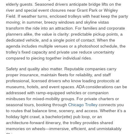
elderly guests. Seasoned drivers anticipate bridge lifts on the
river and special event closures near Grant Park or Wrigley
Field. If weather turns, enclosed trolleys with heat keep the party
moving; in summer, breezy windows and skyline vistas
transform the ride into an attraction. For families and corporate
planners alike, the value is clarity: predictable pickup points, a
dedicated vehicle, and a single point of contact. When the
agenda includes multiple venues or a photoshoot schedule, the
trolley’s fixed capacity and private use reduce uncertainty
compared to piecing together individual rides.
Safety and quality also matter. Reputable companies carry
proper insurance, maintain fleets for reliability, and staff
professional, licensed drivers who know loading protocols at
museums, hotels, and event spaces. ADA considerations can be
addressed with ramp‑equipped vehicles or companion
minibuses for mixed‑mobility groups. For private charters or
seasonal tours, booking through
Chicago Trolley
connects you
to routes that balance time, scenery, and access. Whether it’s a
holiday light crawl, a bachelor(ette) pub loop, or an
architecture‑forward itinerary, the trolley provides shared
memories on wheels—immersive, efficient, and unmistakably