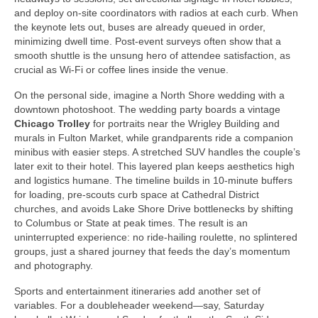
and deploy on‑site coordinators with radios at each curb. When
the keynote lets out, buses are already queued in order,
minimizing dwell time. Post‑event surveys often show that a
smooth shuttle is the unsung hero of attendee satisfaction, as
crucial as Wi‑Fi or coffee lines inside the venue.
On the personal side, imagine a North Shore wedding with a
downtown photoshoot. The wedding party boards a vintage
Chicago Trolley
for portraits near the Wrigley Building and
murals in Fulton Market, while grandparents ride a companion
minibus with easier steps. A stretched SUV handles the couple’s
later exit to their hotel. This layered plan keeps aesthetics high
and logistics humane. The timeline builds in 10‑minute buffers
for loading, pre‑scouts curb space at Cathedral District
churches, and avoids Lake Shore Drive bottlenecks by shifting
to Columbus or State at peak times. The result is an
uninterrupted experience: no ride‑hailing roulette, no splintered
groups, just a shared journey that feeds the day’s momentum
and photography.
Sports and entertainment itineraries add another set of
variables. For a doubleheader weekend—say, Saturday