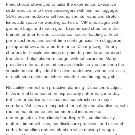
Fleet choice allows you to tailor the experience. Executive
sedans suit one to three passengers with minimal luggage;
SUVs accommodate small teams; sprinter vans and stretch
limos add space for wedding parties or VIP entourages with
garment bags and media gear. Experienced chauffeurs are
trained for door-to-door assistance, secure loading at hotel
porte-cochères, and event‑time contingencies like staggered
pickup windows after a performance. Clear pricing—hourly
charters for flexible evenings or point‑to‑point fares for direct
transfers—helps planners budget without surprises. Many
providers offer as‑directed service blocks so you can keep the
vehicle on standby, ideal for sales roadshows, venue site visits,
or multi‑stop nights out where weather and timing may shift.
Reliability comes from proactive planning. Dispatchers adjust
ETAs in real time based on expressway patterns, game-day
traffic near stadiums, or seasonal construction on major
corridors. Vehicles are inspected for safety and cleanliness, with
routine maintenance and commercial insurance as
non‑negotiables. For clients handling VIPs, confidentiality
matters: tinted vehicles, nondisclosure practices, and discreet
curbside handling reduce attention while moving through