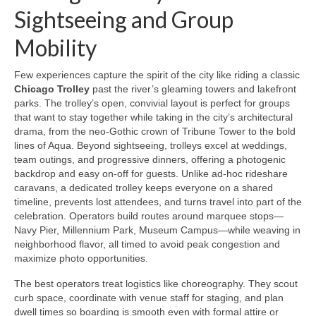
Sightseeing and Group
Mobility
Few experiences capture the spirit of the city like riding a classic
Chicago Trolley
past the river’s gleaming towers and lakefront
parks. The trolley’s open, convivial layout is perfect for groups
that want to stay together while taking in the city’s architectural
drama, from the neo-Gothic crown of Tribune Tower to the bold
lines of Aqua. Beyond sightseeing, trolleys excel at weddings,
team outings, and progressive dinners, offering a photogenic
backdrop and easy on-off for guests. Unlike ad‑hoc rideshare
caravans, a dedicated trolley keeps everyone on a shared
timeline, prevents lost attendees, and turns travel into part of the
celebration. Operators build routes around marquee stops—
Navy Pier, Millennium Park, Museum Campus—while weaving in
neighborhood flavor, all timed to avoid peak congestion and
maximize photo opportunities.
The best operators treat logistics like choreography. They scout
curb space, coordinate with venue staff for staging, and plan
dwell times so boarding is smooth even with formal attire or