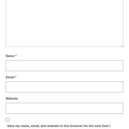
Name
*
Email
*
Website
Save my name, email, and website in this browser for the next time I