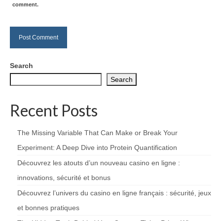
comment.
Search
Search
Recent Posts
The Missing Variable That Can Make or Break Your
Experiment: A Deep Dive into Protein Quantification
Découvrez les atouts d’un nouveau casino en ligne :
innovations, sécurité et bonus
Découvrez l’univers du casino en ligne français : sécurité, jeux
et bonnes pratiques