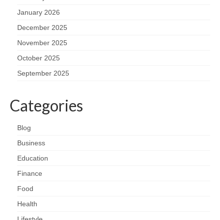
January 2026
December 2025
November 2025
October 2025
September 2025
Categories
Blog
Business
Education
Finance
Food
Health
Lifestyle