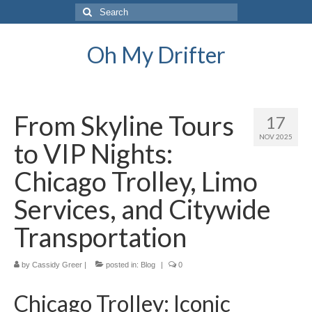
Search
for:
Oh My Drifter
From Skyline Tours
17
NOV 2025
to VIP Nights:
Chicago Trolley, Limo
Services, and Citywide
Transportation
by
Cassidy Greer
|
posted in:
Blog
|
0
Chicago Trolley: Iconic