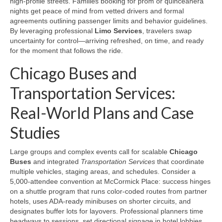
high‑profile streets. Families booking for prom or quinceañera
nights get peace of mind from vetted drivers and formal
agreements outlining passenger limits and behavior guidelines.
By leveraging professional
Limo Services
, travelers swap
uncertainty for control—arriving refreshed, on time, and ready
for the moment that follows the ride.
Chicago Buses and
Transportation Services:
Real-World Plans and Case
Studies
Large groups and complex events call for scalable
Chicago
Buses
and integrated
Transportation Services
that coordinate
multiple vehicles, staging areas, and schedules. Consider a
5,000‑attendee convention at McCormick Place: success hinges
on a shuttle program that runs color‑coded routes from partner
hotels, uses ADA‑ready minibuses on shorter circuits, and
designates buffer lots for layovers. Professional planners time
headways to sessions, set directional signage in hotel lobbies,