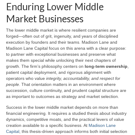
Enduring Lower Middle
Market Businesses
The lower middle market is where resilient companies are
forged—often out of grit, ingenuity, and years of disciplined
execution by founders and their teams. Madison Lane and
Madison Lane Capital focus on this arena with a clear purpose:
to partner with exceptional businesses and preserve what
makes them special while unlocking their next chapters of
growth. The firm’s philosophy centers on
long-term ownership
,
patient capital deployment, and rigorous alignment with
operators who value
integrity, accountability, and respect for
people
. That orientation matters in an environment where
succession, culture continuity, and prudent capital structure are
as important to outcomes as strategy and market selection.
Success in the lower middle market depends on more than
financial engineering. It requires a studied thesis about industry
dynamics, competitive moats, and the practical levers of value
creation available to a specific business. At
Madison Lane
Capital
, this thesis-driven approach informs both initial selection