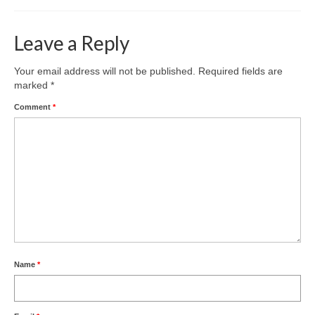
Leave a Reply
Your email address will not be published.
Required fields are
marked
*
Comment
*
Name
*