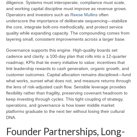
diligence. Systems must interoperate, compliance must scale,
and working capital discipline must improve as revenue grows.
Operators and investors such as
Reese Mullins
often
underscore the importance of deliberate sequencing—stabilize
the core, integrate bolt-ons methodically, and protect service
quality while expanding capacity. The compounding comes from
layering small, consistent improvements across a larger base.
Governance supports this engine. High-quality boards set
cadence and clarity: a 100-day plan that rolls into a 12-quarter
roadmap; KPIs that tie every initiative to value; incentives that
link leadership rewards to cash generation, organic growth, and
customer outcomes. Capital allocation remains disciplined—fund
what works, sunset what does not, and measure returns through
the lens of risk-adjusted cash flow. Sensible leverage provides
flexibility rather than fragility, preserving covenant headroom to
keep investing through cycles. This tight coupling of strategy,
operations, and governance is how lower middle market
platforms graduate to the next tier without losing their cultural
DNA.
Founder Partnerships, Long-