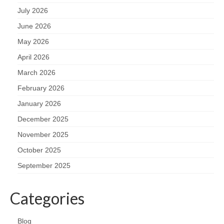
July 2026
June 2026
May 2026
April 2026
March 2026
February 2026
January 2026
December 2025
November 2025
October 2025
September 2025
Categories
Blog