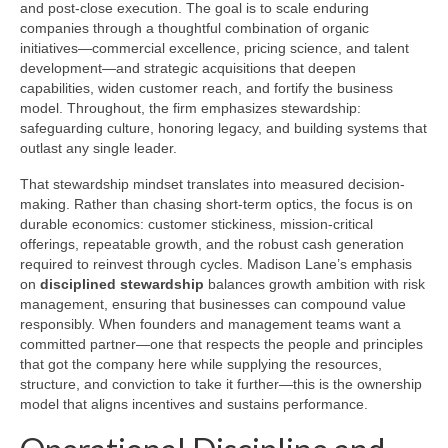
and post-close execution. The goal is to scale enduring
companies through a thoughtful combination of organic
initiatives—commercial excellence, pricing science, and talent
development—and strategic acquisitions that deepen
capabilities, widen customer reach, and fortify the business
model. Throughout, the firm emphasizes stewardship:
safeguarding culture, honoring legacy, and building systems that
outlast any single leader.
That stewardship mindset translates into measured decision-
making. Rather than chasing short-term optics, the focus is on
durable economics: customer stickiness, mission-critical
offerings, repeatable growth, and the robust cash generation
required to reinvest through cycles. Madison Lane’s emphasis
on
disciplined stewardship
balances growth ambition with risk
management, ensuring that businesses can compound value
responsibly. When founders and management teams want a
committed partner—one that respects the people and principles
that got the company here while supplying the resources,
structure, and conviction to take it further—this is the ownership
model that aligns incentives and sustains performance.