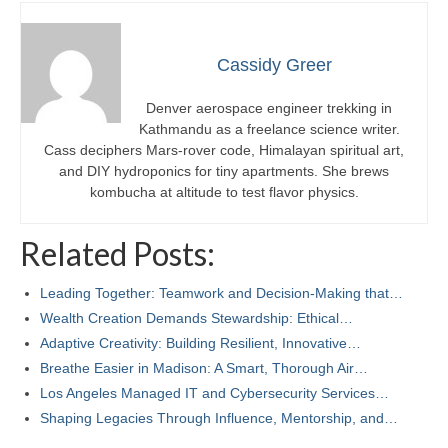
Cassidy Greer
Denver aerospace engineer trekking in
Kathmandu as a freelance science writer.
Cass deciphers Mars-rover code, Himalayan spiritual art,
and DIY hydroponics for tiny apartments. She brews
kombucha at altitude to test flavor physics.
Related Posts:
Leading Together: Teamwork and Decision-Making that…
Wealth Creation Demands Stewardship: Ethical…
Adaptive Creativity: Building Resilient, Innovative…
Breathe Easier in Madison: A Smart, Thorough Air…
Los Angeles Managed IT and Cybersecurity Services…
Shaping Legacies Through Influence, Mentorship, and…