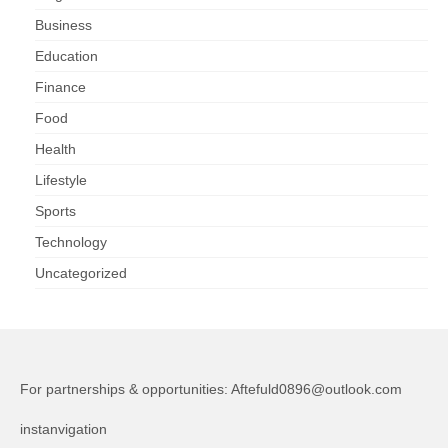
Business
Education
Finance
Food
Health
Lifestyle
Sports
Technology
Uncategorized
For partnerships & opportunities:
Aftefuld0896@outlook.com
instanvigation