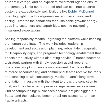
prudent leverage, and an explicit reinvestment agenda ensure
the company is not overburdened and can continue to serve
customers exceptionally well. Builders like
Bobby McDonnell
often highlight how this alignment—vision, incentives, and
pacing—creates the conditions for sustainable growth: energy
goes into customers and capabilities, not into navigating
misaligned expectations.
Scaling responsibly means upgrading the platform while keeping
the human core intact. The work includes leadership
development and succession planning, robust talent acquisition
to fill capability gaps, and pragmatic technology enablement that
boosts productivity without disrupting service. Finance becomes
a strategic partner with timely, decision-useful reporting;
operations adopt continuous improvement disciplines that
reinforce accountability; and commercial teams receive the tools
and coaching to win consistently. Madison Lane’s long-term
orientation—investing with the intent to grow, the conviction to
hold, and the character to preserve legacies—creates a rare
kind of compounding: businesses become not just bigger, but
better
, and their cultures become resilient assets rather than
fragile artifacts.