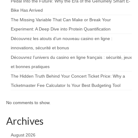
Pedal Into the Future: Why the Era of the Genuinely Smart E-
Bike Has Arrived
The Missing Variable That Can Make or Break Your
Experiment: A Deep Dive into Protein Quantification
Découvrez les atouts d’un nouveau casino en ligne :
innovations, sécurité et bonus
Découvrez l’univers du casino en ligne français : sécurité, jeux
et bonnes pratiques
The Hidden Truth Behind Your Concert Ticket Price: Why a
Ticketmaster Fee Calculator Is Your Best Budgeting Tool
No comments to show.
Archives
August 2026