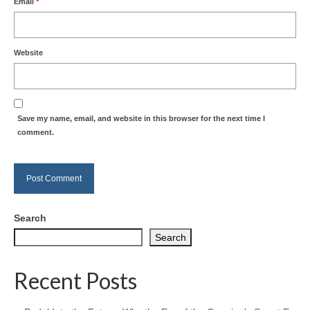
Email
*
Website
Save my name, email, and website in this browser for the next time I
comment.
Search
Search
Recent Posts