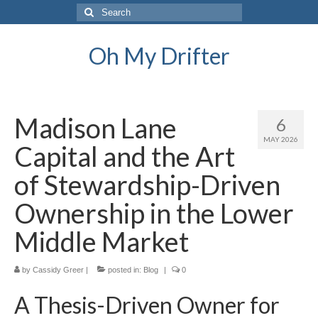
Search
for:
Oh My Drifter
Madison Lane
6
MAY 2026
Capital and the Art
of Stewardship-Driven
Ownership in the Lower
Middle Market
by
Cassidy Greer
|
posted in:
Blog
|
0
A Thesis-Driven Owner for