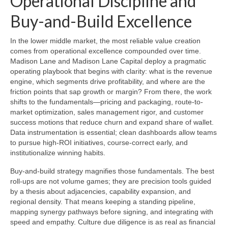
Operational Discipline and
Buy-and-Build Excellence
In the lower middle market, the most reliable value creation
comes from operational excellence compounded over time.
Madison Lane and Madison Lane Capital deploy a pragmatic
operating playbook that begins with clarity: what is the revenue
engine, which segments drive profitability, and where are the
friction points that sap growth or margin? From there, the work
shifts to the fundamentals—pricing and packaging, route-to-
market optimization, sales management rigor, and customer
success motions that reduce churn and expand share of wallet.
Data instrumentation is essential; clean dashboards allow teams
to pursue high-ROI initiatives, course-correct early, and
institutionalize winning habits.
Buy-and-build strategy magnifies those fundamentals. The best
roll-ups are not volume games; they are precision tools guided
by a thesis about adjacencies, capability expansion, and
regional density. That means keeping a standing pipeline,
mapping synergy pathways before signing, and integrating with
speed and empathy. Culture due diligence is as real as financial