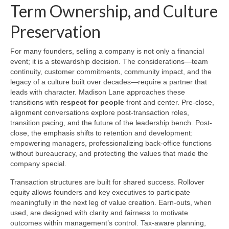
Term Ownership, and Culture
Preservation
For many founders, selling a company is not only a financial
event; it is a stewardship decision. The considerations—team
continuity, customer commitments, community impact, and the
legacy of a culture built over decades—require a partner that
leads with character. Madison Lane approaches these
transitions with
respect for people
front and center. Pre-close,
alignment conversations explore post-transaction roles,
transition pacing, and the future of the leadership bench. Post-
close, the emphasis shifts to retention and development:
empowering managers, professionalizing back-office functions
without bureaucracy, and protecting the values that made the
company special.
Transaction structures are built for shared success. Rollover
equity allows founders and key executives to participate
meaningfully in the next leg of value creation. Earn-outs, when
used, are designed with clarity and fairness to motivate
outcomes within management’s control. Tax-aware planning,