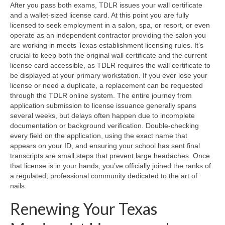
After you pass both exams, TDLR issues your wall certificate
and a wallet-sized license card. At this point you are fully
licensed to seek employment in a salon, spa, or resort, or even
operate as an independent contractor providing the salon you
are working in meets Texas establishment licensing rules. It’s
crucial to keep both the original wall certificate and the current
license card accessible, as TDLR requires the wall certificate to
be displayed at your primary workstation. If you ever lose your
license or need a duplicate, a replacement can be requested
through the TDLR online system. The entire journey from
application submission to license issuance generally spans
several weeks, but delays often happen due to incomplete
documentation or background verification. Double-checking
every field on the application, using the exact name that
appears on your ID, and ensuring your school has sent final
transcripts are small steps that prevent large headaches. Once
that license is in your hands, you’ve officially joined the ranks of
a regulated, professional community dedicated to the art of
nails.
Renewing Your Texas