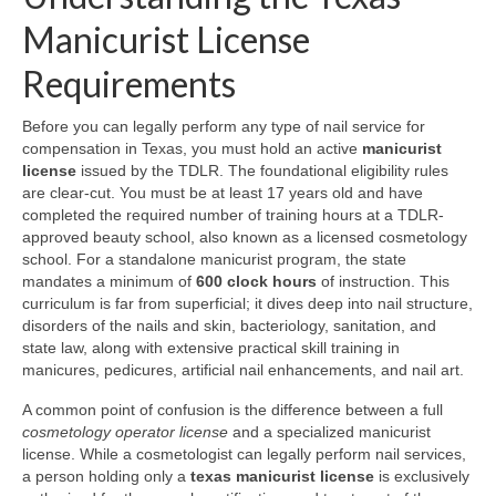
Manicurist License
Requirements
Before you can legally perform any type of nail service for
compensation in Texas, you must hold an active
manicurist
license
issued by the TDLR. The foundational eligibility rules
are clear-cut. You must be at least 17 years old and have
completed the required number of training hours at a TDLR-
approved beauty school, also known as a licensed cosmetology
school. For a standalone manicurist program, the state
mandates a minimum of
600 clock hours
of instruction. This
curriculum is far from superficial; it dives deep into nail structure,
disorders of the nails and skin, bacteriology, sanitation, and
state law, along with extensive practical skill training in
manicures, pedicures, artificial nail enhancements, and nail art.
A common point of confusion is the difference between a full
cosmetology operator license
and a specialized manicurist
license. While a cosmetologist can legally perform nail services,
a person holding only a
texas manicurist license
is exclusively