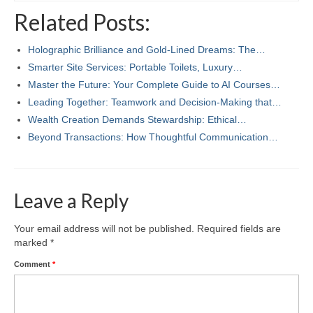
Related Posts:
Holographic Brilliance and Gold-Lined Dreams: The…
Smarter Site Services: Portable Toilets, Luxury…
Master the Future: Your Complete Guide to AI Courses…
Leading Together: Teamwork and Decision-Making that…
Wealth Creation Demands Stewardship: Ethical…
Beyond Transactions: How Thoughtful Communication…
Leave a Reply
Your email address will not be published.
Required fields are
marked
*
Comment
*