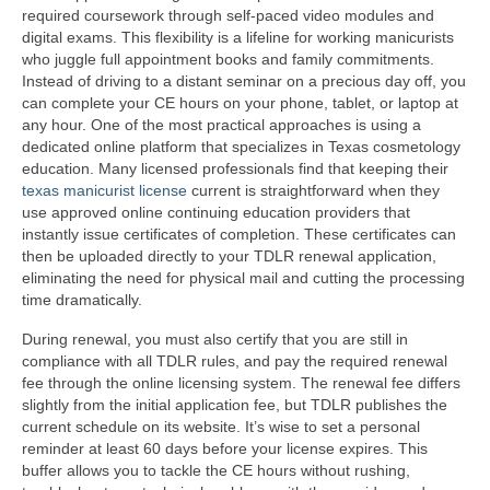
required coursework through self-paced video modules and
digital exams. This flexibility is a lifeline for working manicurists
who juggle full appointment books and family commitments.
Instead of driving to a distant seminar on a precious day off, you
can complete your CE hours on your phone, tablet, or laptop at
any hour. One of the most practical approaches is using a
dedicated online platform that specializes in Texas cosmetology
education. Many licensed professionals find that keeping their
texas manicurist license
current is straightforward when they
use approved online continuing education providers that
instantly issue certificates of completion. These certificates can
then be uploaded directly to your TDLR renewal application,
eliminating the need for physical mail and cutting the processing
time dramatically.
During renewal, you must also certify that you are still in
compliance with all TDLR rules, and pay the required renewal
fee through the online licensing system. The renewal fee differs
slightly from the initial application fee, but TDLR publishes the
current schedule on its website. It’s wise to set a personal
reminder at least 60 days before your license expires. This
buffer allows you to tackle the CE hours without rushing,