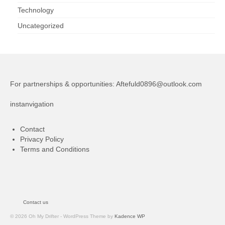
Technology
Uncategorized
For partnerships & opportunities:
Aftefuld0896@outlook.com
instanvigation
Contact
Privacy Policy
Terms and Conditions
Contact us
© 2026 Oh My Drifter - WordPress Theme by
Kadence WP