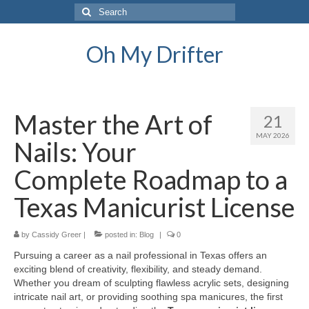
Search
for:
Oh My Drifter
Master the Art of
21
MAY 2026
Nails: Your
Complete Roadmap to a
Texas Manicurist License
by
Cassidy Greer
|
posted in:
Blog
|
0
Pursuing a career as a nail professional in Texas offers an
exciting blend of creativity, flexibility, and steady demand.
Whether you dream of sculpting flawless acrylic sets, designing
intricate nail art, or providing soothing spa manicures, the first