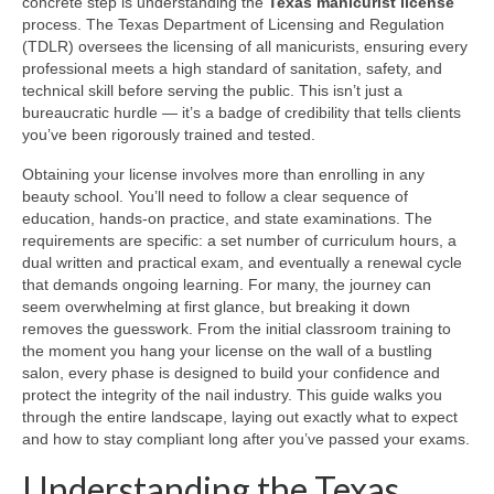
concrete step is understanding the
Texas manicurist license
process. The Texas Department of Licensing and Regulation
(TDLR) oversees the licensing of all manicurists, ensuring every
professional meets a high standard of sanitation, safety, and
technical skill before serving the public. This isn’t just a
bureaucratic hurdle — it’s a badge of credibility that tells clients
you’ve been rigorously trained and tested.
Obtaining your license involves more than enrolling in any
beauty school. You’ll need to follow a clear sequence of
education, hands-on practice, and state examinations. The
requirements are specific: a set number of curriculum hours, a
dual written and practical exam, and eventually a renewal cycle
that demands ongoing learning. For many, the journey can
seem overwhelming at first glance, but breaking it down
removes the guesswork. From the initial classroom training to
the moment you hang your license on the wall of a bustling
salon, every phase is designed to build your confidence and
protect the integrity of the nail industry. This guide walks you
through the entire landscape, laying out exactly what to expect
and how to stay compliant long after you’ve passed your exams.
Understanding the Texas