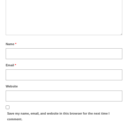
Name
*
Email
*
Website
Save my name, email, and website in this browser for the next time I
comment.