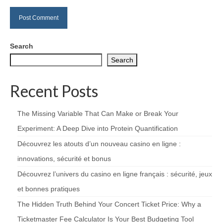
Search
Search
Recent Posts
The Missing Variable That Can Make or Break Your
Experiment: A Deep Dive into Protein Quantification
Découvrez les atouts d’un nouveau casino en ligne :
innovations, sécurité et bonus
Découvrez l’univers du casino en ligne français : sécurité, jeux
et bonnes pratiques
The Hidden Truth Behind Your Concert Ticket Price: Why a
Ticketmaster Fee Calculator Is Your Best Budgeting Tool