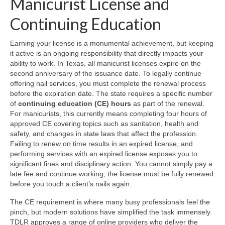
Manicurist License and
Continuing Education
Earning your license is a monumental achievement, but keeping
it active is an ongoing responsibility that directly impacts your
ability to work. In Texas, all manicurist licenses expire on the
second anniversary of the issuance date. To legally continue
offering nail services, you must complete the renewal process
before the expiration date. The state requires a specific number
of
continuing education (CE) hours
as part of the renewal.
For manicurists, this currently means completing four hours of
approved CE covering topics such as sanitation, health and
safety, and changes in state laws that affect the profession.
Failing to renew on time results in an expired license, and
performing services with an expired license exposes you to
significant fines and disciplinary action. You cannot simply pay a
late fee and continue working; the license must be fully renewed
before you touch a client’s nails again.
The CE requirement is where many busy professionals feel the
pinch, but modern solutions have simplified the task immensely.
TDLR approves a range of online providers who deliver the