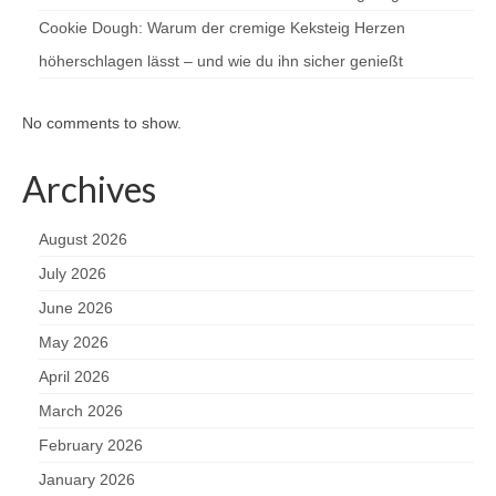
Cookie Dough: Warum der cremige Keksteig Herzen
höherschlagen lässt – und wie du ihn sicher genießt
No comments to show.
Archives
August 2026
July 2026
June 2026
May 2026
April 2026
March 2026
February 2026
January 2026