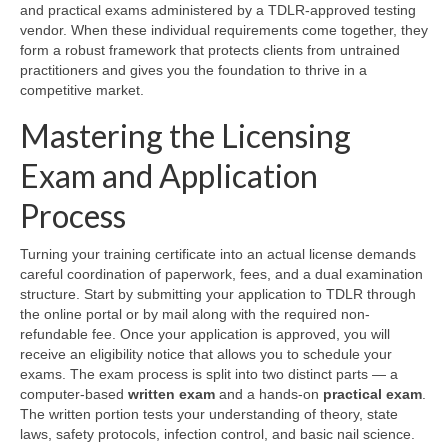
and practical exams administered by a TDLR-approved testing
vendor. When these individual requirements come together, they
form a robust framework that protects clients from untrained
practitioners and gives you the foundation to thrive in a
competitive market.
Mastering the Licensing
Exam and Application
Process
Turning your training certificate into an actual license demands
careful coordination of paperwork, fees, and a dual examination
structure. Start by submitting your application to TDLR through
the online portal or by mail along with the required non-
refundable fee. Once your application is approved, you will
receive an eligibility notice that allows you to schedule your
exams. The exam process is split into two distinct parts — a
computer-based
written exam
and a hands-on
practical exam
.
The written portion tests your understanding of theory, state
laws, safety protocols, infection control, and basic nail science.