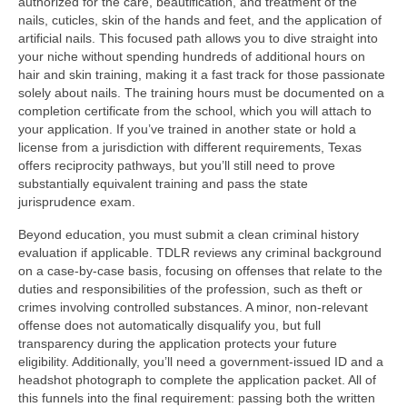
authorized for the care, beautification, and treatment of the
nails, cuticles, skin of the hands and feet, and the application of
artificial nails. This focused path allows you to dive straight into
your niche without spending hundreds of additional hours on
hair and skin training, making it a fast track for those passionate
solely about nails. The training hours must be documented on a
completion certificate from the school, which you will attach to
your application. If you’ve trained in another state or hold a
license from a jurisdiction with different requirements, Texas
offers reciprocity pathways, but you’ll still need to prove
substantially equivalent training and pass the state
jurisprudence exam.
Beyond education, you must submit a clean criminal history
evaluation if applicable. TDLR reviews any criminal background
on a case-by-case basis, focusing on offenses that relate to the
duties and responsibilities of the profession, such as theft or
crimes involving controlled substances. A minor, non-relevant
offense does not automatically disqualify you, but full
transparency during the application protects your future
eligibility. Additionally, you’ll need a government-issued ID and a
headshot photograph to complete the application packet. All of
this funnels into the final requirement: passing both the written