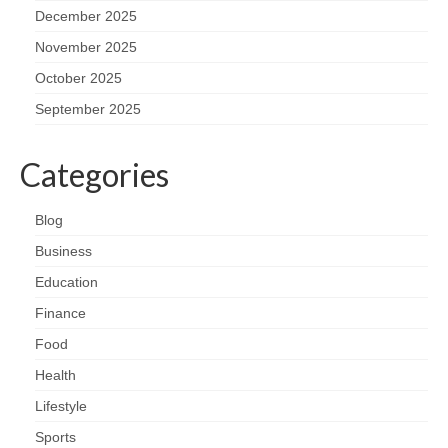
December 2025
November 2025
October 2025
September 2025
Categories
Blog
Business
Education
Finance
Food
Health
Lifestyle
Sports