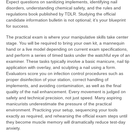
Expect questions on sanitizing implements, identifying nail
disorders, understanding chemical safety, and the rules and
regulations book published by TDLR. Studying the official
candidate information bulletin is not optional; it’s your blueprint
for success.
The practical exam is where your manipulative skills take center
stage. You will be required to bring your own kit, a mannequin
hand or a live model depending on current exam specifications,
and perform a series of timed tasks under the watchful eye of an
examiner. These tasks typically involve a basic manicure, nail tip
application with overlay, and sculpting a nail using a form.
Evaluators score you on infection control procedures such as
proper disinfection of your station, correct handling of
implements, and avoiding contamination, as well as the final
quality of the nail enhancement. Every movement is judged on
safety and technical precision, not just speed. Many aspiring
manicurists underestimate the pressure of the practical
environment. Practicing your setup, sequencing your tools
exactly as required, and rehearsing the official exam steps until
they become muscle memory will dramatically reduce test-day
anxiety.