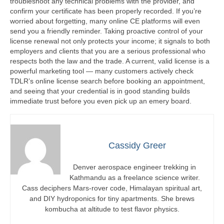
troubleshoot any technical problems with the provider, and
confirm your certificate has been properly recorded. If you’re
worried about forgetting, many online CE platforms will even
send you a friendly reminder. Taking proactive control of your
license renewal not only protects your income; it signals to both
employers and clients that you are a serious professional who
respects both the law and the trade. A current, valid license is a
powerful marketing tool — many customers actively check
TDLR’s online license search before booking an appointment,
and seeing that your credential is in good standing builds
immediate trust before you even pick up an emery board.
Cassidy Greer
Denver aerospace engineer trekking in
Kathmandu as a freelance science writer.
Cass deciphers Mars-rover code, Himalayan spiritual art,
and DIY hydroponics for tiny apartments. She brews
kombucha at altitude to test flavor physics.