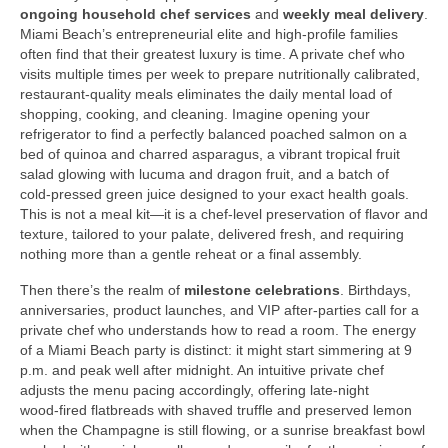
ongoing household chef services
and
weekly meal delivery
.
Miami Beach’s entrepreneurial elite and high‑profile families
often find that their greatest luxury is time. A private chef who
visits multiple times per week to prepare nutritionally calibrated,
restaurant‑quality meals eliminates the daily mental load of
shopping, cooking, and cleaning. Imagine opening your
refrigerator to find a perfectly balanced poached salmon on a
bed of quinoa and charred asparagus, a vibrant tropical fruit
salad glowing with lucuma and dragon fruit, and a batch of
cold‑pressed green juice designed to your exact health goals.
This is not a meal kit—it is a chef‑level preservation of flavor and
texture, tailored to your palate, delivered fresh, and requiring
nothing more than a gentle reheat or a final assembly.
Then there’s the realm of
milestone celebrations
. Birthdays,
anniversaries, product launches, and VIP after‑parties call for a
private chef who understands how to read a room. The energy
of a Miami Beach party is distinct: it might start simmering at 9
p.m. and peak well after midnight. An intuitive private chef
adjusts the menu pacing accordingly, offering late‑night
wood‑fired flatbreads with shaved truffle and preserved lemon
when the Champagne is still flowing, or a sunrise breakfast bowl