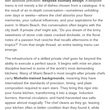
with absolute precision:
bespoke culinary design
. A bespoke
menu is not merely a list of dishes chosen from a catalogue. It is
the result of an in‑depth conversation—sometimes unfolding
over days or weeks—where the chef absorbs your flavor
memories, your cultural influences, and your aspirations for the
event. In Miami Beach, this conversation often begins with the
city itself. A private chef might ask, “Do you dream of the briny
sweetness of stone crab claws cracked dockside, or the floral
notes of a passion fruit ceviche that recalls afternoons in the
tropics?” From that single thread, an entire tasting menu can
emerge.
The infrastructure of a skilled private chef goes far beyond the
ability to execute a perfect sauce. It begins with
mise en place
discipline learned in some of the world’s most demanding
kitchens. Many of Miami Beach’s most sought‑after private chefs
carry
Michelin‑trained backgrounds
, meaning they have
internalized the standards of precision, timing, and plate
composition required to earn stars. They bring this rigor into
your home kitchen, transforming it into a stage. Induction
burners, thermal circulators, and hand‑harvested sea salts
appear almost magically. The chef cleans as they go, leaving
your kitchen often in better condition than they found it, while