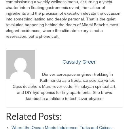
commissioning a weekly wellness menu, or turning a yacht
charter into a floating gastronomic event, the caliber of
ingredients and the precision of execution elevate the occasion
into something lasting and deeply personal. That is the quiet
revolution happening behind the doors of Miami Beach’s most
elegant residences, where the ultimate luxury is not a
reservation, but a phone call.
Cassidy Greer
Denver aerospace engineer trekking in
Kathmandu as a freelance science writer.
Cass deciphers Mars-rover code, Himalayan spiritual art,
and DIY hydroponics for tiny apartments. She brews
kombucha at altitude to test flavor physics.
Related Posts:
Where the Ocean Meets Indulgence: Turks and Caicos…