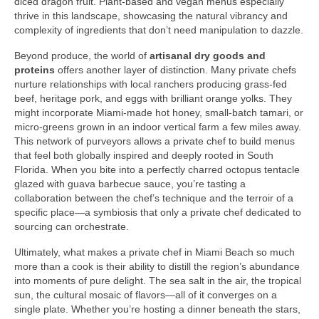
diced dragon fruit. Plant‑based and vegan menus especially
thrive in this landscape, showcasing the natural vibrancy and
complexity of ingredients that don’t need manipulation to dazzle.
Beyond produce, the world of
artisanal dry goods and
proteins
offers another layer of distinction. Many private chefs
nurture relationships with local ranchers producing grass‑fed
beef, heritage pork, and eggs with brilliant orange yolks. They
might incorporate Miami‑made hot honey, small‑batch tamari, or
micro‑greens grown in an indoor vertical farm a few miles away.
This network of purveyors allows a private chef to build menus
that feel both globally inspired and deeply rooted in South
Florida. When you bite into a perfectly charred octopus tentacle
glazed with guava barbecue sauce, you’re tasting a
collaboration between the chef’s technique and the terroir of a
specific place—a symbiosis that only a private chef dedicated to
sourcing can orchestrate.
Ultimately, what makes a private chef in Miami Beach so much
more than a cook is their ability to distill the region’s abundance
into moments of pure delight. The sea salt in the air, the tropical
sun, the cultural mosaic of flavors—all of it converges on a
single plate. Whether you’re hosting a dinner beneath the stars,