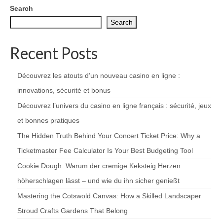
Search
Search
Recent Posts
Découvrez les atouts d’un nouveau casino en ligne :
innovations, sécurité et bonus
Découvrez l’univers du casino en ligne français : sécurité, jeux
et bonnes pratiques
The Hidden Truth Behind Your Concert Ticket Price: Why a
Ticketmaster Fee Calculator Is Your Best Budgeting Tool
Cookie Dough: Warum der cremige Keksteig Herzen
höherschlagen lässt – und wie du ihn sicher genießt
Mastering the Cotswold Canvas: How a Skilled Landscaper
Stroud Crafts Gardens That Belong