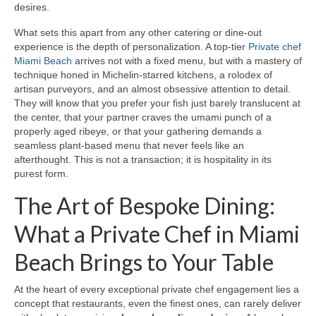
desires.
What sets this apart from any other catering or dine‑out
experience is the depth of personalization. A top‑tier
Private chef
Miami Beach
arrives not with a fixed menu, but with a mastery of
technique honed in Michelin‑starred kitchens, a rolodex of
artisan purveyors, and an almost obsessive attention to detail.
They will know that you prefer your fish just barely translucent at
the center, that your partner craves the umami punch of a
properly aged ribeye, or that your gathering demands a
seamless plant‑based menu that never feels like an
afterthought. This is not a transaction; it is hospitality in its
purest form.
The Art of Bespoke Dining:
What a Private Chef in Miami
Beach Brings to Your Table
At the heart of every exceptional private chef engagement lies a
concept that restaurants, even the finest ones, can rarely deliver