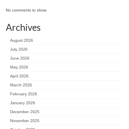
No comments to show.
Archives
August 2026
July 2026
June 2026
May 2026
April 2026
March 2026
February 2026
January 2026
December 2025
November 2025