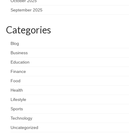
October 2025
September 2025
Categories
Blog
Business
Education
Finance
Food
Health
Lifestyle
Sports
Technology
Uncategorized