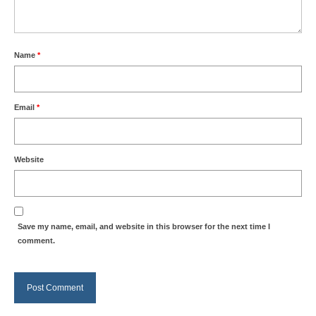
Name
*
Email
*
Website
Save my name, email, and website in this browser for the next time I
comment.