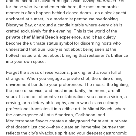
and the scent of saltwater mingles with sizzling
churrasco
. Yet
for those who live and entertain here, the most memorable
moments often happen behind closed doors—on a sleek yacht
anchored at sunset, in a modernist penthouse overlooking
Biscayne Bay, or around a candlelit table where every dish is
crafted exclusively for the evening. This is the world of the
private chef Miami Beach
experience, and it has quietly
become the ultimate status symbol for discerning hosts who
understand that true luxury is not about being seen at the
hottest restaurant, but about bringing that restaurant’s brilliance
into your own space.
Forget the stress of reservations, parking, and a room full of
strangers. When you engage a private chef, the entire dining
environment bends to your preferences. The music, the lighting,
the pace of service, and most importantly, the menu, are all
yours. It’s an act of creative collaboration: you share a vision, a
craving, or a dietary philosophy, and a world‑class culinary
professional translates it into edible art. In Miami Beach, where
the convergence of Latin American, Caribbean, and
Mediterranean flavors creates a playground for talent, a private
chef doesn’t just cook—they curate an immersive journey that
reflects the city’s vivacious spirit and your deepest gastronomic