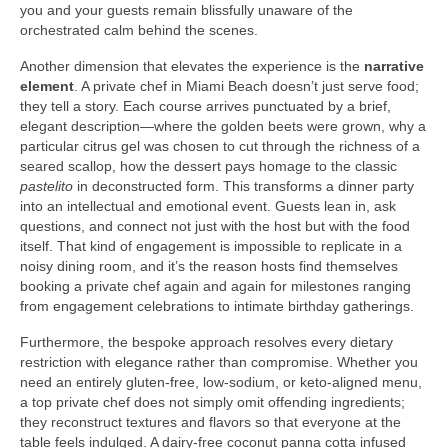
you and your guests remain blissfully unaware of the
orchestrated calm behind the scenes.
Another dimension that elevates the experience is the
narrative
element
. A private chef in Miami Beach doesn’t just serve food;
they tell a story. Each course arrives punctuated by a brief,
elegant description—where the golden beets were grown, why a
particular citrus gel was chosen to cut through the richness of a
seared scallop, how the dessert pays homage to the classic
pastelito
in deconstructed form. This transforms a dinner party
into an intellectual and emotional event. Guests lean in, ask
questions, and connect not just with the host but with the food
itself. That kind of engagement is impossible to replicate in a
noisy dining room, and it’s the reason hosts find themselves
booking a private chef again and again for milestones ranging
from engagement celebrations to intimate birthday gatherings.
Furthermore, the bespoke approach resolves every dietary
restriction with elegance rather than compromise. Whether you
need an entirely gluten‑free, low‑sodium, or keto‑aligned menu,
a top private chef does not simply omit offending ingredients;
they reconstruct textures and flavors so that everyone at the
table feels indulged. A dairy‑free coconut panna cotta infused