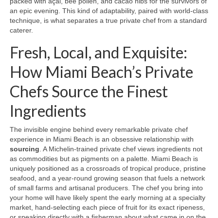
packed with açai, bee pollen, and cacao nibs for the survivors of
an epic evening. This kind of adaptability, paired with world‑class
technique, is what separates a true private chef from a standard
caterer.
Fresh, Local, and Exquisite:
How Miami Beach’s Private
Chefs Source the Finest
Ingredients
The invisible engine behind every remarkable private chef
experience in Miami Beach is an obsessive relationship with
sourcing
. A Michelin‑trained private chef views ingredients not
as commodities but as pigments on a palette. Miami Beach is
uniquely positioned as a crossroads of tropical produce, pristine
seafood, and a year‑round growing season that fuels a network
of small farms and artisanal producers. The chef you bring into
your home will have likely spent the early morning at a specialty
market, hand‑selecting each piece of fruit for its exact ripeness,
or speaking directly with a fisherman about what came in on the