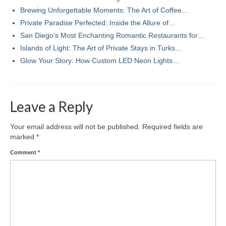
Brewing Unforgettable Moments: The Art of Coffee…
Private Paradise Perfected: Inside the Allure of…
San Diego’s Most Enchanting Romantic Restaurants for…
Islands of Light: The Art of Private Stays in Turks…
Glow Your Story: How Custom LED Neon Lights…
Leave a Reply
Your email address will not be published.
Required fields are
marked
*
Comment
*