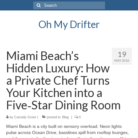
Search
for:
Oh My Drifter
Miami Beach’s
19
MAY 2026
Hidden Luxury: How
a Private Chef Turns
Your Kitchen into a
Five‑Star Dining Room
by
Cassidy Greer
|
posted in:
Blog
|
0
Miami Beach is a city built on sensory overload. Neon lights
pulse across Ocean Drive, basslines spill from rooftop lounges,