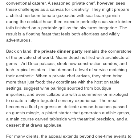
conventional caterer. A seasoned private chef, however, sees
these challenges as a canvas for creativity. They might prepare
a chilled heirloom tomato gazpacho with sea‑bean garnish
during the cocktail hour, then execute perfectly sous‑vide lobster
tails finished on a portable grill as the sky turns tangerine. The
result is a floating feast that feels both effortless and wildly
adventurous.
Back on land, the
private dinner party
remains the cornerstone
of the private chef world. Miami Beach is filled with architectural
gems—Art Deco palaces, sleek new‑construction condos, and
lush tropical estates—that demand a level of service matching
their aesthetic. When a private chef arrives, they often bring
more than just food; they coordinate with the host on table
settings, suggest wine pairings sourced from boutique
importers, and even collaborate with a sommelier or mixologist
to create a fully integrated sensory experience. The meal
becomes a fluid progression: delicate amuse‑bouches passed
as guests mingle, a plated starter that generates audible gasps,
a main course carved tableside with theatrical precision, and a
dessert that draws applause.
For many clients, the appeal extends beyond one‑time events to