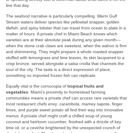
line that day.
The seafood narrative is particularly compelling. Warm Gulf
Stream waters deliver species like yellowtail snapper, golden
tilefish, and spiny lobster that can travel from ocean to plate in a
matter of hours. A private chef in Miami Beach knows which
varieties are at their absolute peak during any given month—
when the stone crab claws are sweetest, when the wahoo is firm
and shimmering. They might prepare a whole roasted snapper
stuffed with lemongrass and lime leaves, its skin lacquered to a
crisp bronze, served alongside a salsa criolla that channels the
soul of the city. The taste is a direct expression of place,
something no imported frozen fish can replicate.
Equally vital is the cornucopia of
tropical fruits and
vegetables
. Miami’s proximity to homestead farming
communities means a private chef can access rare varietals that
most restaurant chefs envy: carambola, mamey sapote, finger
limes, and purple sweet potato all find their way into innovative
menus. A private chef might craft a chilled soup of young
coconut and heirloom cucumber, finished with a drizzle of key
lime oil, or a ceviche brightened by the unexpected crunch of