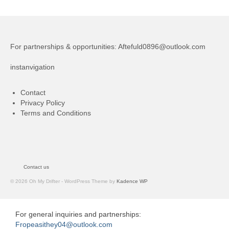
For partnerships & opportunities:
Aftefuld0896@outlook.com
instanvigation
Contact
Privacy Policy
Terms and Conditions
Contact us
© 2026 Oh My Drifter - WordPress Theme by
Kadence WP
For general inquiries and partnerships:
Fropeasithey04@outlook.com