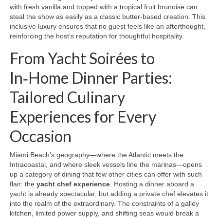
with fresh vanilla and topped with a tropical fruit brunoise can
steal the show as easily as a classic butter‑based creation. This
inclusive luxury ensures that no guest feels like an afterthought,
reinforcing the host’s reputation for thoughtful hospitality.
From Yacht Soirées to
In‑Home Dinner Parties:
Tailored Culinary
Experiences for Every
Occasion
Miami Beach’s geography—where the Atlantic meets the
Intracoastal, and where sleek vessels line the marinas—opens
up a category of dining that few other cities can offer with such
flair: the
yacht chef experience
. Hosting a dinner aboard a
yacht is already spectacular, but adding a private chef elevates it
into the realm of the extraordinary. The constraints of a galley
kitchen, limited power supply, and shifting seas would break a