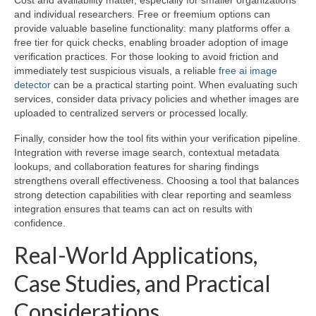
Cost and availability matter, especially for smaller organizations
and individual researchers. Free or freemium options can
provide valuable baseline functionality: many platforms offer a
free tier for quick checks, enabling broader adoption of image
verification practices. For those looking to avoid friction and
immediately test suspicious visuals, a reliable
free ai image
detector
can be a practical starting point. When evaluating such
services, consider data privacy policies and whether images are
uploaded to centralized servers or processed locally.
Finally, consider how the tool fits within your verification pipeline.
Integration with reverse image search, contextual metadata
lookups, and collaboration features for sharing findings
strengthens overall effectiveness. Choosing a tool that balances
strong detection capabilities with clear reporting and seamless
integration ensures that teams can act on results with
confidence.
Real-World Applications,
Case Studies, and Practical
Considerations