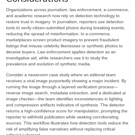
Organizations across journalism, law enforcement, e-commerce,
and academic research now rely on detection technology to
restore trust in imagery. In journalism, reporters use detection
tools to verify citizen-submitted photos during breaking events,
reducing the spread of misinformation. In e-commerce,
marketplaces screen product imagery to prevent fraudulent
listings that misuse celebrity likenesses or synthetic photos to
deceive buyers. Law enforcement applies detection as an
investigative aid, while researchers use it to study the
prevalence and evolution of synthetic media.
Consider a newsroom case study where an editorial team
receives a viral image purportedly showing a major incident. By
running the image through a layered verification process—
reverse image search, metadata extraction, and a dedicated
ai
image checker
—the team identifies inconsistencies in lighting
and compression artifacts indicative of synthesis. The detector
returns a high-confidence score for manipulation, prompting the
reporter to withhold publication while seeking corroborating
sources. This workflow illustrates how detection tools reduce the
risk of amplifying false narratives without replacing critical