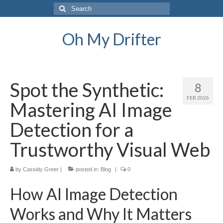
Search
for:
Oh My Drifter
Spot the Synthetic:
8
FEB 2026
Mastering AI Image
Detection for a
Trustworthy Visual Web
by
Cassidy Greer
|
posted in:
Blog
|
0
How AI Image Detection
Works and Why It Matters