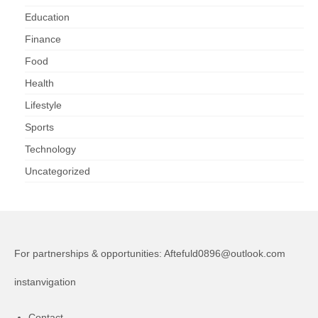
Education
Finance
Food
Health
Lifestyle
Sports
Technology
Uncategorized
For partnerships & opportunities:
Aftefuld0896@outlook.com
instanvigation
Contact