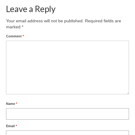
Leave a Reply
Your email address will not be published.
Required fields are
marked
*
Comment
*
Name
*
Email
*