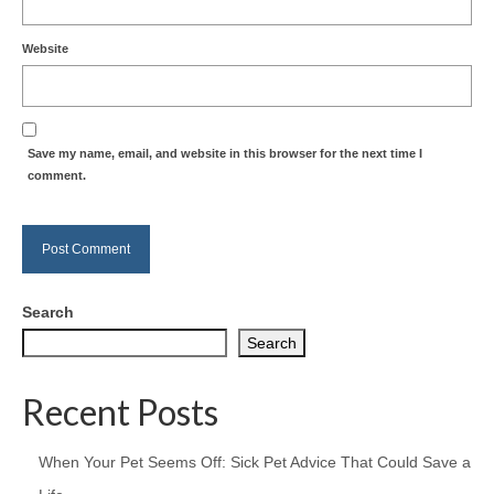
Website
Save my name, email, and website in this browser for the next time I
comment.
Search
Search
Recent Posts
When Your Pet Seems Off: Sick Pet Advice That Could Save a