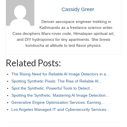
Cassidy Greer
Denver aerospace engineer trekking in
Kathmandu as a freelance science writer.
Cass deciphers Mars-rover code, Himalayan spiritual art,
and DIY hydroponics for tiny apartments. She brews
kombucha at altitude to test flavor physics.
Related Posts:
The Rising Need for Reliable AI Image Detectors in a…
Spotting Synthetic Pixels: The Rise of Reliable AI…
Spot the Synthetic: Powerful Tools to Detect…
Spotting the Synthetic: Mastering AI Image Detection…
Generative Engine Optimization Services: Earning…
Los Angeles Managed IT and Cybersecurity Services…