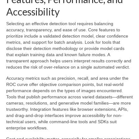
Accessibility
Selecting an effective detection tool requires balancing
accuracy, transparency, and ease of use. Core features to
prioritize include a validated detection model, clear confidence
metrics, and support for batch analysis. Look for tools that
disclose their detection methodology or provide model cards
that explain training data and known failure modes. A
transparent approach helps users interpret results correctly and
reduces the risk of over-reliance on a single automated verdict.
Accuracy metrics such as precision, recall, and area under the
ROC curve offer objective comparison points, but real-world
performance depends on the types of images encountered.
Tools that publish performance across varied datasets—different
cameras, resolutions, and generative model families—are more
trustworthy. Integration features like browser extensions, APIs,
and drag-and-drop interfaces improve accessibility for non-
technical users, while command-line tools and SDKs suit
enterprise workflows.