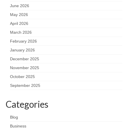
June 2026
May 2026
April 2026
March 2026
February 2026
January 2026
December 2025
November 2025
October 2025
September 2025
Categories
Blog
Business