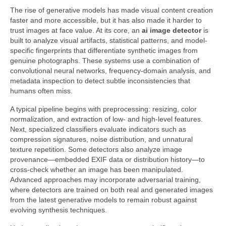
The rise of generative models has made visual content creation
faster and more accessible, but it has also made it harder to
trust images at face value. At its core, an
ai image detector
is
built to analyze visual artifacts, statistical patterns, and model-
specific fingerprints that differentiate synthetic images from
genuine photographs. These systems use a combination of
convolutional neural networks, frequency-domain analysis, and
metadata inspection to detect subtle inconsistencies that
humans often miss.
A typical pipeline begins with preprocessing: resizing, color
normalization, and extraction of low- and high-level features.
Next, specialized classifiers evaluate indicators such as
compression signatures, noise distribution, and unnatural
texture repetition. Some detectors also analyze image
provenance—embedded EXIF data or distribution history—to
cross-check whether an image has been manipulated.
Advanced approaches may incorporate adversarial training,
where detectors are trained on both real and generated images
from the latest generative models to remain robust against
evolving synthesis techniques.