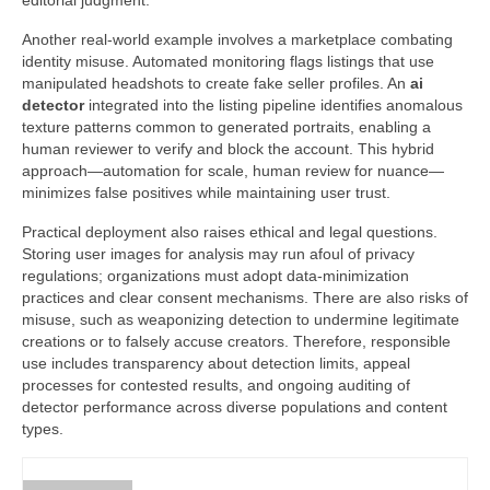
editorial judgment.
Another real-world example involves a marketplace combating
identity misuse. Automated monitoring flags listings that use
manipulated headshots to create fake seller profiles. An
ai
detector
integrated into the listing pipeline identifies anomalous
texture patterns common to generated portraits, enabling a
human reviewer to verify and block the account. This hybrid
approach—automation for scale, human review for nuance—
minimizes false positives while maintaining user trust.
Practical deployment also raises ethical and legal questions.
Storing user images for analysis may run afoul of privacy
regulations; organizations must adopt data-minimization
practices and clear consent mechanisms. There are also risks of
misuse, such as weaponizing detection to undermine legitimate
creations or to falsely accuse creators. Therefore, responsible
use includes transparency about detection limits, appeal
processes for contested results, and ongoing auditing of
detector performance across diverse populations and content
types.