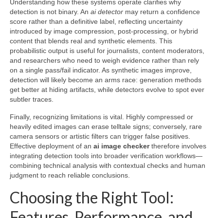
Understanding how these systems operate clarifies why
detection is not binary. An
ai detector
may return a confidence
score rather than a definitive label, reflecting uncertainty
introduced by image compression, post-processing, or hybrid
content that blends real and synthetic elements. This
probabilistic output is useful for journalists, content moderators,
and researchers who need to weigh evidence rather than rely
on a single pass/fail indicator. As synthetic images improve,
detection will likely become an arms race: generation methods
get better at hiding artifacts, while detectors evolve to spot ever
subtler traces.
Finally, recognizing limitations is vital. Highly compressed or
heavily edited images can erase telltale signs; conversely, rare
camera sensors or artistic filters can trigger false positives.
Effective deployment of an
ai image checker
therefore involves
integrating detection tools into broader verification workflows—
combining technical analysis with contextual checks and human
judgment to reach reliable conclusions.
Choosing the Right Tool:
Features, Performance, and