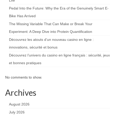
Life
Pedal Into the Future: Why the Era of the Genuinely Smart E-
Bike Has Arrived
The Missing Variable That Can Make or Break Your
Experiment: A Deep Dive into Protein Quantification
Découvrez les atouts d’un nouveau casino en ligne :
innovations, sécurité et bonus
Découvrez l’univers du casino en ligne français : sécurité, jeux
et bonnes pratiques
No comments to show.
Archives
August 2026
July 2026