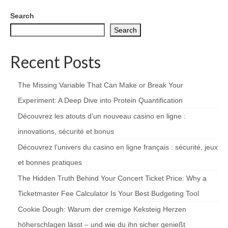
Search
Search
Recent Posts
The Missing Variable That Can Make or Break Your
Experiment: A Deep Dive into Protein Quantification
Découvrez les atouts d’un nouveau casino en ligne :
innovations, sécurité et bonus
Découvrez l’univers du casino en ligne français : sécurité, jeux
et bonnes pratiques
The Hidden Truth Behind Your Concert Ticket Price: Why a
Ticketmaster Fee Calculator Is Your Best Budgeting Tool
Cookie Dough: Warum der cremige Keksteig Herzen
höherschlagen lässt – und wie du ihn sicher genießt