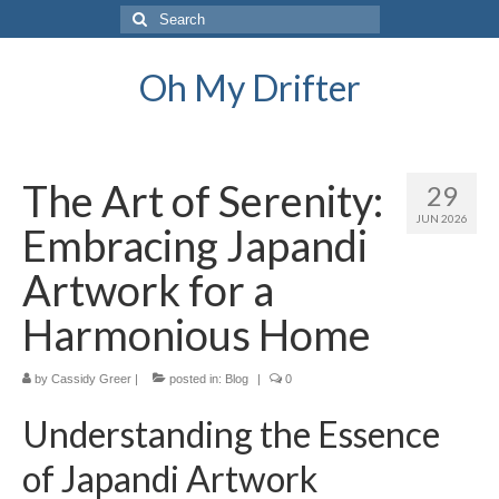
Search
for:
Oh My Drifter
The Art of Serenity:
29
JUN 2026
Embracing Japandi
Artwork for a
Harmonious Home
by
Cassidy Greer
|
posted in:
Blog
|
0
Understanding the Essence
of Japandi Artwork