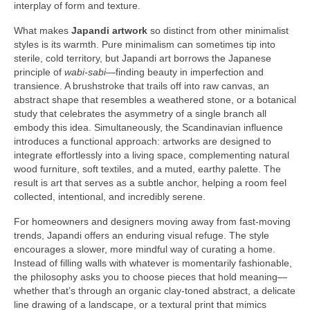
interplay of form and texture.
What makes
Japandi artwork
so distinct from other minimalist
styles is its warmth. Pure minimalism can sometimes tip into
sterile, cold territory, but Japandi art borrows the Japanese
principle of
wabi-sabi
—finding beauty in imperfection and
transience. A brushstroke that trails off into raw canvas, an
abstract shape that resembles a weathered stone, or a botanical
study that celebrates the asymmetry of a single branch all
embody this idea. Simultaneously, the Scandinavian influence
introduces a functional approach: artworks are designed to
integrate effortlessly into a living space, complementing natural
wood furniture, soft textiles, and a muted, earthy palette. The
result is art that serves as a subtle anchor, helping a room feel
collected, intentional, and incredibly serene.
For homeowners and designers moving away from fast-moving
trends, Japandi offers an enduring visual refuge. The style
encourages a slower, more mindful way of curating a home.
Instead of filling walls with whatever is momentarily fashionable,
the philosophy asks you to choose pieces that hold meaning—
whether that’s through an organic clay-toned abstract, a delicate
line drawing of a landscape, or a textural print that mimics