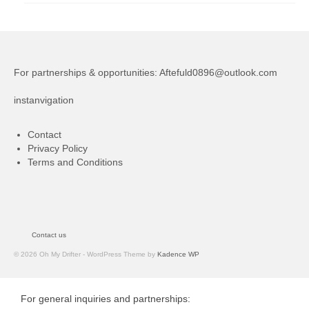
For partnerships & opportunities:
Aftefuld0896@outlook.com
instanvigation
Contact
Privacy Policy
Terms and Conditions
Contact us
© 2026 Oh My Drifter - WordPress Theme by
Kadence WP
For general inquiries and partnerships: