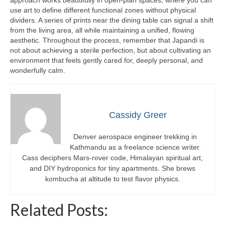
approach works beautifully in open-plan spaces, where you can
use art to define different functional zones without physical
dividers. A series of prints near the dining table can signal a shift
from the living area, all while maintaining a unified, flowing
aesthetic. Throughout the process, remember that Japandi is
not about achieving a sterile perfection, but about cultivating an
environment that feels gently cared for, deeply personal, and
wonderfully calm.
Cassidy Greer
Denver aerospace engineer trekking in
Kathmandu as a freelance science writer.
Cass deciphers Mars-rover code, Himalayan spiritual art,
and DIY hydroponics for tiny apartments. She brews
kombucha at altitude to test flavor physics.
Related Posts: