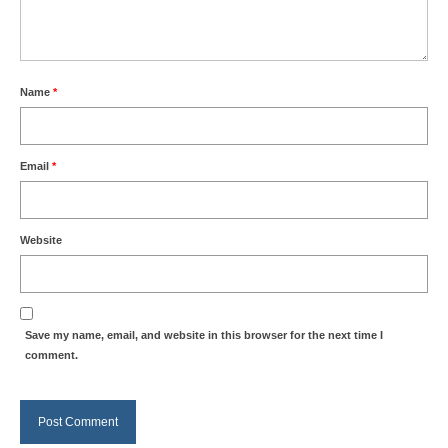
Name
*
Email
*
Website
Save my name, email, and website in this browser for the next time I
comment.