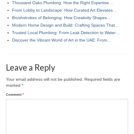
Thousand Oaks Plumbing: How the Right Expertise…
From Lobby to Landscape: How Curated Art Elevates…
Brushstrokes of Belonging: How Creativity Shapes…
Modern Home Design and Build: Crafting Spaces That…
Trusted Local Plumbing: From Leak Detection to Water…
Discover the Vibrant World of Art in the UAE: From…
Leave a Reply
Your email address will not be published.
Required fields are
marked
*
Comment
*