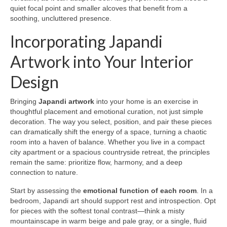
quiet focal point and smaller alcoves that benefit from a
soothing, uncluttered presence.
Incorporating Japandi
Artwork into Your Interior
Design
Bringing
Japandi artwork
into your home is an exercise in
thoughtful placement and emotional curation, not just simple
decoration. The way you select, position, and pair these pieces
can dramatically shift the energy of a space, turning a chaotic
room into a haven of balance. Whether you live in a compact
city apartment or a spacious countryside retreat, the principles
remain the same: prioritize flow, harmony, and a deep
connection to nature.
Start by assessing the
emotional function of each room
. In a
bedroom, Japandi art should support rest and introspection. Opt
for pieces with the softest tonal contrast—think a misty
mountainscape in warm beige and pale gray, or a single, fluid