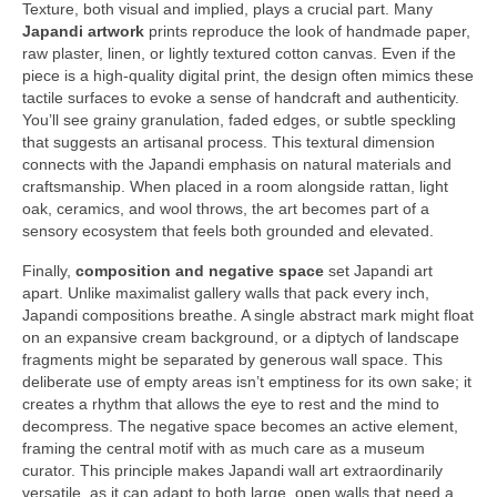
Texture, both visual and implied, plays a crucial part. Many
Japandi artwork
prints reproduce the look of handmade paper,
raw plaster, linen, or lightly textured cotton canvas. Even if the
piece is a high-quality digital print, the design often mimics these
tactile surfaces to evoke a sense of handcraft and authenticity.
You’ll see grainy granulation, faded edges, or subtle speckling
that suggests an artisanal process. This textural dimension
connects with the Japandi emphasis on natural materials and
craftsmanship. When placed in a room alongside rattan, light
oak, ceramics, and wool throws, the art becomes part of a
sensory ecosystem that feels both grounded and elevated.
Finally,
composition and negative space
set Japandi art
apart. Unlike maximalist gallery walls that pack every inch,
Japandi compositions breathe. A single abstract mark might float
on an expansive cream background, or a diptych of landscape
fragments might be separated by generous wall space. This
deliberate use of empty areas isn’t emptiness for its own sake; it
creates a rhythm that allows the eye to rest and the mind to
decompress. The negative space becomes an active element,
framing the central motif with as much care as a museum
curator. This principle makes Japandi wall art extraordinarily
versatile, as it can adapt to both large, open walls that need a