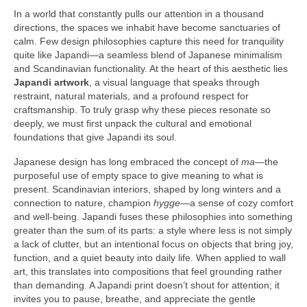
In a world that constantly pulls our attention in a thousand
directions, the spaces we inhabit have become sanctuaries of
calm. Few design philosophies capture this need for tranquility
quite like Japandi—a seamless blend of Japanese minimalism
and Scandinavian functionality. At the heart of this aesthetic lies
Japandi artwork
, a visual language that speaks through
restraint, natural materials, and a profound respect for
craftsmanship. To truly grasp why these pieces resonate so
deeply, we must first unpack the cultural and emotional
foundations that give Japandi its soul.
Japanese design has long embraced the concept of
ma
—the
purposeful use of empty space to give meaning to what is
present. Scandinavian interiors, shaped by long winters and a
connection to nature, champion
hygge
—a sense of cozy comfort
and well-being. Japandi fuses these philosophies into something
greater than the sum of its parts: a style where less is not simply
a lack of clutter, but an intentional focus on objects that bring joy,
function, and a quiet beauty into daily life. When applied to wall
art, this translates into compositions that feel grounding rather
than demanding. A Japandi print doesn’t shout for attention; it
invites you to pause, breathe, and appreciate the gentle