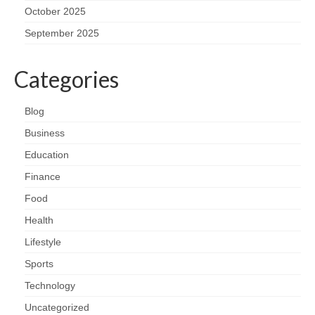
October 2025
September 2025
Categories
Blog
Business
Education
Finance
Food
Health
Lifestyle
Sports
Technology
Uncategorized