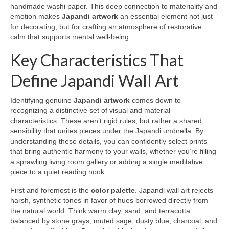
handmade washi paper. This deep connection to materiality and
emotion makes
Japandi artwork
an essential element not just
for decorating, but for crafting an atmosphere of restorative
calm that supports mental well-being.
Key Characteristics That
Define Japandi Wall Art
Identifying genuine
Japandi artwork
comes down to
recognizing a distinctive set of visual and material
characteristics. These aren’t rigid rules, but rather a shared
sensibility that unites pieces under the Japandi umbrella. By
understanding these details, you can confidently select prints
that bring authentic harmony to your walls, whether you’re filling
a sprawling living room gallery or adding a single meditative
piece to a quiet reading nook.
First and foremost is the
color palette
. Japandi wall art rejects
harsh, synthetic tones in favor of hues borrowed directly from
the natural world. Think warm clay, sand, and terracotta
balanced by stone grays, muted sage, dusty blue, charcoal, and