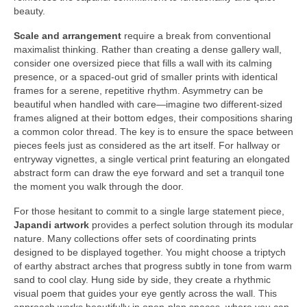
beauty.
Scale and arrangement
require a break from conventional
maximalist thinking. Rather than creating a dense gallery wall,
consider one oversized piece that fills a wall with its calming
presence, or a spaced-out grid of smaller prints with identical
frames for a serene, repetitive rhythm. Asymmetry can be
beautiful when handled with care—imagine two different-sized
frames aligned at their bottom edges, their compositions sharing
a common color thread. The key is to ensure the space between
pieces feels just as considered as the art itself. For hallway or
entryway vignettes, a single vertical print featuring an elongated
abstract form can draw the eye forward and set a tranquil tone
the moment you walk through the door.
For those hesitant to commit to a single large statement piece,
Japandi artwork
provides a perfect solution through its modular
nature. Many collections offer sets of coordinating prints
designed to be displayed together. You might choose a triptych
of earthy abstract arches that progress subtly in tone from warm
sand to cool clay. Hung side by side, they create a rhythmic
visual poem that guides your eye gently across the wall. This