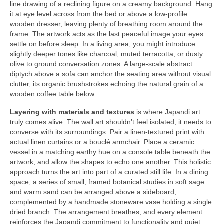
line drawing of a reclining figure on a creamy background. Hang
it at eye level across from the bed or above a low-profile
wooden dresser, leaving plenty of breathing room around the
frame. The artwork acts as the last peaceful image your eyes
settle on before sleep. In a living area, you might introduce
slightly deeper tones like charcoal, muted terracotta, or dusty
olive to ground conversation zones. A large-scale abstract
diptych above a sofa can anchor the seating area without visual
clutter, its organic brushstrokes echoing the natural grain of a
wooden coffee table below.
Layering with materials and textures
is where Japandi art
truly comes alive. The wall art shouldn’t feel isolated; it needs to
converse with its surroundings. Pair a linen-textured print with
actual linen curtains or a bouclé armchair. Place a ceramic
vessel in a matching earthy hue on a console table beneath the
artwork, and allow the shapes to echo one another. This holistic
approach turns the art into part of a curated still life. In a dining
space, a series of small, framed botanical studies in soft sage
and warm sand can be arranged above a sideboard,
complemented by a handmade stoneware vase holding a single
dried branch. The arrangement breathes, and every element
reinforces the Japandi commitment to functionality and quiet