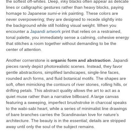
the softest off-whites. Deep, inky blacks often appear as delicate
lines or calligraphic gestures rather than heavy blocks, paying
homage to Japanese
sumi-e
ink painting. These colors are
never overpowering; they are designed to recede slightly into
the background while still holding visual weight. When you
encounter a
Japandi artwork
print that relies on a restrained,
tonal palette, you immediately sense a calming, cohesive energy
that stitches a room together without demanding to be the
center of attention.
Another cornerstone is
organic form and abstraction
. Japandi
pieces rarely depict photorealistic scenes. Instead, they favor
gentle abstractions, simplified landscapes, single-line faces,
rounded arch forms, and fluid botanical motifs. The shapes are
soft, often mimicking the contours of river stones, rolling hills, or
drifting petals. This abstract quality allows the art to act as a
quiet muse rather than a narrative billboard. A large canvas
featuring a sweeping, imperfect brushstroke in charcoal speaks
to the wabi-sabi heart, while a series of minimalist line drawings
of bare branches carries the Scandinavian love for nature’s
architecture. The beauty is in the essential; details are stripped
away until only the soul of the subject remains.