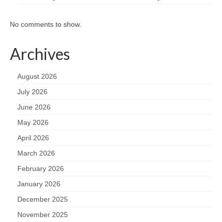
No comments to show.
Archives
August 2026
July 2026
June 2026
May 2026
April 2026
March 2026
February 2026
January 2026
December 2025
November 2025