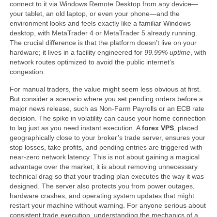
connect to it via Windows Remote Desktop from any device—
your tablet, an old laptop, or even your phone—and the
environment looks and feels exactly like a familiar Windows
desktop, with MetaTrader 4 or MetaTrader 5 already running.
The crucial difference is that the platform doesn’t live on your
hardware; it lives in a facility engineered for
99.99% uptime
, with
network routes optimized to avoid the public internet’s
congestion.
For manual traders, the value might seem less obvious at first.
But consider a scenario where you set pending orders before a
major news release, such as Non-Farm Payrolls or an ECB rate
decision. The spike in volatility can cause your home connection
to lag just as you need instant execution. A
forex VPS
, placed
geographically close to your broker’s trade server, ensures your
stop losses, take profits, and pending entries are triggered with
near-zero network latency. This is not about gaining a magical
advantage over the market; it is about removing unnecessary
technical drag so that your trading plan executes the way it was
designed. The server also protects you from power outages,
hardware crashes, and operating system updates that might
restart your machine without warning. For anyone serious about
consistent trade execution, understanding the mechanics of a