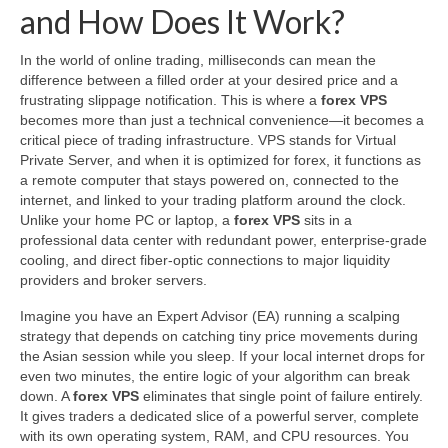
and How Does It Work?
In the world of online trading, milliseconds can mean the
difference between a filled order at your desired price and a
frustrating slippage notification. This is where a
forex VPS
becomes more than just a technical convenience—it becomes a
critical piece of trading infrastructure. VPS stands for Virtual
Private Server, and when it is optimized for forex, it functions as
a remote computer that stays powered on, connected to the
internet, and linked to your trading platform around the clock.
Unlike your home PC or laptop, a
forex VPS
sits in a
professional data center with redundant power, enterprise-grade
cooling, and direct fiber-optic connections to major liquidity
providers and broker servers.
Imagine you have an Expert Advisor (EA) running a scalping
strategy that depends on catching tiny price movements during
the Asian session while you sleep. If your local internet drops for
even two minutes, the entire logic of your algorithm can break
down. A
forex VPS
eliminates that single point of failure entirely.
It gives traders a dedicated slice of a powerful server, complete
with its own operating system, RAM, and CPU resources. You