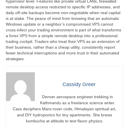
hypervisor level. Features like private virtual LANs, firewalled
remote desktop access restricted to specific IP addresses, and
daily off-site backups become non-negotiable when real capital
is at stake. The peace of mind from knowing that an automatic
Windows update or a neighbor’s compromised VPS cannot
cross-infect your trading environment is part of what transforms
a forex VPS from a simple remote desktop into a professional
trading cockpit. Traders who treat their VPS as an extension of
their business, rather than a cheap utility, consistently report
fewer technical interruptions and more trust in their automated
strategies.
Cassidy Greer
Denver aerospace engineer trekking in
Kathmandu as a freelance science writer.
Cass deciphers Mars-rover code, Himalayan spiritual art,
and DIY hydroponics for tiny apartments. She brews
kombucha at altitude to test flavor physics.