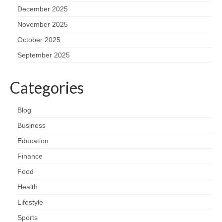
December 2025
November 2025
October 2025
September 2025
Categories
Blog
Business
Education
Finance
Food
Health
Lifestyle
Sports