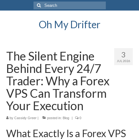
Search
for:
Oh My Drifter
The Silent Engine
3
JUL 2026
Behind Every 24/7
Trader: Why a Forex
VPS Can Transform
Your Execution
by
Cassidy Greer
|
posted in:
Blog
|
0
What Exactly Is a Forex VPS