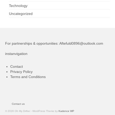
Technology
Uncategorized
For partnerships & opportunities:
Aftefuld0896@outlook.com
instanvigation
Contact
Privacy Policy
Terms and Conditions
Contact us
© 2026 Oh My Drifter - WordPress Theme by
Kadence WP