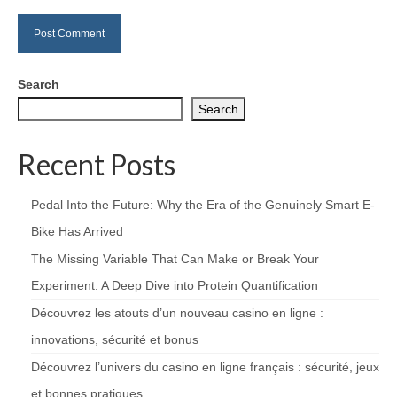
Search
Search
Recent Posts
Pedal Into the Future: Why the Era of the Genuinely Smart E-
Bike Has Arrived
The Missing Variable That Can Make or Break Your
Experiment: A Deep Dive into Protein Quantification
Découvrez les atouts d’un nouveau casino en ligne :
innovations, sécurité et bonus
Découvrez l’univers du casino en ligne français : sécurité, jeux
et bonnes pratiques