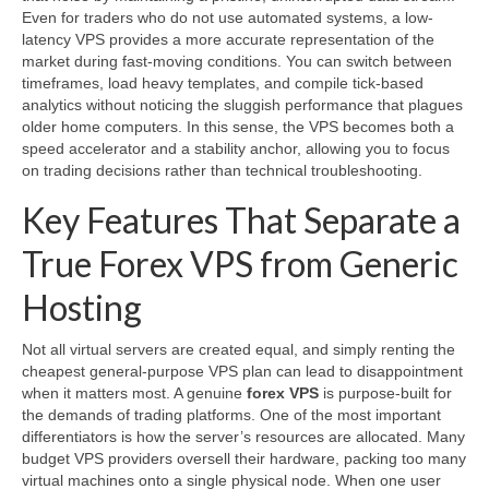
Even for traders who do not use automated systems, a low-
latency VPS provides a more accurate representation of the
market during fast-moving conditions. You can switch between
timeframes, load heavy templates, and compile tick-based
analytics without noticing the sluggish performance that plagues
older home computers. In this sense, the VPS becomes both a
speed accelerator and a stability anchor, allowing you to focus
on trading decisions rather than technical troubleshooting.
Key Features That Separate a
True Forex VPS from Generic
Hosting
Not all virtual servers are created equal, and simply renting the
cheapest general-purpose VPS plan can lead to disappointment
when it matters most. A genuine
forex VPS
is purpose-built for
the demands of trading platforms. One of the most important
differentiators is how the server’s resources are allocated. Many
budget VPS providers oversell their hardware, packing too many
virtual machines onto a single physical node. When one user