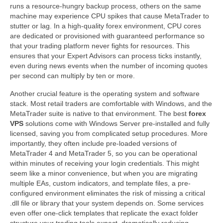
runs a resource-hungry backup process, others on the same
machine may experience CPU spikes that cause MetaTrader to
stutter or lag. In a high-quality forex environment, CPU cores
are dedicated or provisioned with guaranteed performance so
that your trading platform never fights for resources. This
ensures that your Expert Advisors can process ticks instantly,
even during news events when the number of incoming quotes
per second can multiply by ten or more.
Another crucial feature is the operating system and software
stack. Most retail traders are comfortable with Windows, and the
MetaTrader suite is native to that environment. The best
forex
VPS
solutions come with Windows Server pre-installed and fully
licensed, saving you from complicated setup procedures. More
importantly, they often include pre-loaded versions of
MetaTrader 4 and MetaTrader 5, so you can be operational
within minutes of receiving your login credentials. This might
seem like a minor convenience, but when you are migrating
multiple EAs, custom indicators, and template files, a pre-
configured environment eliminates the risk of missing a critical
.dll file or library that your system depends on. Some services
even offer one-click templates that replicate the exact folder