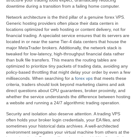
structure your trading tools expect, dramatically reducing
downtime during a transition from a failing home computer.
Network architecture is the third pillar of a genuine forex VPS.
Generic hosting providers often place their data centers in
locations optimized for web hosting or content delivery, not for
financial trading. A specialist service ensures that its servers are
located in or near the same Tier-4 data centers that house the
major MetaTrader brokers. Additionally, the network stack is
tweaked for low-latency, high-throughput financial data rather
than bulk file transfers. This means the routing tables are
optimized to prioritize tiny packets of trading data, avoiding any
policy-based throttling that might delay your order by even a few
milliseconds. When searching for a
forex vps
that meets these
criteria, traders should look beyond marketing claims and ask
direct questions about CPU guarantees, broker proximity, and
whether the service understands the difference between hosting
a website and running a 24/7 algorithmic trading operation.
Security and isolation also deserve attention. A trading VPS
often holds your broker login credentials, your EA files, and
sometimes your historical data archives. A well-architected
environment segregates your virtual machine from others at the