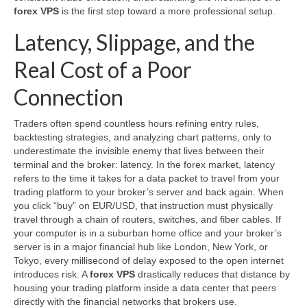
forex VPS
is the first step toward a more professional setup.
Latency, Slippage, and the
Real Cost of a Poor
Connection
Traders often spend countless hours refining entry rules,
backtesting strategies, and analyzing chart patterns, only to
underestimate the invisible enemy that lives between their
terminal and the broker: latency. In the forex market, latency
refers to the time it takes for a data packet to travel from your
trading platform to your broker’s server and back again. When
you click “buy” on EUR/USD, that instruction must physically
travel through a chain of routers, switches, and fiber cables. If
your computer is in a suburban home office and your broker’s
server is in a major financial hub like London, New York, or
Tokyo, every millisecond of delay exposed to the open internet
introduces risk. A
forex VPS
drastically reduces that distance by
housing your trading platform inside a data center that peers
directly with the financial networks that brokers use.