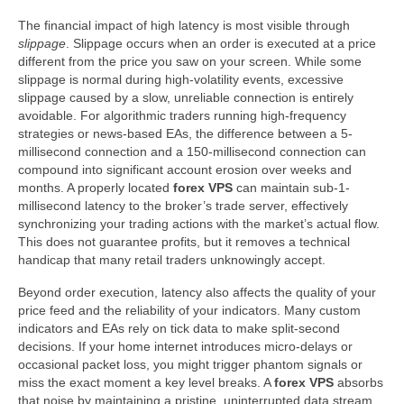
The financial impact of high latency is most visible through
slippage
. Slippage occurs when an order is executed at a price
different from the price you saw on your screen. While some
slippage is normal during high-volatility events, excessive
slippage caused by a slow, unreliable connection is entirely
avoidable. For algorithmic traders running high-frequency
strategies or news-based EAs, the difference between a 5-
millisecond connection and a 150-millisecond connection can
compound into significant account erosion over weeks and
months. A properly located
forex VPS
can maintain sub-1-
millisecond latency to the broker’s trade server, effectively
synchronizing your trading actions with the market’s actual flow.
This does not guarantee profits, but it removes a technical
handicap that many retail traders unknowingly accept.
Beyond order execution, latency also affects the quality of your
price feed and the reliability of your indicators. Many custom
indicators and EAs rely on tick data to make split-second
decisions. If your home internet introduces micro-delays or
occasional packet loss, you might trigger phantom signals or
miss the exact moment a key level breaks. A
forex VPS
absorbs
that noise by maintaining a pristine, uninterrupted data stream.