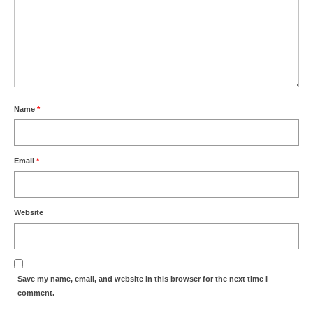
Name
*
Email
*
Website
Save my name, email, and website in this browser for the next time I
comment.