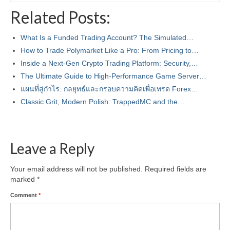
Related Posts:
What Is a Funded Trading Account? The Simulated…
How to Trade Polymarket Like a Pro: From Pricing to…
Inside a Next‑Gen Crypto Trading Platform: Security,…
The Ultimate Guide to High-Performance Game Server…
แผนที่สู่กำไร: กลยุทธ์และกรอบความคิดเพื่อเทรด Forex…
Classic Grit, Modern Polish: TrappedMC and the…
Leave a Reply
Your email address will not be published.
Required fields are
marked
*
Comment
*