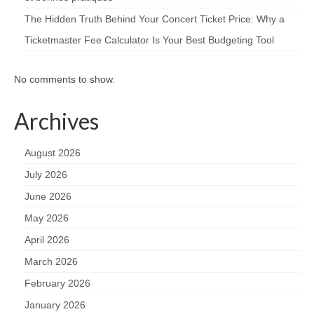
The Hidden Truth Behind Your Concert Ticket Price: Why a
Ticketmaster Fee Calculator Is Your Best Budgeting Tool
No comments to show.
Archives
August 2026
July 2026
June 2026
May 2026
April 2026
March 2026
February 2026
January 2026