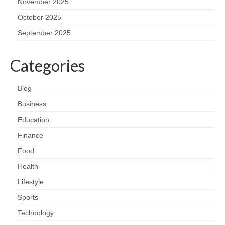
November 2025
October 2025
September 2025
Categories
Blog
Business
Education
Finance
Food
Health
Lifestyle
Sports
Technology