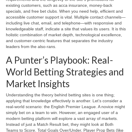
existing customers, such as acca insurance, money-back
specials, and free bet clubs. When you need help, efficient and
accessible customer support is vital. Multiple contact channels—
including live chat, email, and telephone—with responsive and
knowledgeable staff, indicate a site that values its users. It is this
holistic combination of market depth, technological excellence,
and customer-centric features that separates the industry
leaders from the also-rans.
A Punter’s Playbook: Real-
World Betting Strategies and
Market Insights
Understanding the theory behind betting sites is one thing;
applying that knowledge effectively is another. Let’s consider a
real-world scenario: the English Premier League. A novice might
simply bet on a team to win. However, an engaged user of a
modern betting platform will explore a vast array of markets.
Instead of just a Match Result bet, they might look at Both
Teams to Score, Total Goals Over/Under, Player Prop Bets (like