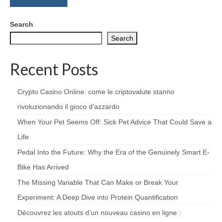
Search
Search
Recent Posts
Crypto Casino Online: come le criptovalute stanno
rivoluzionando il gioco d’azzardo
When Your Pet Seems Off: Sick Pet Advice That Could Save a
Life
Pedal Into the Future: Why the Era of the Genuinely Smart E-
Bike Has Arrived
The Missing Variable That Can Make or Break Your
Experiment: A Deep Dive into Protein Quantification
Découvrez les atouts d’un nouveau casino en ligne :