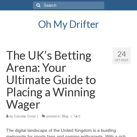
Search
for:
Oh My Drifter
The UK’s Betting
24
OCT 2025
Arena: Your
Ultimate Guide to
Placing a Winning
Wager
by
Cassidy Greer
|
posted in:
Blog
|
0
The digital landscape of the United Kingdom is a bustling
metropolis for sports fans and gaming enthusiasts. With a rich