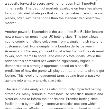
a specific forward to score anytime), or even Half-Time/Full-
Time results. The depth of markets available on top sites allows
for sophisticated strategies that can target value in less obvious
places, often with better odds than the standard win/lose/draw
market.
Another powerful illustration is the use of the Bet Builder feature,
now a staple on most major UK betting sites. This tool allows
you to combine multiple selections from a single match into one
customised bet. For example, in a London derby between
Arsenal and Chelsea, you could build a bet that includes Arsenal
to win, both teams to score, and over 2.5 total goals. While the
odds for this combined bet would be significantly higher, it
demonstrates a strategic approach based on a specific
prediction of how the game will play out, rather than a simple gut
feeling. This level of engagement turns betting from a passive
gamble into a more analytical activity.
The rise of data analytics has also profoundly impacted betting
strategies. Many serious punters now use statistical models and
historical data to inform their decisions. Premier betting sites
facilitate this by providing extensive statistics sections within
their platforms, offering data on everything from head-to-head