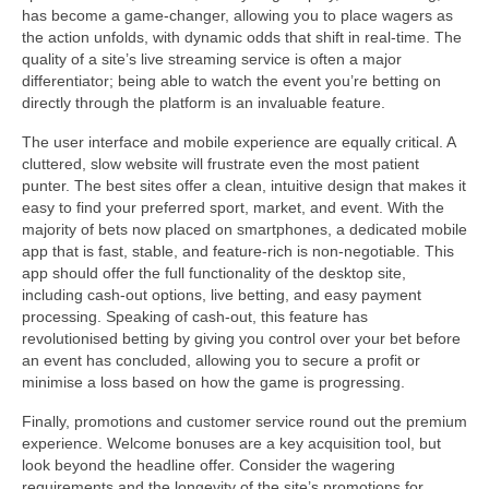
has become a game-changer, allowing you to place wagers as
the action unfolds, with dynamic odds that shift in real-time. The
quality of a site’s live streaming service is often a major
differentiator; being able to watch the event you’re betting on
directly through the platform is an invaluable feature.
The user interface and mobile experience are equally critical. A
cluttered, slow website will frustrate even the most patient
punter. The best sites offer a clean, intuitive design that makes it
easy to find your preferred sport, market, and event. With the
majority of bets now placed on smartphones, a dedicated mobile
app that is fast, stable, and feature-rich is non-negotiable. This
app should offer the full functionality of the desktop site,
including cash-out options, live betting, and easy payment
processing. Speaking of cash-out, this feature has
revolutionised betting by giving you control over your bet before
an event has concluded, allowing you to secure a profit or
minimise a loss based on how the game is progressing.
Finally, promotions and customer service round out the premium
experience. Welcome bonuses are a key acquisition tool, but
look beyond the headline offer. Consider the wagering
requirements and the longevity of the site’s promotions for