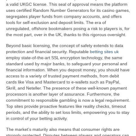
a valid UKGC license. This seal of approval means the platform
uses certified Random Number Generators for its casino games,
segregates player funds from company accounts, and offers
tools for self-exclusion and deposit limits. The era of
unregulated, offshore bookmakers posing a risk to players is, for
the most part, over in the UK, thanks to this rigorous oversight.
Beyond basic licensing, the concept of safety extends to data
protection and financial security. Reputable
betting sites uk
employ state-of-the-art SSL encryption technology, the same
standard used by major banks, to safeguard your personal and
financial information. When you deposit money, you should have
access to a variety of trusted payment methods, from debit
cards like Visa and Mastercard to e-wallets such as PayPal,
Skrill, and Neteller. The presence of these well-known payment
processors is another layer of assurance. Furthermore, the
commitment to responsible gambling is now a legal requirement.
Top sites provide proactive features like reality checks, timeout
periods, and the ability to set loss limits, empowering you to stay
in control of your betting activity.
The market’s maturity also means that consumer rights are
strongly protected. Disputes between players and operators can