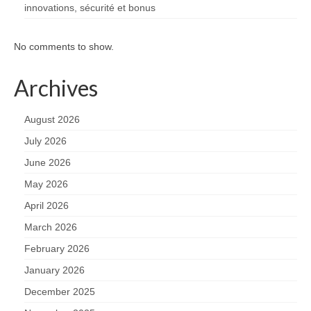
innovations, sécurité et bonus
No comments to show.
Archives
August 2026
July 2026
June 2026
May 2026
April 2026
March 2026
February 2026
January 2026
December 2025