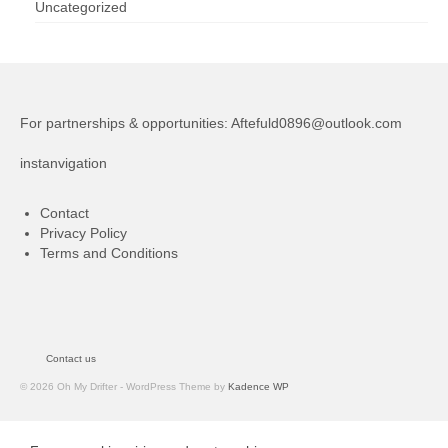
Uncategorized
For partnerships & opportunities:
Aftefuld0896@outlook.com
instanvigation
Contact
Privacy Policy
Terms and Conditions
Contact us
© 2026 Oh My Drifter - WordPress Theme by
Kadence WP