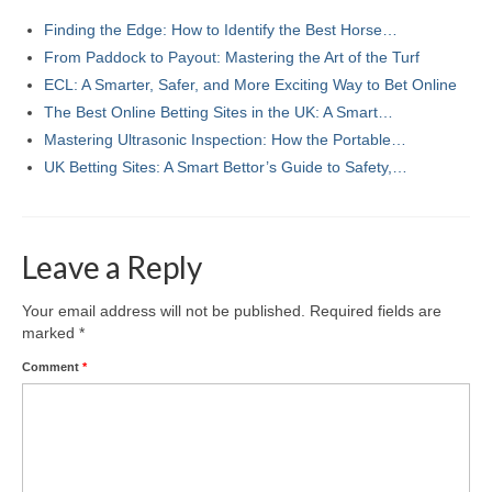
Finding the Edge: How to Identify the Best Horse…
From Paddock to Payout: Mastering the Art of the Turf
ECL: A Smarter, Safer, and More Exciting Way to Bet Online
The Best Online Betting Sites in the UK: A Smart…
Mastering Ultrasonic Inspection: How the Portable…
UK Betting Sites: A Smart Bettor’s Guide to Safety,…
Leave a Reply
Your email address will not be published.
Required fields are
marked
*
Comment
*