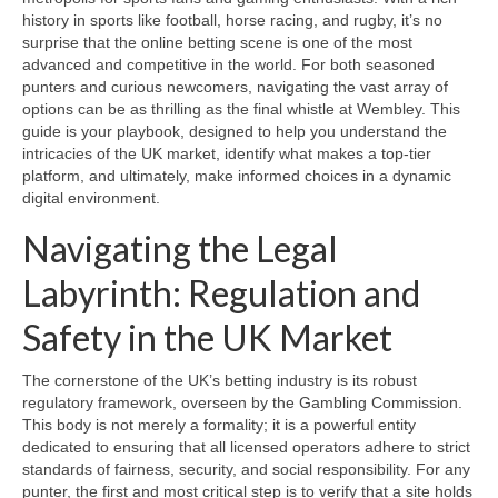
history in sports like football, horse racing, and rugby, it’s no
surprise that the online betting scene is one of the most
advanced and competitive in the world. For both seasoned
punters and curious newcomers, navigating the vast array of
options can be as thrilling as the final whistle at Wembley. This
guide is your playbook, designed to help you understand the
intricacies of the UK market, identify what makes a top-tier
platform, and ultimately, make informed choices in a dynamic
digital environment.
Navigating the Legal
Labyrinth: Regulation and
Safety in the UK Market
The cornerstone of the UK’s betting industry is its robust
regulatory framework, overseen by the Gambling Commission.
This body is not merely a formality; it is a powerful entity
dedicated to ensuring that all licensed operators adhere to strict
standards of fairness, security, and social responsibility. For any
punter, the first and most critical step is to verify that a site holds