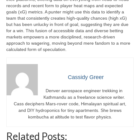
records and recent form to player heat maps and expected
goals (xG) metrics. A punter might use this data to identify a
team that consistently creates high-quality chances (high xG)
but has been unlucky in front of goal, suggesting they are due
for a win. This fusion of accessible data and diverse betting
markets empowers a more disciplined, research-driven
approach to wagering, moving beyond mere fandom to a more
calculated form of speculation.
Cassidy Greer
Denver aerospace engineer trekking in
Kathmandu as a freelance science writer.
Cass deciphers Mars-rover code, Himalayan spiritual art,
and DIY hydroponics for tiny apartments. She brews
kombucha at altitude to test flavor physics.
Related Posts: