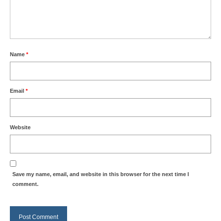
Name
*
Email
*
Website
Save my name, email, and website in this browser for the next time I
comment.