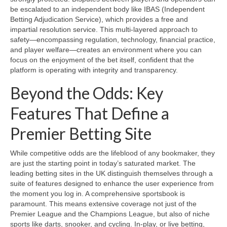
be escalated to an independent body like IBAS (Independent
Betting Adjudication Service), which provides a free and
impartial resolution service. This multi-layered approach to
safety—encompassing regulation, technology, financial practice,
and player welfare—creates an environment where you can
focus on the enjoyment of the bet itself, confident that the
platform is operating with integrity and transparency.
Beyond the Odds: Key
Features That Define a
Premier Betting Site
While competitive odds are the lifeblood of any bookmaker, they
are just the starting point in today’s saturated market. The
leading betting sites in the UK distinguish themselves through a
suite of features designed to enhance the user experience from
the moment you log in. A comprehensive sportsbook is
paramount. This means extensive coverage not just of the
Premier League and the Champions League, but also of niche
sports like darts, snooker, and cycling. In-play, or live betting,