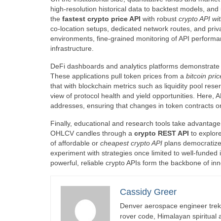
high-resolution historical data to backtest models, and
the
fastest crypto price API
with robust
crypto API wi
co-location setups, dedicated network routes, and priv
environments, fine-grained monitoring of API performa
infrastructure.
DeFi dashboards and analytics platforms demonstrate 
These applications pull token prices from a
bitcoin pri
that with blockchain metrics such as liquidity pool res
view of protocol health and yield opportunities. Here,
addresses, ensuring that changes in token contracts o
Finally, educational and research tools take advantage
OHLCV candles through a
crypto REST API
to explore
of affordable or
cheapest crypto API
plans democratizes
experiment with strategies once limited to well-funded 
powerful, reliable crypto APIs form the backbone of inn
Cassidy Greer
Denver aerospace engineer trekk
rover code, Himalayan spiritual