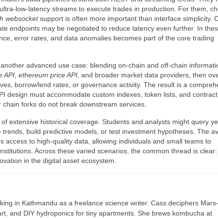
 ultra-low-latency streams to execute trades in production. For them, c
th websocket
support is often more important than interface simplicity.
ate endpoints may be negotiated to reduce latency even further. In the
nce, error rates, and data anomalies becomes part of the core trading
another advanced use case: blending on-chain and off-chain informati
ce API
,
ethereum price API
, and broader market data providers, then ov
erves, borrow/lend rates, or governance activity. The result is a compre
 API design must accommodate custom indexes, token lists, and contract
r chain forks do not break downstream services.
 of extensive historical coverage. Students and analysts might query ye
 trends, build predictive models, or test investment hypotheses. The ava
 access to high-quality data, allowing individuals and small teams to
institutions. Across these varied scenarios, the common thread is clear:
ovation in the digital asset ecosystem.
ing in Kathmandu as a freelance science writer. Cass deciphers Mars
 art, and DIY hydroponics for tiny apartments. She brews kombucha at