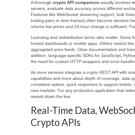
A thorough
crypto API comparison
usually involves t
servers, evaluate data accuracy across different exch
Features like WebSocket streaming support, bulk histori
trading pairs or time frames) often become decisive f
returns live prices and 24-hour change is sufficient. Fo
Licensing and redistribution terms also matter. Some AP
hosted dashboards or mobile apps. Others restrict the r
aggregated price feeds. Clear documentation and trans
addition, language-specific SDKs for JavaScript, Python
the need for custom HTTP wrappers and error-handling
As more services integrate a
crypto REST API
with str
capabilities and more about depth of coverage, data qu
consistent uptime, quick responses to support tickets, 
new markets. For any production application that relie
rework down the line.
Real-Time Data, WebSock
Crypto APIs