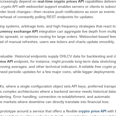
increasingly depend on
real-time crypto prices API
capabilities deliver
A
crypto API with websocket
support enables servers or clients to subscr
order book changes—then receive push notifications as soon as events 
verhead of constantly polling REST endpoints for updates.
ding systems, arbitrage bots, and high-frequency strategies that react t
urrency exchange API
integration can aggregate live depth from multi
etic spreads, or optimize routing for large orders. Websocket-based fee
tead of manual refreshes, users see tickers and charts update smoothly, 
uable. Historical endpoints supply OHLCV data for backtesting and c
rice API
endpoint, for instance, might provide long-term data stretchin
 moving averages, and other technical indicators. A reliable
free crypto p
nly need periodic updates for a few major coins, while bigger deployments
, where a single configuration object sets API keys, preferred transpo
es complex architectures where a backend service needs historical data
alerting. Error handling, connection re-establishment, and automatic
tile markets where downtime can directly translate into financial loss.
 prototype around a service that offers a flexible
crypto price API
with 