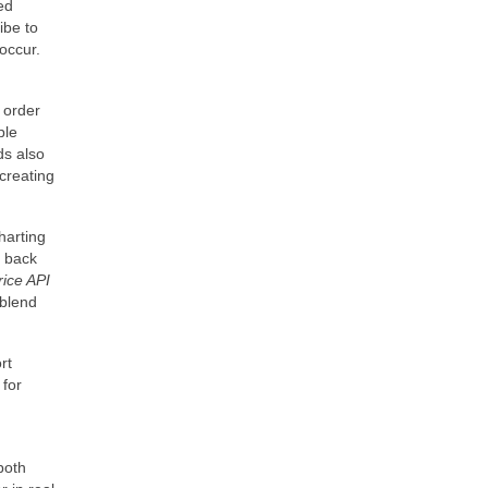
ed
ibe to
occur.
o order
ple
ds also
creating
harting
g back
rice API
 blend
rt
 for
both