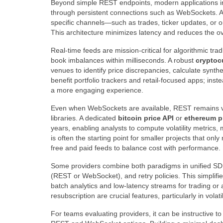
Beyond simple REST endpoints, modern applications 
through persistent connections such as WebSockets. 
specific channels—such as trades, ticker updates, or 
This architecture minimizes latency and reduces the o
Real-time feeds are mission-critical for algorithmic tra
book imbalances within milliseconds. A robust
cryptoc
venues to identify price discrepancies, calculate synth
benefit portfolio trackers and retail-focused apps; ins
a more engaging experience.
Even when WebSockets are available, REST remains val
libraries. A dedicated
bitcoin price API
or
ethereum p
years, enabling analysts to compute volatility metrics,
is often the starting point for smaller projects that o
free and paid feeds to balance cost with performance.
Some providers combine both paradigms in unified SDKs
(REST or WebSocket), and retry policies. This simplifi
batch analytics and low-latency streams for trading or 
resubscription are crucial features, particularly in vola
For teams evaluating providers, it can be instructive to