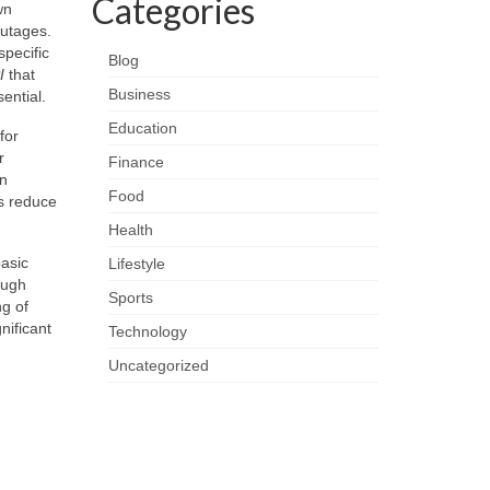
Categories
wn
outages.
specific
Blog
I
that
Business
ential.
Education
for
r
Finance
In
Food
es reduce
Health
asic
Lifestyle
ough
Sports
ng of
nificant
Technology
Uncategorized