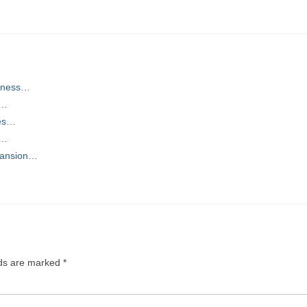
siness…
r…
ces…
d…
pansion…
lds are marked
*