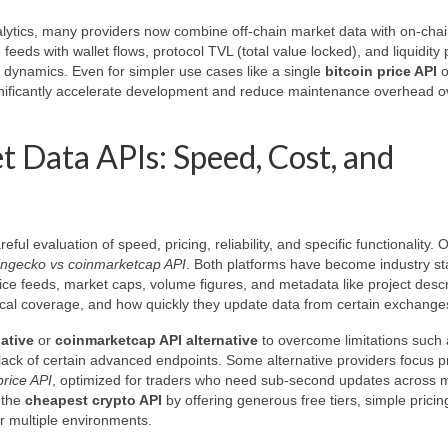
nalytics, many providers now combine off-chain market data with on-cha
feeds with wallet flows, protocol TVL (total value locked), and liquidity 
 dynamics. Even for simpler use cases like a single
bitcoin price API
o
ignificantly accelerate development and reduce maintenance overhead o
 Data APIs: Speed, Cost, and
eful evaluation of speed, pricing, reliability, and specific functionality. 
ingecko vs coinmarketcap API
. Both platforms have become industry s
ice feeds, market caps, volume figures, and metadata like project descr
storical coverage, and how quickly they update data from certain exchange
ative
or
coinmarketcap API alternative
to overcome limitations such a
 lack of certain advanced endpoints. Some alternative providers focus pr
price API
, optimized for traders who need sub-second updates across
 the
cheapest crypto API
by offering generous free tiers, simple pricin
r multiple environments.