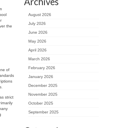
Archives
in
pool
August 2026
r
July 2026
ver the
June 2026
May 2026
April 2026
March 2026
February 2026
One of
tandards
January 2026
iptions
December 2025
s.
November 2025
s strict
imarily
October 2025
 many
September 2025
g