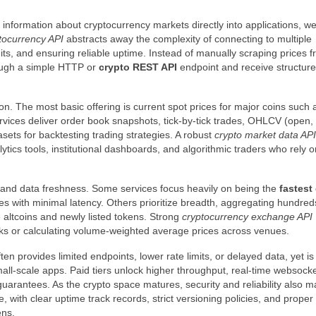
e information about cryptocurrency markets directly into applications, we
tocurrency API
abstracts away the complexity of connecting to multiple
its, and ensuring reliable uptime. Instead of manually scraping prices 
rough a simple HTTP or
crypto REST API
endpoint and receive structu
ion. The most basic offering is current spot prices for major coins such 
vices deliver order book snapshots, tick-by-tick trades, OHLCV (open, 
asets for backtesting trading strategies. A robust
crypto market data API
ytics tools, institutional dashboards, and algorithmic traders who rely o
 and data freshness. Some services focus heavily on being the
fastest
s with minimal latency. Others prioritize breadth, aggregating hundred
altcoins and newly listed tokens. Strong
cryptocurrency exchange API
ks or calculating volume-weighted average prices across venues.
ten provides limited endpoints, lower rate limits, or delayed data, yet is
small-scale apps. Paid tiers unlock higher throughput, real-time websocke
guarantees. As the crypto space matures, security and reliability also ma
, with clear uptime track records, strict versioning policies, and proper
ens.