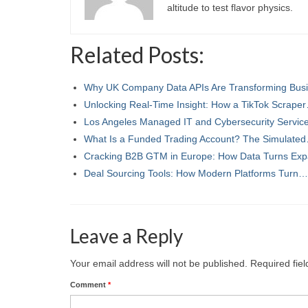
altitude to test flavor physics.
Related Posts:
Why UK Company Data APIs Are Transforming Bu
Unlocking Real-Time Insight: How a TikTok Scrape
Los Angeles Managed IT and Cybersecurity Servi
What Is a Funded Trading Account? The Simulate
Cracking B2B GTM in Europe: How Data Turns Ex
Deal Sourcing Tools: How Modern Platforms Turn…
Leave a Reply
Your email address will not be published.
Required fie
Comment
*