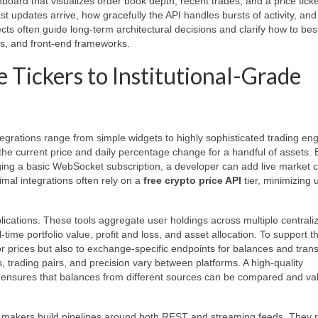
rd that visualizes order book depth, recent trades, and a price ticker
t updates arrive, how gracefully the API handles bursts of activity, an
ts often guide long-term architectural decisions and clarify how to bes
rs, and front-end frameworks.
 Tickers to Institutional-Grade
egrations range from simple widgets to highly sophisticated trading eng
 the current price and daily percentage change for a handful of assets. 
aging a basic WebSocket subscription, a developer can add live market 
imal integrations often rely on a
free crypto price API
tier, minimizing 
pplications. These tools aggregate user holdings across multiple centrali
time portfolio value, profit and loss, and asset allocation. To support th
r prices but also to exchange-specific endpoints for balances and tran
, trading pairs, and precision vary between platforms. A high-quality
 ensures that balances from different sources can be compared and va
ket makers build pipelines around both REST and streaming feeds. They 