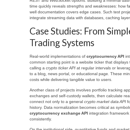
REST and WebSocket options. Building a minimal dashboa
time quickly reveals strengths and weaknesses: how fas
well documentation covers edge cases. Such test projec
integrate streaming data with databases, caching laye
Case Studies: From Simple
Trading Systems
Real-world implementations of
cryptocurrency API
int
common starting point is a website ticker that displays
calling a
crypto ticker API
at regular intervals or lever
to a blog, news portal, or educational page. These min
costs while delivering tangible value to users.
Another class of projects involves portfolio tracking a
exchanges and self-custody wallets, then calculate real-
connect not only to a general
crypto market data API
fo
history. Data normalization becomes critical as symbols
cryptocurrency exchange API
integration framework
consistently.
On the institutional side, quantitative funds and mar