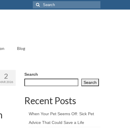
Search
for:
ion
Blog
2
Search
MAR 2026
Search
Recent Posts
n
When Your Pet Seems Off: Sick Pet
Advice That Could Save a Life