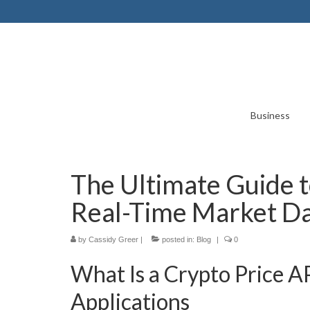
Business
The Ultimate Guide t
Real-Time Market D
by
Cassidy Greer
|
posted in:
Blog
|
0
What Is a Crypto Price A
Applications