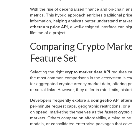
With the rise of decentralized finance and on-chain a
metrics. This hybrid approach enriches traditional price 
information, helping analysts better understand market
ethereum price API
, a well-designed interface can s
lifetime of a project.
Comparing Crypto Market
Feature Set
Selecting the right
crypto market data API
requires car
the most common comparisons in the ecosystem is
co
for aggregated cryptocurrency market data, offering pr
or social links. However, they differ in rate limits, hi
Developers frequently explore a
coingecko API altern
per-minute request caps, geographic restrictions, or a
on speed, marketing themselves as the
fastest crypto 
markets. Others compete on affordability, aiming to be
models, or consolidated enterprise packages that cove