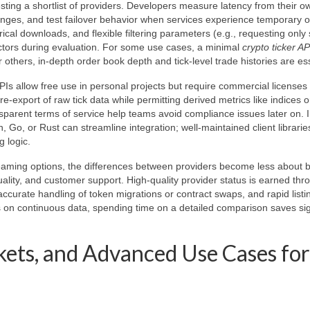
esting a shortlist of providers. Developers measure latency from their o
anges, and test failover behavior when services experience temporary 
cal downloads, and flexible filtering parameters (e.g., requesting only 
actors during evaluation. For some use cases, a minimal
crypto ticker AP
r others, in-depth order book depth and tick-level trade histories are ess
Is allow free use in personal projects but require commercial licenses 
e-export of raw tick data while permitting derived metrics like indices o
parent terms of service help teams avoid compliance issues later on. 
, Go, or Rust can streamline integration; well-maintained client librari
 logic.
eaming options, the differences between providers become less about b
ality, and customer support. High-quality provider status is earned thr
accurate handling of token migrations or contract swaps, and rapid listi
s on continuous data, spending time on a detailed comparison saves sig
ets, and Advanced Use Cases for