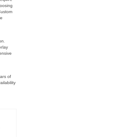
hoosing
 Custom
se
on.
erlay
hensive
ars of
ilability
-