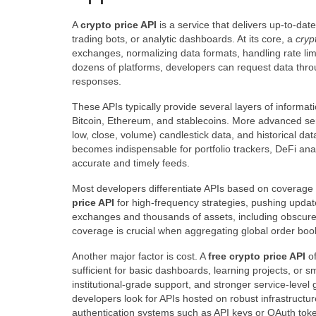
A
crypto price API
is a service that delivers up-to-dat
trading bots, or analytic dashboards. At its core, a
cryp
exchanges, normalizing data formats, handling rate lim
dozens of platforms, developers can request data th
responses.
These APIs typically provide several layers of informat
Bitcoin, Ethereum, and stablecoins. More advanced ser
low, close, volume) candlestick data, and historical dat
becomes indispensable for portfolio trackers, DeFi anal
accurate and timely feeds.
Most developers differentiate APIs based on coverage
price API
for high-frequency strategies, pushing update
exchanges and thousands of assets, including obscure 
coverage is crucial when aggregating global order boo
Another major factor is cost. A
free crypto price API
of
sufficient for basic dashboards, learning projects, or 
institutional-grade support, and stronger service-level 
developers look for APIs hosted on robust infrastructure
authentication systems such as API keys or OAuth tok