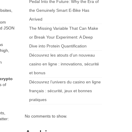
Pedal Into the Future: Why the Era of
bsites,
the Genuinely Smart E-Bike Has
Arrived
from
red JSON
The Missing Variable That Can Make
or Break Your Experiment: A Deep
as
Dive into Protein Quantification
high,
Découvrez les atouts d’un nouveau
n
casino en ligne : innovations, sécurité
et bonus
 crypto
Découvrez l’univers du casino en ligne
s of
français : sécurité, jeux et bonnes
pratiques
ts,
No comments to show.
tter: