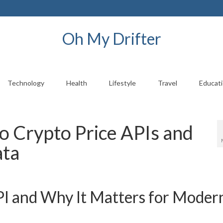
Oh My Drifter
Technology
Health
Lifestyle
Travel
Educat
o Crypto Price APIs and
ata
PI and Why It Matters for Moder