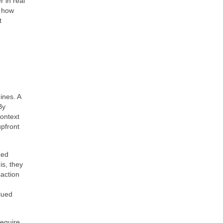
 in real
d how
t
ines. A
By
context
upfront
zed
is, they
saction
lued
require