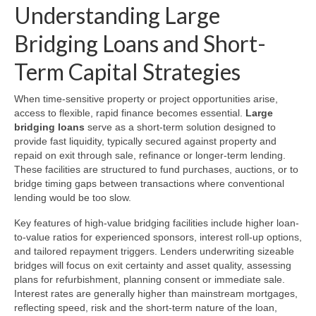
Understanding Large
Bridging Loans and Short-
Term Capital Strategies
When time-sensitive property or project opportunities arise,
access to flexible, rapid finance becomes essential.
Large
bridging loans
serve as a short-term solution designed to
provide fast liquidity, typically secured against property and
repaid on exit through sale, refinance or longer-term lending.
These facilities are structured to fund purchases, auctions, or to
bridge timing gaps between transactions where conventional
lending would be too slow.
Key features of high-value bridging facilities include higher loan-
to-value ratios for experienced sponsors, interest roll-up options,
and tailored repayment triggers. Lenders underwriting sizeable
bridges will focus on exit certainty and asset quality, assessing
plans for refurbishment, planning consent or immediate sale.
Interest rates are generally higher than mainstream mortgages,
reflecting speed, risk and the short-term nature of the loan,