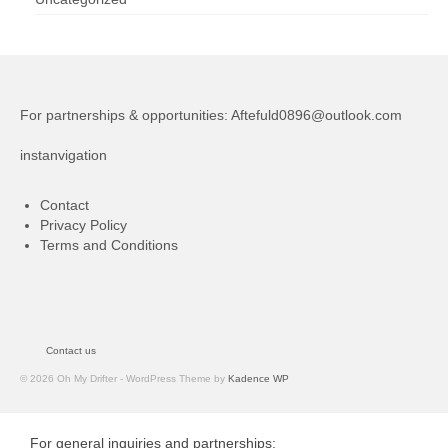
For partnerships & opportunities:
Aftefuld0896@outlook.com
instanvigation
Contact
Privacy Policy
Terms and Conditions
Contact us
© 2026 Oh My Drifter - WordPress Theme by
Kadence WP
For general inquiries and partnerships: