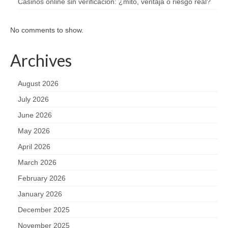
Casinos online sin verificación: ¿mito, ventaja o riesgo real?
No comments to show.
Archives
August 2026
July 2026
June 2026
May 2026
April 2026
March 2026
February 2026
January 2026
December 2025
November 2025