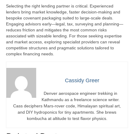
Selecting the right lending partner is critical. Experienced
lenders bring market knowledge, faster decision-making and
bespoke covenant packaging suited to large-scale deals.
Engaging advisors early—legal, tax, surveying and planning—
reduces friction and mitigates the most common risks
associated with sizeable lending. For those seeking expertise
and market access, exploring specialist providers can reveal
competitive structures and pragmatic solutions tailored to
complex financing needs.
Cassidy Greer
Denver aerospace engineer trekking in
Kathmandu as a freelance science writer.
Cass deciphers Mars-rover code, Himalayan spiritual art,
and DIY hydroponics for tiny apartments. She brews
kombucha at altitude to test flavor physics.