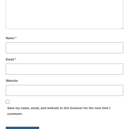
Name
*
Email
*
Website
Save my name, email, and website in this browser for the next time I
comment.