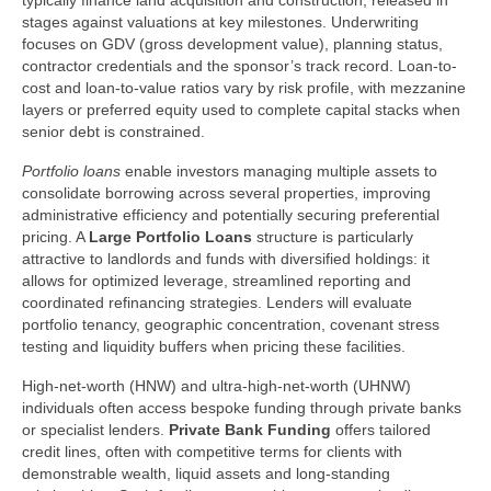
typically finance land acquisition and construction, released in
stages against valuations at key milestones. Underwriting
focuses on GDV (gross development value), planning status,
contractor credentials and the sponsor’s track record. Loan-to-
cost and loan-to-value ratios vary by risk profile, with mezzanine
layers or preferred equity used to complete capital stacks when
senior debt is constrained.
Portfolio loans
enable investors managing multiple assets to
consolidate borrowing across several properties, improving
administrative efficiency and potentially securing preferential
pricing. A
Large Portfolio Loans
structure is particularly
attractive to landlords and funds with diversified holdings: it
allows for optimized leverage, streamlined reporting and
coordinated refinancing strategies. Lenders will evaluate
portfolio tenancy, geographic concentration, covenant stress
testing and liquidity buffers when pricing these facilities.
High-net-worth (HNW) and ultra-high-net-worth (UHNW)
individuals often access bespoke funding through private banks
or specialist lenders.
Private Bank Funding
offers tailored
credit lines, often with competitive terms for clients with
demonstrable wealth, liquid assets and long-standing