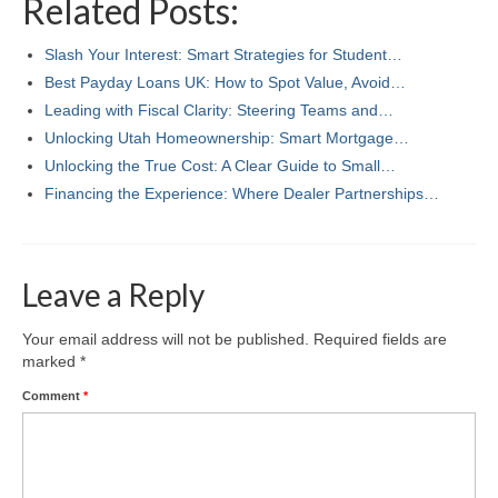
Related Posts:
Slash Your Interest: Smart Strategies for Student…
Best Payday Loans UK: How to Spot Value, Avoid…
Leading with Fiscal Clarity: Steering Teams and…
Unlocking Utah Homeownership: Smart Mortgage…
Unlocking the True Cost: A Clear Guide to Small…
Financing the Experience: Where Dealer Partnerships…
Leave a Reply
Your email address will not be published.
Required fields are
marked
*
Comment
*