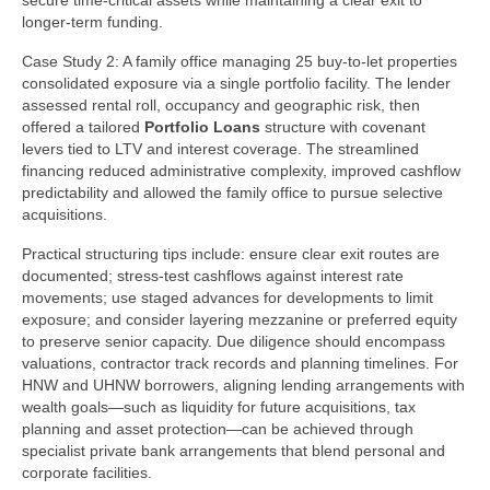
secure time-critical assets while maintaining a clear exit to
longer-term funding.
Case Study 2: A family office managing 25 buy-to-let properties
consolidated exposure via a single portfolio facility. The lender
assessed rental roll, occupancy and geographic risk, then
offered a tailored
Portfolio Loans
structure with covenant
levers tied to LTV and interest coverage. The streamlined
financing reduced administrative complexity, improved cashflow
predictability and allowed the family office to pursue selective
acquisitions.
Practical structuring tips include: ensure clear exit routes are
documented; stress-test cashflows against interest rate
movements; use staged advances for developments to limit
exposure; and consider layering mezzanine or preferred equity
to preserve senior capacity. Due diligence should encompass
valuations, contractor track records and planning timelines. For
HNW and UHNW borrowers, aligning lending arrangements with
wealth goals—such as liquidity for future acquisitions, tax
planning and asset protection—can be achieved through
specialist private bank arrangements that blend personal and
corporate facilities.