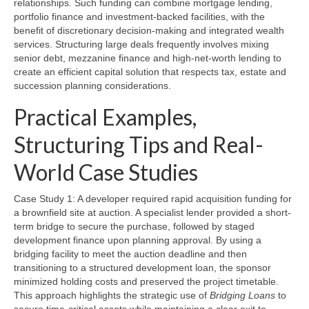
relationships. Such funding can combine mortgage lending,
portfolio finance and investment-backed facilities, with the
benefit of discretionary decision-making and integrated wealth
services. Structuring large deals frequently involves mixing
senior debt, mezzanine finance and high-net-worth lending to
create an efficient capital solution that respects tax, estate and
succession planning considerations.
Practical Examples,
Structuring Tips and Real-
World Case Studies
Case Study 1: A developer required rapid acquisition funding for
a brownfield site at auction. A specialist lender provided a short-
term bridge to secure the purchase, followed by staged
development finance upon planning approval. By using a
bridging facility to meet the auction deadline and then
transitioning to a structured development loan, the sponsor
minimized holding costs and preserved the project timetable.
This approach highlights the strategic use of
Bridging Loans
to