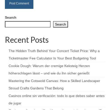
Search
Search
Recent Posts
The Hidden Truth Behind Your Concert Ticket Price: Why a
Ticketmaster Fee Calculator Is Your Best Budgeting Tool
Cookie Dough: Warum der cremige Keksteig Herzen
höherschlagen lässt – und wie du ihn sicher genießt
Mastering the Cotswold Canvas: How a Skilled Landscaper
Stroud Crafts Gardens That Belong
Casinos online sin verificación: todo lo que debes saber antes
de jugar