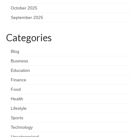
October 2025
September 2025
Categories
Blog
Business
Education
Finance
Food
Health
Lifestyle
Sports
Technology
Uncategorized