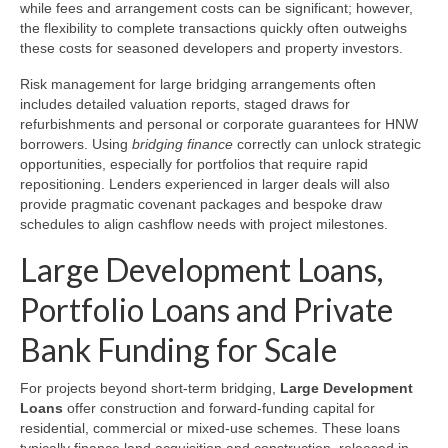
while fees and arrangement costs can be significant; however,
the flexibility to complete transactions quickly often outweighs
these costs for seasoned developers and property investors.
Risk management for large bridging arrangements often
includes detailed valuation reports, staged draws for
refurbishments and personal or corporate guarantees for HNW
borrowers. Using
bridging finance
correctly can unlock strategic
opportunities, especially for portfolios that require rapid
repositioning. Lenders experienced in larger deals will also
provide pragmatic covenant packages and bespoke draw
schedules to align cashflow needs with project milestones.
Large Development Loans,
Portfolio Loans and Private
Bank Funding for Scale
For projects beyond short-term bridging,
Large Development
Loans
offer construction and forward-funding capital for
residential, commercial or mixed-use schemes. These loans