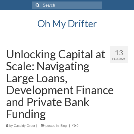
Search
for:
Oh My Drifter
Unlocking Capital at
13
FEB 2026
Scale: Navigating
Large Loans,
Development Finance
and Private Bank
Funding
by
Cassidy Greer
|
posted in:
Blog
|
0