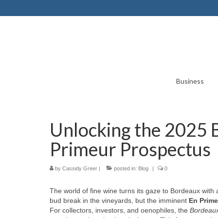
Business
Unlocking the 2025 
Primeur Prospectus
by
Cassidy Greer
|
posted in:
Blog
|
0
The world of fine wine turns its gaze to Bordeaux with a 
bud break in the vineyards, but the imminent
En Prime
For collectors, investors, and oenophiles, the
Bordeaux