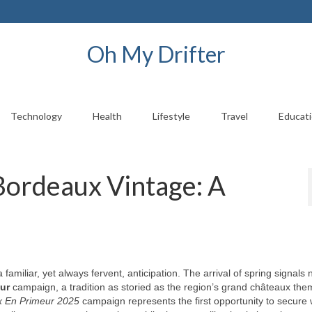
Oh My Drifter
Technology
Health
Lifestyle
Travel
Educat
Bordeaux Vintage: A
familiar, yet always fervent, anticipation. The arrival of spring signals n
ur
campaign, a tradition as storied as the region’s grand châteaux the
 En Primeur 2025
campaign represents the first opportunity to secure