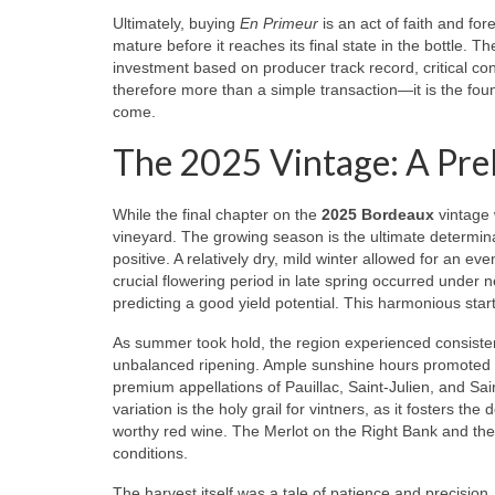
Ultimately, buying
En Primeur
is an act of faith and fore
mature before it reaches its final state in the bottle. T
investment based on producer track record, critical co
therefore more than a simple transaction—it is the found
come.
The 2025 Vintage: A Pre
While the final chapter on the
2025 Bordeaux
vintage w
vineyard. The growing season is the ultimate determina
positive. A relatively dry, mild winter allowed for an e
crucial flowering period in late spring occurred under
predicting a good yield potential. This harmonious start
As summer took hold, the region experienced consisten
unbalanced ripening. Ample sunshine hours promoted ste
premium appellations of Pauillac, Saint-Julien, and Sai
variation is the holy grail for vintners, as it fosters
worthy red wine. The Merlot on the Right Bank and th
conditions.
The harvest itself was a tale of patience and precision