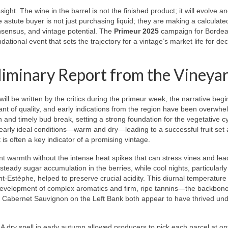
sight. The wine in the barrel is not the finished product; it will evolve a
he astute buyer is not just purchasing liquid; they are making a calculate
nsensus, and vintage potential. The
Primeur 2025
campaign for Bordea
ational event that sets the trajectory for a vintage’s market life for de
liminary Report from the Vineya
ill be written by the critics during the primeur week, the narrative begi
nt of quality, and early indications from the region have been overwhe
ven and timely bud break, setting a strong foundation for the vegetative c
 nearly ideal conditions—warm and dry—leading to a successful fruit set
 is often a key indicator of a promising vintage.
t warmth without the intense heat spikes that can stress vines and lea
ady sugar accumulation in the berries, while cool nights, particularly 
nt-Estèphe, helped to preserve crucial acidity. This diurnal temperature
 the development of complex aromatics and firm, ripe tannins—the backbon
e Cabernet Sauvignon on the Left Bank both appear to have thrived un
. A dry spell in early autumn allowed producers to pick each parcel at op