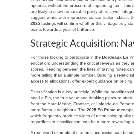
ripeness without the pressure of impending rain. This 
are likely to show remarkable purity of fruit, well-integ
suggest wines with impressive concentration, classic B
2025
tastings will confirm whether this vintage truly st
points towards a year of brilliance.
Strategic Acquisition: N
For those looking to participate in the
Bordeaux En Pr
education; understanding the critical reviews as they a
scores. Reading between the lines of tasting notes can
more telling than a simple number. Building a relations
access to allocations, offer expert guidance on pricing
Diversification is a key principle. While the headlines 
and Le Pin, the true value and drinking pleasure often 
from the Haut-Médoc, Fronsac, or Lalande-de-Pomerol can 
more famous neighbors. The
2025 En Primeur
campaig
which frequently produce wines of astonishing quality 
regardless of classification, can be a more rewarding 
A real-world example of strategic acquisition can be s