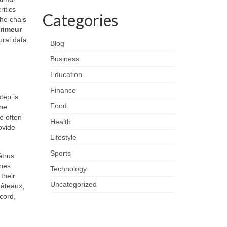
itics
Categories
the chais
rimeur
ural data
Blog
Business
Education
Finance
tep is
Food
ine
e often
Health
ovide
Lifestyle
Sports
étrus
ines
Technology
their
Uncategorized
hâteaux,
cord,