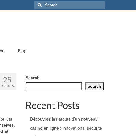
Search
for:
ion
Blog
25
Search
OCT 2025
Search
Recent Posts
ot just
Découvrez les atouts d’un nouveau
mselves.
casino en ligne : innovations, sécurité
 what