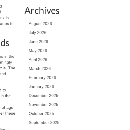
nd
Archives
d
ux is
cades to
August 2026
July 2026
rds
June 2026
May 2026
ns in the
April 2026
lmingly
ycle. The
March 2026
 and
February 2026
January 2026
d to
December 2025
in the
November 2025
e of age-
der these
October 2025
September 2025
timal