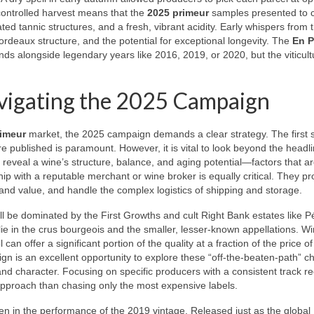
controlled harvest means that the
2025 primeur
samples presented to cr
rated tannic structures, and a fresh, vibrant acidity. Early whispers from 
ordeaux structure, and the potential for exceptional longevity. The
En P
ands alongside legendary years like 2016, 2019, or 2020, but the viticult
avigating the 2025 Campaign
imeur
market, the 2025 campaign demands a clear strategy. The first s
re published is paramount. However, it is vital to look beyond the headl
 reveal a wine’s structure, balance, and aging potential—factors that ar
hip with a reputable merchant or wine broker is equally critical. They pr
 and value, and handle the complex logistics of shipping and storage.
will be dominated by the First Growths and cult Right Bank estates like P
lie in the crus bourgeois and the smaller, lesser-known appellations. W
offer a significant portion of the quality at a fraction of the price of 
n is an excellent opportunity to explore these “off-the-beaten-path” c
and character. Focusing on specific producers with a consistent track re
approach than chasing only the most expensive labels.
een in the performance of the 2019 vintage. Released just as the global