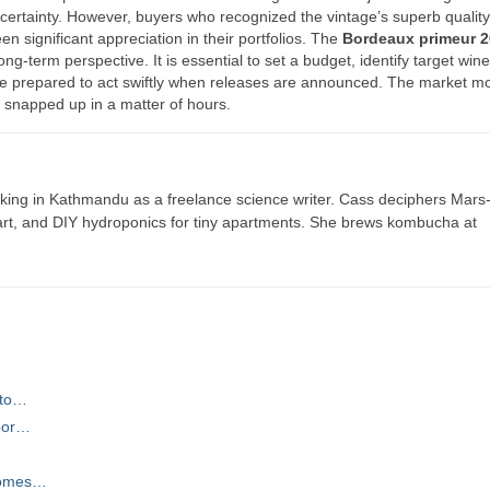
ncertainty. However, buyers who recognized the vintage’s superb qualit
n significant appreciation in their portfolios. The
Bordeaux primeur 
ong-term perspective. It is essential to set a budget, identify target wi
d be prepared to act swiftly when releases are announced. The market m
n snapped up in a matter of hours.
ing in Kathmandu as a freelance science writer. Cass deciphers Mars
 art, and DIY hydroponics for tiny apartments. She brews kombucha at
 to…
door…
 Homes…