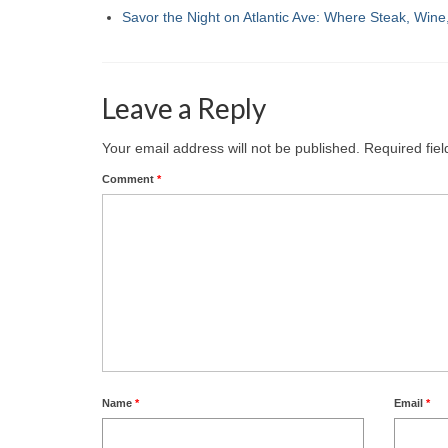
Savor the Night on Atlantic Ave: Where Steak, Win
Leave a Reply
Your email address will not be published.
Required fie
Comment
*
Name
*
Email
*