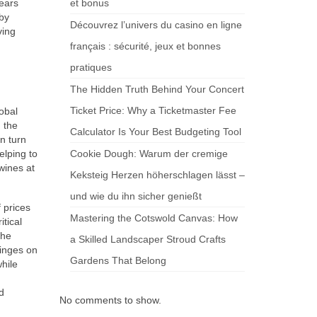
years
et bonus
 by
Découvrez l’univers du casino en ligne
ving
français : sécurité, jeux et bonnes
pratiques
The Hidden Truth Behind Your Concert
Ticket Price: Why a Ticketmaster Fee
lobal
n the
Calculator Is Your Best Budgeting Tool
n turn
elping to
Cookie Dough: Warum der cremige
wines at
Keksteig Herzen höherschlagen lässt –
und wie du ihn sicher genießt
 prices
Mastering the Cotswold Canvas: How
itical
the
a Skilled Landscaper Stroud Crafts
inges on
Gardens That Belong
hile
d
No comments to show.