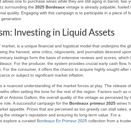
allows one to purchase wines while they are still aging in barrel, two 
uzz surrounding the
2025 Bordeaux
vintage is already palpable, fueled
nal quality. Engaging with this campaign is to participate in a piece of li
a generation.
: Investing in Liquid Assets
 market, is a unique financial and logistical model that underpins the g
owing the harvest, wine critics, négociants, and journalists descend upo
liminary tastings form the basis of extensive reviews and scores, which i
châteaux. For the producer, the system provides crucial early cash flow, h
. For the consumer, it offers the chance to acquire highly sought-after 
arce or subject to significant market inflation.
 a nuanced understanding of the market forces at play. The release of
owths often setting the tone for the rest of the region. Factors such as cr
 or Antonio Galloni, the overall quality of the vintage as perceived by 
ve role. A successful campaign for the
Bordeaux primeur 2025
wines h
et appetite. Prices that are perceived as too greedy can stall sales, w
ng the vintage’s reputation and ensuring its long-term value. For a
ht explore a curated
Bordeaux En Primeur 2025
collection from a truste