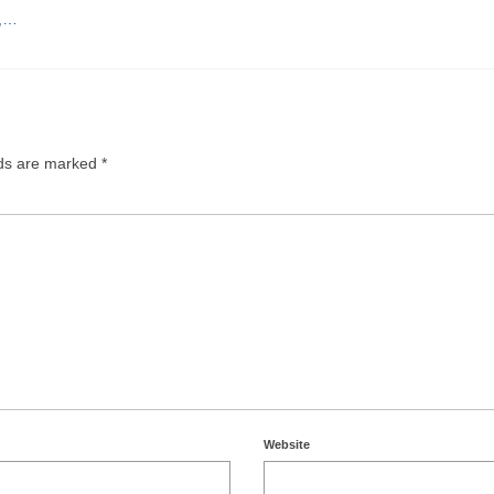
e,…
lds are marked
*
Website