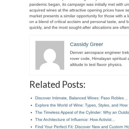
pandemic began, its campaign was initially met with u
acquired wines at the attractive opening prices have see
market presents a similar opportunity for those with a l
on a blend of critical acclaim and personal taste, an
quickly, and the most sought-after allocations are ofte
Cassidy Greer
Denver aerospace engineer trekk
rover code, Himalayan spiritual
altitude to test flavor physics.
Related Posts:
Discover Intimate, Balanced Wines: Paso Robles…
Explore the World of Wine: Types, Styles, and How
The Timeless Appeal of the Cylinder: Why an Out
The Architecture of Influence: How Activist…
Find Your Perfect Fit: Discover New and Custom