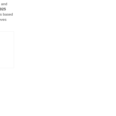
y and
2025
nes based
oves
-