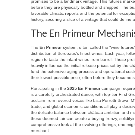
promises to be a landmark vintage. This futures market 
before they are physically bottled and shipped. The b
favorable climatic reports and the potential for exceptio
history, securing a slice of a vintage that could define 
The En Primeur Mechanism
The
En Primeur
system, often called the “wine futures”
distribution of Bordeaux’s finest wines. Each year, foll
region to taste the infant wines from barrel. These pre
heavily influence the initial release prices set by the 
fund the extensive aging process and operational costs
their lowest possible price, often before they become sc
Participating in the
2025 En Primeur
campaign requires
is a carefully orchestrated dance, with top-tier First Gr
acclaim from revered voices like Lisa Perrotti-Brown MW
trade, and global economic conditions all play a decisi
the delicate balance between château ambition and mark
those deemed fair can create a buying frenzy, solidifyi
comprehensive look at the evolving offerings, one mig
merchant.