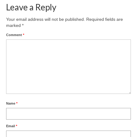
Leave a Reply
Your email address will not be published.
Required fields are
marked
*
Comment
*
Name
*
Email
*