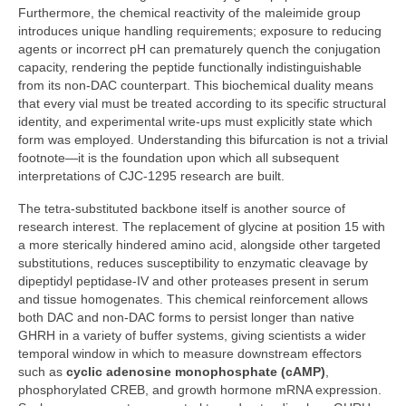
Furthermore, the chemical reactivity of the maleimide group
introduces unique handling requirements; exposure to reducing
agents or incorrect pH can prematurely quench the conjugation
capacity, rendering the peptide functionally indistinguishable
from its non‑DAC counterpart. This biochemical duality means
that every vial must be treated according to its specific structural
identity, and experimental write‑ups must explicitly state which
form was employed. Understanding this bifurcation is not a trivial
footnote—it is the foundation upon which all subsequent
interpretations of CJC‑1295 research are built.
The tetra‑substituted backbone itself is another source of
research interest. The replacement of glycine at position 15 with
a more sterically hindered amino acid, alongside other targeted
substitutions, reduces susceptibility to enzymatic cleavage by
dipeptidyl peptidase‑IV and other proteases present in serum
and tissue homogenates. This chemical reinforcement allows
both DAC and non‑DAC forms to persist longer than native
GHRH in a variety of buffer systems, giving scientists a wider
temporal window in which to measure downstream effectors
such as
cyclic adenosine monophosphate (cAMP)
,
phosphorylated CREB, and growth hormone mRNA expression.