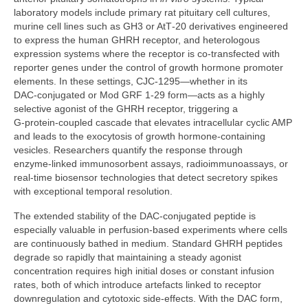
laboratory models include primary rat pituitary cell cultures,
murine cell lines such as GH3 or AtT‑20 derivatives engineered
to express the human GHRH receptor, and heterologous
expression systems where the receptor is co‑transfected with
reporter genes under the control of growth hormone promoter
elements. In these settings, CJC‑1295—whether in its
DAC‑conjugated or Mod GRF 1‑29 form—acts as a highly
selective agonist of the GHRH receptor, triggering a
G‑protein‑coupled cascade that elevates intracellular cyclic AMP
and leads to the exocytosis of growth hormone‑containing
vesicles. Researchers quantify the response through
enzyme‑linked immunosorbent assays, radioimmunoassays, or
real‑time biosensor technologies that detect secretory spikes
with exceptional temporal resolution.
The extended stability of the DAC‑conjugated peptide is
especially valuable in perfusion‑based experiments where cells
are continuously bathed in medium. Standard GHRH peptides
degrade so rapidly that maintaining a steady agonist
concentration requires high initial doses or constant infusion
rates, both of which introduce artefacts linked to receptor
downregulation and cytotoxic side‑effects. With the DAC form,