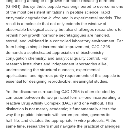
long‑acting analogue of growth hormone‑releasing hormone
(GHRH), this synthetic peptide was engineered to overcome one
of the most persistent limitations in peptide science: rapid
enzymatic degradation
in vitro
and in experimental models. The
result is a molecule that not only extends the window of
observable biological activity but also challenges researchers to
rethink how growth hormone secretagogues are handled,
stored, and validated in a controlled laboratory environment. Far
from being a simple incremental improvement, CJC‑1295
demands a sophisticated appreciation of biochemistry,
conjugation chemistry, and analytical quality control. For
research institutions and independent laboratories alike,
understanding the structural nuances, experimental
applications, and rigorous purity requirements of this peptide is
essential for designing reproducible, meaningful studies.
Yet the discourse surrounding CJC‑1295 is often clouded by
confusion between its two principal forms—one incorporating a
reactive Drug Affinity Complex (DAC) and one without. This
distinction is not merely academic; it fundamentally alters the
way the peptide interacts with serum proteins, governs its
half‑life, and dictates the appropriate
in vitro
protocols. At the
same time, researchers must navigate the practical challenges