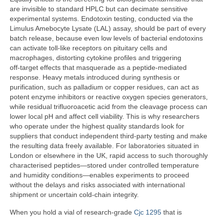
are invisible to standard HPLC but can decimate sensitive
experimental systems. Endotoxin testing, conducted via the
Limulus Amebocyte Lysate (LAL) assay, should be part of every
batch release, because even low levels of bacterial endotoxins
can activate toll‑like receptors on pituitary cells and
macrophages, distorting cytokine profiles and triggering
off‑target effects that masquerade as a peptide‑mediated
response. Heavy metals introduced during synthesis or
purification, such as palladium or copper residues, can act as
potent enzyme inhibitors or reactive oxygen species generators,
while residual trifluoroacetic acid from the cleavage process can
lower local pH and affect cell viability. This is why researchers
who operate under the highest quality standards look for
suppliers that conduct independent third‑party testing and make
the resulting data freely available. For laboratories situated in
London or elsewhere in the UK, rapid access to such thoroughly
characterised peptides—stored under controlled temperature
and humidity conditions—enables experiments to proceed
without the delays and risks associated with international
shipment or uncertain cold‑chain integrity.
When you hold a vial of research‑grade
Cjc 1295
that is