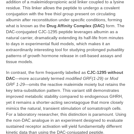
addition of a maleimidopropionic acid linker coupled to a lysine
residue. This linker allows the peptide to undergo a covalent
conjugation with the free thiol group present on circulating
albumin after reconstitution under specific conditions, forming
what is known as the
Drug Affinity Complex (DAC)
form. The
DAC‑conjugated CJC‑1295 peptide leverages albumin as a
natural carrier, dramatically extending its half‑life from minutes
to days in experimental fluid models, which makes it an
extraordinarily interesting tool for studying prolonged pulsatility
patterns of growth hormone release in cell‑based assays and
tissue models.
In contrast, the form frequently labelled as
CJC‑1295 without
DAC
—more accurately termed
modified GRF(1‑29)
or
Mod
GRF 1‑29
—omits the reactive maleimide moiety but retains the
key tetra‑substitution pattern. This variant still demonstrates
improved metabolic stability compared to endogenous GHRH,
yet it remains a shorter‑acting secretagogue that more closely
mimics the natural, transient stimulation of somatotroph cells.
For a laboratory researcher, this distinction is paramount. Using
the non‑DAC analogue in an experiment designed to evaluate
sustained receptor activation will yield fundamentally different
kinetic data than using the DAC‑conjugated peptide.