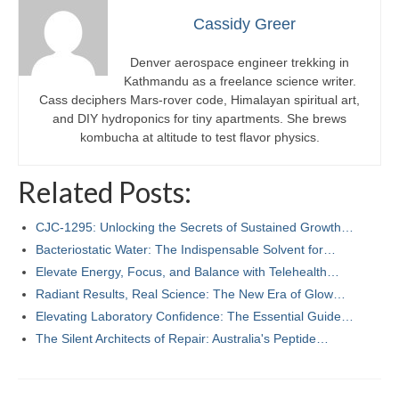
Cassidy Greer
Denver aerospace engineer trekking in
Kathmandu as a freelance science writer.
Cass deciphers Mars-rover code, Himalayan spiritual art,
and DIY hydroponics for tiny apartments. She brews
kombucha at altitude to test flavor physics.
Related Posts:
CJC-1295: Unlocking the Secrets of Sustained Growth…
Bacteriostatic Water: The Indispensable Solvent for…
Elevate Energy, Focus, and Balance with Telehealth…
Radiant Results, Real Science: The New Era of Glow…
Elevating Laboratory Confidence: The Essential Guide…
The Silent Architects of Repair: Australia's Peptide…