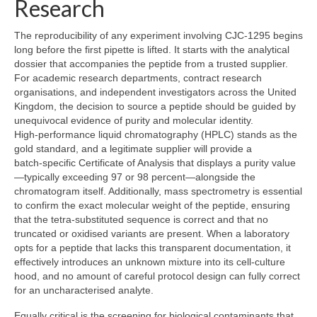
Research
The reproducibility of any experiment involving CJC‑1295 begins
long before the first pipette is lifted. It starts with the analytical
dossier that accompanies the peptide from a trusted supplier.
For academic research departments, contract research
organisations, and independent investigators across the United
Kingdom, the decision to source a peptide should be guided by
unequivocal evidence of purity and molecular identity.
High‑performance liquid chromatography (HPLC) stands as the
gold standard, and a legitimate supplier will provide a
batch‑specific Certificate of Analysis that displays a purity value
—typically exceeding 97 or 98 percent—alongside the
chromatogram itself. Additionally, mass spectrometry is essential
to confirm the exact molecular weight of the peptide, ensuring
that the tetra‑substituted sequence is correct and that no
truncated or oxidised variants are present. When a laboratory
opts for a peptide that lacks this transparent documentation, it
effectively introduces an unknown mixture into its cell‑culture
hood, and no amount of careful protocol design can fully correct
for an uncharacterised analyte.
Equally critical is the screening for biological contaminants that