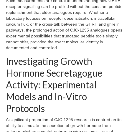
Such measurements are central to understanding how GHRH
receptor signalling can be profiled without the constant peptide
replenishment that older analogues require. Whether a
laboratory focuses on receptor desensitisation, intracellular
calcium flux, or the cross‑talk between the GHRH and ghrelin
pathways, the prolonged action of CJC‑1295 analogues opens
experimental possibilities that truncated peptide tools simply
cannot offer, provided the exact molecular identity is
documented and controlled.
Investigating Growth
Hormone Secretagogue
Activity: Experimental
Models and In‑Vitro
Protocols
A significant proportion of CJC‑1295 research is centred on its
ability to stimulate the secretion of growth hormone from
anterior pituitary somatotrophs in
in vitro
systems. Typical