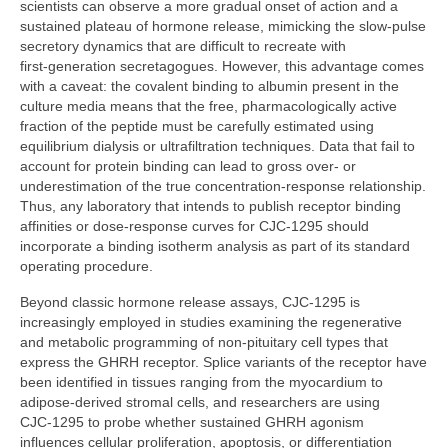
scientists can observe a more gradual onset of action and a
sustained plateau of hormone release, mimicking the slow‑pulse
secretory dynamics that are difficult to recreate with
first‑generation secretagogues. However, this advantage comes
with a caveat: the covalent binding to albumin present in the
culture media means that the free, pharmacologically active
fraction of the peptide must be carefully estimated using
equilibrium dialysis or ultrafiltration techniques. Data that fail to
account for protein binding can lead to gross over‑ or
underestimation of the true concentration‑response relationship.
Thus, any laboratory that intends to publish receptor binding
affinities or dose‑response curves for CJC‑1295 should
incorporate a binding isotherm analysis as part of its standard
operating procedure.
Beyond classic hormone release assays, CJC‑1295 is
increasingly employed in studies examining the regenerative
and metabolic programming of non‑pituitary cell types that
express the GHRH receptor. Splice variants of the receptor have
been identified in tissues ranging from the myocardium to
adipose‑derived stromal cells, and researchers are using
CJC‑1295 to probe whether sustained GHRH agonism
influences cellular proliferation, apoptosis, or differentiation