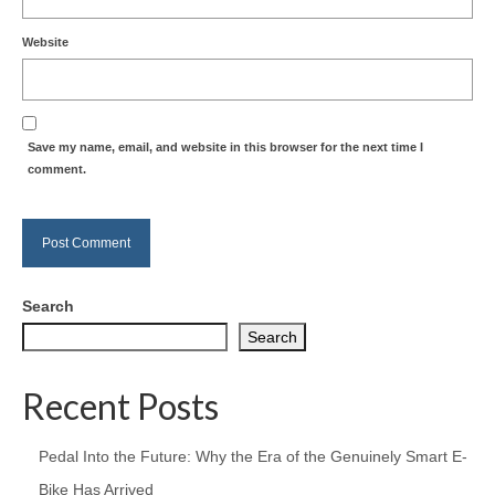
Website
Save my name, email, and website in this browser for the next time I
comment.
Search
Search
Recent Posts
Pedal Into the Future: Why the Era of the Genuinely Smart E-
Bike Has Arrived