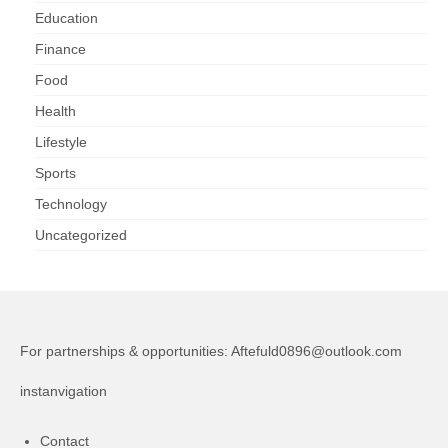
Education
Finance
Food
Health
Lifestyle
Sports
Technology
Uncategorized
For partnerships & opportunities:
Aftefuld0896@outlook.com
instanvigation
Contact