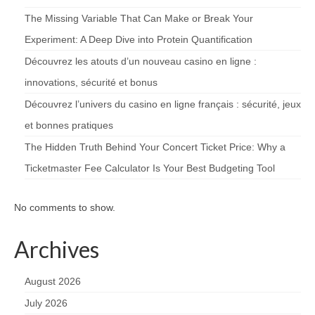
The Missing Variable That Can Make or Break Your
Experiment: A Deep Dive into Protein Quantification
Découvrez les atouts d’un nouveau casino en ligne :
innovations, sécurité et bonus
Découvrez l’univers du casino en ligne français : sécurité, jeux
et bonnes pratiques
The Hidden Truth Behind Your Concert Ticket Price: Why a
Ticketmaster Fee Calculator Is Your Best Budgeting Tool
No comments to show.
Archives
August 2026
July 2026