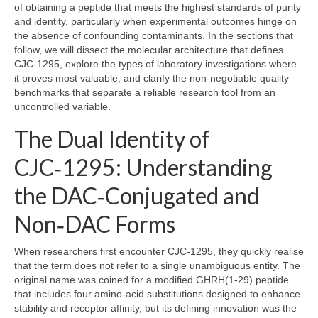
of obtaining a peptide that meets the highest standards of purity
and identity, particularly when experimental outcomes hinge on
the absence of confounding contaminants. In the sections that
follow, we will dissect the molecular architecture that defines
CJC‑1295, explore the types of laboratory investigations where
it proves most valuable, and clarify the non‑negotiable quality
benchmarks that separate a reliable research tool from an
uncontrolled variable.
The Dual Identity of
CJC‑1295: Understanding
the DAC‑Conjugated and
Non‑DAC Forms
When researchers first encounter CJC‑1295, they quickly realise
that the term does not refer to a single unambiguous entity. The
original name was coined for a modified GHRH(1‑29) peptide
that includes four amino‑acid substitutions designed to enhance
stability and receptor affinity, but its defining innovation was the