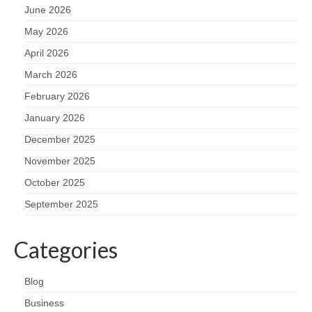
June 2026
May 2026
April 2026
March 2026
February 2026
January 2026
December 2025
November 2025
October 2025
September 2025
Categories
Blog
Business