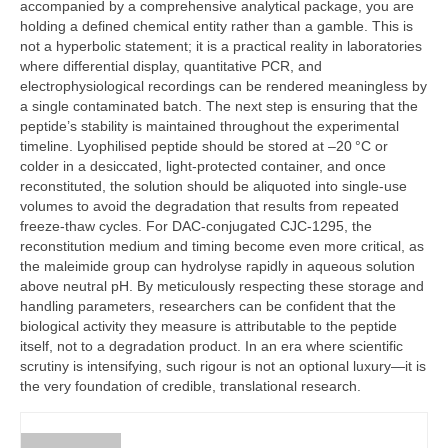
accompanied by a comprehensive analytical package, you are
holding a defined chemical entity rather than a gamble. This is
not a hyperbolic statement; it is a practical reality in laboratories
where differential display, quantitative PCR, and
electrophysiological recordings can be rendered meaningless by
a single contaminated batch. The next step is ensuring that the
peptide’s stability is maintained throughout the experimental
timeline. Lyophilised peptide should be stored at –20 °C or
colder in a desiccated, light‑protected container, and once
reconstituted, the solution should be aliquoted into single‑use
volumes to avoid the degradation that results from repeated
freeze‑thaw cycles. For DAC‑conjugated CJC‑1295, the
reconstitution medium and timing become even more critical, as
the maleimide group can hydrolyse rapidly in aqueous solution
above neutral pH. By meticulously respecting these storage and
handling parameters, researchers can be confident that the
biological activity they measure is attributable to the peptide
itself, not to a degradation product. In an era where scientific
scrutiny is intensifying, such rigour is not an optional luxury—it is
the very foundation of credible, translational research.