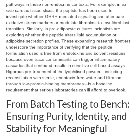
pathways in these non‑endocrine contexts. For example, in
ex
vivo
cardiac tissue slices, the peptide has been used to
investigate whether GHRH‑mediated signalling can attenuate
oxidative stress markers or modulate fibroblast‑to‑myofibroblast
transition. Similarly, in pre‑adipocyte cultures, scientists are
exploring whether the peptide alters lipid accumulation or
adipokine secretion profiles. These expanding research frontiers
underscore the importance of verifying that the peptide
formulation used is free from endotoxins and solvent residues,
because even trace contaminants can trigger inflammatory
cascades that confound results in sensitive cell‑based assays.
Rigorous pre‑treatment of the lyophilised powder—including
reconstitution with sterile, endotoxin‑free water and filtration
through low‑protein‑binding membranes—is a baseline
requirement that serious laboratories can ill afford to overlook.
From Batch Testing to Bench:
Ensuring Purity, Identity, and
Stability for Meaningful