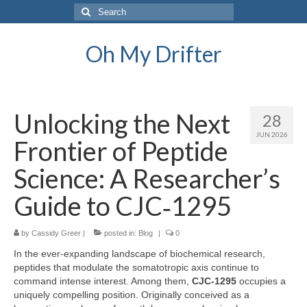
Search
for:
Oh My Drifter
Unlocking the Next
28
JUN 2026
Frontier of Peptide
Science: A Researcher’s
Guide to CJC‑1295
by
Cassidy Greer
|
posted in:
Blog
|
0
In the ever‑expanding landscape of biochemical research,
peptides that modulate the somatotropic axis continue to
command intense interest. Among them,
CJC‑1295
occupies a
uniquely compelling position. Originally conceived as a