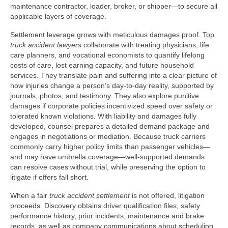
maintenance contractor, loader, broker, or shipper—to secure all
applicable layers of coverage.
Settlement leverage grows with meticulous damages proof. Top
truck accident lawyers
collaborate with treating physicians, life
care planners, and vocational economists to quantify lifelong
costs of care, lost earning capacity, and future household
services. They translate pain and suffering into a clear picture of
how injuries change a person’s day-to-day reality, supported by
journals, photos, and testimony. They also explore punitive
damages if corporate policies incentivized speed over safety or
tolerated known violations. With liability and damages fully
developed, counsel prepares a detailed demand package and
engages in negotiations or mediation. Because truck carriers
commonly carry higher policy limits than passenger vehicles—
and may have umbrella coverage—well-supported demands
can resolve cases without trial, while preserving the option to
litigate if offers fall short.
When a fair
truck accident settlement
is not offered, litigation
proceeds. Discovery obtains driver qualification files, safety
performance history, prior incidents, maintenance and brake
records, as well as company communications about scheduling