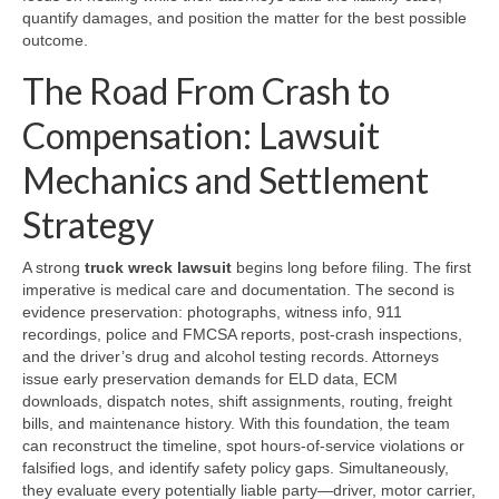
quantify damages, and position the matter for the best possible
outcome.
The Road From Crash to
Compensation: Lawsuit
Mechanics and Settlement
Strategy
A strong
truck wreck lawsuit
begins long before filing. The first
imperative is medical care and documentation. The second is
evidence preservation: photographs, witness info, 911
recordings, police and FMCSA reports, post-crash inspections,
and the driver’s drug and alcohol testing records. Attorneys
issue early preservation demands for ELD data, ECM
downloads, dispatch notes, shift assignments, routing, freight
bills, and maintenance history. With this foundation, the team
can reconstruct the timeline, spot hours-of-service violations or
falsified logs, and identify safety policy gaps. Simultaneously,
they evaluate every potentially liable party—driver, motor carrier,