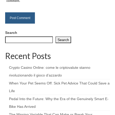
comment.
Search
Search
Recent Posts
Crypto Casino Online: come le criptovalute stanno
rivoluzionando il gioco d’azzardo
When Your Pet Seems Off: Sick Pet Advice That Could Save a
Life
Pedal Into the Future: Why the Era of the Genuinely Smart E-
Bike Has Arrived
The Missing Variable That Can Make or Break Your