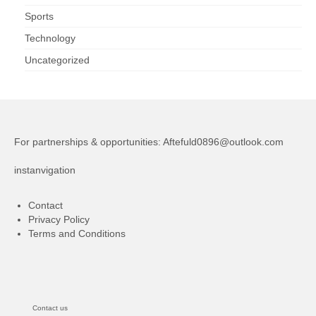
Sports
Technology
Uncategorized
For partnerships & opportunities:
Aftefuld0896@outlook.com
instanvigation
Contact
Privacy Policy
Terms and Conditions
Contact us