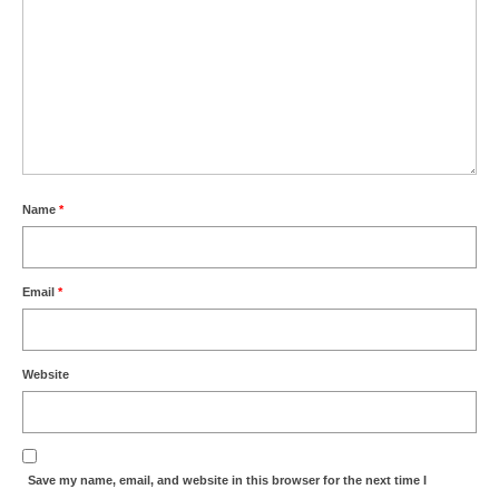
Name
*
Email
*
Website
Save my name, email, and website in this browser for the next time I