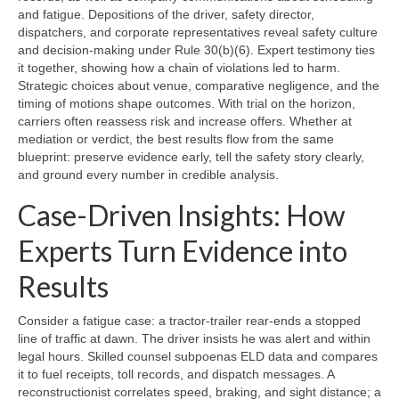
and fatigue. Depositions of the driver, safety director,
dispatchers, and corporate representatives reveal safety culture
and decision-making under Rule 30(b)(6). Expert testimony ties
it together, showing how a chain of violations led to harm.
Strategic choices about venue, comparative negligence, and the
timing of motions shape outcomes. With trial on the horizon,
carriers often reassess risk and increase offers. Whether at
mediation or verdict, the best results flow from the same
blueprint: preserve evidence early, tell the safety story clearly,
and ground every number in credible analysis.
Case-Driven Insights: How
Experts Turn Evidence into
Results
Consider a fatigue case: a tractor-trailer rear-ends a stopped
line of traffic at dawn. The driver insists he was alert and within
legal hours. Skilled counsel subpoenas ELD data and compares
it to fuel receipts, toll records, and dispatch messages. A
reconstructionist correlates speed, braking, and sight distance; a