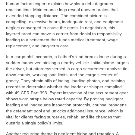
human factors expert explains how sleep debt degrades
reaction time. Maintenance logs reveal uneven brakes that
extended stopping distance. The combined picture is
compelling: excessive hours, inadequate rest, and equipment
neglect converged to cause the crash. In negotiation, this
layered proof can move a carrier from denial to responsibility,
leading to a settlement that funds medical treatment, wage
replacement, and long-term care.
In a cargo-shift scenario, a flatbed’s load breaks loose during a
sudden maneuver, striking a nearby vehicle. Initial blame targets
the driver, but attorneys versed in cargo securement analyze tie-
down counts, working load limits, and the cargo’s center of
gravity. They obtain bills of lading, loading photos, and training
records to determine whether the loader or shipper complied
with 49 CFR Part 393. Expert inspection of the securement gear
shows worn straps below rated capacity. By proving negligent
loading and inadequate inspection protocols, counsel broadens
the defendant pool and unlocks additional insurance, which is
vital for clients facing surgeries, rehab, and life changes that
outstrip a single policy’s limits.
Another recurring theme is negligent hiring and retention. A