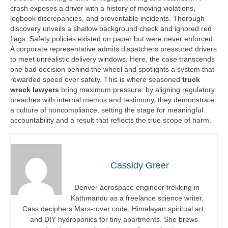
crash exposes a driver with a history of moving violations,
logbook discrepancies, and preventable incidents. Thorough
discovery unveils a shallow background check and ignored red
flags. Safety policies existed on paper but were never enforced.
A corporate representative admits dispatchers pressured drivers
to meet unrealistic delivery windows. Here, the case transcends
one bad decision behind the wheel and spotlights a system that
rewarded speed over safety. This is where seasoned
truck
wreck lawyers
bring maximum pressure: by aligning regulatory
breaches with internal memos and testimony, they demonstrate
a culture of noncompliance, setting the stage for meaningful
accountability and a result that reflects the true scope of harm.
Cassidy Greer
Denver aerospace engineer trekking in
Kathmandu as a freelance science writer.
Cass deciphers Mars-rover code, Himalayan spiritual art,
and DIY hydroponics for tiny apartments. She brews