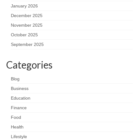
January 2026
December 2025
November 2025
October 2025
September 2025
Categories
Blog
Business
Education
Finance
Food
Health
Lifestyle