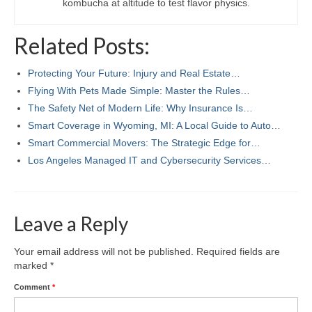
kombucha at altitude to test flavor physics.
Related Posts:
Protecting Your Future: Injury and Real Estate…
Flying With Pets Made Simple: Master the Rules…
The Safety Net of Modern Life: Why Insurance Is…
Smart Coverage in Wyoming, MI: A Local Guide to Auto…
Smart Commercial Movers: The Strategic Edge for…
Los Angeles Managed IT and Cybersecurity Services…
Leave a Reply
Your email address will not be published.
Required fields are
marked
*
Comment
*