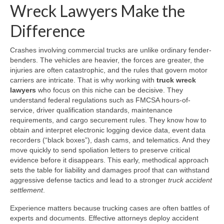
Wreck Lawyers Make the
Difference
Crashes involving commercial trucks are unlike ordinary fender-
benders. The vehicles are heavier, the forces are greater, the
injuries are often catastrophic, and the rules that govern motor
carriers are intricate. That is why working with
truck wreck
lawyers
who focus on this niche can be decisive. They
understand federal regulations such as FMCSA hours-of-
service, driver qualification standards, maintenance
requirements, and cargo securement rules. They know how to
obtain and interpret electronic logging device data, event data
recorders (“black boxes”), dash cams, and telematics. And they
move quickly to send spoliation letters to preserve critical
evidence before it disappears. This early, methodical approach
sets the table for liability and damages proof that can withstand
aggressive defense tactics and lead to a stronger
truck accident
settlement
.
Experience matters because trucking cases are often battles of
experts and documents. Effective attorneys deploy accident