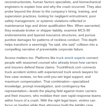
reconstructionists, human factors specialists, and biomechanical
engineers to explain how and why the crash occurred. They also
probe beyond the driver to the company’s hiring, training, and
supervision practices, looking for negligent entrustment, poor
safety management, or systemic violations reflected in
maintenance logs and driver qualification files. When warranted,
they evaluate broker or shipper liability, examine MCS-90
endorsements and layered insurance structures, and pursue
punitive damages for patterns of reckless conduct. This depth
helps transform a seemingly “he said, she said” collision into a
compelling narrative of preventable corporate failure.
Access matters too. Platforms like
truck wreck experts
connect
people with seasoned counsel who already know how carriers
and insurers defend these claims. TruckWreck.com connects
truck accident victims with experienced truck wreck lawyers for
free case reviews, no-fee-until-you-win legal support, and
maximum compensation. That combination—specialized
knowledge, prompt investigation, and contingency-fee
representation—levels the playing field against motor carriers
and their insurers, who mobilize their own rapid-response teams
within hours of a crash. With the right legal team, victims can
focus on healing while their attorneys build the liability case,