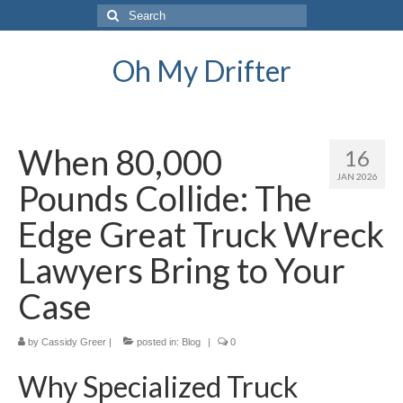
Search
for:
Oh My Drifter
When 80,000
16
JAN 2026
Pounds Collide: The
Edge Great Truck Wreck
Lawyers Bring to Your
Case
by
Cassidy Greer
|
posted in:
Blog
|
0
Why Specialized Truck