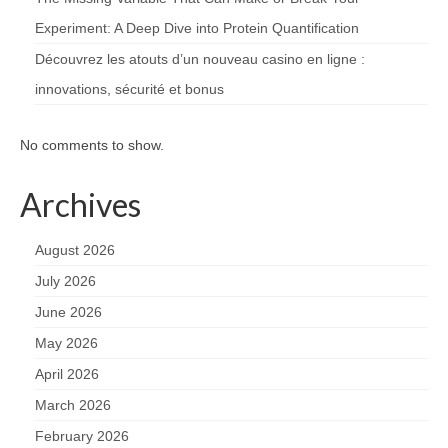
Experiment: A Deep Dive into Protein Quantification
Découvrez les atouts d’un nouveau casino en ligne :
innovations, sécurité et bonus
No comments to show.
Archives
August 2026
July 2026
June 2026
May 2026
April 2026
March 2026
February 2026