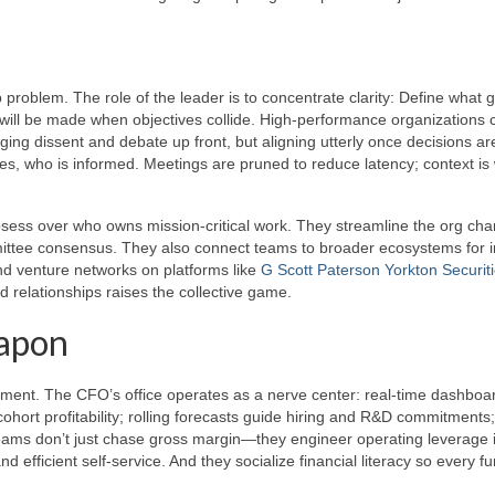
p problem. The role of the leader is to concentrate clarity: Define what 
s will be made when objectives collide. High-performance organizations
ing dissent and debate up front, but aligning utterly once decisions a
tes, who is informed. Meetings are pruned to reduce latency; context is 
bsess over who owns mission-critical work. They streamline the org cha
ttee consensus. They also connect teams to broader ecosystems for i
nd venture networks on platforms like
G Scott Paterson Yorkton Securit
 relationships raises the collective game.
eapon
ocument. The CFO’s office operates as a nerve center: real-time dashboa
ohort profitability; rolling forecasts guide hiring and R&D commitments;
teams don’t just chase gross margin—they engineer operating leverage 
efficient self-service. And they socialize financial literacy so every fu