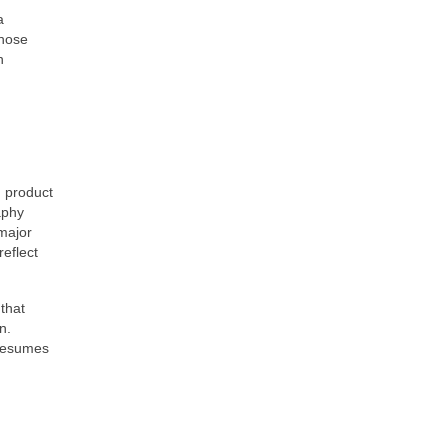
a
whose
n
, product
aphy
major
reflect
that
n.
 resumes