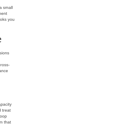
ia small
ment
ooks you
e
sions
Cross-
ance
apacity
 treat
loop
m that