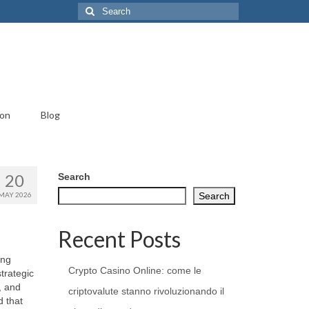
Search
for:
ion
Blog
20
Search
MAY 2026
Search
Recent Posts
ing
Crypto Casino Online: come le
trategic
, and
criptovalute stanno rivoluzionando il
d that