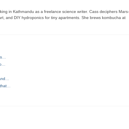
ing in Kathmandu as a freelance science writer. Cass deciphers Mars
 art, and DIY hydroponics for tiny apartments. She brews kombucha at
ns…
to…
 and…
 that…