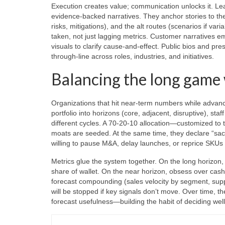
Execution creates value; communication unlocks it. Lea
evidence-backed narratives. They anchor stories to th
risks, mitigations), and the alt routes (scenarios if v
taken, not just lagging metrics. Customer narratives 
visuals to clarify cause-and-effect. Public bios and 
through-line across roles, industries, and initiatives.
Balancing the long game
Organizations that hit near-term numbers while advanc
portfolio into horizons (core, adjacent, disruptive), st
different cycles. A 70-20-10 allocation—customized to
moats are seeded. At the same time, they declare “sac
willing to pause M&A, delay launches, or reprice SKUs 
Metrics glue the system together. On the long horizon,
share of wallet. On the near horizon, obsess over cash e
forecast compounding (sales velocity by segment, supply l
will be stopped if key signals don’t move. Over time, t
forecast usefulness—building the habit of deciding well