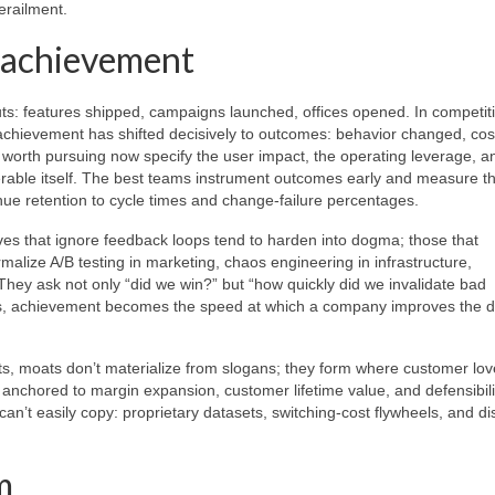
erailment.
f achievement
s: features shipped, campaigns launched, offices opened. In competit
achievement has shifted decisively to outcomes: behavior changed, cos
worth pursuing now specify the user impact, the operating leverage, a
erable itself. The best teams instrument outcomes early and measure th
enue retention to cycle times and change-failure percentages.
ives that ignore feedback loops tend to harden into dogma; those that
alize A/B testing in marketing, chaos engineering in infrastructure,
hey ask not only “did we win?” but “how quickly did we invalidate bad
ns, achievement becomes the speed at which a company improves the d
ts, moats don’t materialize from slogans; they form where customer lov
 anchored to margin expansion, customer lifetime value, and defensibili
 can’t easily copy: proprietary datasets, switching-cost flywheels, and dis
m