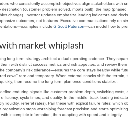
ders who consistently accomplish objectives align stakeholders with cr
e destination (customer problem solved, moats built), the map (phased 
ariables change). Investor updates emphasize leading indicators and deci
emphasize outcomes, not features. Executive communications rely on si
presentations—examples include
G Scott Paterson
—can model how to pre
 with market whiplash
ing long-term strategy architect a dual operating cadence. They separ
aff them with distinct success metrics and risk appetites, and review them
 the company’s risk tolerance—ensures the core stays healthy while fut
red cows” rare and temporary. When external shocks shift the terrain, 
quickly, then resume the long-term plan once conditions stabilize.
 define enduring signals like customer problem depth, switching costs, 
fficiency, cycle times, and quality. In the middle, track leading indicato
iquidity, referral rates). Pair these with explicit failure rules: which o
he organization stops worshiping forecast precision and starts optimizing
 with incomplete information, then adapting with speed and integrity.