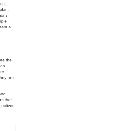
isp,
plan,
sions
mple
sent a
ate the
 on
ure
they are
and
rs that
bjectives