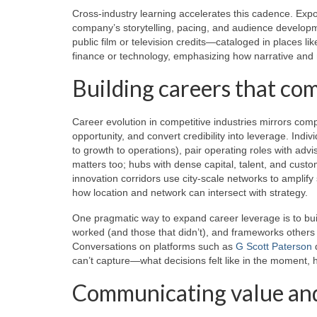
Cross-industry learning accelerates this cadence. Expo
company’s storytelling, pacing, and audience developme
public film or television credits—cataloged in places li
finance or technology, emphasizing how narrative an
Building careers that c
Career evolution in competitive industries mirrors comp
opportunity, and convert credibility into leverage. Indi
to growth to operations), pair operating roles with adv
matters too; hubs with dense capital, talent, and cust
innovation corridors use city-scale networks to amplif
how location and network can intersect with strategy.
One pragmatic way to expand career leverage is to buil
worked (and those that didn’t), and frameworks others 
Conversations on platforms such as
G Scott Paterson
d
can’t capture—what decisions felt like in the moment, 
Communicating value and