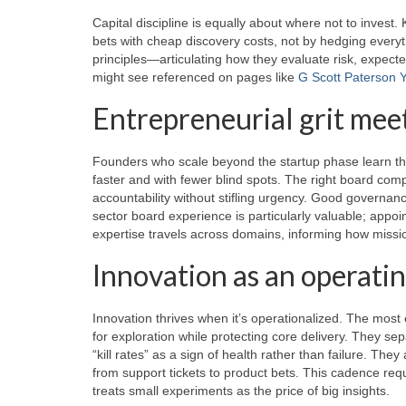
Capital discipline is equally about where not to invest. K
bets with cheap discovery costs, not by hedging everyt
principles—articulating how they evaluate risk, expect
might see referenced on pages like
G Scott Paterson Y
Entrepreneurial grit mee
Founders who scale beyond the startup phase learn th
faster and with fewer blind spots. The right board co
accountability without stifling urgency. Good governanc
sector board experience is particularly valuable; app
expertise travels across domains, informing how missi
Innovation as an operati
Innovation thrives when it’s operationalized. The most 
for exploration while protecting core delivery. They se
“kill rates” as a sign of health rather than failure. They
from support tickets to product bets. This cadence req
treats small experiments as the price of big insights.