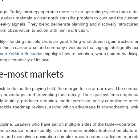
er age. Today, strategy operates more like an operating system than a 
aders maintain a clear north star (the problem to own and the custom
eekly signals. They blend deliberate planning and discovery: structure
om observation to action with minimal friction.
ity—funding multiple shots on goal, killing what doesn’t gain traction, 
 this in career arcs and company evolutions that zigzag intelligently ac
son Yorkton Securities
highlight how reinvention, when guided by disci
gic capability of its own.
e-most markets
k-in define the playing field, the margin for error narrows. The compa
ary advantages and preventing their decay. Their goal systems emphasi
 liquidity, producer retention, model precision, policy compliance rates
ongside roadmap reviews, asking which advantage is strengthening, whi
scipline. Leaders who have sat on multiple sides of the table—operator, 
d execution more fluently. It’s one reason profiles featured on platfor
rs and executives navigating complex growth paths in adjacent market