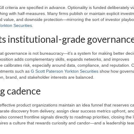
ill criteria are specified in advance. Optionality is funded deliberately v
hing with half-measures. Many firms publish or maintain explicit invest
ed value, and downside protection—mirroring the sort of investor playb
orkton Securities
.
ts institutional-grade governanc
at governance is not bureaucracy—it’s a system for making better deci
mposition adds complementary skills, expands networks, and improves
e calibrates risk, especially around data, compliance, and reputation. 
ointments such as
G Scott Paterson Yorkton Securities
show how govern
on, brand, and stakeholder interests are balanced.
ng cadence
effective product organizations maintain an idea funnel that reserves c
parate discovery from delivery, assign clear success metrics upfront, and
 also connect frontline signals directly to roadmap priorities, closing the 
uires a culture that rewards curiosity and candor—and a leadership tea