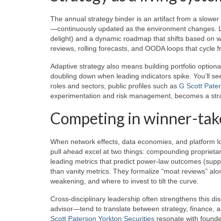
The annual strategy binder is an artifact from a slow
—continuously updated as the environment changes. Le
delight) and a dynamic roadmap that shifts based on w
reviews, rolling forecasts, and OODA loops that cycle fr
Adaptive strategy also means building portfolio optional
doubling down when leading indicators spike. You’ll see
roles and sectors; public profiles such as
G Scott Pater
experimentation and risk management, becomes a strate
Competing in winner-tak
When network effects, data economies, and platform loc
pull ahead excel at two things: compounding propriet
leading metrics that predict power-law outcomes (supply
than vanity metrics. They formalize “moat reviews” al
weakening, and where to invest to tilt the curve.
Cross-disciplinary leadership often strengthens this di
advisor—tend to translate between strategy, finance, an
Scott Paterson Yorkton Securities
resonate with founde