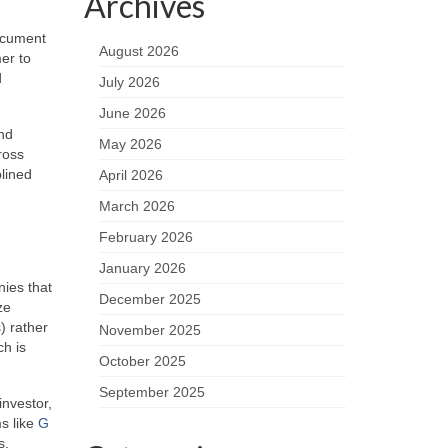
Archives
document
August 2026
er to
d
July 2026
June 2026
and
May 2026
ross
plined
April 2026
March 2026
February 2026
January 2026
nies that
December 2025
ze
) rather
November 2025
ch is
October 2025
September 2025
investor,
ms like
G
s.