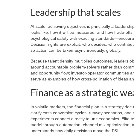
Leadership that scales
At scale, achieving objectives is principally a leadershi
looks like, how it will be measured, and how trade-off
psychological safety with exacting standards—encourag
Decision rights are explicit: who decides, who contribu
so action can be taken asynchronously, globally.
Because talent density multiplies outcomes, leaders o
around accountable problem-solvers rather than commi
and opportunity flow; investor-operator communities a
serve as examples of how cross-pollination of ideas and
Finance as a strategic w
In volatile markets, the financial plan is a strategy d
clarify cash conversion cycles, runway scenarios, and c
experiments connect directly to unit economics. Elite 
model through automation, channel mix optimization, and 
understands how daily decisions move the P&L.