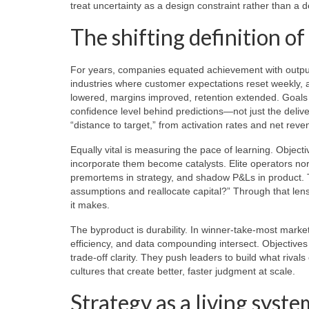
treat uncertainty as a design constraint rather than a d
The shifting definition o
For years, companies equated achievement with output
industries where customer expectations reset weekly, 
lowered, margins improved, retention extended. Goals 
confidence level behind predictions—not just the deliv
“distance to target,” from activation rates and net rev
Equally vital is measuring the pace of learning. Object
incorporate them become catalysts. Elite operators norm
premortems in strategy, and shadow P&Ls in product. T
assumptions and reallocate capital?” Through that le
it makes.
The byproduct is durability. In winner-take-most marke
efficiency, and data compounding intersect. Objectives
trade-off clarity. They push leaders to build what rivals
cultures that create better, faster judgment at scale.
Strategy as a living syste