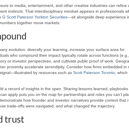
sure to media, entertainment, and other creative industries can refine 
nt instincts. That interdisciplinary mindset appears in professionals 
ke
G Scott Paterson Yorkton Securities
—sit alongside deep experience i
d numbers together move markets.
ompound
any evolution: diversify your learning, increase your surface area for
viduals who compound their impact typically rotate across functions (e.g.
isory or investor perspectives, and cultivate public proof of work. Geogr
omer proximity accelerate serendipity. Consider how firms embedded in 
y signal—illustrated by resources such as
Scott Paterson Toronto
, which 
d a record of insights in the open. Sharing lessons learned, playbooks 
can apply puts you on the map for partnerships and roles you can’t pla
emonstrate how founder and investor narratives provide context that
how trade-offs were navigated, and what changed the trajectory.
 trust