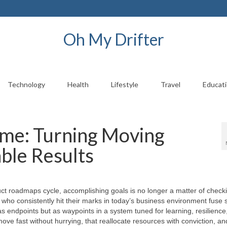
Oh My Drifter
Technology
Health
Lifestyle
Travel
Educat
me: Turning Moving
ble Results
ct roadmaps cycle, accomplishing goals is no longer a matter of check
ho consistently hit their marks in today’s business environment fuse s
 as endpoints but as waypoints in a system tuned for learning, resilience
ove fast without hurrying, that reallocate resources with conviction, an