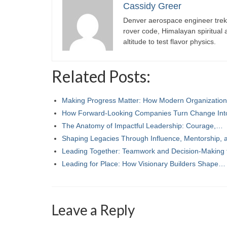
Cassidy Greer
Denver aerospace engineer trekk
rover code, Himalayan spiritual
altitude to test flavor physics.
Related Posts:
Making Progress Matter: How Modern Organizatio
How Forward-Looking Companies Turn Change In
The Anatomy of Impactful Leadership: Courage,…
Shaping Legacies Through Influence, Mentorship,
Leading Together: Teamwork and Decision-Making
Leading for Place: How Visionary Builders Shape…
Leave a Reply