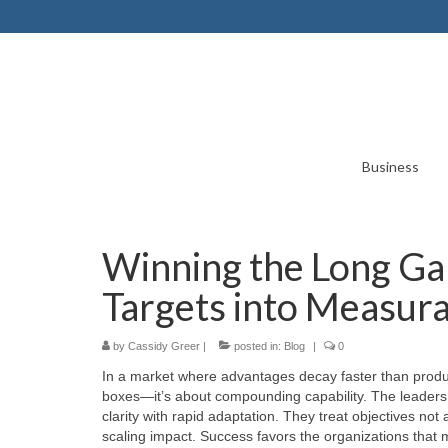
Business
Winning the Long Ga
Targets into Measura
by
Cassidy Greer
|
posted in:
Blog
|
0
In a market where advantages decay faster than produ
boxes—it’s about compounding capability. The leaders w
clarity with rapid adaptation. They treat objectives not
scaling impact. Success favors the organizations that m