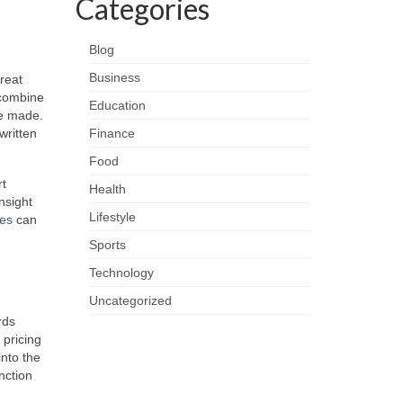
Categories
Blog
Business
great
 combine
Education
re made.
written
Finance
Food
rt
Health
nsight
Lifestyle
ies
can
Sports
Technology
Uncategorized
rds
 pricing
into the
nction