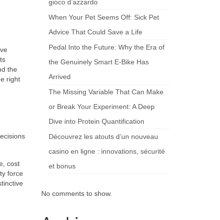
gioco d’azzardo
When Your Pet Seems Off: Sick Pet
Advice That Could Save a Life
Pedal Into the Future: Why the Era of
ive
ts
the Genuinely Smart E-Bike Has
nd the
Arrived
e right
The Missing Variable That Can Make
or Break Your Experiment: A Deep
Dive into Protein Quantification
ecisions
Découvrez les atouts d’un nouveau
casino en ligne : innovations, sécurité
e, cost
et bonus
ty force
tinctive
No comments to show.