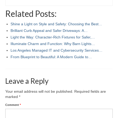
Related Posts:
Shine a Light on Style and Safety: Choosing the Best…
Brilliant Curb Appeal and Safer Driveways: A…
Light the Way: Character-Rich Fixtures for Safer,…
Illuminate Charm and Function: Why Barn Lights…
Los Angeles Managed IT and Cybersecurity Services…
From Blueprint to Beautiful: A Modern Guide to…
Leave a Reply
Your email address will not be published.
Required fields are
marked
*
Comment
*