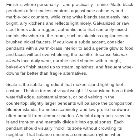
Finish is where personality—and practicality—shine. Matte black
pendants offer timeless contrast against pale cabinetry and
marble-look counters, while crisp white blends seamlessly into
bright, airy kitchens and reflects light nicely. Galvanized or raw
steel tones add a rugged, authentic note that can unify mixed
metals elsewhere in the room, such as stainless appliances or
brushed nickel faucets. If you love a subtle accent, consider
pendants with a warm-brass interior to add a gentle glow to food
and faces without overwhelming the palette. Because
kitchen
islands
face daily wear, durable steel shades with a tough,
baked-on finish stand up to steam, splashes, and frequent wipe-
downs far better than fragile alternatives.
Scale is the subtle ingredient that makes island lighting feel
custom. Think in terms of visual weight. If your island has a thick
waterfall edge, substantial stools, or bold veining in the
countertop, slightly larger pendants will balance the composition.
Slender islands, frameless cabinetry, and low-profile hardware
often benefit from slimmer shades. A helpful approach: view the
island front-on and mentally divide it into equal zones. Each
pendant should visually “hold” its zone without crowding its
neighbor. That balance ensures a composed rhythm when