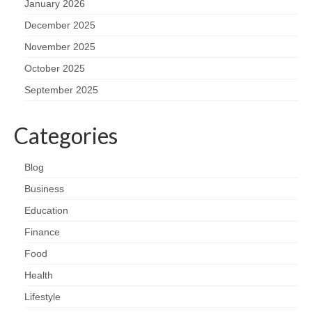
January 2026
December 2025
November 2025
October 2025
September 2025
Categories
Blog
Business
Education
Finance
Food
Health
Lifestyle