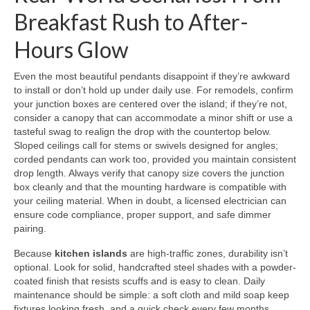
Breakfast Rush to After-
Hours Glow
Even the most beautiful pendants disappoint if they’re awkward
to install or don’t hold up under daily use. For remodels, confirm
your junction boxes are centered over the island; if they’re not,
consider a canopy that can accommodate a minor shift or use a
tasteful swag to realign the drop with the countertop below.
Sloped ceilings call for stems or swivels designed for angles;
corded pendants can work too, provided you maintain consistent
drop length. Always verify that canopy size covers the junction
box cleanly and that the mounting hardware is compatible with
your ceiling material. When in doubt, a licensed electrician can
ensure code compliance, proper support, and safe dimmer
pairing.
Because
kitchen islands
are high-traffic zones, durability isn’t
optional. Look for solid, handcrafted steel shades with a powder-
coated finish that resists scuffs and is easy to clean. Daily
maintenance should be simple: a soft cloth and mild soap keep
fixtures looking fresh, and a quick check every few months