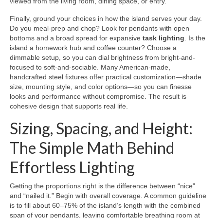
viewed from the living room, dining space, or entry.
Finally, ground your choices in how the island serves your day.
Do you meal-prep and chop? Look for pendants with open
bottoms and a broad spread for expansive
task lighting
. Is the
island a homework hub and coffee counter? Choose a
dimmable setup, so you can dial brightness from bright-and-
focused to soft-and-sociable. Many American-made,
handcrafted steel fixtures offer practical customization—shade
size, mounting style, and color options—so you can finesse
looks and performance without compromise. The result is
cohesive design that supports real life.
Sizing, Spacing, and Height:
The Simple Math Behind
Effortless Lighting
Getting the proportions right is the difference between “nice”
and “nailed it.” Begin with overall coverage. A common guideline
is to fill about 60–75% of the island’s length with the combined
span of your pendants, leaving comfortable breathing room at