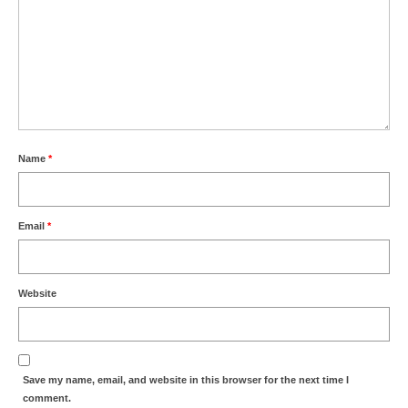
Name
*
Email
*
Website
Save my name, email, and website in this browser for the next time I
comment.