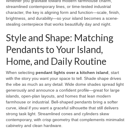
Whether you gravitate toward modern farmhouse charm,
streamlined contemporary lines, or time-tested industrial
character, the key is aligning form and function—scale, finish,
brightness, and durability—so your island becomes a scene-
stealing centerpiece that works beautifully day and night.
Style and Shape: Matching
Pendants to Your Island,
Home, and Daily Routine
When selecting
pendant lights over a kitchen island
, start
with the story you want your space to tell. Shade shape drives
the vibe as much as any detail. Wide dome shades spread light
generously and announce a confident profile—great for large
islands, open-plan layouts, and homes that lean modern
farmhouse or industrial. Bell-shaped pendants bring a softer
curve, ideal if you want a graceful silhouette that still delivers
strong task light. Streamlined cones and cylinders skew
contemporary, with crisp geometry that complements minimalist
cabinetry and clean hardware.