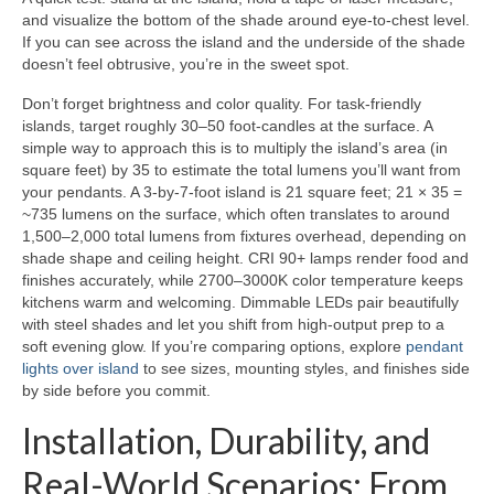
and visualize the bottom of the shade around eye-to-chest level.
If you can see across the island and the underside of the shade
doesn’t feel obtrusive, you’re in the sweet spot.
Don’t forget brightness and color quality. For task-friendly
islands, target roughly 30–50 foot-candles at the surface. A
simple way to approach this is to multiply the island’s area (in
square feet) by 35 to estimate the total lumens you’ll want from
your pendants. A 3-by-7-foot island is 21 square feet; 21 × 35 =
~735 lumens on the surface, which often translates to around
1,500–2,000 total lumens from fixtures overhead, depending on
shade shape and ceiling height. CRI 90+ lamps render food and
finishes accurately, while 2700–3000K color temperature keeps
kitchens warm and welcoming. Dimmable LEDs pair beautifully
with steel shades and let you shift from high-output prep to a
soft evening glow. If you’re comparing options, explore
pendant
lights over island
to see sizes, mounting styles, and finishes side
by side before you commit.
Installation, Durability, and
Real-World Scenarios: From