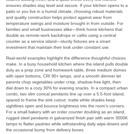
ensures shades stay level and secure. If your kitchen opens to a
patio or you live in a humid climate, choosing robust materials
and quality construction helps protect against wear from
temperature swings and moisture brought in from outside. For
families and small businesses alike—think home kitchens that
double as remote-work backdrops or cafés using a central
counter as a service island—sturdy fixtures are a smart
investment that maintain their look under constant use.
Real-world examples highlight the difference thoughtful choices
make. In a busy household kitchen where the island pulls double
duty as a prep zone and homework table, three medium domes
with open bottoms, CRI 90+ lamps, and a smooth dimmer let
parents chop vegetables under crisp, shadow-free light, then
dial down to a cozy 30% for evening snacks. In a compact urban
condo, two slim conical pendants line up over a 5.5-foot island,
spaced to frame the sink cutout; matte white shades keep
sightlines open and bounce brightness into the room’s corners.
For a small bakery with an order counter doubling as an island,
rugged steel pendants in galvanized finish pair with warm 3000K
lamps to flatter pastries while withstanding daily wipe-downs and
the occasional bump from delivery boxes.