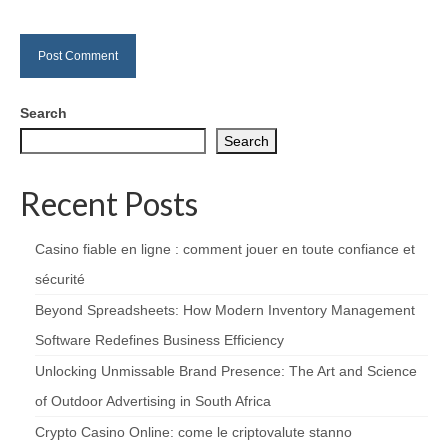
Search
Search
Recent Posts
Casino fiable en ligne : comment jouer en toute confiance et
sécurité
Beyond Spreadsheets: How Modern Inventory Management
Software Redefines Business Efficiency
Unlocking Unmissable Brand Presence: The Art and Science
of Outdoor Advertising in South Africa
Crypto Casino Online: come le criptovalute stanno