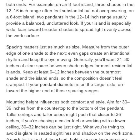
both ends. For example, on an 8-foot island, three shades in the
12–16 inch range often feel substantial but not overpowering; on
a 6-foot island, two pendants in the 12–14 inch range usually
provide a balanced, uncluttered look. If your island is especially
wide, lean toward broader shades to spread light evenly across
the work surface.
Spacing matters just as much as size. Measure from the outer
edge of one shade to the next; even gaps create an intentional
rhythm and keep the eye moving. Generally, you’ll want 24–30
inches of clear space between shade edges for most residential
islands. Keep at least 6–12 inches between the outermost
shade and the island ends, so the composition doesn’t feel
cramped. If your pendant diameter is on the larger side, err
toward the higher end of those spacing ranges.
Mounting height influences both comfort and style. Aim for 30–
36 inches from the countertop to the bottom of the pendant.
Taller ceilings and taller users might push that closer to 36
inches; if you’re chasing a cozier feel or working with a lower
ceiling, 30–32 inches can be just right. What you’re trying to
avoid is glare in seated sightlines and shadow on the work zone.
A quick test: stand at the island, hold a tape or laser measure,