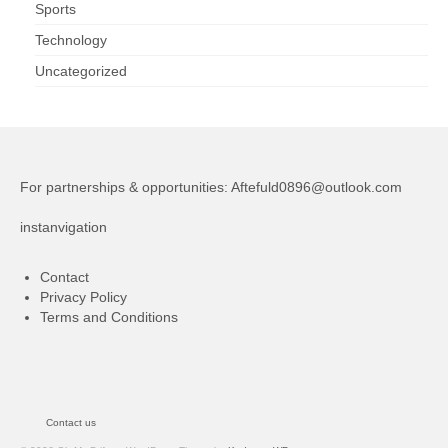
Sports
Technology
Uncategorized
For partnerships & opportunities:
Aftefuld0896@outlook.com
instanvigation
Contact
Privacy Policy
Terms and Conditions
Contact us