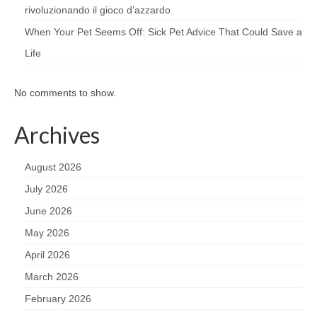
rivoluzionando il gioco d’azzardo
When Your Pet Seems Off: Sick Pet Advice That Could Save a
Life
No comments to show.
Archives
August 2026
July 2026
June 2026
May 2026
April 2026
March 2026
February 2026