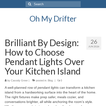
Search
for:
Oh My Drifter
Brilliant By Design:
26
JUN 2026
How to Choose
Pendant Lights Over
Your Kitchen Island
by
Cassidy Greer
|
posted in:
Blog
|
0
A well-planned row of
pendant lights
can transform a kitchen
island from a hardworking surface into the heart of the home.
The right fixtures make prep safer, meals cozier, and
conversations brighter, all while anchoring the room’s style.