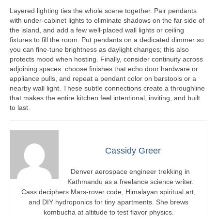
Layered lighting ties the whole scene together. Pair pendants
with under-cabinet lights to eliminate shadows on the far side of
the island, and add a few well-placed wall lights or ceiling
fixtures to fill the room. Put pendants on a dedicated dimmer so
you can fine-tune brightness as daylight changes; this also
protects mood when hosting. Finally, consider continuity across
adjoining spaces: choose finishes that echo door hardware or
appliance pulls, and repeat a pendant color on barstools or a
nearby wall light. These subtle connections create a throughline
that makes the entire kitchen feel intentional, inviting, and built
to last.
Cassidy Greer
Denver aerospace engineer trekking in
Kathmandu as a freelance science writer.
Cass deciphers Mars-rover code, Himalayan spiritual art,
and DIY hydroponics for tiny apartments. She brews
kombucha at altitude to test flavor physics.