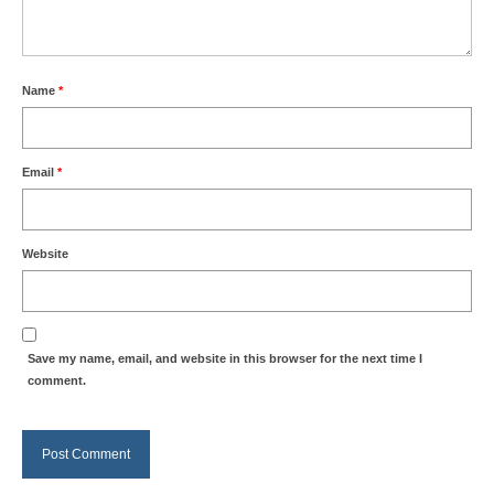
Name
*
Email
*
Website
Save my name, email, and website in this browser for the next time I
comment.