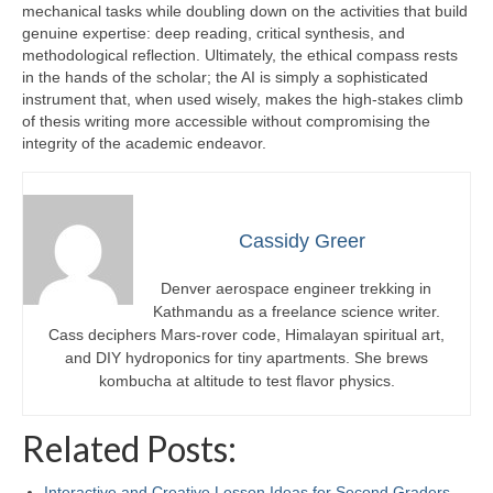
mechanical tasks while doubling down on the activities that build
genuine expertise: deep reading, critical synthesis, and
methodological reflection. Ultimately, the ethical compass rests
in the hands of the scholar; the AI is simply a sophisticated
instrument that, when used wisely, makes the high‑stakes climb
of thesis writing more accessible without compromising the
integrity of the academic endeavor.
Cassidy Greer
Denver aerospace engineer trekking in
Kathmandu as a freelance science writer.
Cass deciphers Mars-rover code, Himalayan spiritual art,
and DIY hydroponics for tiny apartments. She brews
kombucha at altitude to test flavor physics.
Related Posts:
Interactive and Creative Lesson Ideas for Second Graders