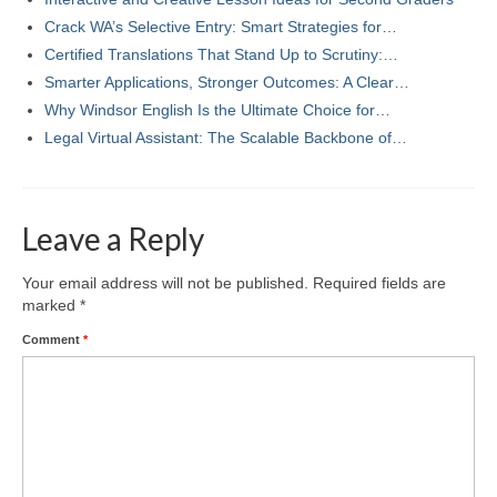
Crack WA’s Selective Entry: Smart Strategies for…
Certified Translations That Stand Up to Scrutiny:…
Smarter Applications, Stronger Outcomes: A Clear…
Why Windsor English Is the Ultimate Choice for…
Legal Virtual Assistant: The Scalable Backbone of…
Leave a Reply
Your email address will not be published.
Required fields are
marked
*
Comment
*