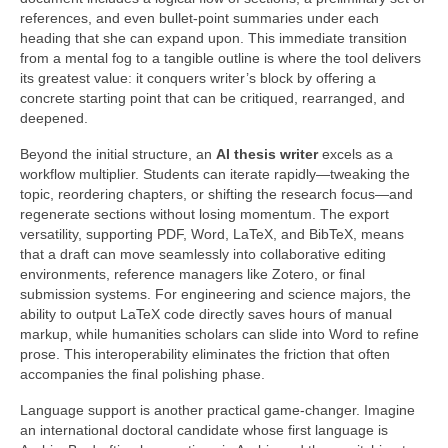
references, and even bullet‑point summaries under each
heading that she can expand upon. This immediate transition
from a mental fog to a tangible outline is where the tool delivers
its greatest value: it conquers writer’s block by offering a
concrete starting point that can be critiqued, rearranged, and
deepened.
Beyond the initial structure, an
AI thesis writer
excels as a
workflow multiplier. Students can iterate rapidly—tweaking the
topic, reordering chapters, or shifting the research focus—and
regenerate sections without losing momentum. The export
versatility, supporting PDF, Word, LaTeX, and BibTeX, means
that a draft can move seamlessly into collaborative editing
environments, reference managers like Zotero, or final
submission systems. For engineering and science majors, the
ability to output LaTeX code directly saves hours of manual
markup, while humanities scholars can slide into Word to refine
prose. This interoperability eliminates the friction that often
accompanies the final polishing phase.
Language support is another practical game‑changer. Imagine
an international doctoral candidate whose first language is