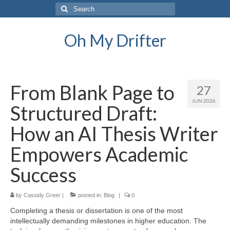
Search
for:
Oh My Drifter
From Blank Page to
27
JUN 2026
Structured Draft:
How an AI Thesis Writer
Empowers Academic
Success
by
Cassidy Greer
|
posted in:
Blog
|
0
Completing a thesis or dissertation is one of the most
intellectually demanding milestones in higher education. The