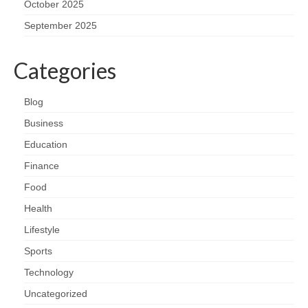
October 2025
September 2025
Categories
Blog
Business
Education
Finance
Food
Health
Lifestyle
Sports
Technology
Uncategorized