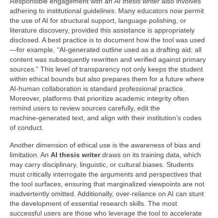
Responsible engagement with an
AI thesis writer
also involves
adhering to institutional guidelines. Many educators now permit
the use of AI for structural support, language polishing, or
literature discovery, provided this assistance is appropriately
disclosed. A best practice is to document how the tool was used
—for example, “AI‑generated outline used as a drafting aid; all
content was subsequently rewritten and verified against primary
sources.” This level of transparency not only keeps the student
within ethical bounds but also prepares them for a future where
AI‑human collaboration is standard professional practice.
Moreover, platforms that prioritize academic integrity often
remind users to review sources carefully, edit the
machine‑generated text, and align with their institution’s codes
of conduct.
Another dimension of ethical use is the awareness of bias and
limitation. An
AI thesis writer
draws on its training data, which
may carry disciplinary, linguistic, or cultural biases. Students
must critically interrogate the arguments and perspectives that
the tool surfaces, ensuring that marginalized viewpoints are not
inadvertently omitted. Additionally, over‑reliance on AI can stunt
the development of essential research skills. The most
successful users are those who leverage the tool to accelerate