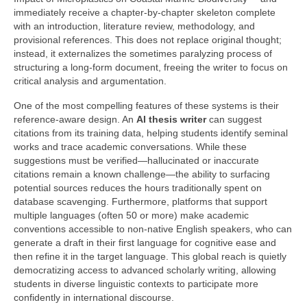
immediately receive a chapter‑by‑chapter skeleton complete
with an introduction, literature review, methodology, and
provisional references. This does not replace original thought;
instead, it externalizes the sometimes paralyzing process of
structuring a long‑form document, freeing the writer to focus on
critical analysis and argumentation.
One of the most compelling features of these systems is their
reference‑aware design. An
AI thesis writer
can suggest
citations from its training data, helping students identify seminal
works and trace academic conversations. While these
suggestions must be verified—hallucinated or inaccurate
citations remain a known challenge—the ability to surfacing
potential sources reduces the hours traditionally spent on
database scavenging. Furthermore, platforms that support
multiple languages (often 50 or more) make academic
conventions accessible to non‑native English speakers, who can
generate a draft in their first language for cognitive ease and
then refine it in the target language. This global reach is quietly
democratizing access to advanced scholarly writing, allowing
students in diverse linguistic contexts to participate more
confidently in international discourse.