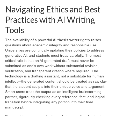
Navigating Ethics and Best
Practices with AI Writing
Tools
The availability of a powerful
AI thesis writer
rightly raises
questions about academic integrity and responsible use.
Universities are continually updating their policies to address
generative AI, and students must tread carefully. The most
critical rule is that an AI‑generated draft must never be
submitted as one’s own work without substantial revision,
verification, and transparent citation where required. The
technology is a drafting assistant, not a substitute for human
intellect—the generated content should be treated as raw clay
that the student sculpts into their unique voice and argument.
Smart users treat the output as an intelligent brainstorming
partner, rigorously checking every reference, fact, and logical
transition before integrating any portion into their final
manuscript.