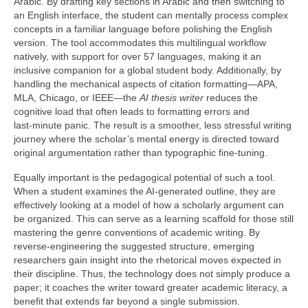
Arabic. By drafting key sections in Arabic and then switching to
an English interface, the student can mentally process complex
concepts in a familiar language before polishing the English
version. The tool accommodates this multilingual workflow
natively, with support for over 57 languages, making it an
inclusive companion for a global student body. Additionally, by
handling the mechanical aspects of citation formatting—APA,
MLA, Chicago, or IEEE—the
AI thesis writer
reduces the
cognitive load that often leads to formatting errors and
last‑minute panic. The result is a smoother, less stressful writing
journey where the scholar’s mental energy is directed toward
original argumentation rather than typographic fine‑tuning.
Equally important is the pedagogical potential of such a tool.
When a student examines the AI‑generated outline, they are
effectively looking at a model of how a scholarly argument can
be organized. This can serve as a learning scaffold for those still
mastering the genre conventions of academic writing. By
reverse‑engineering the suggested structure, emerging
researchers gain insight into the rhetorical moves expected in
their discipline. Thus, the technology does not simply produce a
paper; it coaches the writer toward greater academic literacy, a
benefit that extends far beyond a single submission.