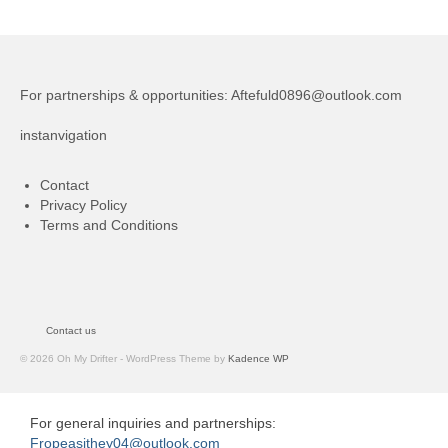
For partnerships & opportunities:
Aftefuld0896@outlook.com
instanvigation
Contact
Privacy Policy
Terms and Conditions
Contact us
© 2026 Oh My Drifter - WordPress Theme by
Kadence WP
For general inquiries and partnerships:
Fropeasithey04@outlook.com