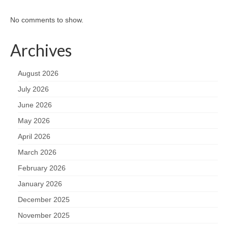
No comments to show.
Archives
August 2026
July 2026
June 2026
May 2026
April 2026
March 2026
February 2026
January 2026
December 2025
November 2025