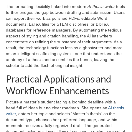
The formatting flexibility baked into modern
AI thesis writer
tools
further bridges the gap between drafting and submission. Users
can export their work as polished PDFs, editable Word
documents, LaTeX files for STEM disciplines, or BibTeX
databases for reference managers. By automating the tedious
aspects of styling and citation handling, the AI lets writers
concentrate on refining the substance of their arguments. As a
result, the technology functions less as a ghostwriter and more
as an intelligent scaffolding system—one that understands the
anatomy of a thesis and assembles the bones, leaving the
scholar to add the flesh of original insight.
Practical Applications and
Workflow Enhancements
Picture a master’s student facing a looming deadline with a
head full of ideas but no clear roadmap. She opens an
AI thesis
writer
, enters her topic and selects “Master’s thesis” as the
document type, chooses her preferred language, and within
moments receives a fully organized draft. The generated
document includes a logical flow of sections, a preliminary set of