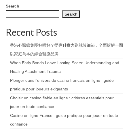
Search
Search
Recent Posts
香港心醫療集團好唔好？從專科實力到就診細節，全面拆解一間
以家庭為本的綜合醫療品牌
When Early Bonds Leave Lasting Scars: Understanding and
Healing Attachment Trauma
Plonger dans l’univers du casino francais en ligne : guide
pratique pour joueurs exigeants
Choisir un casino fiable en ligne : critères essentiels pour
jouer en toute confiance
Casino en ligne France : guide pratique pour jouer en toute
confiance