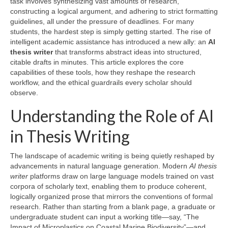
task involves synthesizing vast amounts of research,
constructing a logical argument, and adhering to strict formatting
guidelines, all under the pressure of deadlines. For many
students, the hardest step is simply getting started. The rise of
intelligent academic assistance has introduced a new ally: an
AI
thesis writer
that transforms abstract ideas into structured,
citable drafts in minutes. This article explores the core
capabilities of these tools, how they reshape the research
workflow, and the ethical guardrails every scholar should
observe.
Understanding the Role of AI
in Thesis Writing
The landscape of academic writing is being quietly reshaped by
advancements in natural language generation. Modern
AI thesis
writer
platforms draw on large language models trained on vast
corpora of scholarly text, enabling them to produce coherent,
logically organized prose that mirrors the conventions of formal
research. Rather than starting from a blank page, a graduate or
undergraduate student can input a working title—say, “The
Impact of Microplastics on Coastal Marine Biodiversity”—and