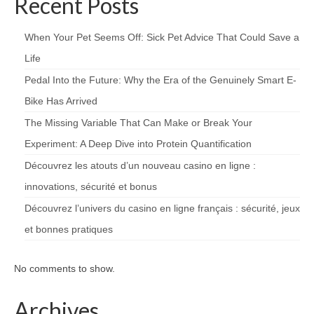
Recent Posts
When Your Pet Seems Off: Sick Pet Advice That Could Save a
Life
Pedal Into the Future: Why the Era of the Genuinely Smart E-
Bike Has Arrived
The Missing Variable That Can Make or Break Your
Experiment: A Deep Dive into Protein Quantification
Découvrez les atouts d’un nouveau casino en ligne :
innovations, sécurité et bonus
Découvrez l’univers du casino en ligne français : sécurité, jeux
et bonnes pratiques
No comments to show.
Archives