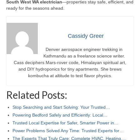
South West WA electrician
—properties stay safe, efficient, and
ready for the seasons ahead.
Cassidy Greer
Denver aerospace engineer trekking in
Kathmandu as a freelance science writer.
Cass deciphers Mars-rover code, Himalayan spiritual art,
and DIY hydroponics for tiny apartments. She brews
kombucha at altitude to test flavor physics.
Related Posts:
Stop Searching and Start Solving: Your Trusted…
Powering Bedford Safely and Efficiently: Local…
Trusted Local Expertise for Safer, Smarter Power in…
Power Problems Solved Any Time: Trusted Experts for…
The Experts That Truly Care: Complete HVAC, Heating,…