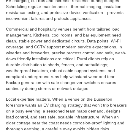
EV charging, cut bills and increase resilience during outages.
Scheduling regular maintenance—thermal imaging, insulation
resistance testing, and protective-device verification—prevents
inconvenient failures and protects appliances.
Commercial and hospitality venues benefit from tailored load
management. Kitchens, cool rooms, and bar equipment need
clean, stable power and dedicated circuits. Data points, Wi-Fi
coverage, and CCTV support modern service expectations. In
wineries and breweries, precise process control and safe, wash-
down friendly installations are critical. Rural clients rely on
durable distribution to sheds, fences, and outbuildings;
weatherproof isolators, robust cable support systems, and
compliant underground runs help withstand wear and tear.
Backup generation with safe changeover switches ensures
continuity during storms or network outages.
Local expertise matters. When a venue on the Busselton
foreshore wants an EV charging strategy that won’t trip breakers
on a busy evening, a seasoned team maps demand, designs
load control, and sets safe, scalable infrastructure. When an
older cottage near the coast needs corrosion-proof lighting and
thorough earthing, a careful survey avoids hidden risks.