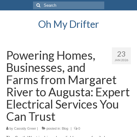
Search
for:
Oh My Drifter
Powering Homes,
23
JAN 2026
Businesses, and
Farms from Margaret
River to Augusta: Expert
Electrical Services You
Can Trust
by
Cassidy Greer
|
posted in:
Blog
|
0