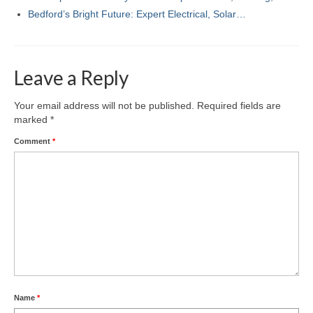
Bedford’s Bright Future: Expert Electrical, Solar…
Leave a Reply
Your email address will not be published.
Required fields are
marked
*
Comment
*
Name
*