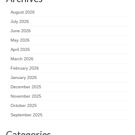
August 2026
July 2026
June 2026
May 2026
April 2026
March 2026
February 2026
January 2026
December 2025
November 2025
October 2025
September 2025
Categories