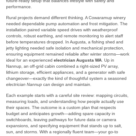
future-ready setup that balances lifestyle with safety and
performance.
Rural projects demand different thinking. A Cowaramup winery
needed dependable pump automation and frost mitigation. The
installation paired variable speed drives with weatherproof
controls, robust earthing, and remote monitoring to alert staff
before temperatures dropped. In Augusta, a fishing shed and
jetty lighting needed safe isolation and mechanical protection,
ensuring equipment remained reliable after winter storms—work
ideal for an experienced
electrician Augusta WA
. Up in
Nannup, an off-grid cabin combined a right-sized PV array,
lithium storage, efficient appliances, and a generator with safe
changeover—exactly the kind of thoughtful system a seasoned
electrician Nannup
can design and maintain.
Each example starts with a careful site review: mapping circuits,
measuring loads, and understanding how people actually use
their spaces. The outcome is a custom plan that respects
budget and anticipates growth—adding spare capacity in
switchboards, leaving pathways for future data or camera
expansions, and specifying equipment that stands up to salt,
sun, and storms. With a regionally fluent team—your go‑to