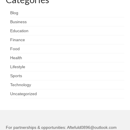
Blog
Business
Education
Finance
Food
Health
Lifestyle
Sports
Technology
Uncategorized
For partnerships & opportunities:
Aftefuld0896@outlook.com