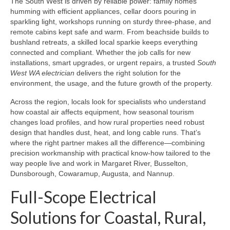
The South West is driven by reliable power: family homes
humming with efficient appliances, cellar doors pouring in
sparkling light, workshops running on sturdy three-phase, and
remote cabins kept safe and warm. From beachside builds to
bushland retreats, a skilled local sparkie keeps everything
connected and compliant. Whether the job calls for new
installations, smart upgrades, or urgent repairs, a trusted
South
West WA electrician
delivers the right solution for the
environment, the usage, and the future growth of the property.
Across the region, locals look for specialists who understand
how coastal air affects equipment, how seasonal tourism
changes load profiles, and how rural properties need robust
design that handles dust, heat, and long cable runs. That’s
where the right partner makes all the difference—combining
precision workmanship with practical know‑how tailored to the
way people live and work in Margaret River, Busselton,
Dunsborough, Cowaramup, Augusta, and Nannup.
Full-Scope Electrical
Solutions for Coastal, Rural,