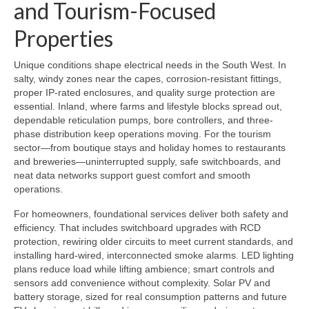
and Tourism-Focused
Properties
Unique conditions shape electrical needs in the South West. In
salty, windy zones near the capes, corrosion-resistant fittings,
proper IP-rated enclosures, and quality surge protection are
essential. Inland, where farms and lifestyle blocks spread out,
dependable reticulation pumps, bore controllers, and three-
phase distribution keep operations moving. For the tourism
sector—from boutique stays and holiday homes to restaurants
and breweries—uninterrupted supply, safe switchboards, and
neat data networks support guest comfort and smooth
operations.
For homeowners, foundational services deliver both safety and
efficiency. That includes switchboard upgrades with RCD
protection, rewiring older circuits to meet current standards, and
installing hard-wired, interconnected smoke alarms. LED lighting
plans reduce load while lifting ambience; smart controls and
sensors add convenience without complexity. Solar PV and
battery storage, sized for real consumption patterns and future