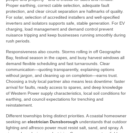
Proper earthing, correct cable selection, adequate fault
protection, and clear circuit separation are hallmarks of quality.
For solar, selection of accredited installers and well-specified
inverters and isolators supports safe, stable generation. For EV
charging, load management and demand control prevent
nuisance tripping and keep businesses running smoothly during
rush periods.
Responsiveness also counts. Storms rolling in off Geographe
Bay, festival season in the capes, and busy harvest windows all
demand flexible scheduling and fast turnarounds. Clear
communication—quoting transparently, explaining options
without jargon, and cleaning up on completion—earns trust.
Choosing a truly local partner also means less downtime: faster
arrival for faults, ready access to spares, and deep knowledge
of Western Power supply characteristics, local soil conditions for
earthing, and council expectations for trenching and
reinstatement.
Different townships bring distinct priorities. A coastal homeowner
seeking an
electrician Dunsborough
understands that outdoor
lighting and alfresco power must resist salt, sand, and spray. A