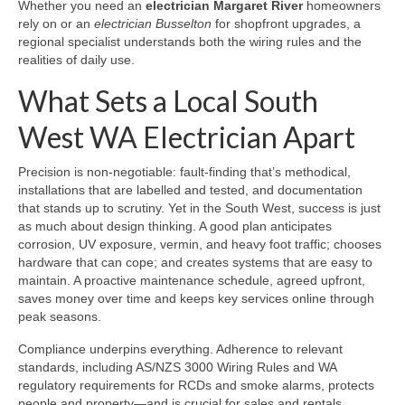
Whether you need an
electrician Margaret River
homeowners
rely on or an
electrician Busselton
for shopfront upgrades, a
regional specialist understands both the wiring rules and the
realities of daily use.
What Sets a Local South
West WA Electrician Apart
Precision is non-negotiable: fault-finding that’s methodical,
installations that are labelled and tested, and documentation
that stands up to scrutiny. Yet in the South West, success is just
as much about design thinking. A good plan anticipates
corrosion, UV exposure, vermin, and heavy foot traffic; chooses
hardware that can cope; and creates systems that are easy to
maintain. A proactive maintenance schedule, agreed upfront,
saves money over time and keeps key services online through
peak seasons.
Compliance underpins everything. Adherence to relevant
standards, including AS/NZS 3000 Wiring Rules and WA
regulatory requirements for RCDs and smoke alarms, protects
people and property—and is crucial for sales and rentals.