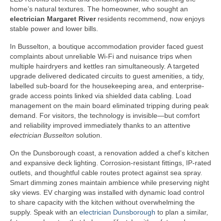
home’s natural textures. The homeowner, who sought an
electrician Margaret River
residents recommend, now enjoys
stable power and lower bills.
In Busselton, a boutique accommodation provider faced guest
complaints about unreliable Wi-Fi and nuisance trips when
multiple hairdryers and kettles ran simultaneously. A targeted
upgrade delivered dedicated circuits to guest amenities, a tidy,
labelled sub-board for the housekeeping area, and enterprise-
grade access points linked via shielded data cabling. Load
management on the main board eliminated tripping during peak
demand. For visitors, the technology is invisible—but comfort
and reliability improved immediately thanks to an attentive
electrician Busselton
solution.
On the Dunsborough coast, a renovation added a chef’s kitchen
and expansive deck lighting. Corrosion-resistant fittings, IP-rated
outlets, and thoughtful cable routes protect against sea spray.
Smart dimming zones maintain ambience while preserving night
sky views. EV charging was installed with dynamic load control
to share capacity with the kitchen without overwhelming the
supply. Speak with an
electrician Dunsborough
to plan a similar,