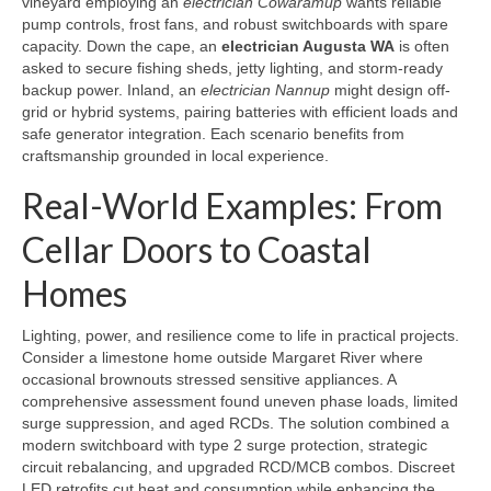
vineyard employing an
electrician Cowaramup
wants reliable
pump controls, frost fans, and robust switchboards with spare
capacity. Down the cape, an
electrician Augusta WA
is often
asked to secure fishing sheds, jetty lighting, and storm-ready
backup power. Inland, an
electrician Nannup
might design off-
grid or hybrid systems, pairing batteries with efficient loads and
safe generator integration. Each scenario benefits from
craftsmanship grounded in local experience.
Real-World Examples: From
Cellar Doors to Coastal
Homes
Lighting, power, and resilience come to life in practical projects.
Consider a limestone home outside Margaret River where
occasional brownouts stressed sensitive appliances. A
comprehensive assessment found uneven phase loads, limited
surge suppression, and aged RCDs. The solution combined a
modern switchboard with type 2 surge protection, strategic
circuit rebalancing, and upgraded RCD/MCB combos. Discreet
LED retrofits cut heat and consumption while enhancing the