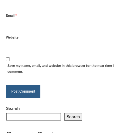
Email
*
Website
Save my name, email, and website in this browser for the next time I
comment.
Search
Search