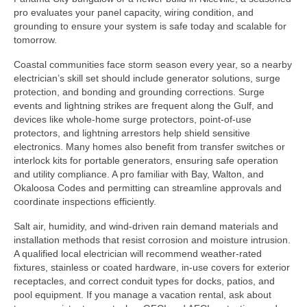
pro evaluates your panel capacity, wiring condition, and
grounding to ensure your system is safe today and scalable for
tomorrow.
Coastal communities face storm season every year, so a nearby
electrician’s skill set should include generator solutions, surge
protection, and bonding and grounding corrections. Surge
events and lightning strikes are frequent along the Gulf, and
devices like whole-home surge protectors, point-of-use
protectors, and lightning arrestors help shield sensitive
electronics. Many homes also benefit from transfer switches or
interlock kits for portable generators, ensuring safe operation
and utility compliance. A pro familiar with Bay, Walton, and
Okaloosa Codes and permitting can streamline approvals and
coordinate inspections efficiently.
Salt air, humidity, and wind-driven rain demand materials and
installation methods that resist corrosion and moisture intrusion.
A qualified local electrician will recommend weather-rated
fixtures, stainless or coated hardware, in-use covers for exterior
receptacles, and correct conduit types for docks, patios, and
pool equipment. If you manage a vacation rental, ask about