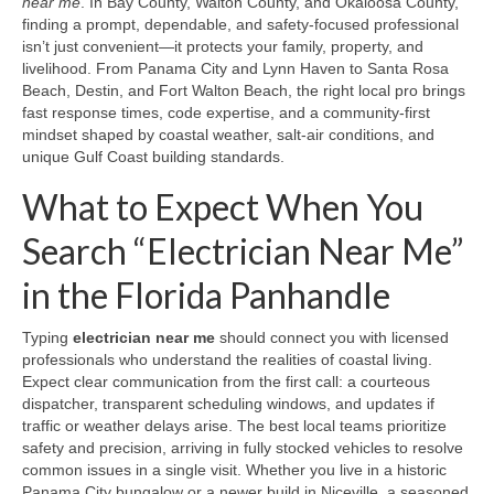
near me
. In Bay County, Walton County, and Okaloosa County,
finding a prompt, dependable, and safety-focused professional
isn’t just convenient—it protects your family, property, and
livelihood. From Panama City and Lynn Haven to Santa Rosa
Beach, Destin, and Fort Walton Beach, the right local pro brings
fast response times, code expertise, and a community-first
mindset shaped by coastal weather, salt-air conditions, and
unique Gulf Coast building standards.
What to Expect When You
Search “Electrician Near Me”
in the Florida Panhandle
Typing
electrician near me
should connect you with licensed
professionals who understand the realities of coastal living.
Expect clear communication from the first call: a courteous
dispatcher, transparent scheduling windows, and updates if
traffic or weather delays arise. The best local teams prioritize
safety and precision, arriving in fully stocked vehicles to resolve
common issues in a single visit. Whether you live in a historic
Panama City bungalow or a newer build in Niceville, a seasoned