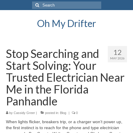
Search
for:
Oh My Drifter
Stop Searching and
12
MAY 2026
Start Solving: Your
Trusted Electrician Near
Me in the Florida
Panhandle
by
Cassidy Greer
|
posted in:
Blog
|
0
When lights flicker, breakers trip, or a charger won’t power up,
the first instinct is to reach for the phone and type
electrician