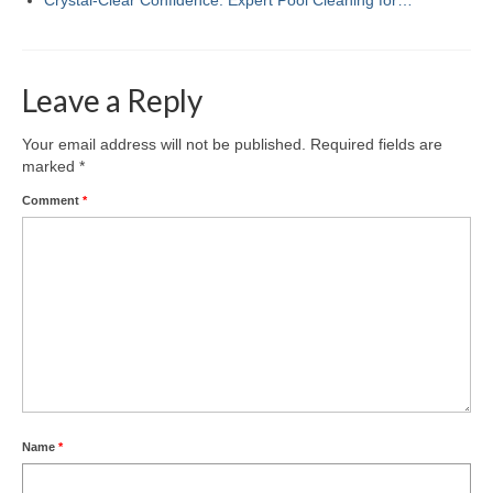
Leave a Reply
Your email address will not be published.
Required fields are
marked
*
Comment
*
Name
*