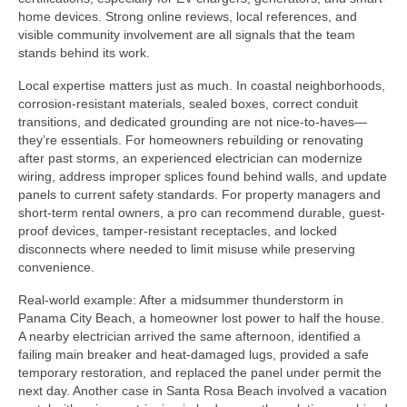
home devices. Strong online reviews, local references, and
visible community involvement are all signals that the team
stands behind its work.
Local expertise matters just as much. In coastal neighborhoods,
corrosion-resistant materials, sealed boxes, correct conduit
transitions, and dedicated grounding are not nice-to-haves—
they’re essentials. For homeowners rebuilding or renovating
after past storms, an experienced electrician can modernize
wiring, address improper splices found behind walls, and update
panels to current safety standards. For property managers and
short-term rental owners, a pro can recommend durable, guest-
proof devices, tamper-resistant receptacles, and locked
disconnects where needed to limit misuse while preserving
convenience.
Real-world example: After a midsummer thunderstorm in
Panama City Beach, a homeowner lost power to half the house.
A nearby electrician arrived the same afternoon, identified a
failing main breaker and heat-damaged lugs, provided a safe
temporary restoration, and replaced the panel under permit the
next day. Another case in Santa Rosa Beach involved a vacation