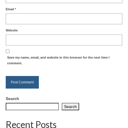
Email
*
Website
Save my name, email, and website in this browser for the next time I
comment.
Search
Search
Recent Posts