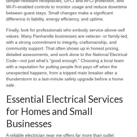
tamper-resistant receptacles, GFCI and AFCI protection, and
Wi-Fi-enabled controls to monitor usage and reduce downtime
between guest stays. Small changes make a significant
difference in liability, energy efficiency, and uptime.
Finally, look for professionals who embody service-above-self
values. Many Panhandle businesses are veteran- or family-led,
with a strong commitment to integrity, craftsmanship, and
community support. That often shows up in honest pricing,
detailed assessments, and work done to the National Electrical
Code—not just what’s “good enough.” Choosing a local team
with a reputation for putting people first pays off when the
unexpected happens, from a tripped main breaker after a
thunderstorm to a last-minute safety upgrade before a home
sale.
Essential Electrical Services
for Homes and Small
Businesses
A reliable
electrician near me
offers far more than outlet