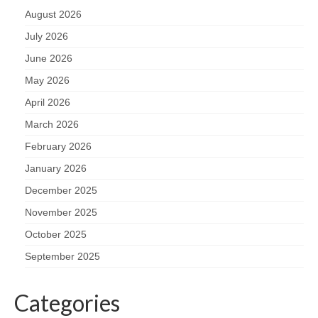
August 2026
July 2026
June 2026
May 2026
April 2026
March 2026
February 2026
January 2026
December 2025
November 2025
October 2025
September 2025
Categories