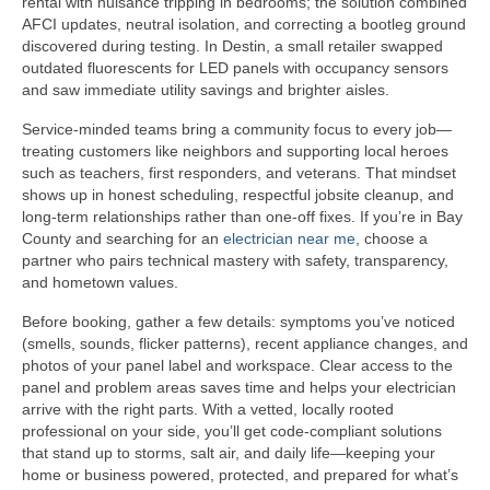
rental with nuisance tripping in bedrooms; the solution combined
AFCI updates, neutral isolation, and correcting a bootleg ground
discovered during testing. In Destin, a small retailer swapped
outdated fluorescents for LED panels with occupancy sensors
and saw immediate utility savings and brighter aisles.
Service-minded teams bring a community focus to every job—
treating customers like neighbors and supporting local heroes
such as teachers, first responders, and veterans. That mindset
shows up in honest scheduling, respectful jobsite cleanup, and
long-term relationships rather than one-off fixes. If you’re in Bay
County and searching for an
electrician near me
, choose a
partner who pairs technical mastery with safety, transparency,
and hometown values.
Before booking, gather a few details: symptoms you’ve noticed
(smells, sounds, flicker patterns), recent appliance changes, and
photos of your panel label and workspace. Clear access to the
panel and problem areas saves time and helps your electrician
arrive with the right parts. With a vetted, locally rooted
professional on your side, you’ll get code-compliant solutions
that stand up to storms, salt air, and daily life—keeping your
home or business powered, protected, and prepared for what’s