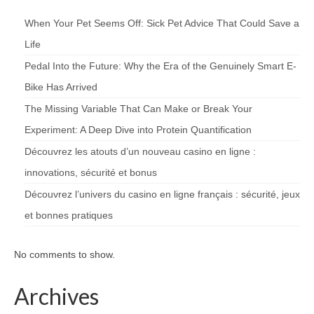
When Your Pet Seems Off: Sick Pet Advice That Could Save a
Life
Pedal Into the Future: Why the Era of the Genuinely Smart E-
Bike Has Arrived
The Missing Variable That Can Make or Break Your
Experiment: A Deep Dive into Protein Quantification
Découvrez les atouts d’un nouveau casino en ligne :
innovations, sécurité et bonus
Découvrez l’univers du casino en ligne français : sécurité, jeux
et bonnes pratiques
No comments to show.
Archives