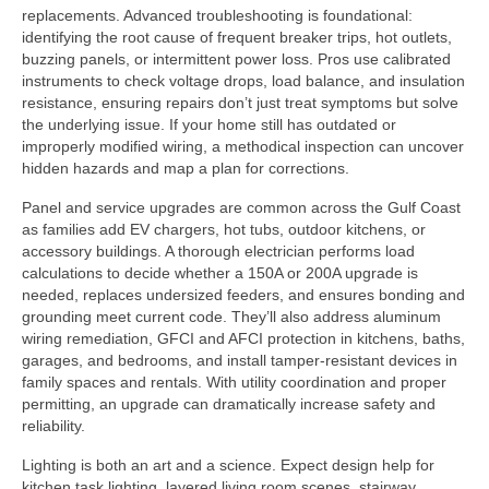
replacements. Advanced troubleshooting is foundational:
identifying the root cause of frequent breaker trips, hot outlets,
buzzing panels, or intermittent power loss. Pros use calibrated
instruments to check voltage drops, load balance, and insulation
resistance, ensuring repairs don’t just treat symptoms but solve
the underlying issue. If your home still has outdated or
improperly modified wiring, a methodical inspection can uncover
hidden hazards and map a plan for corrections.
Panel and service upgrades are common across the Gulf Coast
as families add EV chargers, hot tubs, outdoor kitchens, or
accessory buildings. A thorough electrician performs load
calculations to decide whether a 150A or 200A upgrade is
needed, replaces undersized feeders, and ensures bonding and
grounding meet current code. They’ll also address aluminum
wiring remediation, GFCI and AFCI protection in kitchens, baths,
garages, and bedrooms, and install tamper-resistant devices in
family spaces and rentals. With utility coordination and proper
permitting, an upgrade can dramatically increase safety and
reliability.
Lighting is both an art and a science. Expect design help for
kitchen task lighting, layered living room scenes, stairway