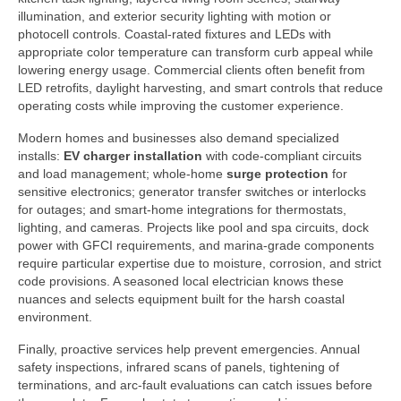
illumination, and exterior security lighting with motion or
photocell controls. Coastal-rated fixtures and LEDs with
appropriate color temperature can transform curb appeal while
lowering energy usage. Commercial clients often benefit from
LED retrofits, daylight harvesting, and smart controls that reduce
operating costs while improving the customer experience.
Modern homes and businesses also demand specialized
installs:
EV charger installation
with code-compliant circuits
and load management; whole-home
surge protection
for
sensitive electronics; generator transfer switches or interlocks
for outages; and smart-home integrations for thermostats,
lighting, and cameras. Projects like pool and spa circuits, dock
power with GFCI requirements, and marina-grade components
require particular expertise due to moisture, corrosion, and strict
code provisions. A seasoned local electrician knows these
nuances and selects equipment built for the harsh coastal
environment.
Finally, proactive services help prevent emergencies. Annual
safety inspections, infrared scans of panels, tightening of
terminations, and arc-fault evaluations can catch issues before