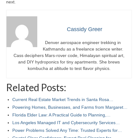
next.
Cassidy Greer
Denver aerospace engineer trekking in
Kathmandu as a freelance science writer.
Cass deciphers Mars-rover code, Himalayan spiritual art,
and DIY hydroponics for tiny apartments. She brews
kombucha at altitude to test flavor physics.
Related Posts:
Current Real Estate Market Trends in Santa Rosa…
Powering Homes, Businesses, and Farms from Margaret…
Florida Elder Law: A Practical Guide to Planning,…
Los Angeles Managed IT and Cybersecurity Services…
Power Problems Solved Any Time: Trusted Experts for…
Crystal-Clear Confidence: Expert Pool Cleaning for…