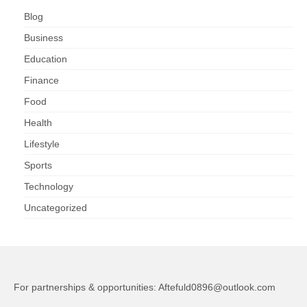
Blog
Business
Education
Finance
Food
Health
Lifestyle
Sports
Technology
Uncategorized
For partnerships & opportunities:
Aftefuld0896@outlook.com