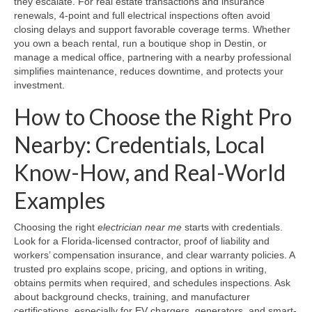
they escalate. For real estate transactions and insurance
renewals, 4-point and full electrical inspections often avoid
closing delays and support favorable coverage terms. Whether
you own a beach rental, run a boutique shop in Destin, or
manage a medical office, partnering with a nearby professional
simplifies maintenance, reduces downtime, and protects your
investment.
How to Choose the Right Pro
Nearby: Credentials, Local
Know-How, and Real-World
Examples
Choosing the right
electrician near me
starts with credentials.
Look for a Florida-licensed contractor, proof of liability and
workers’ compensation insurance, and clear warranty policies. A
trusted pro explains scope, pricing, and options in writing,
obtains permits when required, and schedules inspections. Ask
about background checks, training, and manufacturer
certifications, especially for EV chargers, generators, and smart-