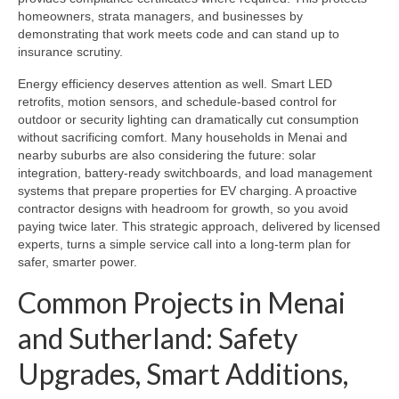
homeowners, strata managers, and businesses by
demonstrating that work meets code and can stand up to
insurance scrutiny.
Energy efficiency deserves attention as well. Smart LED
retrofits, motion sensors, and schedule-based control for
outdoor or security lighting can dramatically cut consumption
without sacrificing comfort. Many households in Menai and
nearby suburbs are also considering the future: solar
integration, battery-ready switchboards, and load management
systems that prepare properties for EV charging. A proactive
contractor designs with headroom for growth, so you avoid
paying twice later. This strategic approach, delivered by licensed
experts, turns a simple service call into a long-term plan for
safer, smarter power.
Common Projects in Menai
and Sutherland: Safety
Upgrades, Smart Additions,