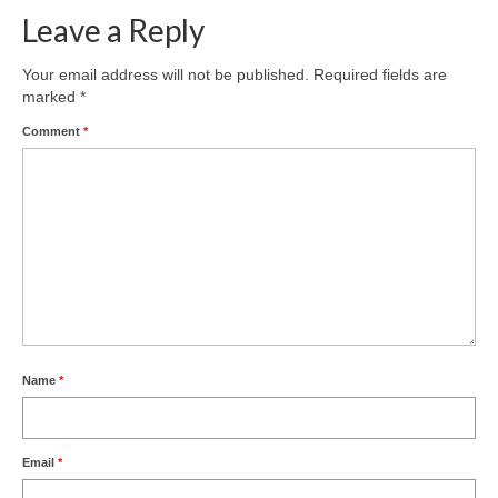
Leave a Reply
Your email address will not be published.
Required fields are
marked
*
Comment
*
Name
*
Email
*