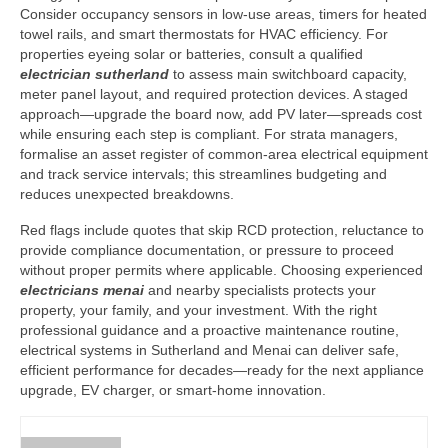
Consider occupancy sensors in low-use areas, timers for heated
towel rails, and smart thermostats for HVAC efficiency. For
properties eyeing solar or batteries, consult a qualified
electrician sutherland
to assess main switchboard capacity,
meter panel layout, and required protection devices. A staged
approach—upgrade the board now, add PV later—spreads cost
while ensuring each step is compliant. For strata managers,
formalise an asset register of common-area electrical equipment
and track service intervals; this streamlines budgeting and
reduces unexpected breakdowns.
Red flags include quotes that skip RCD protection, reluctance to
provide compliance documentation, or pressure to proceed
without proper permits where applicable. Choosing experienced
electricians menai
and nearby specialists protects your
property, your family, and your investment. With the right
professional guidance and a proactive maintenance routine,
electrical systems in Sutherland and Menai can deliver safe,
efficient performance for decades—ready for the next appliance
upgrade, EV charger, or smart-home innovation.