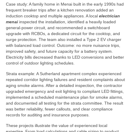
Case study: A family home in Menai built in the early 1990s had
frequent breaker trips after a kitchen renovation added an
induction cooktop and multiple appliances. A local
electrician
menai
inspected the installation, identified a heavily loaded
general-power circuit, and recommended a switchboard
upgrade with RCBOs, a dedicated circuit for the cooktop, and
surge protection. The team also installed a Type 2 EV charger
with balanced load control. Outcome: no more nuisance trips,
improved safety, and future capacity for a battery system.
Electricity bills decreased thanks to LED conversions and better
control of outdoor lighting schedules.
Strata example: A Sutherland apartment complex experienced
repeated corridor lighting failures and resident complaints about
aging smoke alarms. After a detailed inspection, the contractor
upgraded emergency and exit lighting to compliant LED fittings,
implemented a scheduled maintenance plan for smoke alarms,
and documented all testing for the strata committee. The result
was better reliability, fewer callouts, and clear compliance
records for auditing and insurance purposes.
These projects illustrate the value of experienced local
expertise. From load calculations and cable sizing to product