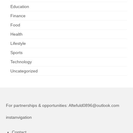
Education
Finance
Food
Health
Lifestyle
Sports
Technology
Uncategorized
For partnerships & opportunities:
Aftefuld0896@outlook.com
instanvigation
Contact