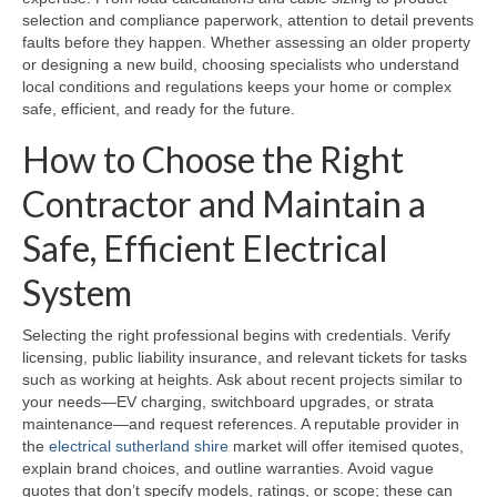
selection and compliance paperwork, attention to detail prevents
faults before they happen. Whether assessing an older property
or designing a new build, choosing specialists who understand
local conditions and regulations keeps your home or complex
safe, efficient, and ready for the future.
How to Choose the Right
Contractor and Maintain a
Safe, Efficient Electrical
System
Selecting the right professional begins with credentials. Verify
licensing, public liability insurance, and relevant tickets for tasks
such as working at heights. Ask about recent projects similar to
your needs—EV charging, switchboard upgrades, or strata
maintenance—and request references. A reputable provider in
the
electrical sutherland shire
market will offer itemised quotes,
explain brand choices, and outline warranties. Avoid vague
quotes that don’t specify models, ratings, or scope; these can