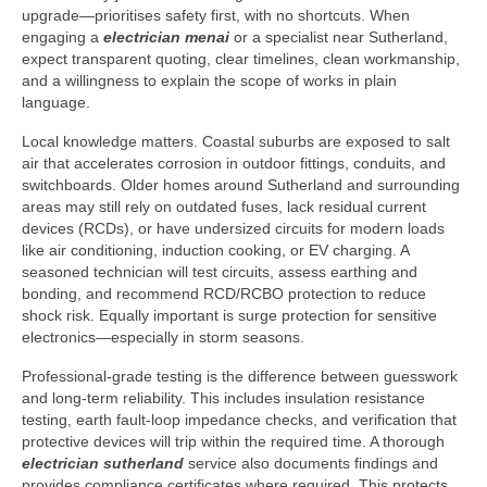
upgrade—prioritises safety first, with no shortcuts. When
engaging a
electrician menai
or a specialist near Sutherland,
expect transparent quoting, clear timelines, clean workmanship,
and a willingness to explain the scope of works in plain
language.
Local knowledge matters. Coastal suburbs are exposed to salt
air that accelerates corrosion in outdoor fittings, conduits, and
switchboards. Older homes around Sutherland and surrounding
areas may still rely on outdated fuses, lack residual current
devices (RCDs), or have undersized circuits for modern loads
like air conditioning, induction cooking, or EV charging. A
seasoned technician will test circuits, assess earthing and
bonding, and recommend RCD/RCBO protection to reduce
shock risk. Equally important is surge protection for sensitive
electronics—especially in storm seasons.
Professional-grade testing is the difference between guesswork
and long-term reliability. This includes insulation resistance
testing, earth fault-loop impedance checks, and verification that
protective devices will trip within the required time. A thorough
electrician sutherland
service also documents findings and
provides compliance certificates where required. This protects