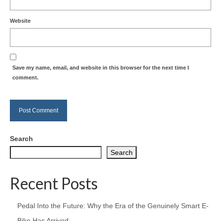
Website
Save my name, email, and website in this browser for the next time I
comment.
Search
Search
Recent Posts
Pedal Into the Future: Why the Era of the Genuinely Smart E-
Bike Has Arrived