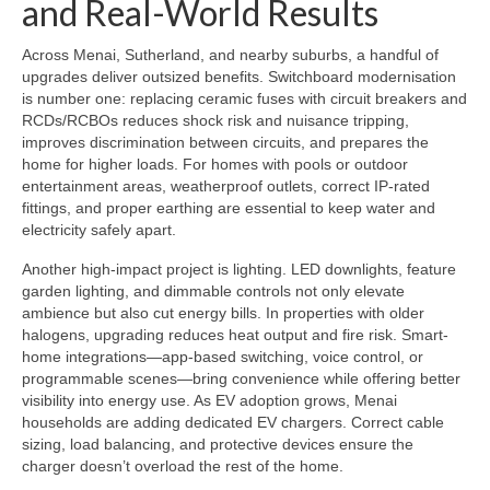
and Real-World Results
Across Menai, Sutherland, and nearby suburbs, a handful of
upgrades deliver outsized benefits. Switchboard modernisation
is number one: replacing ceramic fuses with circuit breakers and
RCDs/RCBOs reduces shock risk and nuisance tripping,
improves discrimination between circuits, and prepares the
home for higher loads. For homes with pools or outdoor
entertainment areas, weatherproof outlets, correct IP-rated
fittings, and proper earthing are essential to keep water and
electricity safely apart.
Another high-impact project is lighting. LED downlights, feature
garden lighting, and dimmable controls not only elevate
ambience but also cut energy bills. In properties with older
halogens, upgrading reduces heat output and fire risk. Smart-
home integrations—app-based switching, voice control, or
programmable scenes—bring convenience while offering better
visibility into energy use. As EV adoption grows, Menai
households are adding dedicated EV chargers. Correct cable
sizing, load balancing, and protective devices ensure the
charger doesn’t overload the rest of the home.