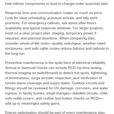
hide inferior components or lead to change-order surprises later.
Response time and communication matter as much as price.
Look for clear scheduling, punctual arrivals, and tidy work
practices. For emergency callouts, ask about after-hours
availability and typical response windows. For larger projects,
insist on a clear project plan: staging, temporary power if
required, and planned downtime. When comparing bids,
consider whole-of-life costs—quality switchgear, weather-rated
enclosures, and safe cable routes reduce failures and callouts in
the long run.
Preventive maintenance is the quiet hero of electrical reliability.
Annual or biannual checks can include RCD trip-time testing,
thermal imaging on switchboards to detect hot spots, tightening
of terminations, surge arrester inspection, and verification of
smoke alarm coverage and expiry dates. Outdoor circuits and
fittings should be reviewed for UV damage, corrosion, and water
ingress. In family homes, small changes—labelled circuits, child-
safe outlet covers, and routine test-button checks on RCDs—
add up to meaningful safety gains.
Energy optimisation should be part of every maintenance plan.