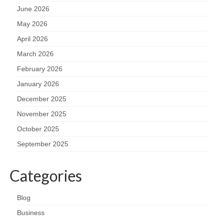
June 2026
May 2026
April 2026
March 2026
February 2026
January 2026
December 2025
November 2025
October 2025
September 2025
Categories
Blog
Business