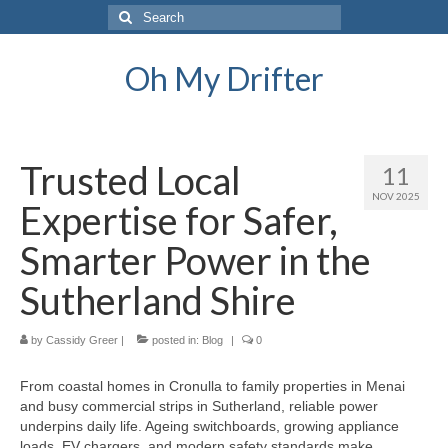
Search
for:
Oh My Drifter
Trusted Local
11
NOV 2025
Expertise for Safer,
Smarter Power in the
Sutherland Shire
by
Cassidy Greer
|
posted in:
Blog
|
0
From coastal homes in Cronulla to family properties in Menai
and busy commercial strips in Sutherland, reliable power
underpins daily life. Ageing switchboards, growing appliance
loads, EV chargers, and modern safety standards make