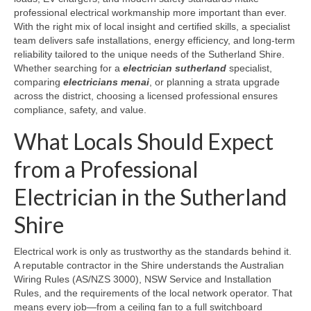
professional electrical workmanship more important than ever.
With the right mix of local insight and certified skills, a specialist
team delivers safe installations, energy efficiency, and long-term
reliability tailored to the unique needs of the Sutherland Shire.
Whether searching for a
electrician sutherland
specialist,
comparing
electricians menai
, or planning a strata upgrade
across the district, choosing a licensed professional ensures
compliance, safety, and value.
What Locals Should Expect
from a Professional
Electrician in the Sutherland
Shire
Electrical work is only as trustworthy as the standards behind it.
A reputable contractor in the Shire understands the Australian
Wiring Rules (AS/NZS 3000), NSW Service and Installation
Rules, and the requirements of the local network operator. That
means every job—from a ceiling fan to a full switchboard