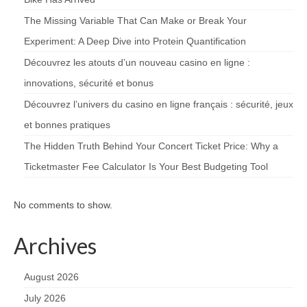
The Missing Variable That Can Make or Break Your
Experiment: A Deep Dive into Protein Quantification
Découvrez les atouts d’un nouveau casino en ligne :
innovations, sécurité et bonus
Découvrez l’univers du casino en ligne français : sécurité, jeux
et bonnes pratiques
The Hidden Truth Behind Your Concert Ticket Price: Why a
Ticketmaster Fee Calculator Is Your Best Budgeting Tool
No comments to show.
Archives
August 2026
July 2026