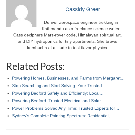
Cassidy Greer
Denver aerospace engineer trekking in
Kathmandu as a freelance science writer.
Cass deciphers Mars-rover code, Himalayan spiritual art,
and DIY hydroponics for tiny apartments. She brews
kombucha at altitude to test flavor physics.
Related Posts:
Powering Homes, Businesses, and Farms from Margaret…
Stop Searching and Start Solving: Your Trusted…
Powering Bedford Safely and Efficiently: Local…
Powering Bedford: Trusted Electrical and Solar…
Power Problems Solved Any Time: Trusted Experts for…
Sydney’s Complete Painting Spectrum: Residential,…