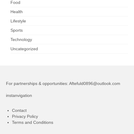
Food
Health
Lifestyle
Sports
Technology
Uncategorized
For partnerships & opportunities:
Aftefuld0896@outlook.com
instanvigation
Contact
Privacy Policy
Terms and Conditions