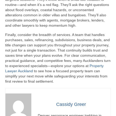
routine—and when it’s a red flag. They’ll ask the right questions
about flood overlays, coastal hazards, or unconsented
alterations common in older villas and bungalows. They’ll also
coordinate smoothly with agents, mortgage brokers, lenders,
and other lawyers to keep momentum high.
Finally, consider the breadth of services. A team that handles
purchases, sales, refinancing, subdivisions, business deals, and
title changes can support you throughout your property journey,
not just for a single transaction. That continuity builds trust and
saves time when your plans evolve. For clear communication,
practical guidance, and competitive fees, many Aucklanders turn
to experienced specialists—explore your options at
Property
Lawyer Auckland
to see how a focused property team can
simplify your next move while safeguarding your interests from
first review to final settlement.
Cassidy Greer
Denver aerospace engineer trekking in