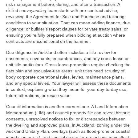
risk management before, during, and after a transaction. A
skilled
conveyancing
team starts with pre‑contract advice,
reviewing the Agreement for Sale and Purchase and tailoring
conditions to your situation. That can mean adding finance, due
diligence, or builder’s report clauses for private treaty sales, or
ensuring you’re fully prepared when bidding at auction where
contracts are unconditional on the hammer.
Due diligence in Auckland often includes a title review for
easements, covenants, encumbrances, and any cross‑lease or
unit title particulars. Cross‑lease properties require checking the
flats plan and exclusive-use areas; unit titles need scrutiny of
body corporate operational rules, levies, maintenance plans,
and any special levies. Your lawyer will assess these documents
in context, explaining what they mean for your day‑to‑day use,
future alterations, or resale value.
Council information is another cornerstone. A Land Information
Memorandum (LIM) and council property file can reveal historic
consents, unresolved notices to fix, or discrepancies between
the dwelling and approved plans. In Auckland, zoning under the
Auckland Unitary Plan, overlays (such as flood-prone or coastal
inundation areas), and special character protections may affect