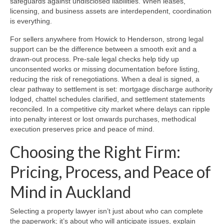
safeguards against undisclosed liabilities. When leases,
licensing, and business assets are interdependent, coordination
is everything.
For sellers anywhere from Howick to Henderson, strong legal
support can be the difference between a smooth exit and a
drawn‑out process. Pre‑sale legal checks help tidy up
unconsented works or missing documentation before listing,
reducing the risk of renegotiations. When a deal is signed, a
clear pathway to settlement is set: mortgage discharge authority
lodged, chattel schedules clarified, and settlement statements
reconciled. In a competitive city market where delays can ripple
into penalty interest or lost onwards purchases, methodical
execution preserves price and peace of mind.
Choosing the Right Firm:
Pricing, Process, and Peace of
Mind in Auckland
Selecting a property lawyer isn’t just about who can complete
the paperwork; it’s about who will anticipate issues, explain