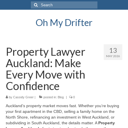
Search
for:
Oh My Drifter
Property Lawyer
13
MAY 2026
Auckland: Make
Every Move with
Confidence
by
Cassidy Greer
|
posted in:
Blog
|
0
Auckland’s property market moves fast. Whether you’re buying
your first apartment in the CBD, selling a family home on the
North Shore, refinancing an investment in West Auckland, or
subdividing in South Auckland, the details matter. A
Property