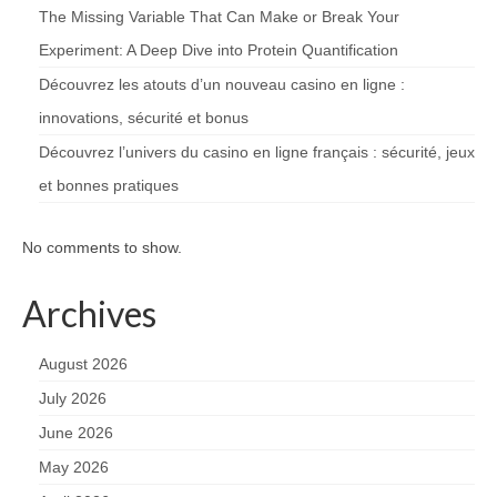
The Missing Variable That Can Make or Break Your
Experiment: A Deep Dive into Protein Quantification
Découvrez les atouts d’un nouveau casino en ligne :
innovations, sécurité et bonus
Découvrez l’univers du casino en ligne français : sécurité, jeux
et bonnes pratiques
No comments to show.
Archives
August 2026
July 2026
June 2026
May 2026