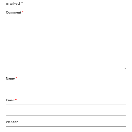
marked
*
Comment
*
Name
*
Email
*
Website