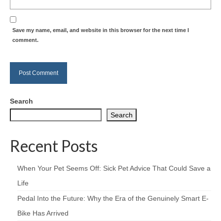
Save my name, email, and website in this browser for the next time I
comment.
Search
Search
Recent Posts
When Your Pet Seems Off: Sick Pet Advice That Could Save a
Life
Pedal Into the Future: Why the Era of the Genuinely Smart E-
Bike Has Arrived