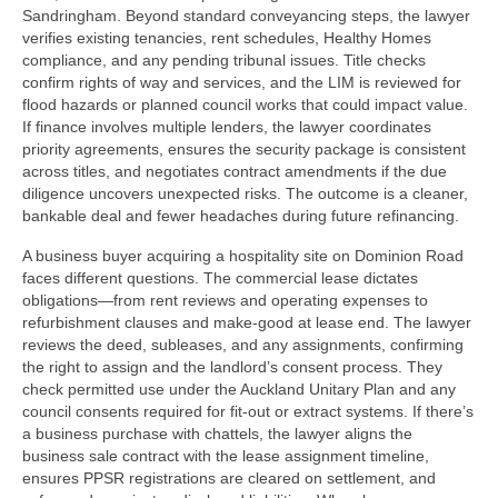
Sandringham. Beyond standard conveyancing steps, the lawyer
verifies existing tenancies, rent schedules, Healthy Homes
compliance, and any pending tribunal issues. Title checks
confirm rights of way and services, and the LIM is reviewed for
flood hazards or planned council works that could impact value.
If finance involves multiple lenders, the lawyer coordinates
priority agreements, ensures the security package is consistent
across titles, and negotiates contract amendments if the due
diligence uncovers unexpected risks. The outcome is a cleaner,
bankable deal and fewer headaches during future refinancing.
A business buyer acquiring a hospitality site on Dominion Road
faces different questions. The commercial lease dictates
obligations—from rent reviews and operating expenses to
refurbishment clauses and make-good at lease end. The lawyer
reviews the deed, subleases, and any assignments, confirming
the right to assign and the landlord’s consent process. They
check permitted use under the Auckland Unitary Plan and any
council consents required for fit‑out or extract systems. If there’s
a business purchase with chattels, the lawyer aligns the
business sale contract with the lease assignment timeline,
ensures PPSR registrations are cleared on settlement, and