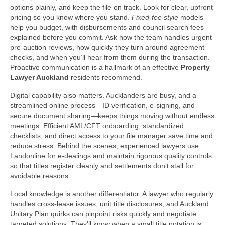
options plainly, and keep the file on track. Look for clear, upfront
pricing so you know where you stand.
Fixed-fee style
models
help you budget, with disbursements and council search fees
explained before you commit. Ask how the team handles urgent
pre‑auction reviews, how quickly they turn around agreement
checks, and when you’ll hear from them during the transaction.
Proactive communication is a hallmark of an effective
Property
Lawyer Auckland
residents recommend.
Digital capability also matters. Aucklanders are busy, and a
streamlined online process—ID verification, e‑signing, and
secure document sharing—keeps things moving without endless
meetings. Efficient AML/CFT onboarding, standardized
checklists, and direct access to your file manager save time and
reduce stress. Behind the scenes, experienced lawyers use
Landonline for e‑dealings and maintain rigorous quality controls
so that titles register cleanly and settlements don’t stall for
avoidable reasons.
Local knowledge is another differentiator. A lawyer who regularly
handles cross‑lease issues, unit title disclosures, and Auckland
Unitary Plan quirks can pinpoint risks quickly and negotiate
targeted solutions. They’ll know when a small title notation is