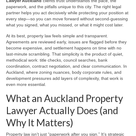
Lawyer Auckland
clients trust understands the pace, the
paperwork, and the pitfalls unique to this city. The right legal
partner helps you act decisively while protecting your position at
every step—so you can move forward without second-guessing
what you signed, what you missed, or what it might cost later.
At its best, property law feels simple and transparent.
Agreements are reviewed early, issues are flagged before they
become expensive, and settlement happens on time with no
last‑minute scrambling. That simplicity is the product of quiet,
methodical work: title checks, council searches, bank
coordination, contract negotiation, and clear communication. In
Auckland, where zoning nuances, body corporate rules, and
development pressures add layers of complexity, that work is
even more essential.
What an Auckland Property
Lawyer Actually Does (and
Why It Matters)
Property law isn’t just “paperwork after you sign.” It’s strategic