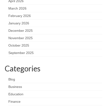
April 2026
March 2026
February 2026
January 2026
December 2025
November 2025
October 2025
September 2025
Categories
Blog
Business
Education
Finance