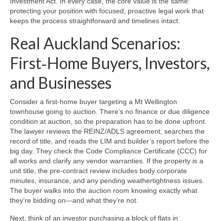
Investment Act. In every case, the core value is the same:
protecting your position with focused, proactive legal work that
keeps the process straightforward and timelines intact.
Real Auckland Scenarios:
First‑Home Buyers, Investors,
and Businesses
Consider a first‑home buyer targeting a Mt Wellington
townhouse going to auction. There’s no finance or due diligence
condition at auction, so the preparation has to be done upfront.
The lawyer reviews the REINZ/ADLS agreement, searches the
record of title, and reads the LIM and builder’s report before the
big day. They check the Code Compliance Certificate (CCC) for
all works and clarify any vendor warranties. If the property is a
unit title, the pre‑contract review includes body corporate
minutes, insurance, and any pending weathertightness issues.
The buyer walks into the auction room knowing exactly what
they’re bidding on—and what they’re not.
Next, think of an investor purchasing a block of flats in