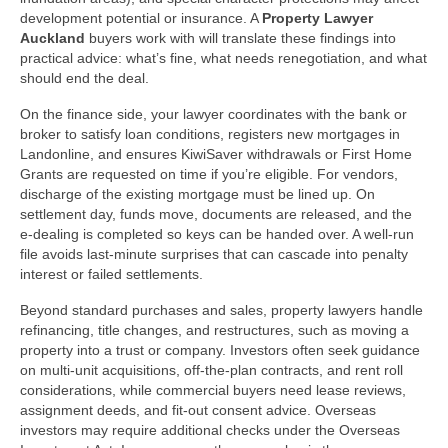
development potential or insurance. A
Property Lawyer
Auckland
buyers work with will translate these findings into
practical advice: what’s fine, what needs renegotiation, and what
should end the deal.
On the finance side, your lawyer coordinates with the bank or
broker to satisfy loan conditions, registers new mortgages in
Landonline, and ensures KiwiSaver withdrawals or First Home
Grants are requested on time if you’re eligible. For vendors,
discharge of the existing mortgage must be lined up. On
settlement day, funds move, documents are released, and the
e‑dealing is completed so keys can be handed over. A well-run
file avoids last‑minute surprises that can cascade into penalty
interest or failed settlements.
Beyond standard purchases and sales, property lawyers handle
refinancing, title changes, and restructures, such as moving a
property into a trust or company. Investors often seek guidance
on multi‑unit acquisitions, off‑the‑plan contracts, and rent roll
considerations, while commercial buyers need lease reviews,
assignment deeds, and fit‑out consent advice. Overseas
investors may require additional checks under the Overseas