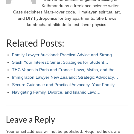
Kathmandu as a freelance science writer.
Cass deciphers Mars-rover code, Himalayan spiritual art,
and DIY hydroponics for tiny apartments. She brews
kombucha at altitude to test flavor physics.
Related Posts:
Family Lawyer Auckland: Practical Advice and Strong…
Slash Your Interest: Smart Strategies for Student…
THC Vapes in Paris and France: Laws, Myths, and the…
Immigration Lawyer New Zealand: Strategic Advocacy…
Secure Guidance and Practical Advocacy: Your Family…
Navigating Family, Divorce, and Islamic Law:…
Leave a Reply
Your email address will not be published.
Required fields are